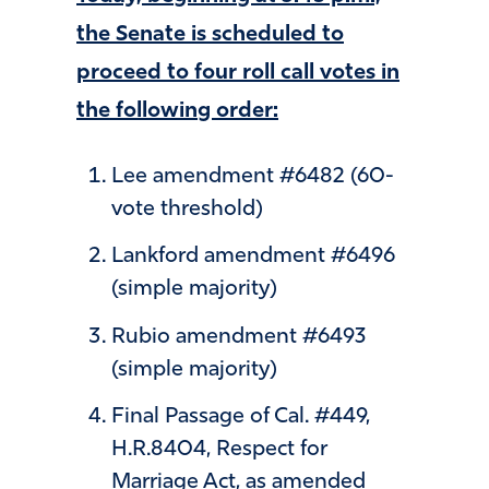
the Senate is scheduled to
proceed to four roll call votes in
the following order:
Lee amendment #6482 (60-
vote threshold)
Lankford amendment #6496
(simple majority)
Rubio amendment #6493
(simple majority)
Final Passage of Cal. #449,
H.R.8404, Respect for
Marriage Act, as amended