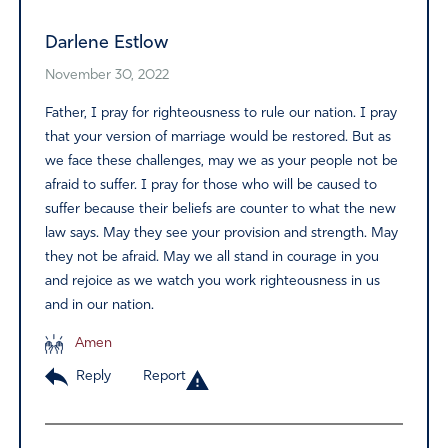
Darlene Estlow
November 30, 2022
Father, I pray for righteousness to rule our nation. I pray
that your version of marriage would be restored. But as
we face these challenges, may we as your people not be
afraid to suffer. I pray for those who will be caused to
suffer because their beliefs are counter to what the new
law says. May they see your provision and strength. May
they not be afraid. May we all stand in courage in you
and rejoice as we watch you work righteousness in us
and in our nation.
Amen
Reply
Report