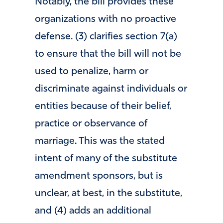
Notably, the bill provides these
organizations with no proactive
defense. (3) clarifies section 7(a)
to ensure that the bill will not be
used to penalize, harm or
discriminate against individuals or
entities because of their belief,
practice or observance of
marriage. This was the stated
intent of many of the substitute
amendment sponsors, but is
unclear, at best, in the substitute,
and (4) adds an additional