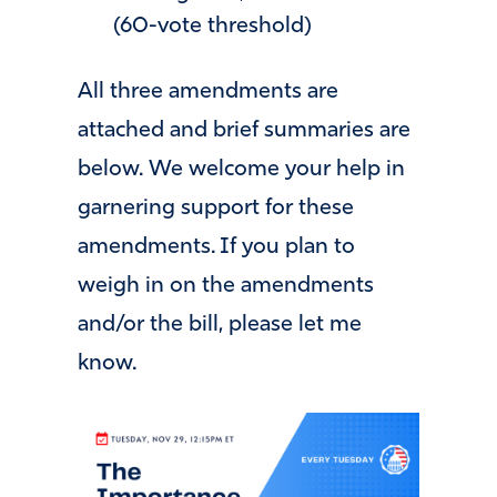
(60-vote threshold)
All three amendments are
attached and brief summaries are
below. We welcome your help in
garnering support for these
amendments. If you plan to
weigh in on the amendments
and/or the bill, please let me
know.