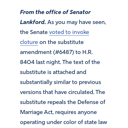
From the office of Senator
Lankford.
As you may have seen,
the Senate
voted to invoke
cloture
on the substitute
amendment (#6487) to H.R.
8404 last night. The text of the
substitute is attached and
substantially similar to previous
versions that have circulated. The
substitute repeals the Defense of
Marriage Act, requires anyone
operating under color of state law