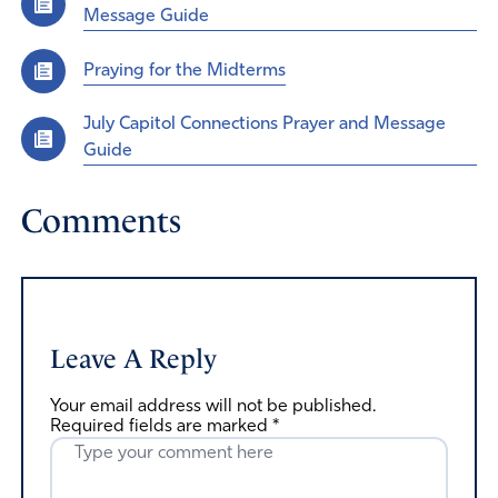
Message Guide
Praying for the Midterms
July Capitol Connections Prayer and Message
Guide
Comments
Leave A Reply
Your email address will not be published.
Required fields are marked
*