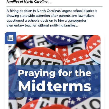
for another Roe v Wade miracle. I ask you to strike down
families of North Carolina....
HR8404 just because it is an attack on your covenant
A hiring decision in North Carolina’s largest school district is
marriage and how you ordained marriages to be before
drawing statewide attention after parents and lawmakers
the foundation of the earth. Woe to those who call evil
questioned a school’s decision to hire a transgender
good and good evil !! We believe the marriage between
elementary teacher without notifying families....
one man and woman to be true and from your heart as is
declared in your holy scriptures spoken and followed for
thousands of years and from generation to generation.
At the same time as I pray that your design for marriage
be established as the rule and blue print over this
sovereign nation and that a revival of God ordained
marriages between one and woman spring forth in this
season, I ask that there be provisions made for those
who choose to follow their own will and be given the
freedom of choice of what they define marriage to be
without discrimation because we believe in freedom for
all people. Let them choose this day who they will serve.
Let your design for marriage be the rule and not the
exception and let it be law and a decree that