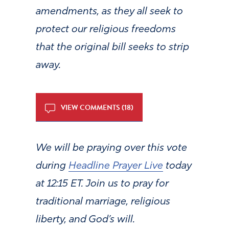
amendments, as they all seek to
protect our religious freedoms
that the original bill seeks to strip
away.
VIEW COMMENTS (18)
We will be praying over this vote
during
Headline Prayer Live
today
at 12:15 ET. Join us to pray for
traditional marriage, religious
liberty, and God’s will.