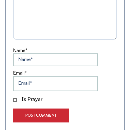
Name*
Email*
Is Prayer
Alternative: