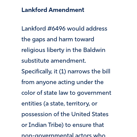
Lankford Amendment
Lankford #6496 would address
the gaps and harm toward
religious liberty in the Baldwin
substitute amendment.
Specifically, it (1) narrows the bill
from anyone acting under the
color of state law to government
entities (a state, territory, or
possession of the United States
or Indian Tribe) to ensure that
non-governmental actors who