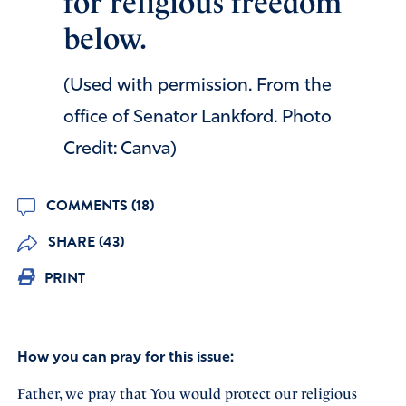
for religious freedom
below.
(Used with permission. From the
office of Senator Lankford. Photo
Credit: Canva)
COMMENTS (18)
SHARE (43)
PRINT
How you can pray for this issue:
Father, we pray that You would protect our religious