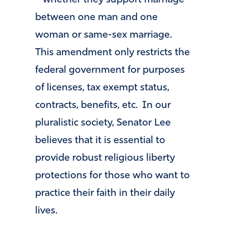
between one man and one
woman or same-sex marriage.
This amendment only restricts the
federal government for purposes
of licenses, tax exempt status,
contracts, benefits, etc. In our
pluralistic society, Senator Lee
believes that it is essential to
provide robust religious liberty
protections for those who want to
practice their faith in their daily
lives.