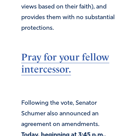
views based on their faith), and
provides them with no substantial
protections.
Pray for your fellow
intercessor.
Following the vote, Senator
Schumer also announced an
agreement on amendments.
Today, beginning at 3:45 p.m.,