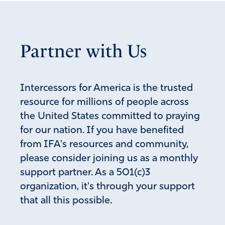
November 29, 2022
As Billy Graham said decades ago:” If God soon doesn’t
soon punish America, He owes Sodom and Gamorrah an
Partner with Us
apology.” MARANATHA!
Amen
5
Reply
Report
Intercessors for America is the trusted
resource for millions of people across
the United States committed to praying
Jessica Renshaw
for our nation. If you have benefited
from IFA's resources and community,
November 29, 2022
please consider joining us as a monthly
Missed most of this morning’s call because I switched to
support partner. As a 501(c)3
calling all 12 senators, leaving messages urging them to
organization, it's through your support
support the 3 amendments to the erroneously and
deceptively named Respect for Marriage Act. Hope I did
that all this possible.
right. I haven’t even read the amendments myself but I
knew it was urgent!