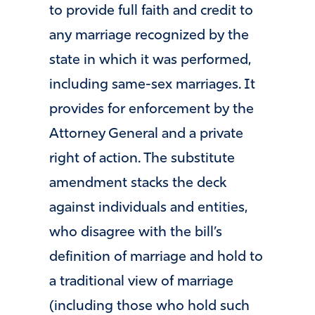
to provide full faith and credit to
any marriage recognized by the
state in which it was performed,
including same-sex marriages. It
provides for enforcement by the
Attorney General and a private
right of action. The substitute
amendment stacks the deck
against individuals and entities,
who disagree with the bill’s
definition of marriage and hold to
a traditional view of marriage
(including those who hold such