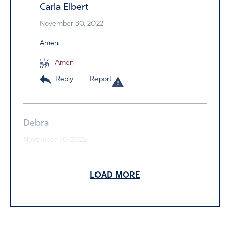
Carla Elbert
November 30, 2022
Amen
Amen
Reply
Report
Debra
November 30, 2022
Thank you and may the Wisdom Knowledge and
Understanding of the Lord’s Will be made known to each
LOAD MORE
of you who are fighting for Truth and Justice and Will of
God be done in this nation. May you all bare much good
fruit that is eternal and ever lasting. In Name of Jesus.
Yeshua our King!