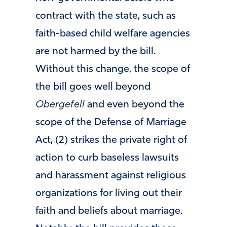
contract with the state, such as
faith-based child welfare agencies
are not harmed by the bill.
Without this change, the scope of
the bill goes well beyond
Obergefell
and even beyond the
scope of the Defense of Marriage
Act, (2) strikes the private right of
action to curb baseless lawsuits
and harassment against religious
organizations for living out their
faith and beliefs about marriage.