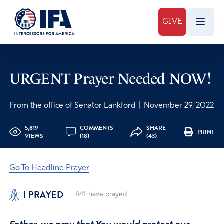
GIVE
URGENT Prayer Needed NOW!
From the office of Senator Lankford
|
November 29, 2022
5,819
COMMENTS
SHARE
PRINT
VIEWS
(18)
(43)
Go To Headline Prayer
I PRAYED
641
have prayed