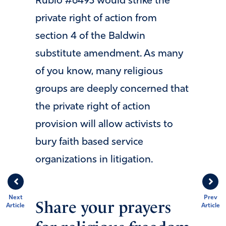
Rubio #6493 would strike the
private right of action from
section 4 of the Baldwin
substitute amendment. As many
of you know, many religious
groups are deeply concerned that
the private right of action
provision will allow activists to
bury faith based service
organizations in litigation.
Next
Prev
Share your prayers
Article
Article