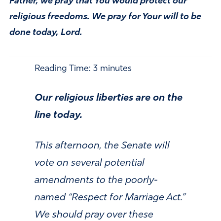
Father, we pray that You would protect our
religious freedoms. We pray for Your will to be
done today, Lord.
Reading Time:
3
minutes
Our religious liberties are on the
line today.
This afternoon, the Senate will
vote on several potential
amendments to the poorly-
named “Respect for Marriage Act.”
We should pray over these