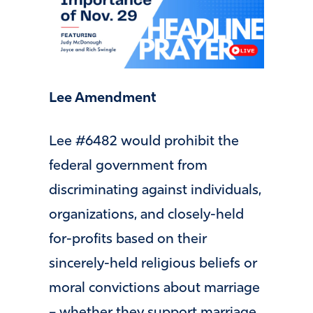
Lee Amendment
Lee #6482 would prohibit the
federal government from
discriminating against individuals,
organizations, and closely-held
for-profits based on their
sincerely-held religious beliefs or
moral convictions about marriage
– whether they support marriage