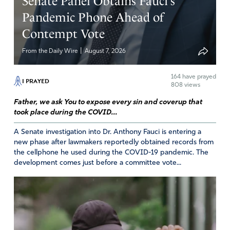
Senate Panel Obtains Fauci’s
November 30, 2022
Pandemic Phone Ahead of
Contempt Vote
Amazing for the governments to think they can define a
nature they want. This kind of thinking conflicts with
|
From the Daily Wire
August 7, 2026
nature itself. Woe to a the nation who’s king acts like a
foolish child trying to impose his will on everyone.
164
have prayed
I PRAYED
808 views
Amen
6
Father, we ask You to expose every sin and coverup that
Reply
Report
took place during the COVID...
A Senate investigation into Dr. Anthony Fauci is entering a
new phase after lawmakers reportedly obtained records from
JUDY HAYNES
the cellphone he used during the COVID-19 pandemic. The
development comes just before a committee vote...
November 29, 2022
ABBA FATHER I/WE know that you know what is
happening with our government, so all I/We ask in your
name JESUS is to answer ALL of our prayers for our
beautiful country! The country YOU gave us and “yes