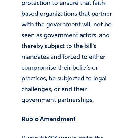
protection to ensure that faith-
based organizations that partner
with the government will not be
seen as government actors, and
thereby subject to the bill’s
mandates and forced to either
compromise their beliefs or
practices, be subjected to legal
challenges, or end their
government partnerships.
Rubio Amendment