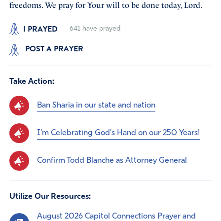
freedoms. We pray for Your will to be done today, Lord.
I PRAYED
641
have prayed
POST A PRAYER
Take Action:
Ban Sharia in our state and nation
I'm Celebrating God's Hand on our 250 Years!
Confirm Todd Blanche as Attorney General
Utilize Our Resources:
August 2026 Capitol Connections Prayer and