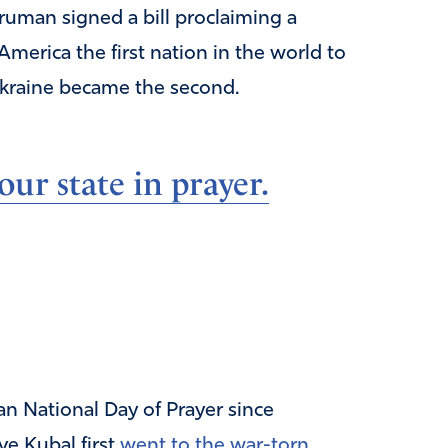
ruman signed a bill proclaiming a
America the first nation in the world to
 Ukraine became the second.
ur state in prayer.
n National Day of Prayer since
e Kubal first
went to the war-torn