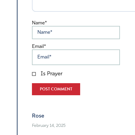
Name*
Email*
Is Prayer
Alternative:
Rose
February 14, 2025