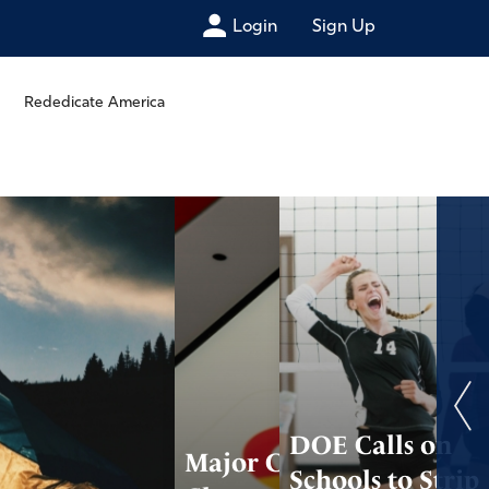
Login
Sign Up
Rededicate America
DOE Calls on
Major Companies
Schools to Strip