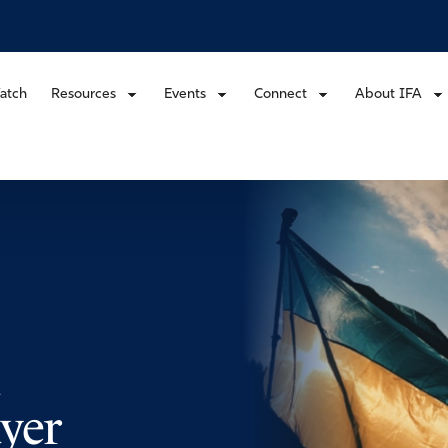
atch
Resources
Events
Connect
About IFA
yer