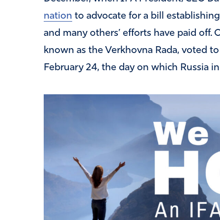
nation
to advocate for a bill establishin
and many others’ efforts have paid off. 
known as the Verkhovna Rada, voted to e
February 24, the day on which Russia ini