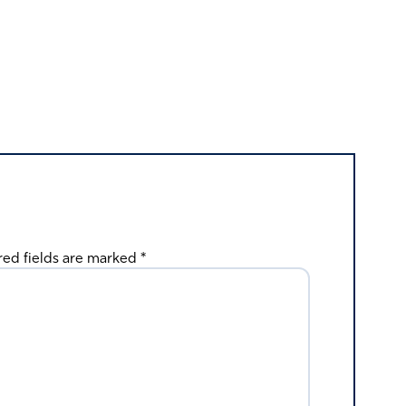
red fields are marked
*