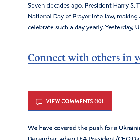
Seven decades ago, President Harry S. T
National Day of Prayer into law, making 
celebrate such a day yearly. Yesterday,
Connect with others in yo
VIEW COMMENTS (10)
We have covered the push for a Ukrainia
December, when IFA President/CEO Dav