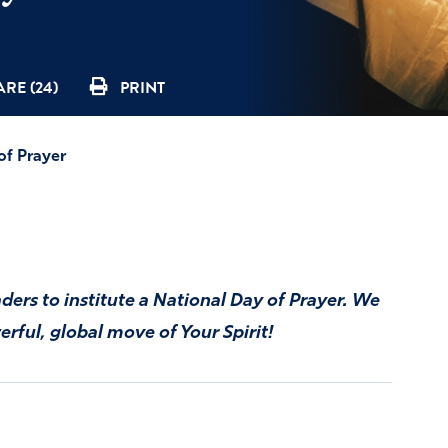
RE (24)
PRINT
of Prayer
aders to institute a National Day of Prayer. We
rful, global move of Your Spirit!