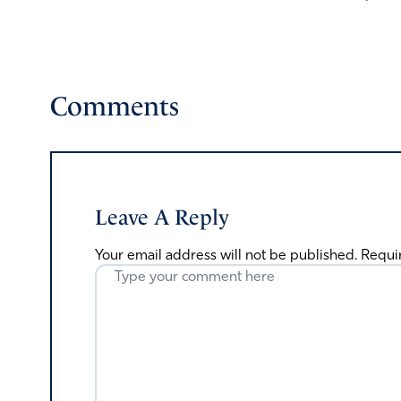
Comments
Leave A Reply
Your email address will not be published.
Requi