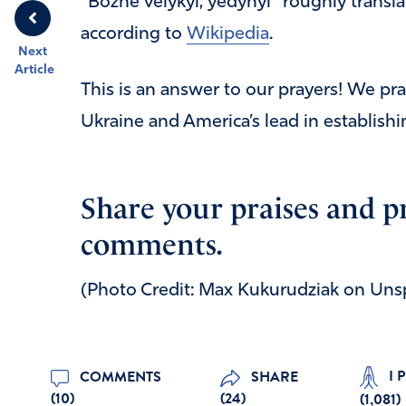
“Bozhe velykyi, yedynyi” roughly transla
according to
Wikipedia
.
Next
Article
This is an answer to our prayers! We p
Ukraine and America’s lead in establishi
Share your praises and p
comments.
(Photo Credit: Max Kukurudziak on Uns
I 
COMMENTS
SHARE
(10)
(24)
(
1,081
)