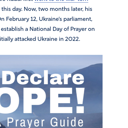
g this day. Now, two months later, his
On February 12, Ukraine’s parliament,
stablish a National Day of Prayer on
tially attacked Ukraine in 2022.