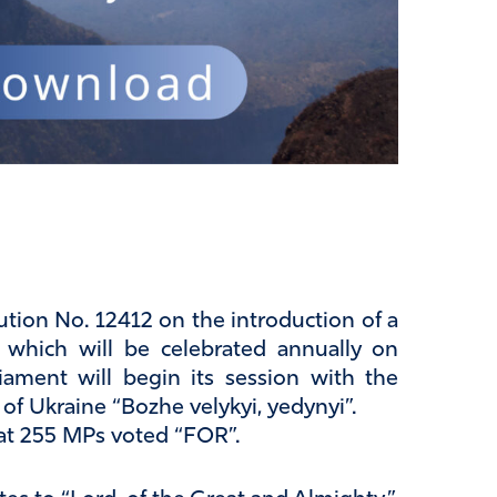
ion No. 12412 on the introduction of a
, which will be celebrated annually on
iament will begin its session with the
of Ukraine “Bozhe velykyi, yedynyi”.
at 255 MPs voted “FOR”.