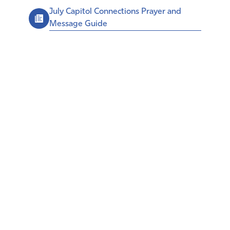
July Capitol Connections Prayer and
Message Guide