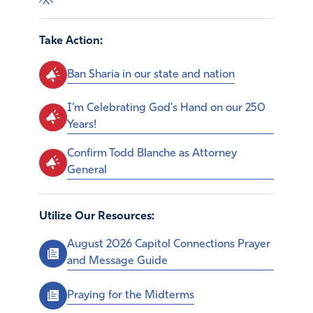
Take Action:
Ban Sharia in our state and nation
I'm Celebrating God's Hand on our 250
Years!
Confirm Todd Blanche as Attorney
General
Utilize Our Resources:
August 2026 Capitol Connections Prayer
and Message Guide
Praying for the Midterms