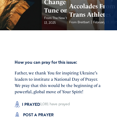
Change Their
Accolades From
Tune on DEI
Trans Athletes
|
From The New York Post...
February
|
From Breitbart
February 13, 202
13, 2025
How you can pray for this issue:
Father, we thank You for inspiring Ukraine's
leaders to institute a National Day of Prayer.
We pray that this would be the beginning of a
powerful, global move of Your Spirit!
I PRAYED
1,081
have prayed
POST A PRAYER