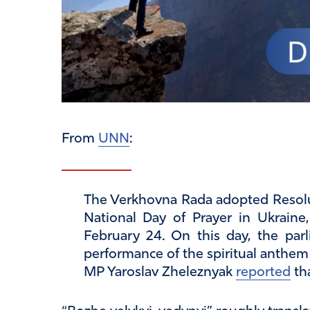
From
UNN
:
The Verkhovna Rada adopted Resolut
National Day of Prayer in Ukraine
February 24. On this day, the parl
performance of the spiritual anthem 
MP Yaroslav Zheleznyak
reported
th