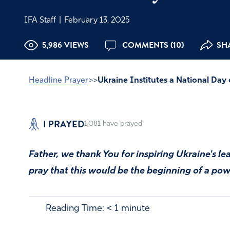
IFA Staff
|
February 13, 2025
5,986 VIEWS
COMMENTS (10)
SHA
Headline Prayer
>>
Ukraine Institutes a National Day 
I PRAYED
1,081
have prayed
Father, we thank You for inspiring Ukraine's le
pray that this would be the beginning of a powe
Reading Time:
< 1
minute