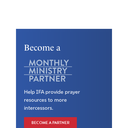
Become a
Help IFA provide prayer
resources to more
intercessors.
BECOME A PARTNER