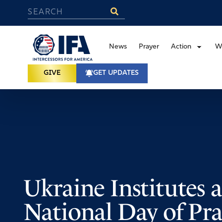
News
Prayer
Action
W
GIVE
GET UPDATES
Ukraine Institutes a
National Day of Pra