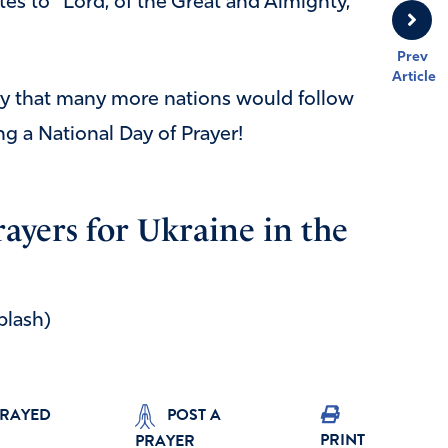
tes to “Lord, of the Great and Almighty,”
Prev
Article
ray that many more nations would follow
ng a National Day of Prayer!
rayers for Ukraine in the
plash)
PRAYED
POST A
PRINT
PRAYER