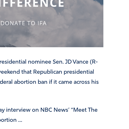
residential nominee Sen. JD Vance (R-
weekend that Republican presidential
ral abortion ban if it came across his
ay interview on NBC News’ “Meet The
bortion …