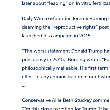
later about “leading” on in vitro fertiliza
Daily Wire co-founder Jeremy Boreing n
deeming the “reproductive rights” post 
launched his campaign in 2015.
“The worst statement Donald Trump ha
presidency in 2015,” Boreing wrote. “Fo
philosophically malleable. His first term
effect of any administration in our history.
…
Conservative Allie Beth Stuckey commen
‘I’m this close to voting for Trump. If 