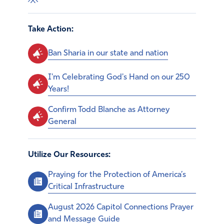
Take Action:
Ban Sharia in our state and nation
I'm Celebrating God's Hand on our 250
Years!
Confirm Todd Blanche as Attorney
General
Utilize Our Resources:
Praying for the Protection of America’s
Critical Infrastructure
August 2026 Capitol Connections Prayer
and Message Guide