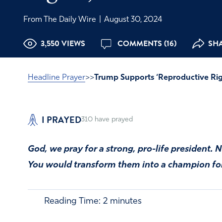
From The Daily Wire
|
August 30, 2024
3,550 VIEWS
COMMENTS (16)
SHA
Headline Prayer
>>
Trump Supports ‘Reproductive Rig
I PRAYED
310
have prayed
God, we pray for a strong, pro-life president
You would transform them into a champion for 
Reading Time:
2
minutes