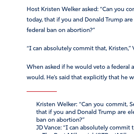
Host Kristen Welker asked: “Can you com
today, that if you and Donald Trump are
federal ban on abortion?”
“I can absolutely commit that, Kristen,” 
When asked if he would veto a federal a
would. He’s said that explicitly that he 
Kristen Welker: “Can you commit, Se
that if you and Donald Trump are ele
ban on abortion?”
JD Vance: “I can absolutely commit t