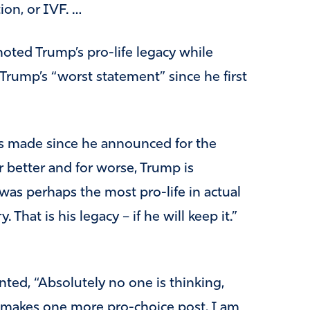
tion, or IVF. …
oted Trump’s pro-life legacy while
Trump’s “worst statement” since he first
s made since he announced for the
r better and for worse, Trump is
 was perhaps the most pro-life in actual
 That is his legacy – if he will keep it.”
ted, “Absolutely no one is thinking,
he makes one more pro-choice post, I am