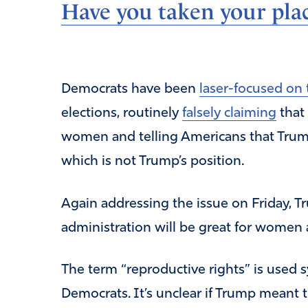
Have you taken your plac
Democrats have been
laser-focused on 
elections, routinely
falsely claiming
that 
women and telling Americans that Trump 
which is not Trump’s position.
Again addressing the issue on Friday, T
administration will be great for women a
The term “reproductive rights” is used
Democrats. It’s unclear if Trump meant 