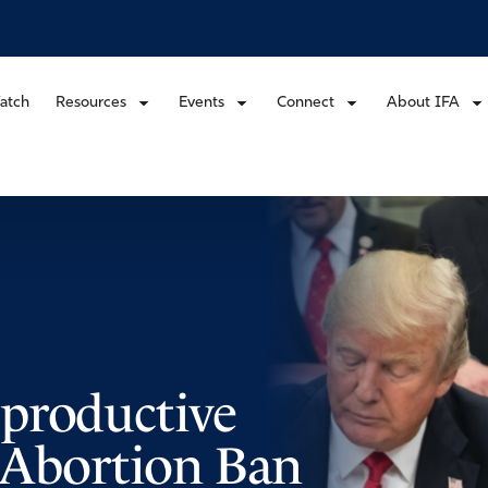
atch
Resources
Events
Connect
About IFA
productive
o Abortion Ban