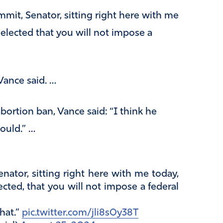
mit, Senator, sitting right here with me
 elected that you will not impose a
Vance said. …
bortion ban, Vance said: “I think he
would.” …
nator, sitting right here with me today,
cted, that you will not impose a federal
hat.”
pic.twitter.com/jli8s0y38T