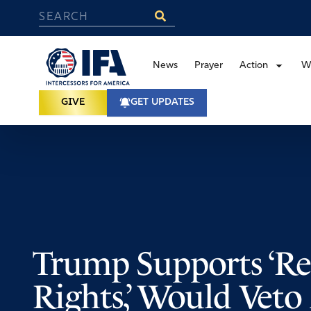
News
Prayer
Action
W
GIVE
GET UPDATES
Trump Supports ‘Re
Rights,’ Would Vet