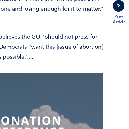
one and losing enough for it to matter.”
Prev
Article
believes the GOP should not press for
t Democrats “want this [issue of abortion]
s possible.” …