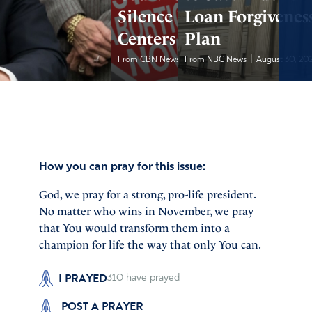
Silence Pregnancy
Loan Forgivenes
Centers
Plan
|
|
From CBN News
From NBC News
August 30, 2024
August 30, 20
How you can pray for this issue:
God, we pray for a strong, pro-life president.
No matter who wins in November, we pray
that You would transform them into a
champion for life the way that only You can.
I PRAYED
310
have prayed
POST A PRAYER