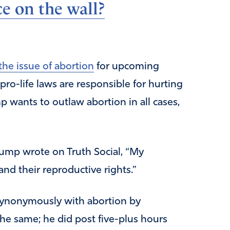
e on the wall?
the issue of abortion
for upcoming
pro-life laws are responsible for hurting
wants to outlaw abortion in all cases,
rump wrote on Truth Social, “My
nd their reproductive rights.”
 synonymously with abortion by
the same; he did post five-plus hours