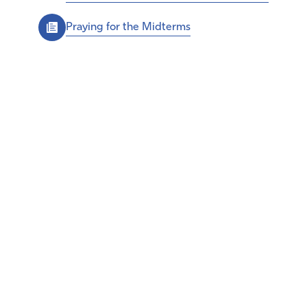
Praying for the Midterms