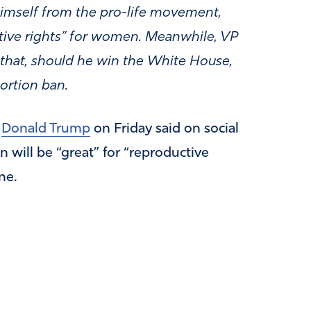
himself from the pro-life movement,
ctive rights” for women. Meanwhile, VP
 that, should he win the White House,
ortion ban.
t
Donald Trump
on Friday said on social
 will be “great” for “reproductive
ne.