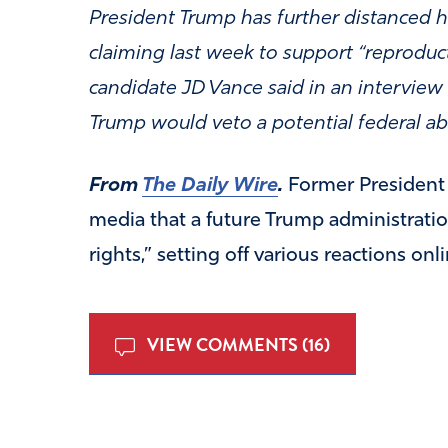
President Trump has further distanced 
claiming last week to support “reprodu
candidate JD Vance said in an interview
Trump would veto a potential federal ab
From
The Daily Wire
.
Former Presiden
media that a future Trump administration
rights,” setting off various reactions onli
VIEW COMMENTS (16)