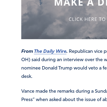
From
The Daily Wire
.
Republican vice p
OH) said during an interview over the 
nominee Donald Trump would veto a fede
desk.
Vance made the remarks during a Sund
Press” when asked about the issue of a