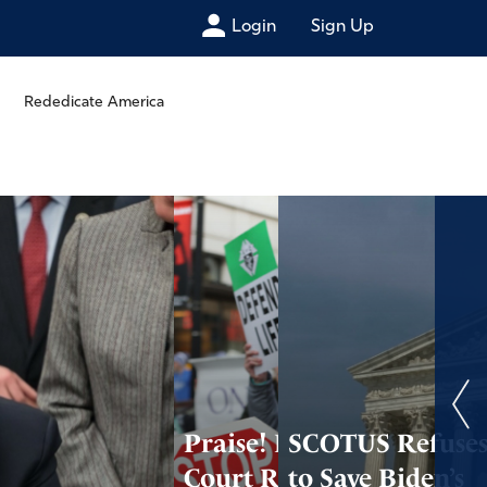
Login
Sign Up
Rededicate America
Praise! Federal
SCOTUS Refuse
Court Refuses to
to Save Biden’s