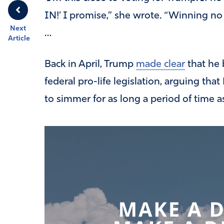
IN!’ I promise,” she wrote. “Winning no 
Next
…
Article
Back in April, Trump
made clear
that he 
federal pro-life legislation, arguing tha
to simmer for as long a period of time a