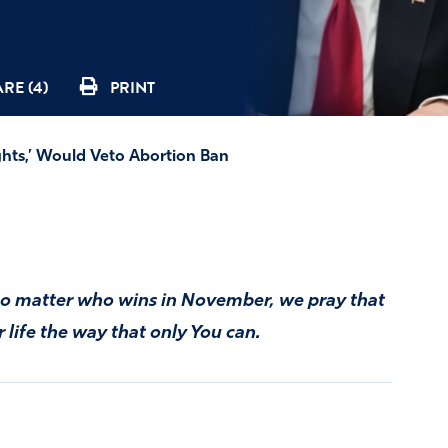
RE (4)
PRINT
hts,’ Would Veto Abortion Ban
. No matter who wins in November, we pray that
life the way that only You can.