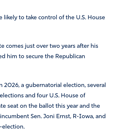
 likely to take control of the U.S. House
 comes just over two years after his
ed him to secure the Republican
n 2026, a gubernatorial election, several
e elections and four U.S. House of
te seat on the ballot this year and the
 incumbent Sen. Joni Ernst, R-Iowa, and
election.