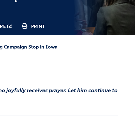
E (3)
PRINT
ng Campaign Stop in Iowa
o joyfully receives prayer. Let him continue to