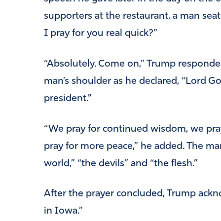
supporters at the restaurant, a man sea
I pray for you real quick?”
“Absolutely. Come on,” Trump responded
man’s shoulder as he declared, “Lord Go
president.”
“We pray for continued wisdom, we pray
pray for more peace,” he added. The man
world,” “the devils” and “the flesh.”
After the prayer concluded, Trump ackn
in Iowa.”