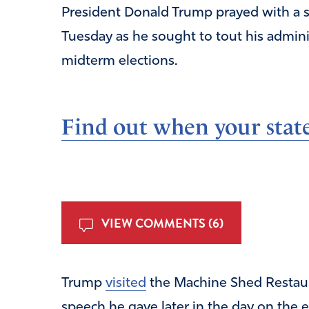
President Donald Trump prayed with a s
Tuesday as he sought to tout his admini
midterm elections.
Find out when your state
VIEW COMMENTS (6)
Trump
visited
the Machine Shed Restaur
speech he gave later in the day on the 