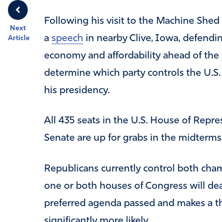
Following his visit to the Machine Shed
Next
a
speech
in nearby Clive, Iowa, defendin
Article
economy and affordability ahead of the
determine which party controls the U.S.
his presidency.
All 435 seats in the U.S. House of Repre
Senate are up for grabs in the midterms
Republicans currently control both cham
one or both houses of Congress will deal
preferred agenda passed and makes a t
significantly more likely.