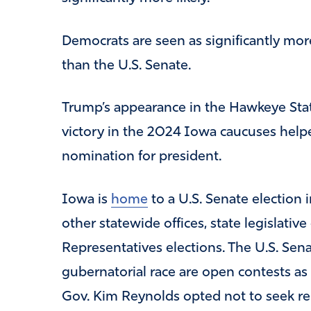
Democrats are seen as significantly more
than the U.S. Senate.
Trump’s appearance in the Hawkeye State
victory in the 2024 Iowa caucuses help
nomination for president.
Iowa is
home
to a U.S. Senate election i
other statewide offices, state legislativ
Representatives elections. The U.S. Sena
gubernatorial race are open contests as
Gov. Kim Reynolds opted not to seek re-