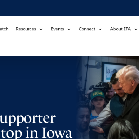
atch
Resources
Events
Connect
About IFA
upporter
top in Iowa