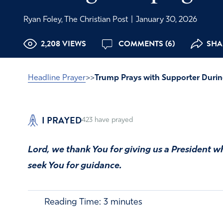
Ryan Foley, The Christian Post
|
January 30, 2026
2,208 VIEWS
COMMENTS (6)
SHAR
Headline Prayer
>>
Trump Prays with Supporter Duri
I PRAYED
423
have prayed
Lord, we thank You for giving us a President wh
seek You for guidance.
Reading Time:
3
minutes