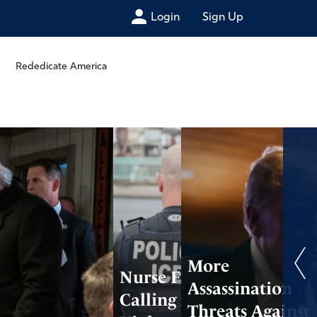
Login
Sign Up
Rededicate America
More
Nurse Fired After
Assassination
Calling for
Threats Against