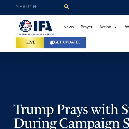
News
Prayer
Action
W
GIVE
GET UPDATES
Trump Prays with S
During Campaign S