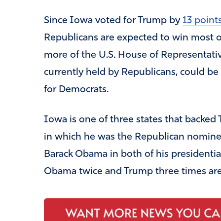
Since Iowa voted for Trump by
13 point
Republicans are expected to win most o
more of the U.S. House of Representative
currently held by Republicans, could be
for Democrats.
Iowa is one of three states that backed T
in which he was the Republican nominee
Barack Obama in both of his presidentia
Obama twice and Trump three times are