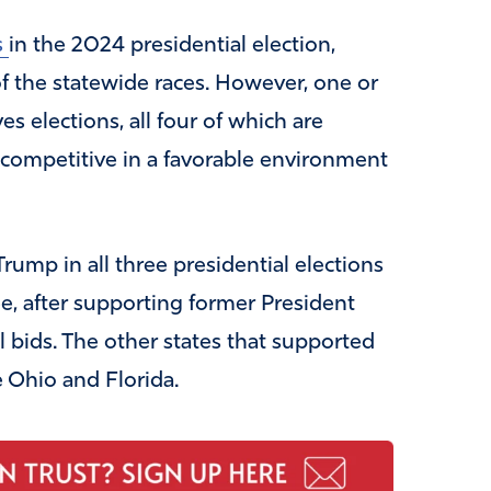
s
in the 2024 presidential election,
f the statewide races. However, one or
s elections, all four of which are
 competitive in a favorable environment
rump in all three presidential elections
, after supporting former President
l bids. The other states that supported
 Ohio and Florida.