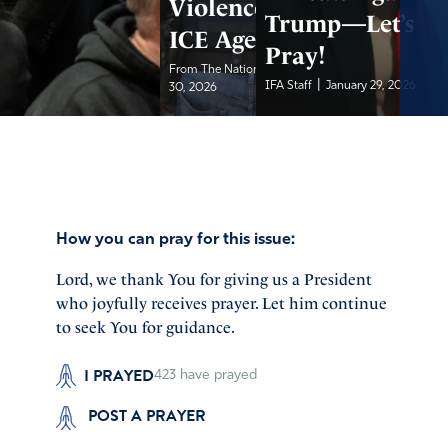
Violence Against
Trump—Let’s
ICE Agents
Pray!
|
From The National Pulse
January
|
IFA Staff
January 29, 2026
30, 2026
How you can pray for this issue:
Lord, we thank You for giving us a President
who joyfully receives prayer. Let him continue
to seek You for guidance.
I PRAYED
423
have prayed
POST A PRAYER