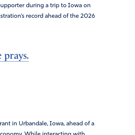
upporter during a trip to Iowa on
stration’s record ahead of the 2026
 prays.
ant in Urbandale, Iowa, ahead of a
economy. While interacting with