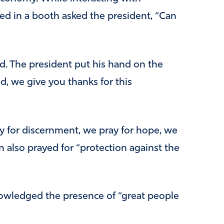
ted in a booth asked the president, “Can
. The president put his hand on the
d, we give you thanks for this
 for discernment, we pray for hope, we
 also prayed for “protection against the
owledged the presence of “great people