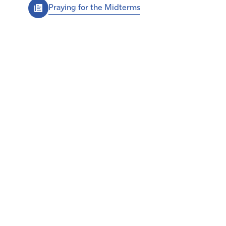
Praying for the Midterms