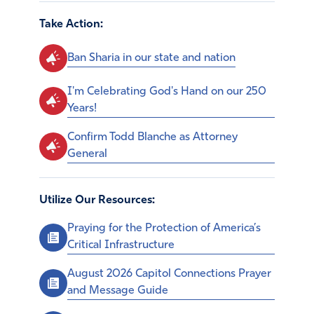
Take Action:
Ban Sharia in our state and nation
I'm Celebrating God's Hand on our 250
Years!
Confirm Todd Blanche as Attorney
General
Utilize Our Resources:
Praying for the Protection of America’s
Critical Infrastructure
August 2026 Capitol Connections Prayer
and Message Guide