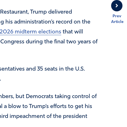
 Restaurant, Trump delivered
Prev
g his administration’s record on the
Article
2026 midterm elections
that will
 Congress during the final two years of
sentatives and 35 seats in the U.S.
.
bers, but Democrats taking control of
 a blow to Trump’s efforts to get his
hird impeachment of the president