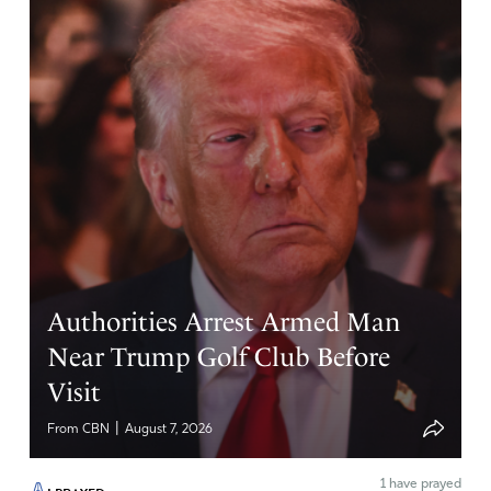
Suzy
April 25, 2026
For a drug that’s supposed to be so helpful, why is the
smell so putrid. Young people, high on weed, walk
around leaving this offensive smell wherever they go.
You know the drugs presence, like a demonic odor!
Father God, Your ways are beyond man’ ways. Bring to
light those herbs and plants that are natural healing
substances to the body that don’t come with a tag of
addiction and odor.
Authorities Arrest Armed Man
Amen
10
Near Trump Golf Club Before
Reply
Report
Visit
|
From CBN
August 7, 2026
Kimbra French
1
have prayed