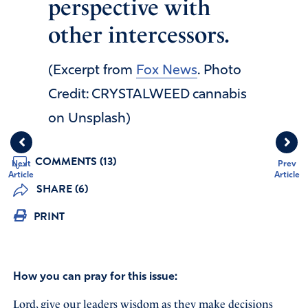
perspective with
other intercessors.
(Excerpt from
Fox News
. Photo
Credit: CRYSTALWEED cannabis
on Unsplash)
COMMENTS (13)
Next
Prev
Article
Article
SHARE (6)
PRINT
How you can pray for this issue:
Lord, give our leaders wisdom as they make decisions