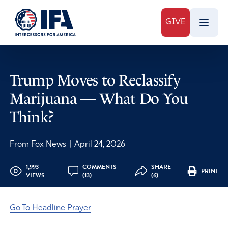
GIVE
Trump Moves to Reclassify
Marijuana — What Do You
Think?
From Fox News
|
April 24, 2026
1,993
COMMENTS
SHARE
PRINT
VIEWS
(13)
(6)
Go To Headline Prayer