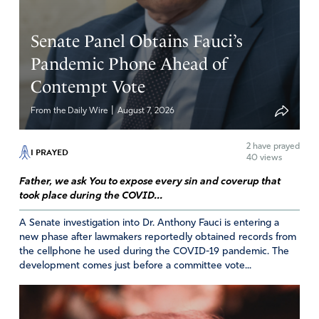
decisions of our policy makers.
Amen
6
Senate Panel Obtains Fauci’s
Reply
Report
Pandemic Phone Ahead of
Contempt Vote
|
From the Daily Wire
August 7, 2026
Marilyn
April 25, 2026
2
have prayed
I PRAYED
40 views
I know God created it for a reason, so I don’t have a
Father, we ask You to expose every sin and coverup that
problem with it medically. However, it has created a huge
took place during the COVID...
problem here in Michigan where you can purchase it for
recreational purposes.
A Senate investigation into Dr. Anthony Fauci is entering a
new phase after lawmakers reportedly obtained records from
Amen
1
the cellphone he used during the COVID-19 pandemic. The
development comes just before a committee vote...
Reply
Report