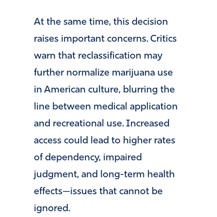
At the same time, this decision
raises important concerns. Critics
warn that reclassification may
further normalize marijuana use
in American culture, blurring the
line between medical application
and recreational use. Increased
access could lead to higher rates
of dependency, impaired
judgment, and long-term health
effects—issues that cannot be
ignored.