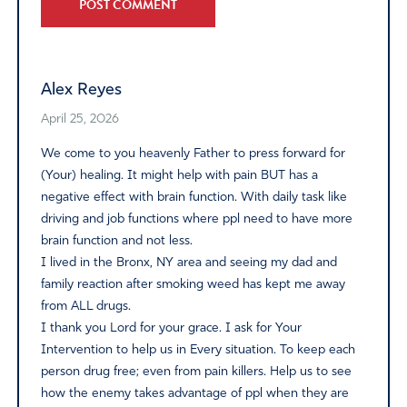
Alternative:
Alex Reyes
April 25, 2026
We come to you heavenly Father to press forward for
(Your) healing. It might help with pain BUT has a
negative effect with brain function. With daily task like
driving and job functions where ppl need to have more
brain function and not less.
I lived in the Bronx, NY area and seeing my dad and
family reaction after smoking weed has kept me away
from ALL drugs.
I thank you Lord for your grace. I ask for Your
Intervention to help us in Every situation. To keep each
person drug free; even from pain killers. Help us to see
how the enemy takes advantage of ppl when they are