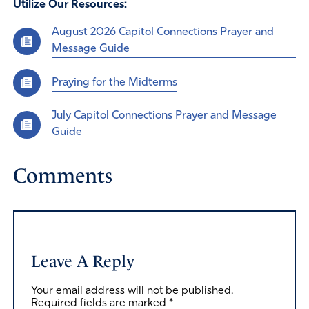
Utilize Our Resources:
August 2026 Capitol Connections Prayer and
Message Guide
Praying for the Midterms
July Capitol Connections Prayer and Message
Guide
Comments
Leave A Reply
Your email address will not be published.
Required fields are marked
*