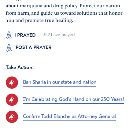
about marijuana and drug policy. Protect our nation
from harm, and guide us toward solutions that honor
You and promote true healing.
I PRAYED
352
have prayed
POST A PRAYER
Take Action:
Ban Sharia in our state and nation
I'm Celebrating God's Hand on our 250 Years!
Confirm Todd Blanche as Attorney General