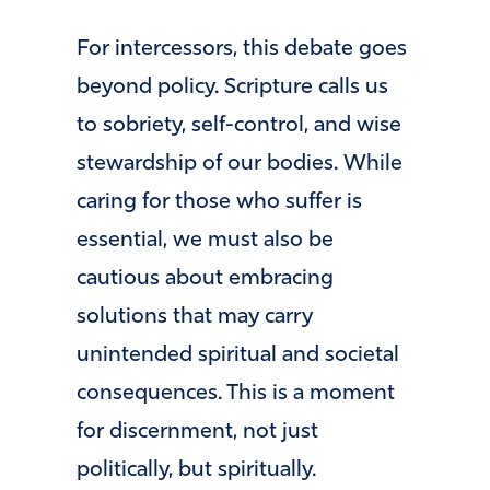
For intercessors, this debate goes
beyond policy. Scripture calls us
to sobriety, self-control, and wise
stewardship of our bodies. While
caring for those who suffer is
essential, we must also be
cautious about embracing
solutions that may carry
unintended spiritual and societal
consequences. This is a moment
for discernment, not just
politically, but spiritually.