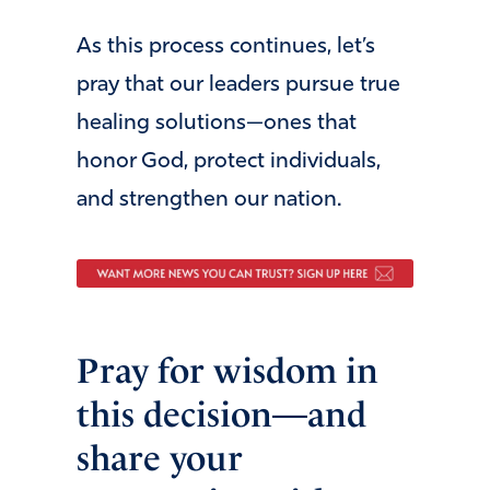
As this process continues, let’s
pray that our leaders pursue true
healing solutions—ones that
honor God, protect individuals,
and strengthen our nation.
Pray for wisdom in
this decision—and
share your