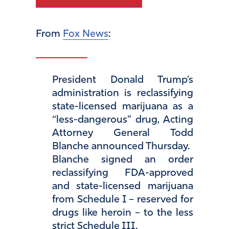
From
Fox News
:
President Donald Trump’s
administration is reclassifying
state-licensed marijuana as a
“less-dangerous” drug, Acting
Attorney General Todd
Blanche announced Thursday.
Blanche signed an order
reclassifying FDA-approved
and state-licensed marijuana
from Schedule I – reserved for
drugs like heroin – to the less
strict Schedule III.