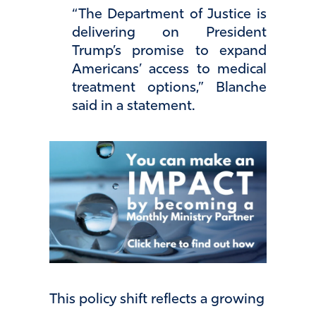
“The Department of Justice is
delivering on President
Trump’s promise to expand
Americans’ access to medical
treatment options,” Blanche
said in a statement.
This policy shift reflects a growing