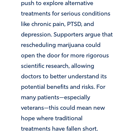
push to explore alternative
treatments for serious conditions
like chronic pain, PTSD, and
depression. Supporters argue that
rescheduling marijuana could
open the door for more rigorous
scientific research, allowing
doctors to better understand its
potential benefits and risks. For
many patients—especially
veterans—this could mean new
hope where traditional
treatments have fallen short.