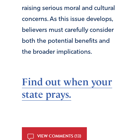
raising serious moral and cultural
concerns. As this issue develops,
believers must carefully consider
both the potential benefits and
the broader implications.
Find out when your
state prays.
VIEW COMMENTS (13)