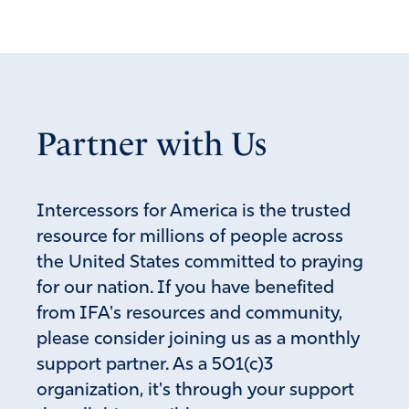
Rich Swingle
April 24, 2026
I’m disappointed by this, having seen first hand the
effects of marijuana use in NYC (where I live), Oregon
(where my parents live), and Colorado (where I taught
Partner with Us
acting for many years).
I wrote an article about how legalization of marijuana has
drawn cartels to those states:
Intercessors for America is the trusted
https://ifapray.org/blog/damage-and-harm-cartels-are-
resource for millions of people across
causing-americans
the United States committed to praying
Lord, remove our dependence on drugs of every kind!
for our nation. If you have benefited
from IFA's resources and community,
Amen
18
please consider joining us as a monthly
Reply
Report
support partner. As a 501(c)3
organization, it's through your support