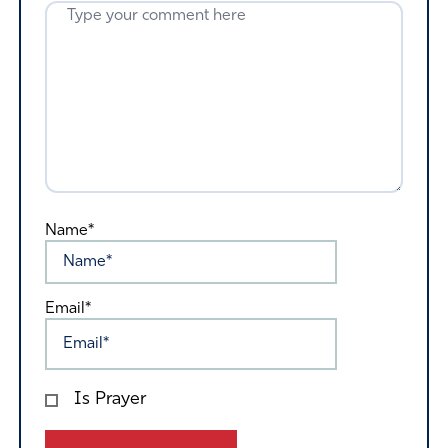
Name*
Email*
Is Prayer