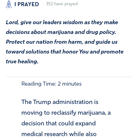
I PRAYED
352
have prayed
Lord, give our leaders wisdom as they make
decisions about marijuana and drug policy.
Protect our nation from harm, and guide us
toward solutions that honor You and promote
true healing.
Reading Time:
2
minutes
The
Trump
administration is
moving to reclassify marijuana, a
decision that could expand
medical research while also