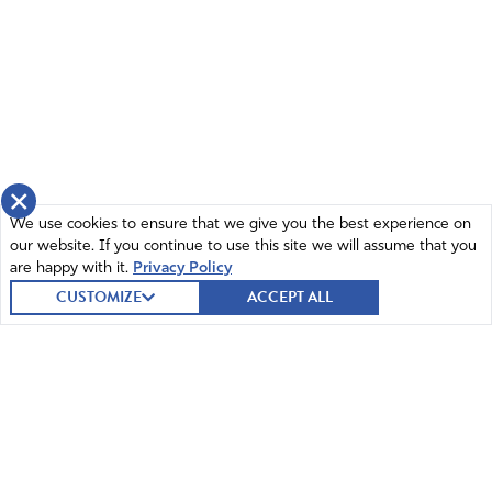
Amen
2
Reply
Report
Manuel Roca
April 24, 2026
×
We use cookies to ensure that we give you the best experience on
Lord God, You are the Lord Who Health me. You have
our website. If you continue to use this site we will assume that you
healed me of many things, even from my car accident!
are happy with it.
Privacy Policy
Mighty God, currently I take meds to keep me on the
CUSTOMIZE
ACCEPT ALL
level. Meds You inspired and allow for our benefit and I
thank You.
So my Great Healer, make Marijuana be of benefit but
have it controlled like Phenobarbital or Lamotrigine. Yet
is used recreational outside the law. So Awesome King,
do Your will. Guide the Doctors and Policy Makers to the
choice You want. For Your will to be done.