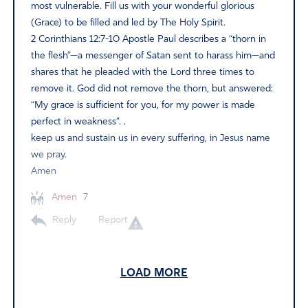
most vulnerable. Fill us with your wonderful glorious
(Grace) to be filled and led by The Holy Spirit.
2 Corinthians 12:7-10 Apostle Paul describes a “thorn in
the flesh”—a messenger of Satan sent to harass him—and
shares that he pleaded with the Lord three times to
remove it. God did not remove the thorn, but answered:
“My grace is sufficient for you, for my power is made
perfect in weakness”. .
keep us and sustain us in every suffering, in Jesus name
we pray.
Amen
Amen
7
Reply
Report
LOAD MORE
Barbara Hillis
April 25, 2026