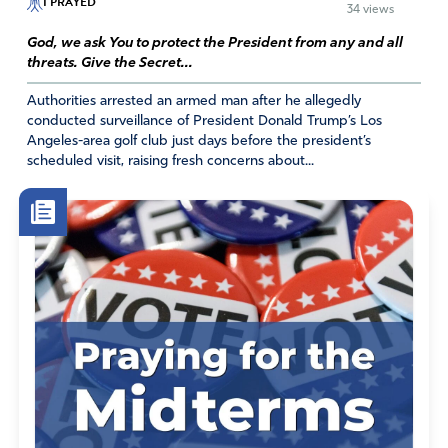
I PRAYED
34 views
April 24, 2026
God, we ask You to protect the President from any and all
As an RN, and a believer, I would like to see the Lord
threats. Give the Secret...
raise up a George Washington Carver for marijuana. The
Lord did create it and call it good. That said, I doubt He
Authorities arrested an armed man after he allegedly
conducted surveillance of President Donald Trump’s Los
ever expected us to smoke it (or any other plant). I also
Angeles-area golf club just days before the president’s
feel that it should never be an OTC product, but only
scheduled visit, raising fresh concerns about...
available by prescription, and only for authorized use as
determined by evidence based research and FDA
approval, NOT by a medical card authorizing one to buy
as much as desired and used any way one sees fit as is
done in my state. it should never be considered a
recreational drug.
Amen
11
Reply
Report