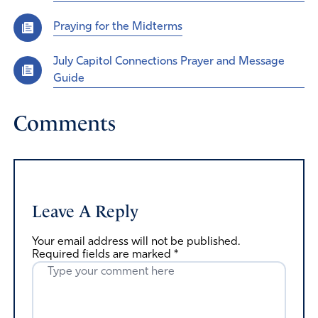
Praying for the Midterms
July Capitol Connections Prayer and Message
Guide
Comments
Leave A Reply
Your email address will not be published.
Required fields are marked
*