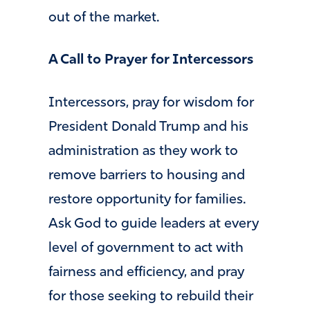
out of the market.
A Call to Prayer for Intercessors
Intercessors, pray for wisdom for
President Donald Trump and his
administration as they work to
remove barriers to housing and
restore opportunity for families.
Ask God to guide leaders at every
level of government to act with
fairness and efficiency, and pray
for those seeking to rebuild their