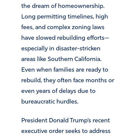
the dream of homeownership.
Long permitting timelines, high
fees, and complex zoning laws
have slowed rebuilding efforts—
especially in disaster-stricken
areas like Southern California.
Even when families are ready to
rebuild, they often face months or
even years of delays due to
bureaucratic hurdles.
President Donald Trump’s recent
executive order seeks to address