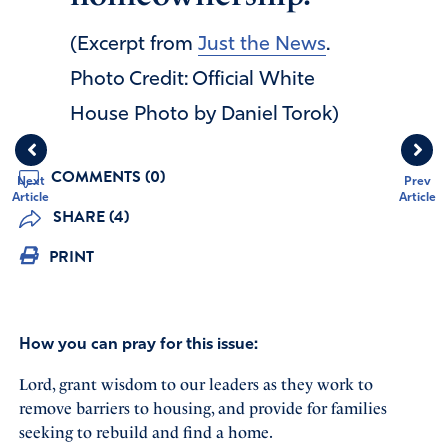
(Excerpt from
Just the News
.
Photo Credit: Official White
House Photo by Daniel Torok)
COMMENTS (0)
Next
Prev
Article
Article
SHARE (4)
PRINT
How you can pray for this issue:
Lord, grant wisdom to our leaders as they work to
remove barriers to housing, and provide for families
seeking to rebuild and find a home.