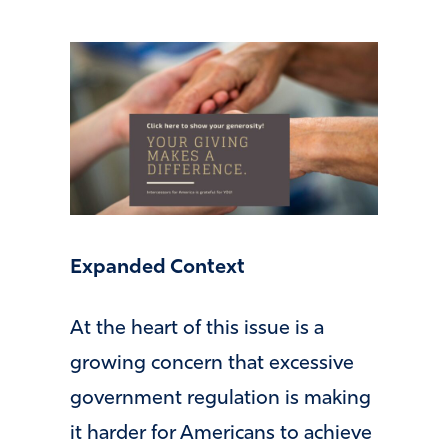
Expanded Context
At the heart of this issue is a
growing concern that excessive
government regulation is making
it harder for Americans to achieve