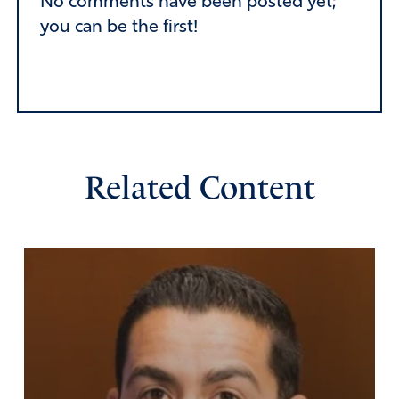
No comments have been posted yet;
you can be the first!
Related Content