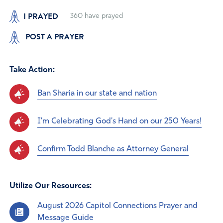
I PRAYED
360
have prayed
POST A PRAYER
Take Action:
Ban Sharia in our state and nation
I'm Celebrating God's Hand on our 250 Years!
Confirm Todd Blanche as Attorney General
Utilize Our Resources:
August 2026 Capitol Connections Prayer and
Message Guide