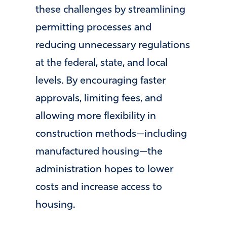
these challenges by streamlining
permitting processes and
reducing unnecessary regulations
at the federal, state, and local
levels. By encouraging faster
approvals, limiting fees, and
allowing more flexibility in
construction methods—including
manufactured housing—the
administration hopes to lower
costs and increase access to
housing.