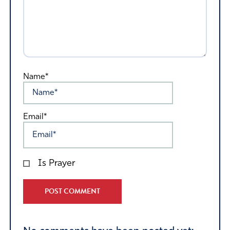
Name*
Email*
Is Prayer
Alternative: