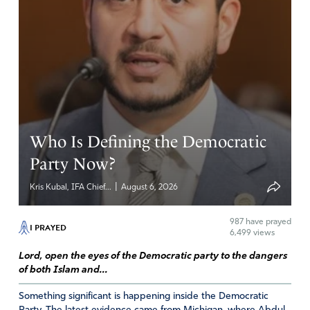
Who Is Defining the Democratic
Party Now?
|
Kris Kubal, IFA Chief...
August 6, 2026
987
have prayed
I PRAYED
6,499 views
Lord, open the eyes of the Democratic party to the dangers
of both Islam and...
Something significant is happening inside the Democratic