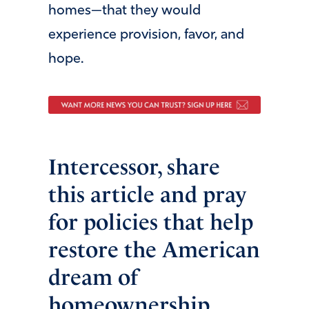
homes—that they would
experience provision, favor, and
hope.
Intercessor, share
this article and pray
for policies that help
restore the American
dream of
homeownership.