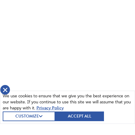
×
We use cookies to ensure that we give you the best experience on
our website. If you continue to use this site we will assume that you
are happy with it.
Privacy Policy
CUSTOMIZE
ACCEPT ALL