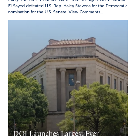
Party. The latest evidence came from Michigan, where Abdul
El-Sayed defeated U.S. Rep. Haley Stevens for the Democratic
nomination for the U.S. Senate. View Comments...
DOJ Launches Largest-Ever