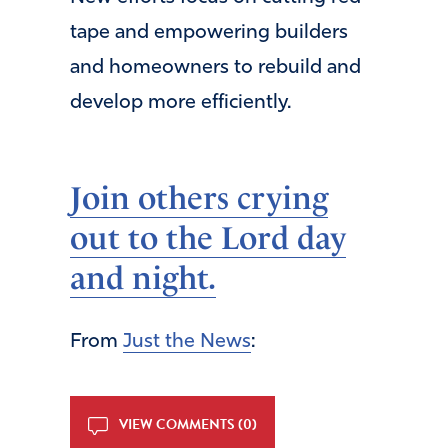
tape and empowering builders
and homeowners to rebuild and
develop more efficiently.
Join others crying
out to the Lord day
and night.
From
Just the News
:
VIEW COMMENTS (0)