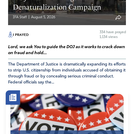
Denaturalization Campaign
|
IFA Staff
August 5, 2026
334
have prayed
I PRAYED
1,134 views
Lord, we ask You to guide the DOJ as it works to crack down
on fraud and hold...
The Department of Justice is dramatically expanding its efforts
to strip U.S. citizenship from individuals accused of obtaining it
through fraud or by concealing serious criminal conduct.
Federal officials say the...