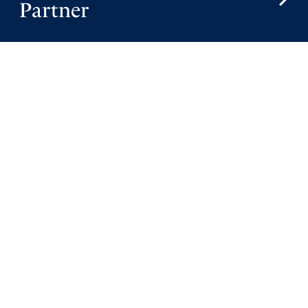
Partner