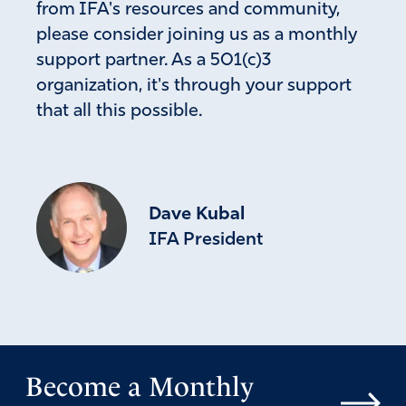
from IFA's resources and community,
please consider joining us as a monthly
support partner. As a 501(c)3
organization, it's through your support
that all this possible.
Dave Kubal
IFA President
Become a Monthly