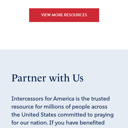
VIEW MORE RESOURCES
Partner with Us
Intercessors for America is the trusted
resource for millions of people across
the United States committed to praying
for our nation. If you have benefited