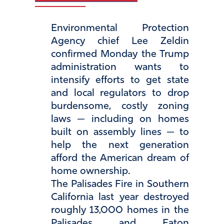
Environmental Protection
Agency chief Lee Zeldin
confirmed Monday the Trump
administration wants to
intensify efforts to get state
and local regulators to drop
burdensome, costly zoning
laws — including on homes
built on assembly lines — to
help the next generation
afford the American dream of
home ownership.
The Palisades Fire in Southern
California last year destroyed
roughly 13,000 homes in the
Palisades and Eaton