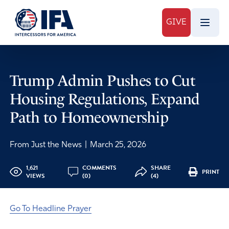
GIVE
Trump Admin Pushes to Cut
Housing Regulations, Expand
Path to Homeownership
From Just the News
|
March 25, 2026
1,621
COMMENTS
SHARE
PRINT
VIEWS
(0)
(4)
Go To Headline Prayer