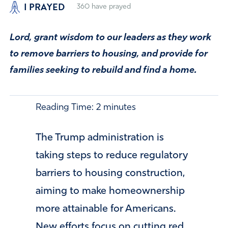
I PRAYED
360
have prayed
Lord, grant wisdom to our leaders as they work
to remove barriers to housing, and provide for
families seeking to rebuild and find a home.
Reading Time:
2
minutes
The Trump administration is
taking steps to reduce regulatory
barriers to housing construction,
aiming to make homeownership
more attainable for Americans.
New efforts focus on cutting red