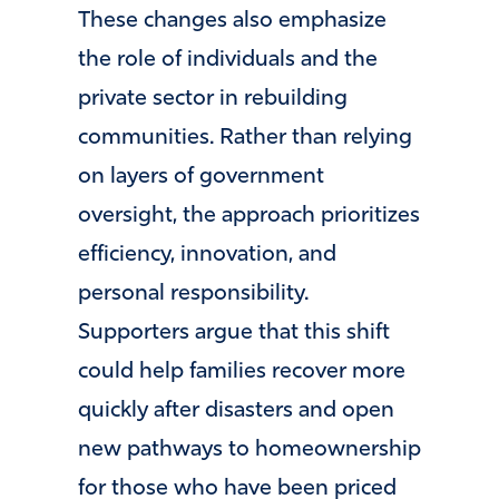
These changes also emphasize
the role of individuals and the
private sector in rebuilding
communities. Rather than relying
on layers of government
oversight, the approach prioritizes
efficiency, innovation, and
personal responsibility.
Supporters argue that this shift
could help families recover more
quickly after disasters and open
new pathways to homeownership
for those who have been priced