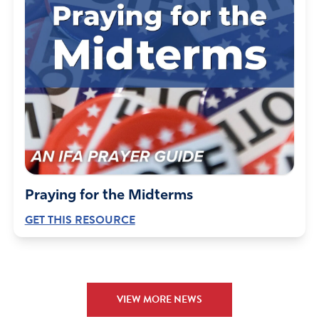
Praying for the Midterms
GET THIS RESOURCE
VIEW MORE NEWS