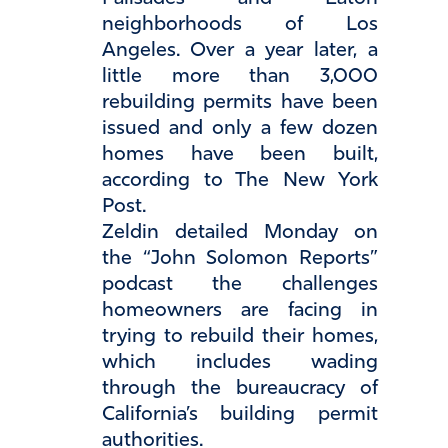
neighborhoods of Los
Angeles. Over a year later, a
little more than 3,000
rebuilding permits have been
issued and only a few dozen
homes have been built,
according to The New York
Post.
Zeldin detailed Monday on
the “John Solomon Reports”
podcast the challenges
homeowners are facing in
trying to rebuild their homes,
which includes wading
through the bureaucracy of
California’s building permit
authorities.