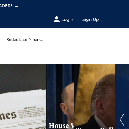
EADERS
→
Login
Sign Up
Rededicate America
House Votes to