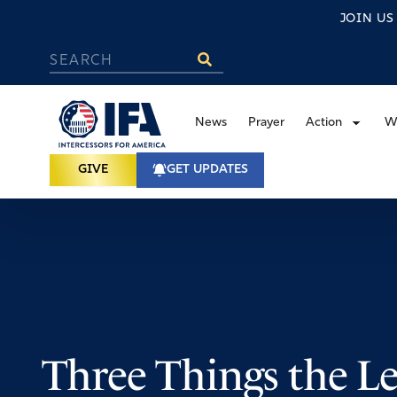
JOIN U
News
Prayer
Action
W
GIVE
GET UPDATES
Three Things the Le