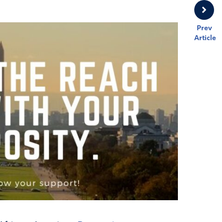
Prev
Article