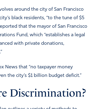
revolves around the city of San Francisco
ity’s black residents, “to the tune of $5
reported that the mayor of San Francisco
ations Fund, which “establishes a legal
nanced with private donations,
”
Fox News that “no taxpayer money
n the city’s $1 billion budget deficit.”
re Discrimination?