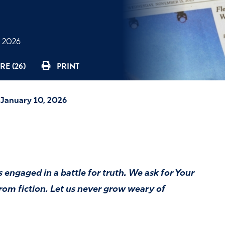
, 2026
RE (26)
PRINT
—January 10, 2026
 engaged in a battle for truth. We ask for Your
om fiction. Let us never grow weary of