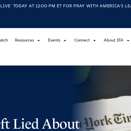
S
LIVE
TODAY AT 12:00 PM ET FOR PRAY WITH AMERICA'S L
atch
Resources
Events
Connect
About IFA
ft Lied About