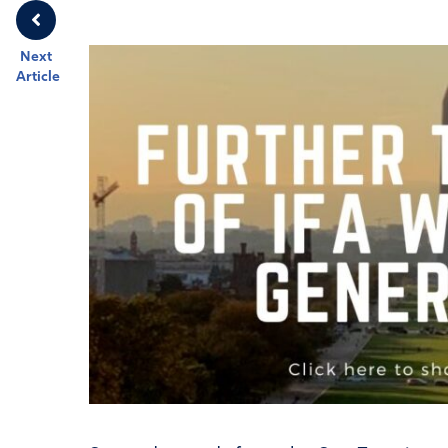
Next
Article