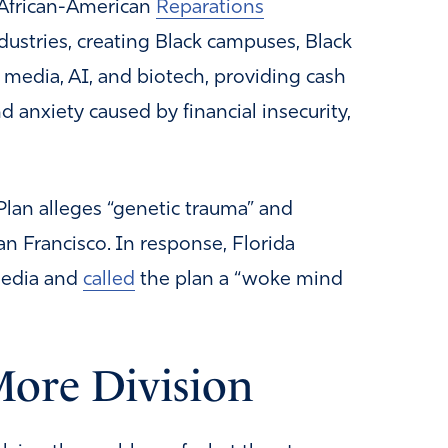
African-American
Reparations
ndustries, creating Black campuses, Black
 media, AI, and biotech, providing cash
d anxiety caused by financial insecurity,
Plan alleges “genetic trauma” and
an Francisco. In response, Florida
media and
called
the plan a “woke mind
More Division