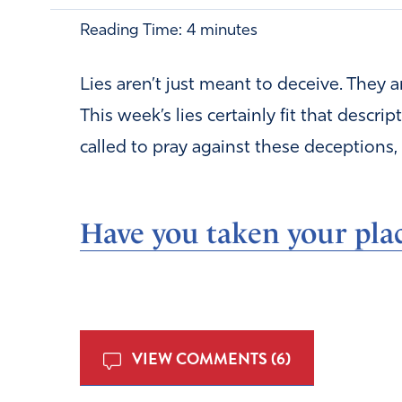
Reading Time:
4
minutes
Lies aren’t just meant to deceive. They 
This week’s lies certainly fit that descri
called to pray against these deceptions, 
Have you taken your plac
VIEW COMMENTS (6)