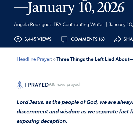
—January 10, 2026
Angela Rodriguez, IFA Contributing Writer
|
January 10
5,445 VIEWS
COMMENTS (6)
SHA
Headline Prayer
>>
Three Things the Left Lied About
I PRAYED
938
have prayed
Lord Jesus, as the people of God, we are always
discernment and wisdom as we separate fact fr
exposing deception.