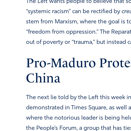
The Left wants people to believe that s
“systemic racism” can be rectified by
cre
stem from Marxism, where the goal is t
“freedom from oppression.” The Reparation
out of poverty or “trauma,” but instead 
Pro-Maduro Protes
China
The next lie told by the Left this week
demonstrated in Times Square, as well 
where the notorious leader is being hel
the People’s Forum, a group that has ti