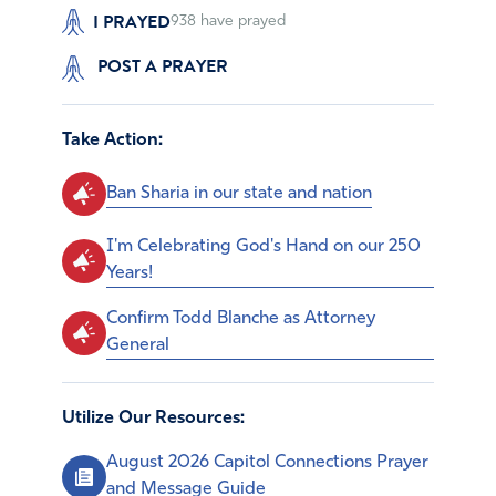
I PRAYED
938
have prayed
POST A PRAYER
Take Action:
Ban Sharia in our state and nation
I'm Celebrating God's Hand on our 250
Years!
Confirm Todd Blanche as Attorney
General
Utilize Our Resources:
August 2026 Capitol Connections Prayer
and Message Guide