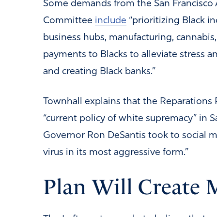
Some demands from the San Francisco 
Committee
include
“prioritizing Black i
business hubs, manufacturing, cannabis,
payments to Blacks to alleviate stress an
and creating Black banks.”
Townhall explains that the Reparations 
“current policy of white supremacy” in S
Governor Ron DeSantis took to social 
virus in its most aggressive form.”
Plan Will Create 