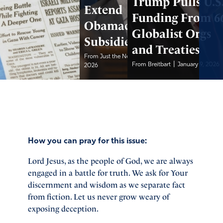
Trump Pulls U.S
Extend
Funding From 6
Obamacare
Globalist Orgs
Subsidies
and Treaties
|
From Just the News
January 10,
|
From Breitbart
January 9, 2026
2026
How you can pray for this issue:
Lord Jesus, as the people of God, we are always
engaged in a battle for truth. We ask for Your
discernment and wisdom as we separate fact
from fiction. Let us never grow weary of
exposing deception.