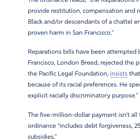
The ordinance reads, “the Reparations P
provide restitution, compensation and re
Black and/or descendants of a chattel 
proven harm in San Francisco.”
Reparations bills have been attempted b
Francisco, London Breed, rejected the p
the Pacific Legal Foundation,
insists
that
because of its racial preferences. He spe
explicit racially discriminatory purpose.”
The five-million-dollar payment isn’t all 
ordinance “includes debt forgiveness, 
subsidies.”