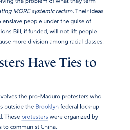
olving the problem of what they term
ating MORE systemic racism
. Their ideas
o enslave people under the guise of
s Bill, if funded, will not lift people
cause more division among racial classes.
ters Have Ties to
 involves the pro-Maduro protesters who
as outside the
Brooklyn
federal lock-up
d. These
protesters
were organized by
es to communist China.