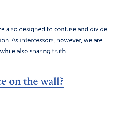
are also designed to confuse and divide.
ption. As intercessors, however, we are
while also sharing truth.
e on the wall?