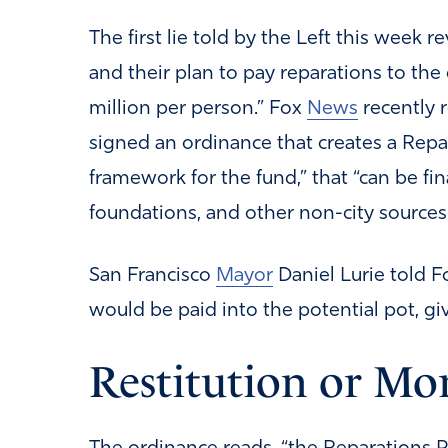
The first lie told by the Left this week 
and their plan to pay reparations to the c
million per person.” Fox
News
recently 
signed an ordinance that creates a Repar
framework for the fund,” that “can be fi
foundations, and other non-city sources.
San Francisco
Mayor
Daniel Lurie told 
would be paid into the potential pot, give
Restitution or Mo