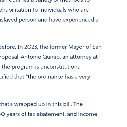
lan outlines a variety of methods to
habilitation to individuals who are
enslaved person and have experienced a
efore. In 2023, the former Mayor of San
roposal. Antonio Quinio, an attorney at
 the program is unconstitutional
cified that “the ordinance has a very
that’s wrapped up in this bill. The
250 years of tax abatement, and income