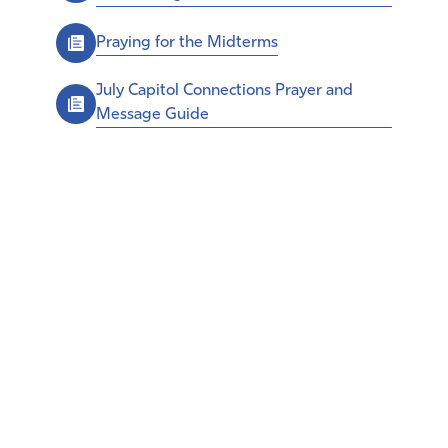
Praying for the Midterms
July Capitol Connections Prayer and
Message Guide