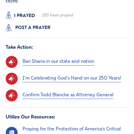
them!
I PRAYED
283
have prayed
POST A PRAYER
Take Action:
Ban Sharia in our state and nation
I'm Celebrating God's Hand on our 250 Years!
Confirm Todd Blanche as Attorney General
Utilize Our Resources:
Praying for the Protection of America’s Critical