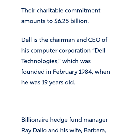
​Their charitable commitment
amounts to $6.25 billion.
​Dell is the chairman and CEO of
his computer corporation “Dell
Technologies,” which was
founded in February 1984, when
he was 19 years old.
Billionaire hedge fund manager
Ray Dalio and his wife, Barbara,