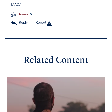
MAGA!
Amen
9
Reply
Report
Related Content