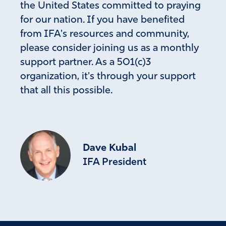
the United States committed to praying
for our nation. If you have benefited
from IFA's resources and community,
please consider joining us as a monthly
support partner. As a 501(c)3
organization, it's through your support
that all this possible.
Dave Kubal
IFA President