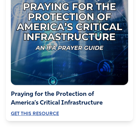
Praying for the Protection of
America’s Critical Infrastructure
GET THIS RESOURCE