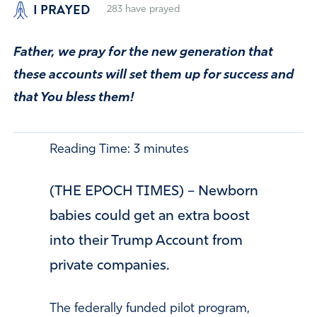
I PRAYED
283
have prayed
Father, we pray for the new generation that
these accounts will set them up for success and
that You bless them!
Reading Time:
3
minutes
(THE EPOCH TIMES) – Newborn
babies could get an extra boost
into their Trump Account from
private companies.
The federally funded pilot program,