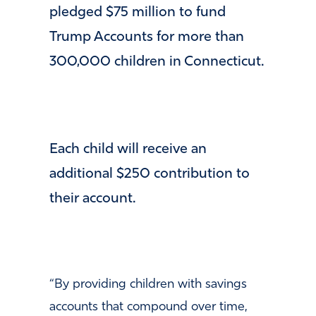
pledged $75 million to fund
Trump Accounts for more than
300,000 children in Connecticut.
​Each child will receive an
additional $250 contribution to
their account.
​“By providing children with savings
accounts that compound over time,