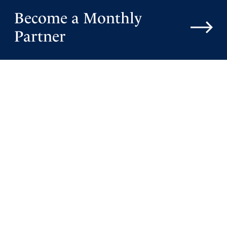
Become a Monthly
Partner