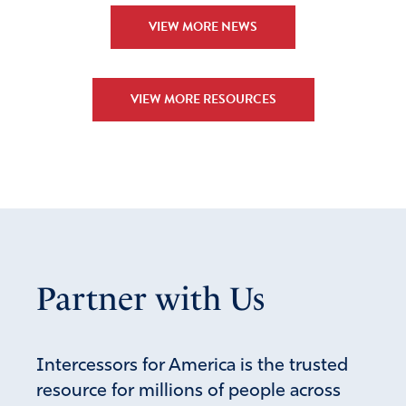
VIEW MORE NEWS
VIEW MORE RESOURCES
Partner with Us
Intercessors for America is the trusted
resource for millions of people across