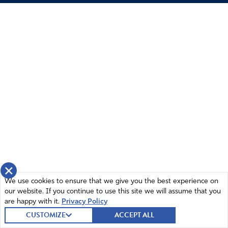
Annette Canote
November 18, 2025
The prophecies mentioned are by Kim Clement. Please
correct
Amen
11
Reply
Report
Talbot
November 19, 2025
×
YES, KIM Clement and his ministry, that is still very
We use cookies to ensure that we give you the best experience on
our website. If you continue to use this site we will assume that you
active and being run by his wife and daughter
are happy with it.
Privacy Policy
Donna Petruska at the House of Destiny, deserve all
CUSTOMIZE
ACCEPT ALL
the recognition and support for the work they do to