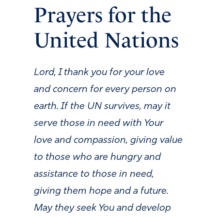
Prayers for the
United Nations
Lord, I thank you for your love
and concern for every person on
earth. If the UN survives, may it
serve those in need with Your
love and compassion, giving value
to those who are hungry and
assistance to those in need,
giving them hope and a future.
May they seek You and develop