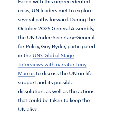
Faced with this unprecedented
crisis, UN leaders met to explore
several paths forward. During the
October 2025 General Assembly,
the UN Under-Secretary-General
for Policy, Guy Ryder, participated
in the
UN’s Global Stage
Interviews with narrator Tony
Marcus
to discuss the UN on life
support and its possible
dissolution, as well as the actions
that could be taken to keep the
UN alive.