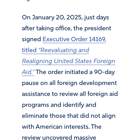
On January 20, 2025, just days
after taking office, the president
signed
Executive Order 14169,
titled
“Reevaluating and
Realigning United States Foreign
Aid.”
The order initiated a 90-day
pause on all foreign development
assistance to review all foreign aid
programs and identify and
eliminate those that did not align
with American interests. The
review uncovered massive