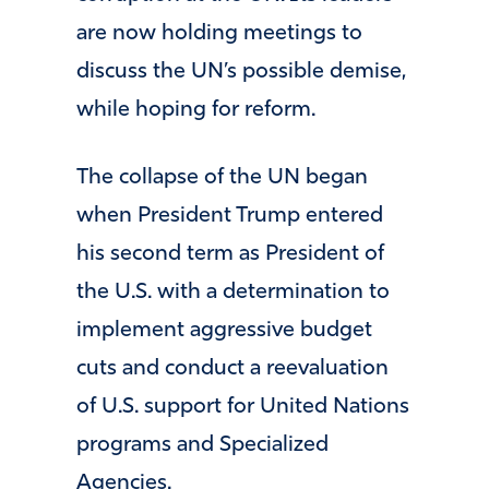
are now holding meetings to
discuss the UN’s possible demise,
while hoping for reform.
The collapse of the UN began
when President Trump entered
his second term as President of
the U.S. with a determination to
implement aggressive budget
cuts and conduct a reevaluation
of U.S. support for United Nations
programs and Specialized
Agencies.