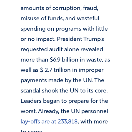
amounts of corruption, fraud,
misuse of funds, and wasteful
spending on programs with little
or no impact. President Trump’s
requested audit alone revealed
more than $6.9 billion in waste, as
well as $ 2.7 trillion in improper
payments made by the UN. The
scandal shook the UN to its core.
Leaders began to prepare for the
worst. Already, the UN personnel
lay-offs are at 233,818
, with more