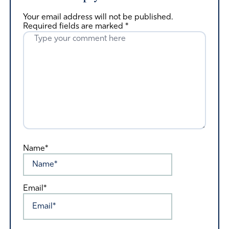
Your email address will not be published.
Required fields are marked
*
Name*
Email*