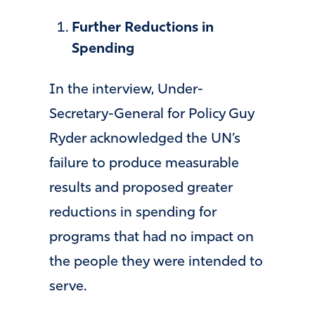
Further Reductions in
Spending
In the interview, Under-
Secretary-General for Policy Guy
Ryder acknowledged the UN’s
failure to produce measurable
results and proposed greater
reductions in spending for
programs that had no impact on
the people they were intended to
serve.