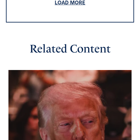
actually end up committing all sorts of evil. Praying the
LOAD MORE
UN dissolves for good.
Amen
14
Reply
Report
Related Content
Reverend Daniel Rees
November 18, 2025
The UN was a mistake. Nobody wanted the League of
Nations under President Wilson. The UN would be
better off disbanded. I agree with another reply, turn the
building into apartments for Veterans or the poor who
cannot afford a place to live. A side note, I wonder how
Veterans and the poor would make decisions on world
affairs.
Amen
12