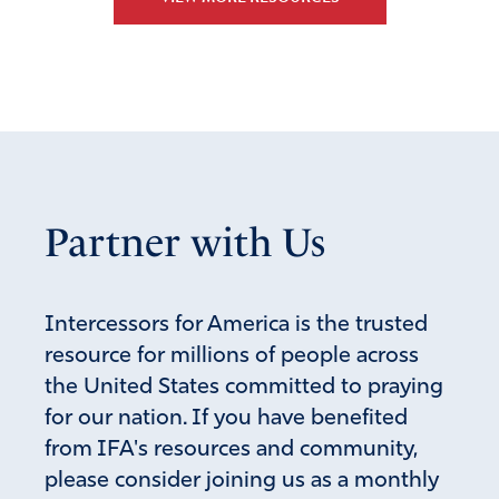
Reply
Report
Talbot
November 19, 2025
Thank you and GOD bless you for your wisdom and
comment!
Partner with Us
Amen
1
Reply
Report
Intercessors for America is the trusted
resource for millions of people across
the United States committed to praying
Roberta
for our nation. If you have benefited
November 18, 2025
from IFA's resources and community,
I remember a moment in the movie Shenandoah when a
please consider joining us as a monthly