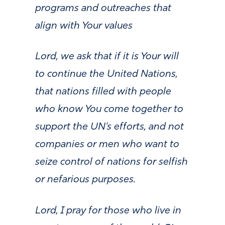
programs and outreaches that
align with Your values
Lord, we ask that if it is Your will
to continue the United Nations,
that nations filled with people
who know You come together to
support the UN’s efforts, and not
companies or men who want to
seize control of nations for selfish
or nefarious purposes.
Lord, I pray for those who live in