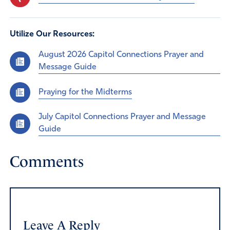
Utilize Our Resources:
August 2026 Capitol Connections Prayer and
Message Guide
Praying for the Midterms
July Capitol Connections Prayer and Message
Guide
Comments
Leave A Reply