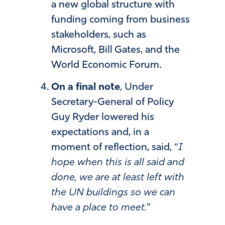
a new global structure with
funding coming from business
stakeholders, such as
Microsoft, Bill Gates, and the
World Economic Forum.
On a final note
, Under
Secretary-General of Policy
Guy Ryder lowered his
expectations and, in a
moment of reflection, said, “
I
hope when this is all said and
done, we are at least left with
the UN buildings so we can
have a place to meet.
”