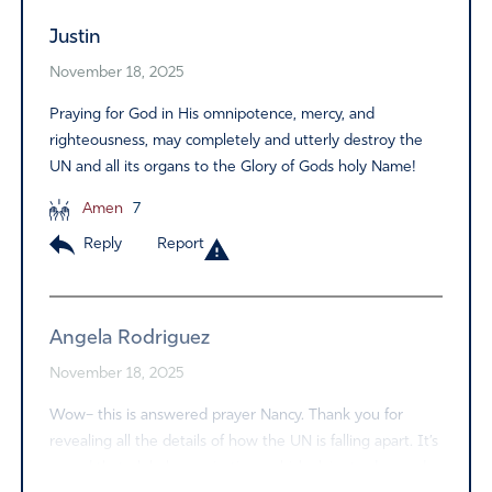
Justin
November 18, 2025
Praying for God in His omnipotence, mercy, and
righteousness, may completely and utterly destroy the
UN and all its organs to the Glory of Gods holy Name!
Amen
7
Reply
Report
Angela Rodriguez
November 18, 2025
Wow– this is answered prayer Nancy. Thank you for
revealing all the details of how the UN is falling apart. It’s
so sad that global organizations which claim to do good