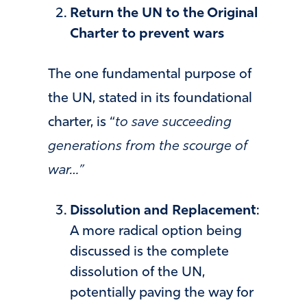
Return the UN to the Original
Charter to prevent wars
The one fundamental purpose of
the UN, stated in its foundational
charter, is “
to save succeeding
generations from the scourge of
war…”
Dissolution and Replacement
:
A more radical option being
discussed is the complete
dissolution of the UN,
potentially paving the way for