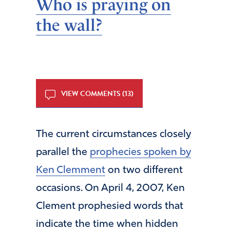
Who is praying on
the wall?
VIEW COMMENTS (13)
The current circumstances closely
parallel the
prophecies spoken by
Ken Clemment
on two different
occasions. On April 4, 2007, Ken
Clement prophesied words that
indicate the time when hidden