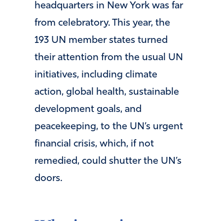
headquarters in New York was far
from celebratory. This year, the
193 UN member states turned
their attention from the usual UN
initiatives, including climate
action, global health, sustainable
development goals, and
peacekeeping, to the UN’s urgent
financial crisis, which, if not
remedied, could shutter the UN’s
doors.