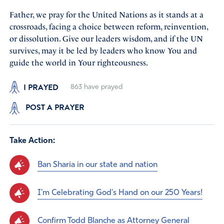
Father, we pray for the United Nations as it stands at a
crossroads, facing a choice between reform, reinvention,
or dissolution. Give our leaders wisdom, and if the UN
survives, may it be led by leaders who know You and
guide the world in Your righteousness.
I PRAYED
863
have prayed
POST A PRAYER
Take Action:
Ban Sharia in our state and nation
I'm Celebrating God's Hand on our 250 Years!
Confirm Todd Blanche as Attorney General