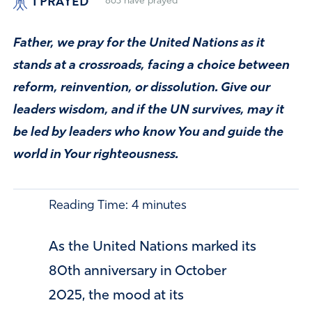
I PRAYED
863
have prayed
Father, we pray for the United Nations as it
stands at a crossroads, facing a choice between
reform, reinvention, or dissolution. Give our
leaders wisdom, and if the UN survives, may it
be led by leaders who know You and guide the
world in Your righteousness.
Reading Time:
4
minutes
As the United Nations marked its
80th anniversary in October
2025, the mood at its