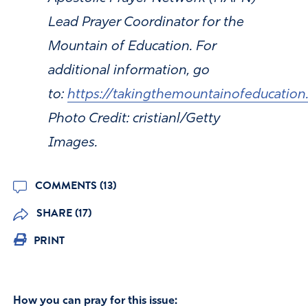
Lead Prayer Coordinator for the
Mountain of Education. For
additional information, go
to:
https://takingthemountainofeducation
Photo Credit: cristianl/Getty
Images.
COMMENTS (13)
SHARE (17)
PRINT
How you can pray for this issue: