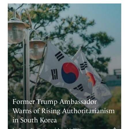
Lois
November 18, 2025
Turn the building into apartments for the Veterans.
Amen
10
Reply
Report
Sharon W
November 18, 2025
Absolutely!!!
Amen
4
Former Trump Ambassador
Reply
Report
Warns of Rising Authoritarianism
in South Korea