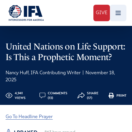
GIVE
United Nations on Life Support:
Is This a Prophetic Moment?
Nancy Huff, IFA Contributing Writer
|
November 18,
2025
4,941
COMMENTS
SHARE
PRINT
VIEWS
(13)
(17)
Go To Headline Prayer