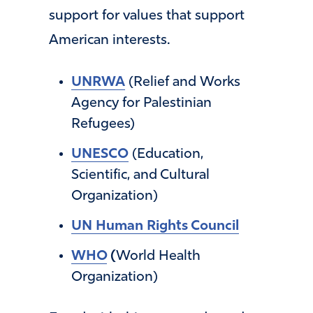
support for values that support
American interests.
UNRWA
(Relief and Works
Agency for Palestinian
Refugees)
UNESCO
(Education,
Scientific, and Cultural
Organization)
UN Human Rights Council
WHO
(
World Health
Organization)