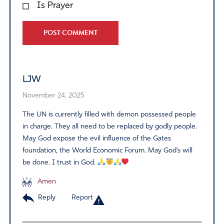
Is Prayer
Alternative:
LJW
November 24, 2025
The UN is currently filled with demon possessed people
in charge. They all need to be replaced by godly people.
May God expose the evil influence of the Gates
foundation, the World Economic Forum. May God’s will
be done. I trust in God.
Amen
Reply
Report