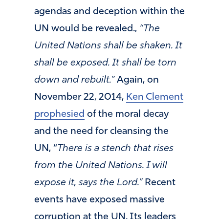
agendas and deception within the
UN would be revealed.,
“The
United Nations shall be shaken. It
shall be exposed. It shall be torn
down and rebuilt.”
Again, on
November 22, 2014,
Ken Clement
prophesied
of the moral decay
and the need for cleansing the
UN, “
There is a stench that rises
from the United Nations. I will
expose it, says the Lord.”
Recent
events have exposed massive
corruption at the UN. Its leaders