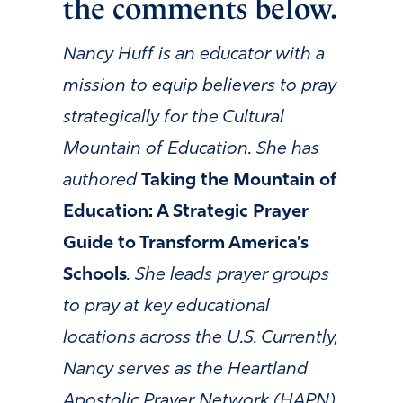
the comments below.
Nancy Huff is an educator with a
mission to equip believers to pray
strategically for the Cultural
Mountain of Education. She has
authored
Taking the Mountain of
Education: A Strategic Prayer
Guide to Transform America’s
Schools
. She leads prayer groups
to pray at key educational
locations across the U.S. Currently,
Nancy serves as the Heartland
Apostolic Prayer Network (HAPN)