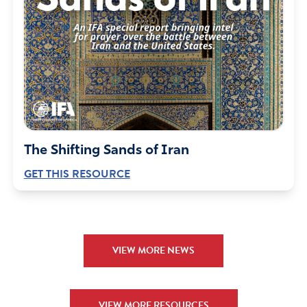
let their hopes rest on the uncertainties of riches but to
rest their hopes on God, who richly provides us with all
things for our enjoyment.
Dear LORD and God Almighty, You see what is
happening everywhere, nothing can be hidden from Your
sight…this is Your world. For far too long, the UN has
given personal gain the greatest importance, they are
foolish in their thinking. For far too long, the UN has
The Shifting Sands of Iran
perverted the course of justice by thinking themselves
GET THIS RESOURCE
important and neglecting true needs. They have become
proud in their wealth but destitute in their original
mission. I believe in Your purpose alone for the UN and I
pray You will continue to provide richly to Your plan until
they are rehabilitated or ruined. I ask this in the Name of
VIEW MORE NEWS
Jesus Christ, He came to save the lost and the UN has
long since lost its way.
Amen
14
VIEW MORE RESOURCES