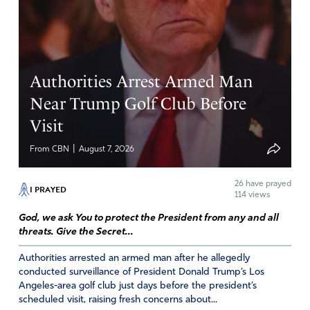
Reply
Report
RJ
Authorities Arrest Armed Man
November 18, 2025
Near Trump Golf Club Before
Visit
DEAR LORD GOD
PLEASE END THE CURRUPTED AND EVIL UNITED
|
From CBN
August 7, 2026
NATIONS ORGANIZATION AND ALL IT’S EQUALLY
EVIL PERMUTATIONS..
26
have prayed
I ASK IN JESUS’ NAME
I PRAYED
114 views
AMEN
God, we ask You to protect the President from any and all
Amen
11
threats. Give the Secret...
Reply
Report
Authorities arrested an armed man after he allegedly
conducted surveillance of President Donald Trump’s Los
Angeles-area golf club just days before the president’s
scheduled visit, raising fresh concerns about...