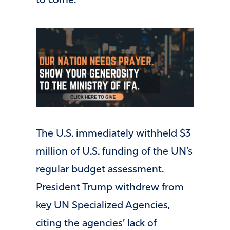
to come.
The U.S. immediately withheld $3
million of U.S. funding of the UN’s
regular budget assessment.
President Trump withdrew from
key UN Specialized Agencies,
citing the agencies’ lack of