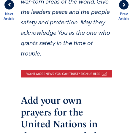
war-torn areas of the world. Give
the leaders peace and the people
Next
Prev
Article
Article
safety and protection. May they
acknowledge You as the one who
grants safety in the time of
trouble.
Add your own
prayers for the
United Nations in