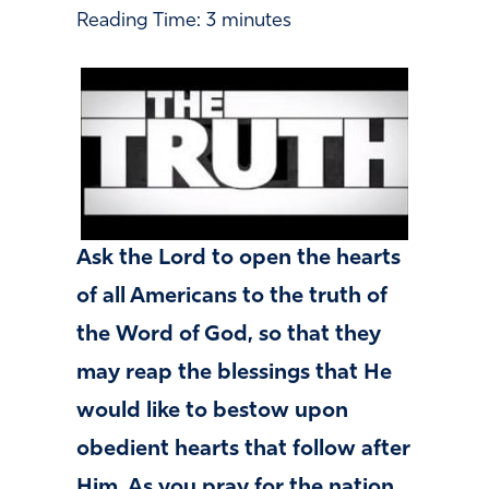
Reading Time:
3
minutes
Ask the Lord to open the hearts
of all Americans to the truth of
the Word of God, so that they
may reap the blessings that He
would like to bestow upon
obedient hearts that follow after
Him. As you pray for the nation,