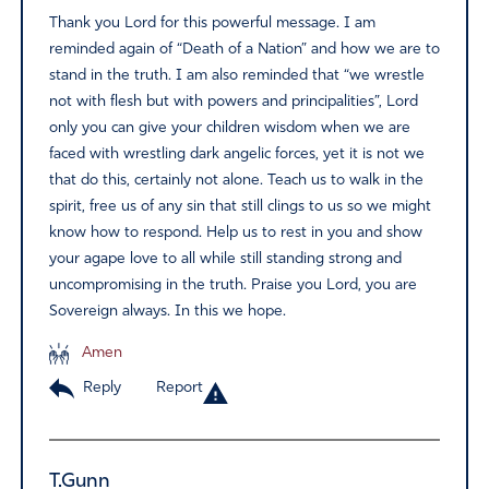
Thank you Lord for this powerful message. I am
reminded again of “Death of a Nation” and how we are to
stand in the truth. I am also reminded that “we wrestle
not with flesh but with powers and principalities”, Lord
only you can give your children wisdom when we are
faced with wrestling dark angelic forces, yet it is not we
that do this, certainly not alone. Teach us to walk in the
spirit, free us of any sin that still clings to us so we might
know how to respond. Help us to rest in you and show
your agape love to all while still standing strong and
uncompromising in the truth. Praise you Lord, you are
Sovereign always. In this we hope.
Amen
Reply
Report
T.Gunn