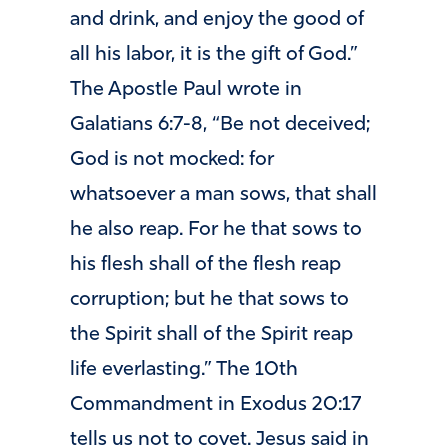
and drink, and enjoy the good of
all his labor, it is the gift of God.”
The Apostle Paul wrote in
Galatians 6:7-8, “Be not deceived;
God is not mocked: for
whatsoever a man sows, that shall
he also reap. For he that sows to
his flesh shall of the flesh reap
corruption; but he that sows to
the Spirit shall of the Spirit reap
life everlasting.” The 10th
Commandment in Exodus 20:17
tells us not to covet. Jesus said in