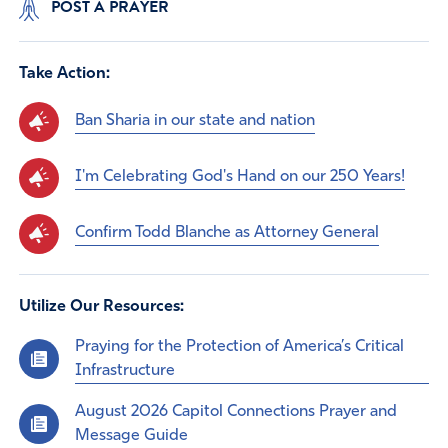
POST A PRAYER
Take Action:
Ban Sharia in our state and nation
I'm Celebrating God's Hand on our 250 Years!
Confirm Todd Blanche as Attorney General
Utilize Our Resources:
Praying for the Protection of America’s Critical
Infrastructure
August 2026 Capitol Connections Prayer and
Message Guide