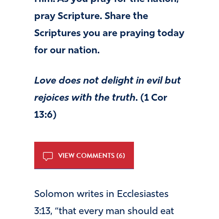
pray Scripture. Share the
Scriptures you are praying today
for our nation.
Love
does not delight in evil but
rejoices with the truth
. (1 Cor
13:6)
VIEW COMMENTS (6)
Solomon writes in Ecclesiastes
3:13, “that every man should eat