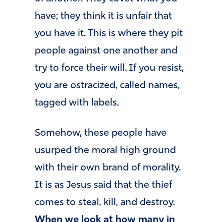
have; they think it is unfair that
you have it. This is where they pit
people against one another and
try to force their will. If you resist,
you are ostracized, called names,
tagged with labels.
Somehow, these people have
usurped the moral high ground
with their own brand of morality.
It is as Jesus said that the thief
comes to steal, kill, and destroy.
When we look at how many in