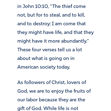
in John 10:10, “The thief come
not, but for to steal, and to kill,
and to destroy: I am come that
they might have life, and that they
might have it more abundantly.”
These four verses tell us a lot
about what is going on in
American society today.
As followers of Christ, lovers of
God, we are to enjoy the fruits of
our labor because they are the
gift of God. While life is not