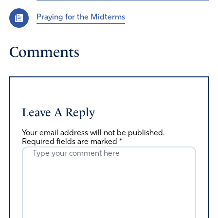
Praying for the Midterms
Comments
Leave A Reply
Your email address will not be published.
Required fields are marked
*