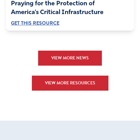
economically and morally. What was once the most
Praying for the Protection of
prosperous nation that the world has ever seen has been
America’s Critical Infrastructure
steadily shrinking and is in a state of decline today. Today
GET THIS RESOURCE
the world’s highest standard of living is not in the United
States as it once was. Nations with the highest per capita
income are now Norway and Switzerland. The U.S. is
presently third but is closely followed by Japan, Denmark,
and Sweden and they are closing in fast. Based upon the
VIEW MORE NEWS
gross national product, the U.S. isn’t even in the top 12
list of the fastest growing nations of the world. China’s
looming shadow threatens to cover every nation.
VIEW MORE RESOURCES
A Nation in Peril
Israel was in serious trouble. The walls of Jerusalem
were crumbling. The gates had been burned by fire. The
gates of ancient cities were where most of the
commerce of took place. The gates were also where the
seat of government and leadership resided. With the
gates burned with fire and the walls broken down, it was