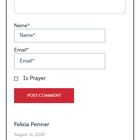
Name*
Email*
Is Prayer
Alternative:
Felicia Penner
August 11, 2018