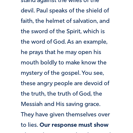
stand against the wiles of the
devil. Paul speaks of the shield of
faith, the helmet of salvation, and
the sword of the Spirit, which is
the word of God. As an example,
he prays that he may open his
mouth boldly to make know the
mystery of the gospel. You see,
these angry people are devoid of
the truth, the truth of God, the
Messiah and His saving grace.
They have given themselves over
to lies.
Our response must show