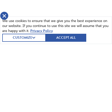
servant Moses” (Nehemiah 1:7).
He says “we” have acted very wickedly toward God and
×
acknowledged that “we” (the nation) has not obeyed
We use cookies to ensure that we give you the best experience on
God’s commands.
our website. If you continue to use this site we will assume that you
Claiming God’s Promises
are happy with it.
Privacy Policy
CUSTOMIZE
ACCEPT ALL
“Remember the instruction you gave your servant
Moses, saying, ‘If you are unfaithful, I will scatter you
among the nations, but if you return to me and obey my
commands, then even if your exiled people are at the
farthest horizon, I will gather them from there and bring
them to the place I have chosen as a dwelling for my
Name‘(Nehemiah 1:8-9).
God is faithful to the promises that He makes and will not
relent on them but we must first fulfill our obligation to
© 2026 Intercessors for America.
obey His commands before He will fulfill them.
All Rights Reserved
Requests/Supplications