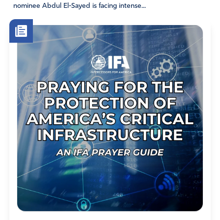
nominee Abdul El-Sayed is facing intense...
Jack Gutknecht
August 10, 2018
A Prayer for the United States of America
by Jack Wellman · Print Print · Email Email
What would a prayer look like from a biblical perspective
for a nation such as the United States? Are there
parallels that we can find from Scripture? What is a
model prayer that we can find in the Bible to use for
praying for America?
Nehemiah’s prayer found in chapter one of his book is an
ideal prayer for any nation or individual. It is especially
relevant to the state that the United States of America
presently finds itself in today. Like Jerusalem, the walls
are crumbling down around this great nation;