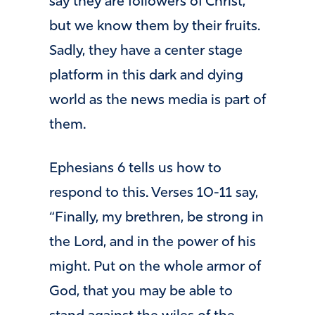
say they are followers of Christ,
but we know them by their fruits.
Sadly, they have a center stage
platform in this dark and dying
world as the news media is part of
them.
Ephesians 6 tells us how to
respond to this. Verses 10-11 say,
“Finally, my brethren, be strong in
the Lord, and in the power of his
might. Put on the whole armor of
God, that you may be able to