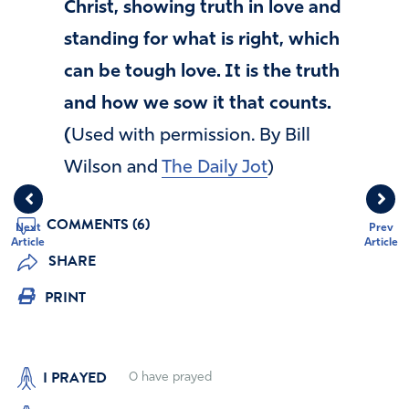
Christ, showing truth in love and
standing for what is right, which
can be tough love. It is the truth
and how we sow it that counts.
(
Used with permission. By Bill
Wilson and
The Daily Jot
)
COMMENTS (6)
Next
Prev
Article
Article
SHARE
PRINT
I PRAYED
0
have prayed