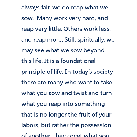
always fair, we do reap what we
sow. Many work very hard, and
reap very little. Others work less,
and reap more. Still, spiritually, we
may see what we sow beyond
this life. It is a foundational
principle of life. In today’s society,
there are many who want to take
what you sow and twist and turn
what you reap into something
that is no longer the fruit of your
labors, but rather the possession
of another. They covet what you