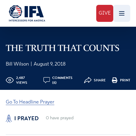
GIVE
THE TRUTH THAT COUNTS
Bill Wilson
|
August 9, 2018
2,487
COMMENTS
SHARE
PRINT
VIEWS
(6)
Go To Headline Prayer
I PRAYED
0
have prayed