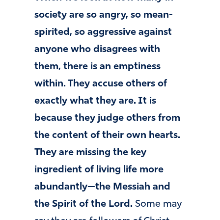
society are so angry, so mean-
spirited, so aggressive against
anyone who disagrees with
them, there is an emptiness
within. They accuse others of
exactly what they are. It is
because they judge others from
the content of their own hearts.
They are missing the key
ingredient of living life more
abundantly—the Messiah and
the Spirit of the Lord.
Some may