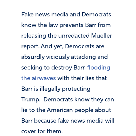
Fake news media and Democrats
know the law prevents Barr from
releasing the unredacted Mueller
report. And yet, Democrats are
absurdly viciously attacking and
seeking to destroy Barr,
flooding
the airwaves
with their lies that
Barr is illegally protecting
Trump. Democrats know they can
lie to the American people about
Barr because fake news media will
cover for them.