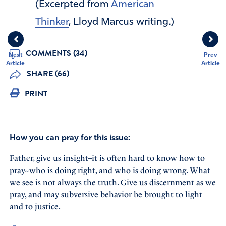
(Excerpted from
American
Thinker
, Lloyd Marcus writing.)
COMMENTS (34)
Next
Prev
Article
Article
SHARE (66)
PRINT
How you can pray for this issue:
Father, give us insight--it is often hard to know how to
pray--who is doing right, and who is doing wrong. What
we see is not always the truth. Give us discernment as we
pray, and may subversive behavior be brought to light
and to justice.