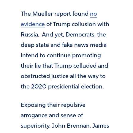
The Mueller report found
no
evidence
of Trump collusion with
Russia. And yet, Democrats, the
deep state and fake news media
intend to continue promoting
their lie that Trump colluded and
obstructed justice all the way to
the 2020 presidential election.
Exposing their repulsive
arrogance and sense of
superiority, John Brennan, James