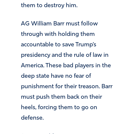
them to destroy him.
AG William Barr must follow
through with holding them
accountable to save Trump’s
presidency and the rule of law in
America. These bad players in the
deep state have no fear of
punishment for their treason. Barr
must push them back on their
heels, forcing them to go on
defense.