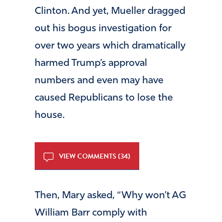
Clinton. And yet, Mueller dragged
out his bogus investigation for
over two years which dramatically
harmed Trump’s approval
numbers and even may have
caused Republicans to lose the
house.
VIEW COMMENTS (34)
Then, Mary asked, “Why won’t AG
William Barr comply with