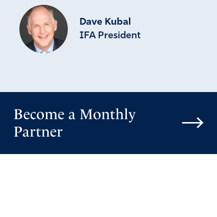
God have mercy on the Democrats and on the
Republicans. Send us help from His Sanctuary as
Dave Kubal
there is no help from men.
IFA President
Amen
Reply
Report
Emma Van Iwaarden
May 4, 2019
Become a Monthly
so sorry, I meant to post this as a general
Partner
comment
Amen
Reply
Report
evelyn torres dempsey
May 9, 2019