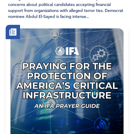
concerns about political candidates accepting financial
Skeeter
support from organizations with alleged terror ties. Democrat
nominee Abdul El-Sayed is facing intense...
May 6, 2019
My goodness – how can anyone derive from this
article that women cannot think for themselves. His
wife asked his opinion, nothing more!! This is not a
women’s rights demeaning comment, it’s an article
on the “deep state” issues. Geesh!!
Amen
Reply
Report
Karen Whaley Sholar
May 9, 2019
Thank you Skeeter.
Amen