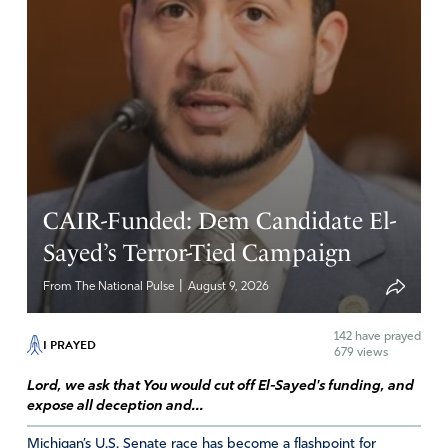
I agree, Peggy.
Amen
Reply
Report
Catherine
May 4, 2019
CAIR-Funded: Dem Candidate El-
With all due respect I think this article just feeds into the
Sayed’s Terror-Tied Campaign
narrative that concerative women cannot think for
|
From The National Pulse
August 9, 2026
themselves but draw their conclusions from what their
husbands tell them.
142
have prayed
I PRAYED
679 views
Amen
Lord, we ask that You would cut off El-Sayed's funding, and
Reply
Report
expose all deception and...
Michigan’s U.S. Senate race has become a flashpoint for