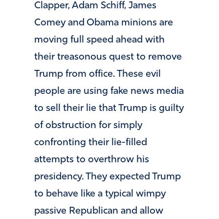
Clapper, Adam Schiff, James
Comey and Obama minions are
moving full speed ahead with
their treasonous quest to remove
Trump from office. These evil
people are using fake news media
to sell their lie that Trump is guilty
of obstruction for simply
confronting their lie-filled
attempts to overthrow his
presidency. They expected Trump
to behave like a typical wimpy
passive Republican and allow