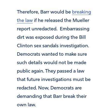
Therefore, Barr would be
breaking
the law
if he released the Mueller
report unredacted. Embarrassing
dirt was exposed during the Bill
Clinton sex sandals investigation.
Democrats wanted to make sure
such details would not be made
public again. They passed a law
that future investigations must be
redacted. Now, Democrats are
demanding that Barr break their
own law.