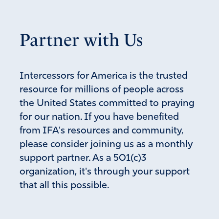
plans, but God plans outcomes. AMEN!
Amen
Partner with Us
Reply
Report
Intercessors for America is the trusted
Emma Van Iwaarden
resource for millions of people across
May 4, 2019
the United States committed to praying
for our nation. If you have benefited
With all due respect, thank you for simplifying the
from IFA's resources and community,
information that I have been trying to “wrap my
please consider joining us as a monthly
mind around”. There is so much rhetoric being used
that I am uncertain what is being said. Thank you
support partner. As a 501(c)3
for explaining “redacted”.
organization, it's through your support
It was appalling to watch the interrogation of Barr
that all this possible.
by those posed questions asking for a yes or not
answer all the while knowing that there was not a
“yes or no” answer.