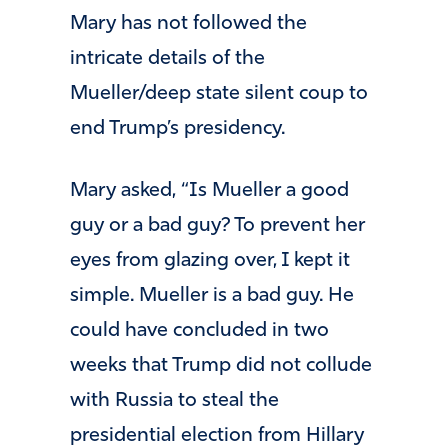
Mary has not followed the
intricate details of the
Mueller/deep state silent coup to
end Trump’s presidency.
Mary asked, “Is Mueller a good
guy or a bad guy? To prevent her
eyes from glazing over, I kept it
simple. Mueller is a bad guy. He
could have concluded in two
weeks that Trump did not collude
with Russia to steal the
presidential election from Hillary