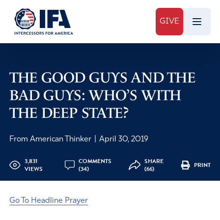
GIVE
THE GOOD GUYS AND THE
BAD GUYS: WHO’S WITH
THE DEEP STATE?
From American Thinker
|
April 30, 2019
3,831
COMMENTS
SHARE
PRINT
VIEWS
(34)
(66)
Go To Headline Prayer