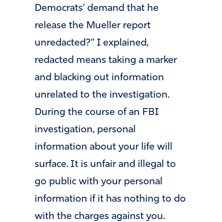
Democrats’ demand that he
release the Mueller report
unredacted?” I explained,
redacted means taking a marker
and blacking out information
unrelated to the investigation.
During the course of an FBI
investigation, personal
information about your life will
surface. It is unfair and illegal to
go public with your personal
information if it has nothing to do
with the charges against you.