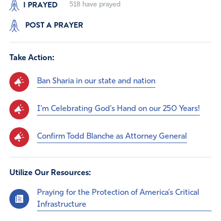
I PRAYED
518
have prayed
POST A PRAYER
Take Action:
Ban Sharia in our state and nation
I'm Celebrating God's Hand on our 250 Years!
Confirm Todd Blanche as Attorney General
Utilize Our Resources:
Praying for the Protection of America’s Critical
Infrastructure