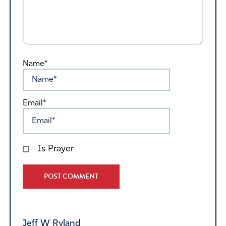
Name*
Email*
Is Prayer
Alternative:
Jeff W Ryland