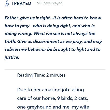
I PRAYED
518
have prayed
Father, give us insight--it is often hard to know
how to pray--who is doing right, and who is
doing wrong. What we see is not always the
truth. Give us discernment as we pray, and may
subversive behavior be brought to light and to
justice.
Reading Time:
2
minutes
Due to her amazing job taking
care of our home, 9 birds, 2 cats,
one greyhound and me, my wife