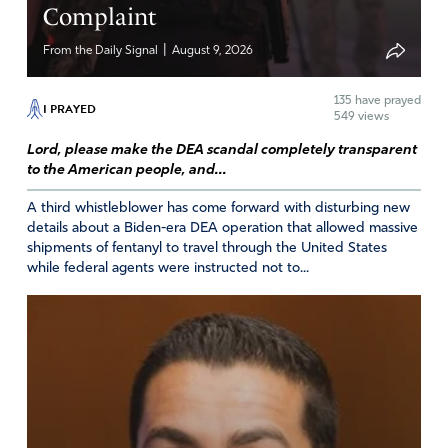
Blessings on you Catherine.
Complaint
Amen
|
From the Daily Signal
August 9, 2026
Reply
Report
135
have prayed
I PRAYED
549 views
Lord, please make the DEA scandal completely transparent
Peggy L Tettenburn
to the American people, and...
May 6, 2019
A third whistleblower has come forward with disturbing new
Tina, you showed no respect! You may be an 89
details about a Biden-era DEA operation that allowed massive
shipments of fentanyl to travel through the United States
year old widow, but you need to conference with
while federal agents were instructed not to...
others about your judgmental and bitter comments.
Amen
Reply
Report
Karen Whaley Sholar
May 9, 2019