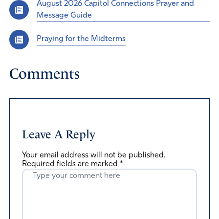
August 2026 Capitol Connections Prayer and
Message Guide
Praying for the Midterms
Comments
Leave A Reply
Your email address will not be published.
Required fields are marked
*