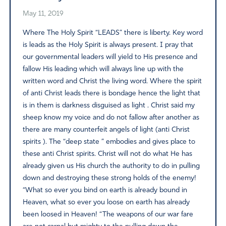
May 11, 2019
Where The Holy Spirit “LEADS” there is liberty. Key word
is leads as the Holy Spirit is always present. I pray that
our governmental leaders will yield to His presence and
fallow His leading which will always line up with the
written word and Christ the living word. Where the spirit
of anti Christ leads there is bondage hence the light that
is in them is darkness disguised as light . Christ said my
sheep know my voice and do not fallow after another as
there are many counterfeit angels of light (anti Christ
spirits ). The “deep state ” embodies and gives place to
these anti Christ spirits. Christ will not do what He has
already given us His church the authority to do in pulling
down and destroying these strong holds of the enemy!
“What so ever you bind on earth is already bound in
Heaven, what so ever you loose on earth has already
been loosed in Heaven! “The weapons of our war fare