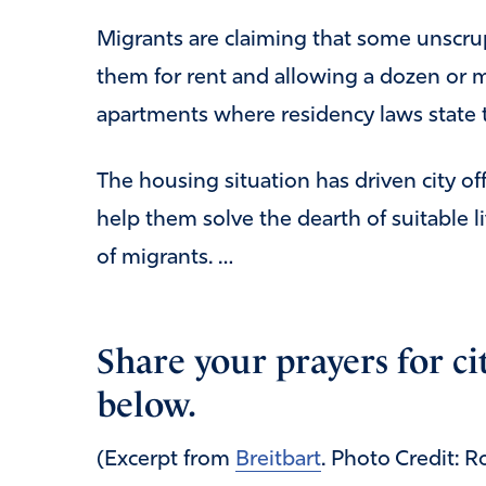
Migrants are claiming that some unscr
them for rent and allowing a dozen or 
apartments where residency laws state t
The housing situation has driven city offi
help them solve the dearth of suitable 
of migrants. …
Share your prayers for cit
below.
(Excerpt from
Breitbart
. Photo Credit: 