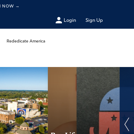
CH NOW
→
Login
Sign Up
Rededicate America