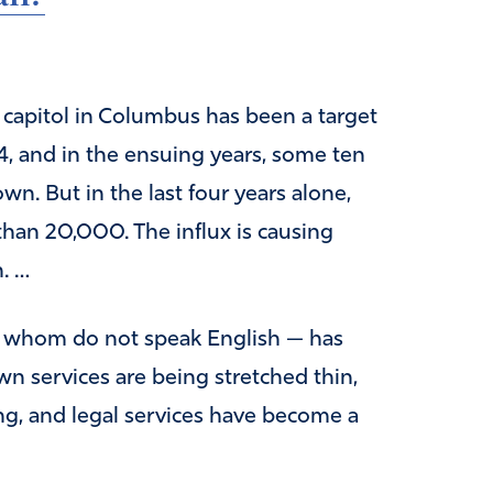
e capitol in Columbus has been a target
4, and in the ensuing years, some ten
n. But in the last four years alone,
han 20,000. The influx is causing
. …
f whom do not speak English — has
n services are being stretched thin,
ing, and legal services have become a