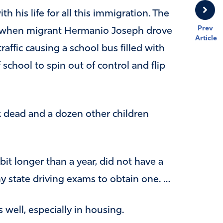
th his life for all this immigration. The
Prev
ar when migrant Hermanio Joseph drove
Article
fic causing a school bus filled with
f school to spin out of control and flip
rk dead and a dozen other children
it longer than a year, did not have a
ny state driving exams to obtain one. …
 well, especially in housing.