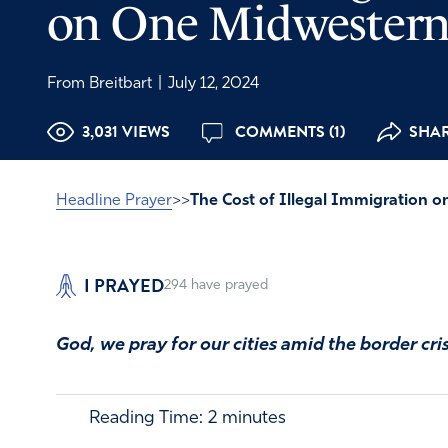
on One Midwestern
From Breitbart
|
July 12, 2024
3,031 VIEWS
COMMENTS (1)
SHAR
Headline Prayer
>>
The Cost of Illegal Immigration 
I PRAYED
294
have prayed
God, we pray for our cities amid the border cris
Reading Time:
2
minutes