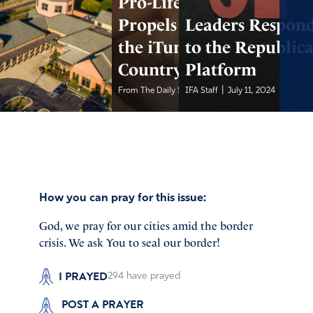
Pro-Life Song
Propels Teen Up
Leaders Respon
the iTunes
to the Republic
Country Charts
Platform
|
|
From The Daily Signal
IFA Staff
July 12, 2024
July 11, 2024
How you can pray for this issue:
God, we pray for our cities amid the border
crisis. We ask You to seal our border!
I PRAYED
294
have prayed
POST A PRAYER