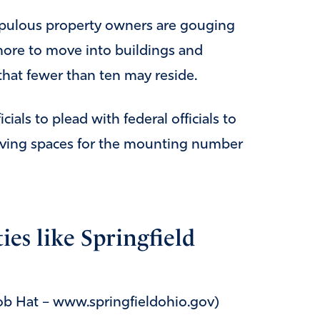
upulous property owners are gouging
more to move into buildings and
hat fewer than ten may reside.
cials to plead with federal officials to
living spaces for the mounting number
ies like Springfield
Rob Hat – www.springfieldohio.gov)