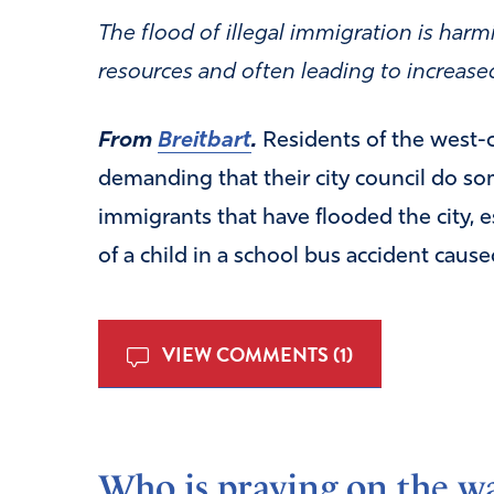
The flood of illegal immigration is harmi
resources and often leading to increase
From
Breitbart
.
Residents of the west-c
demanding that their city council do so
immigrants that have flooded the city, e
of a child in a school bus accident caused
VIEW COMMENTS (1)
Who is praying on the wa