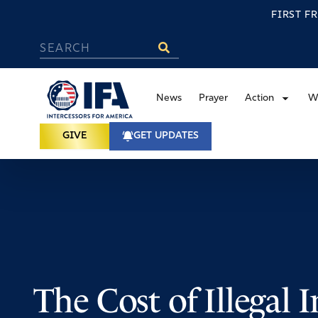
FIRST F
News
Prayer
Action
W
GIVE
GET UPDATES
The Cost of Illegal