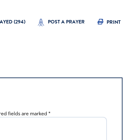
AYED (
294
)
POST A PRAYER
PRINT
red fields are marked
*