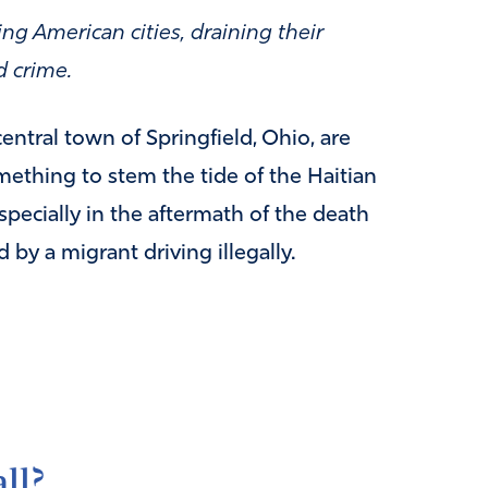
ng American cities, draining their
d crime.
entral town of Springfield, Ohio, are
mething to stem the tide of the Haitian
specially in the aftermath of the death
 by a migrant driving illegally.
ll?