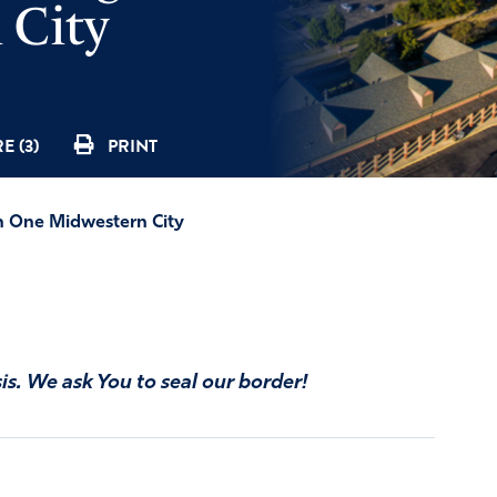
 City
E (3)
PRINT
on One Midwestern City
is. We ask You to seal our border!