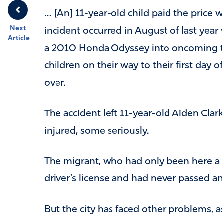
… [An] 11-year-old child paid the price wi
Next
incident occurred in August of last ye
Article
a 2010 Honda Odyssey into oncoming traf
children on their way to their first day o
over.
The accident left 11-year-old Aiden Cla
injured, some seriously.
The migrant, who had only been here a b
driver’s license and had never passed a
But the city has faced other problems, as