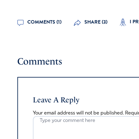
I PR
COMMENTS (1)
SHARE (3)
Comments
Leave A Reply
Your email address will not be published.
Requi