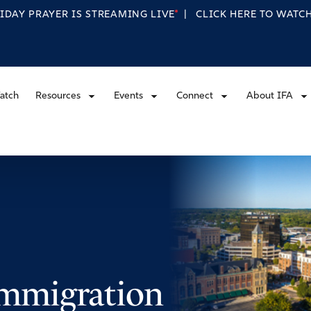
RIDAY PRAYER IS STREAMING
LIVE
|
CLICK HERE TO WAT
atch
Resources
Events
Connect
About IFA
 Immigration