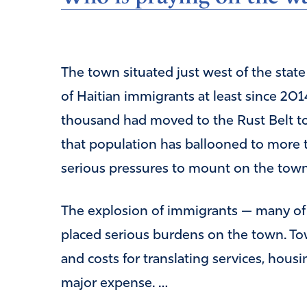
The town situated just west of the stat
of Haitian immigrants at least since 201
thousand had moved to the Rust Belt tow
that population has ballooned to more t
serious pressures to mount on the town
The explosion of immigrants — many o
placed serious burdens on the town. Tow
and costs for translating services, hous
major expense. …