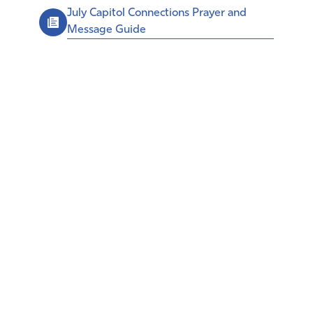
July Capitol Connections Prayer and
Message Guide