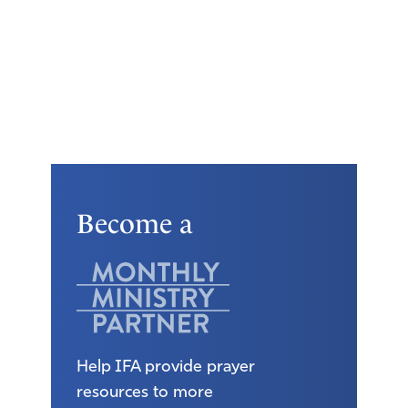
Become a
Help IFA provide prayer
resources to more