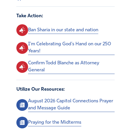
Take Action:
Ban Sharia in our state and nation
I'm Celebrating God's Hand on our 250
Years!
Confirm Todd Blanche as Attorney
General
Utilize Our Resources:
August 2026 Capitol Connections Prayer
and Message Guide
Praying for the Midterms