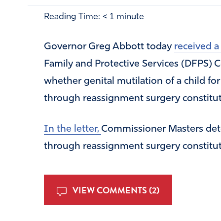
Reading Time:
< 1
minute
Governor Greg Abbott today
received 
Family and Protective Services (DFPS)
whether genital mutilation of a child fo
through reassignment surgery constitu
In the letter,
Commissioner Masters deter
through reassignment surgery constitu
VIEW COMMENTS (2)