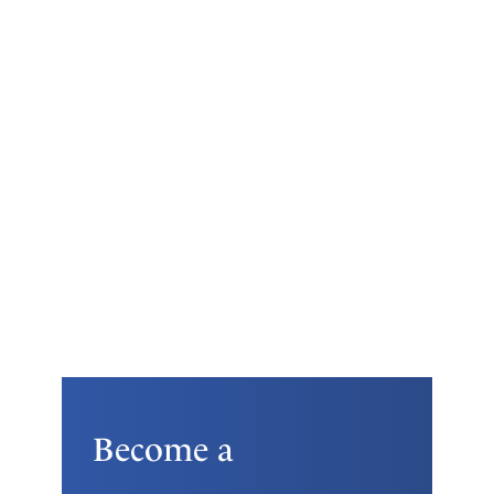
Become a