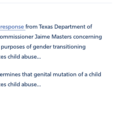
a response
from Texas Department of
 Commissioner Jaime Masters concerning
r purposes of gender transitioning
tes child abuse…
mines that genital mutation of a child
tes child abuse…