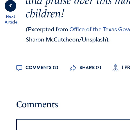
and praise over this mov
children!
Next
Article
(Excerpted from
Office of the Texas Go
Sharon McCutcheon/Unsplash).
I P
COMMENTS (2)
SHARE (7)
Comments