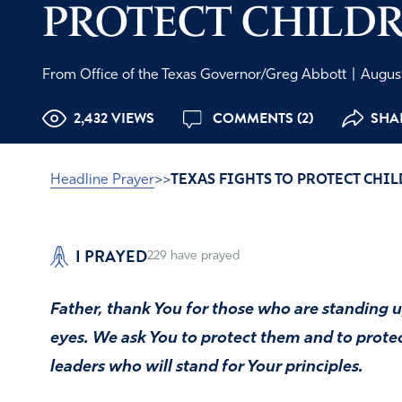
PROTECT CHILD
From Office of the Texas Governor/Greg Abbott
|
August
2,432 VIEWS
COMMENTS (2)
SHAR
Headline Prayer
>>
TEXAS FIGHTS TO PROTECT CHI
I PRAYED
229
have prayed
Father, thank You for those who are standing up
eyes. We ask You to protect them and to protec
leaders who will stand for Your principles.