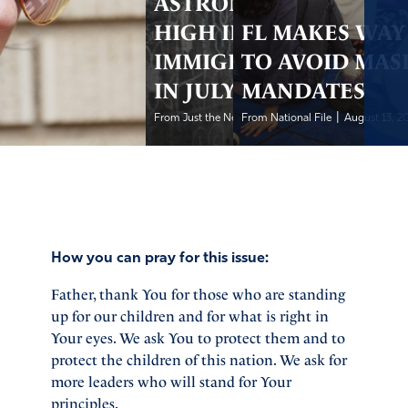
ASTRONOMICALLY
HIGH ILLEGAL
FL MAKES WAY
IMMIGRATION
TO AVOID MAS
IN JULY 2021
MANDATES
|
|
From Just the News
From National File
August 13, 2021
August 13, 2
How you can pray for this issue:
Father, thank You for those who are standing
up for our children and for what is right in
Your eyes. We ask You to protect them and to
protect the children of this nation. We ask for
more leaders who will stand for Your
principles.