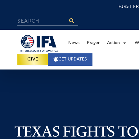
FIRST F
News
Prayer
Action
W
GIVE
GET UPDATES
TEXAS FIGHTS TO