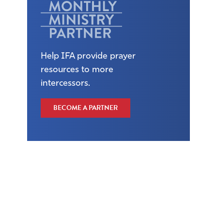
Help IFA provide prayer
resources to more
intercessors.
BECOME A PARTNER