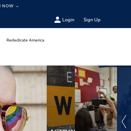
CH NOW
→
Login
Sign Up
Rededicate America