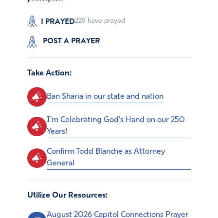
I PRAYED
229
have prayed
POST A PRAYER
Take Action:
Ban Sharia in our state and nation
I'm Celebrating God's Hand on our 250
Years!
Confirm Todd Blanche as Attorney
General
Utilize Our Resources:
August 2026 Capitol Connections Prayer