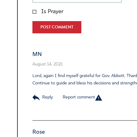
Is Prayer
Alternative:
MN
August 14, 2021
Lord, again I find myself grateful for Gov. Abbott. Than
Continue to guide and bless his decisions and strengthe
Reply
Report comment
Rose