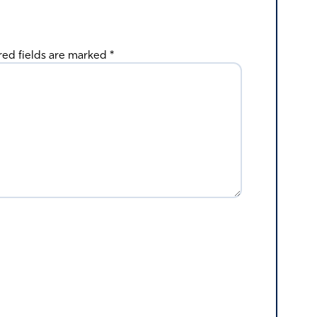
red fields are marked
*