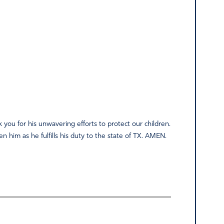
k you for his unwavering efforts to protect our children.
n him as he fulfills his duty to the state of TX. AMEN.