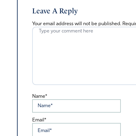
Leave A Reply
Your email address will not be published.
Requi
Name*
Email*