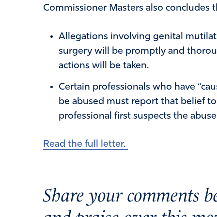
Commissioner Masters also concludes t
Allegations involving genital mutila
surgery will be promptly and thorou
actions will be taken.
Certain professionals who have “caus
be abused must report that belief t
professional first suspects the abus
Read the full letter.
Share your comments be