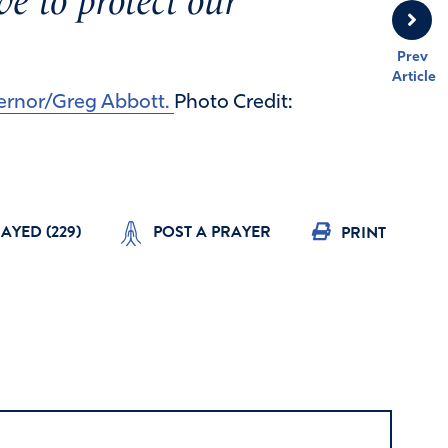
e to protect our
Prev
Article
vernor/Greg Abbott.
Photo Credit:
RAYED (
229
)
POST A PRAYER
PRINT