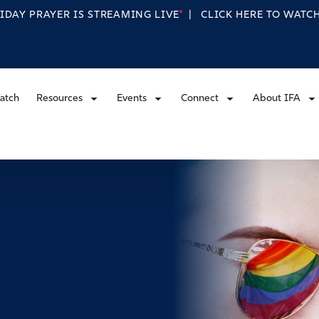
RIDAY PRAYER IS STREAMING
LIVE
|
CLICK HERE TO WAT
atch
Resources
Events
Connect
About IFA