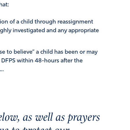
hat:
tion of a child through reassignment
ghly investigated and any appropriate
e to believe” a child has been or may
o DFPS within 48-hours after the
e…
low, as well as prayers