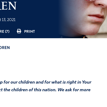
REN
 13, 2021
E (7)
PRINT
LDREN
 for our children and for what is right in Your
t the children of this nation. We ask for more