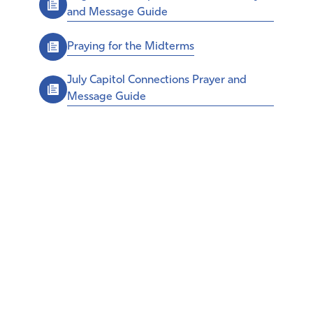
and Message Guide
Praying for the Midterms
July Capitol Connections Prayer and
Message Guide