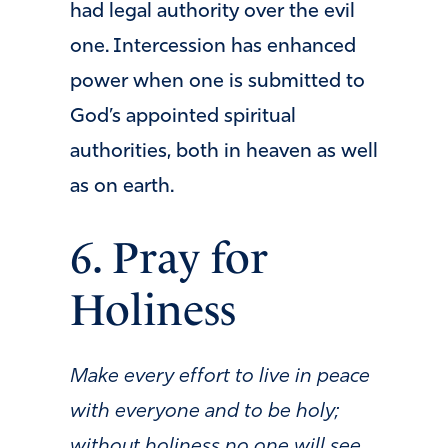
had legal authority over the evil
one. Intercession has enhanced
power when one is submitted to
God’s appointed spiritual
authorities, both in heaven as well
as on earth.
6. Pray for
Holiness
Make every effort to live in peace
with everyone and to be holy;
without holiness no one will see