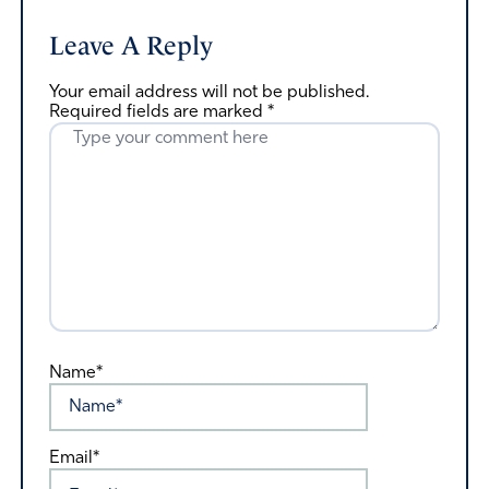
Leave A Reply
Your email address will not be published.
Required fields are marked
*
Name*
Email*