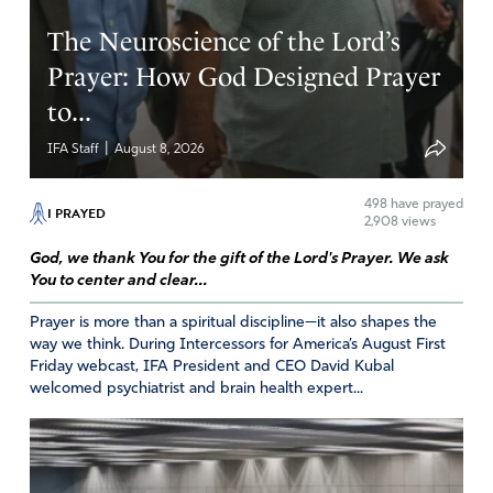
The Neuroscience of the Lord’s
Prayer: How God Designed Prayer
to...
|
IFA Staff
August 8, 2026
498
have prayed
I PRAYED
2,908 views
God, we thank You for the gift of the Lord's Prayer. We ask
You to center and clear...
Prayer is more than a spiritual discipline—it also shapes the
way we think. During Intercessors for America’s August First
Friday webcast, IFA President and CEO David Kubal
welcomed psychiatrist and brain health expert...