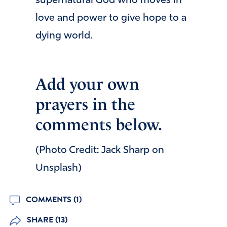
supernatural God who moves in
love and power to give hope to a
dying world.
Add your own
prayers in the
comments below.
(Photo Credit: Jack Sharp on
Unsplash)
COMMENTS (1)
SHARE (13)