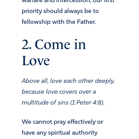
warfare and intercession, our first
priority should always be to
fellowship with the Father.
2. Come in
Love
Above all, love each other deeply,
because love covers over a
multitude of sins (1 Peter 4:8).
We cannot pray effectively or
have any spiritual authority