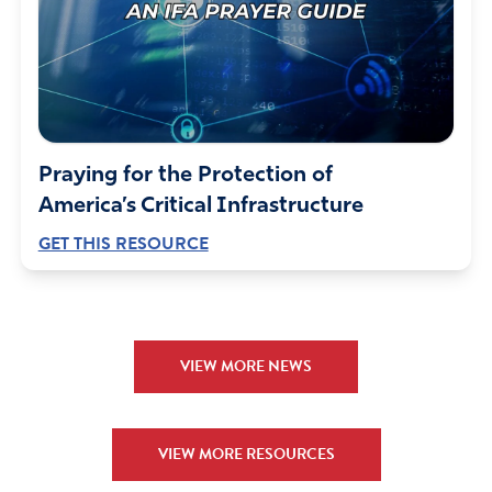
Praying for the Protection of
America’s Critical Infrastructure
GET THIS RESOURCE
VIEW MORE NEWS
VIEW MORE RESOURCES