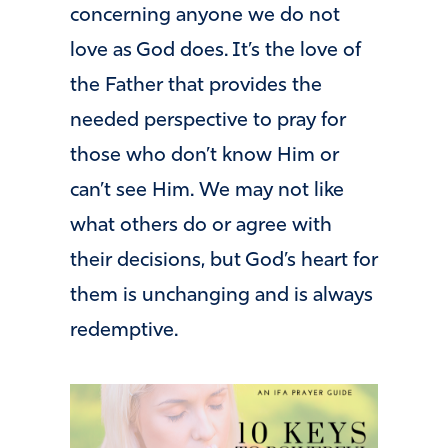
concerning anyone we do not
love as God does. It’s the love of
the Father that provides the
needed perspective to pray for
those who don’t know Him or
can’t see Him. We may not like
what others do or agree with
their decisions, but God’s heart for
them is unchanging and is always
redemptive.