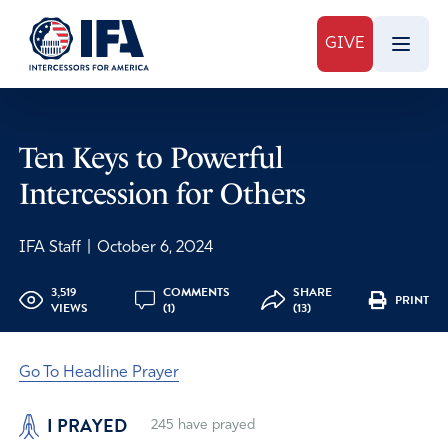
GIVE
Ten Keys to Powerful
Intercession for Others
IFA Staff
|
October 6, 2024
3,519
COMMENTS
SHARE
PRINT
VIEWS
(1)
(13)
Go To Headline Prayer
I PRAYED
245
have prayed