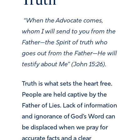
Truth
“When the Advocate comes,
whom I will send to you from the
Father—the Spirit of truth who
goes out from the Father—He will
testify about Me” (John 15:26).
Truth is what sets the heart free.
People are held captive by the
Father of Lies. Lack of information
and ignorance of God’s Word can
be displaced when we pray for
accurate facts and a clear