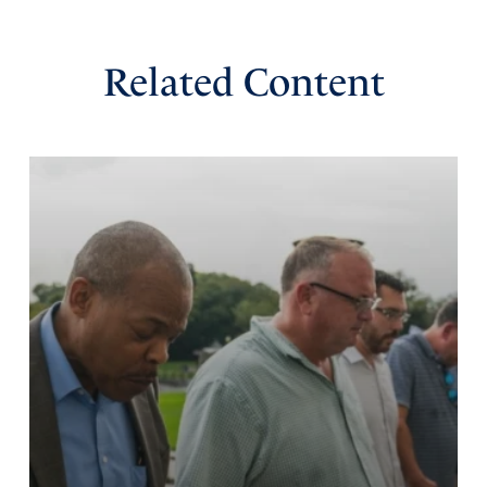
Related Content