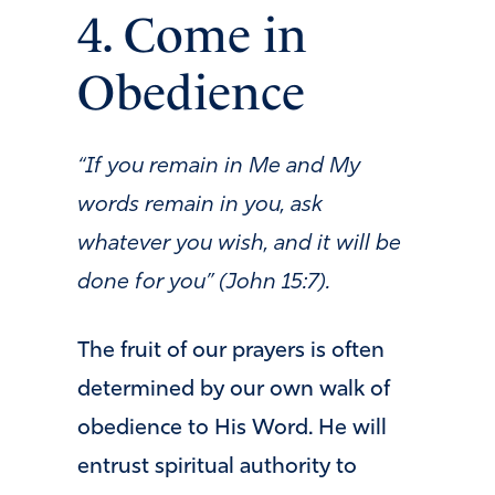
4. Come in
Obedience
“If you remain in Me and My
words remain in you, ask
whatever you wish, and it will be
done for you” (John 15:7).
The fruit of our prayers is often
determined by our own walk of
obedience to His Word. He will
entrust spiritual authority to