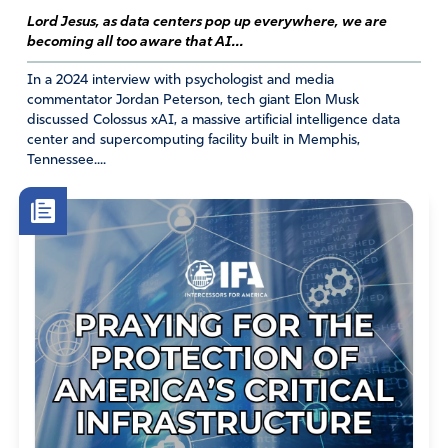
Lord Jesus, as data centers pop up everywhere, we are
becoming all too aware that AI...
In a 2024 interview with psychologist and media
commentator Jordan Peterson, tech giant Elon Musk
discussed Colossus xAI, a massive artificial intelligence data
center and supercomputing facility built in Memphis,
Tennessee....