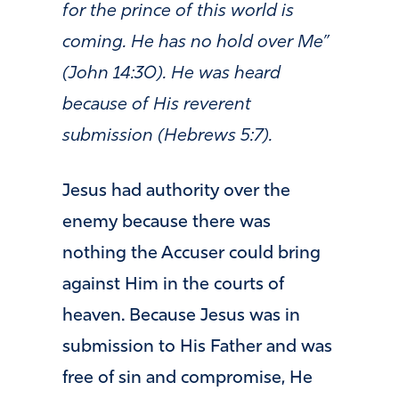
for the prince of this world is
coming. He has no hold over Me”
(John 14:30). He was heard
because of His reverent
submission (Hebrews 5:7).
Jesus had authority over the
enemy because there was
nothing the Accuser could bring
against Him in the courts of
heaven. Because Jesus was in
submission to His Father and was
free of sin and compromise, He