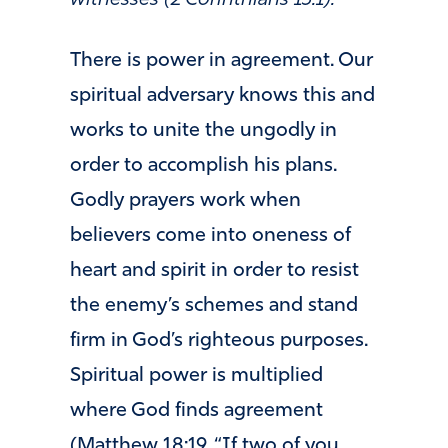
There is power in agreement. Our
spiritual adversary knows this and
works to unite the ungodly in
order to accomplish his plans.
Godly prayers work when
believers come into oneness of
heart and spirit in order to resist
the enemy’s schemes and stand
firm in God’s righteous purposes.
Spiritual power is multiplied
where God finds agreement
(Matthew 18:19, “If two of you