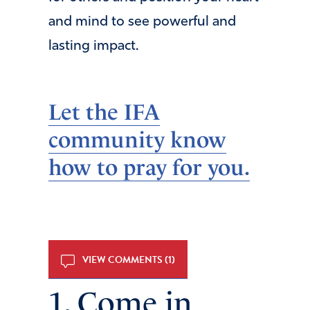
and mind to see powerful and
lasting impact.
Let the IFA
community know
how to pray for you.
VIEW COMMENTS (1)
1. Come in