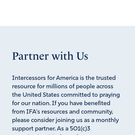
Partner with Us
Intercessors for America is the trusted
resource for millions of people across
the United States committed to praying
for our nation. If you have benefited
from IFA's resources and community,
please consider joining us as a monthly
support partner. As a 501(c)3