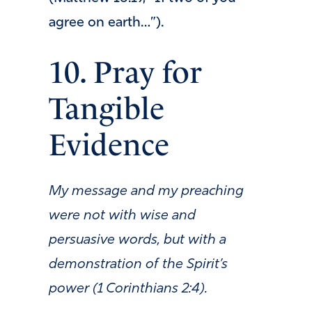
agree on earth…”).
10. Pray for
Tangible
Evidence
My message and my preaching
were not with wise and
persuasive words, but with a
demonstration of the Spirit’s
power (1 Corinthians 2:4).