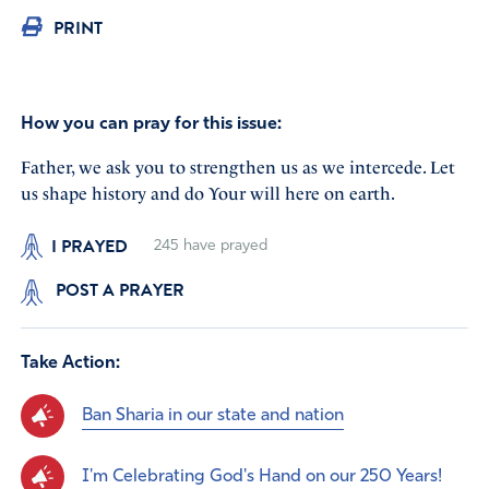
PRINT
How you can pray for this issue:
Father, we ask you to strengthen us as we intercede. Let
us shape history and do Your will here on earth.
I PRAYED
245
have prayed
POST A PRAYER
Take Action:
Ban Sharia in our state and nation
I'm Celebrating God's Hand on our 250 Years!