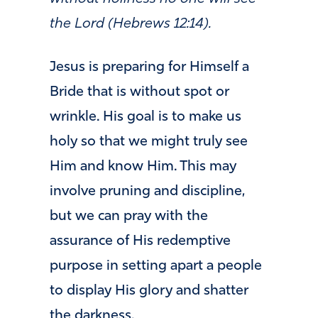
the Lord (Hebrews 12:14).
Jesus is preparing for Himself a
Bride that is without spot or
wrinkle. His goal is to make us
holy so that we might truly see
Him and know Him. This may
involve pruning and discipline,
but we can pray with the
assurance of His redemptive
purpose in setting apart a people
to display His glory and shatter
the darkness.