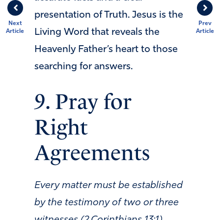
presentation of Truth. Jesus is the
Next
Prev
Living Word that reveals the
Article
Article
Heavenly Father’s heart to those
searching for answers.
9. Pray for
Right
Agreements
Every matter must be established
by the testimony of two or three
witnesses (2 Corinthians 13:1).