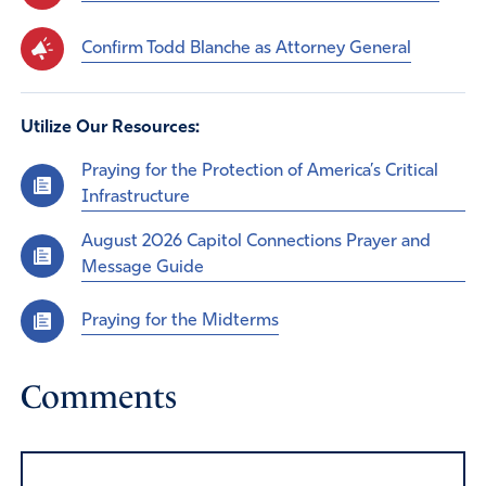
Confirm Todd Blanche as Attorney General
Utilize Our Resources:
Praying for the Protection of America’s Critical
Infrastructure
August 2026 Capitol Connections Prayer and
Message Guide
Praying for the Midterms
Comments