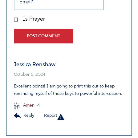
Is Prayer
Alternative:
Jessica Renshaw
October 6, 2024
Excellent points! I am going to print this out to keep
reminding myself of these keys to powerful intercession.
Amen
4
Reply
Report