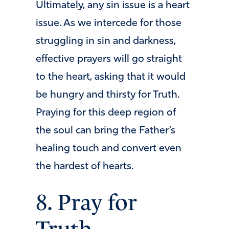
Ultimately, any sin issue is a heart
issue. As we intercede for those
struggling in sin and darkness,
effective prayers will go straight
to the heart, asking that it would
be hungry and thirsty for Truth.
Praying for this deep region of
the soul can bring the Father’s
healing touch and convert even
the hardest of hearts.
8. Pray for