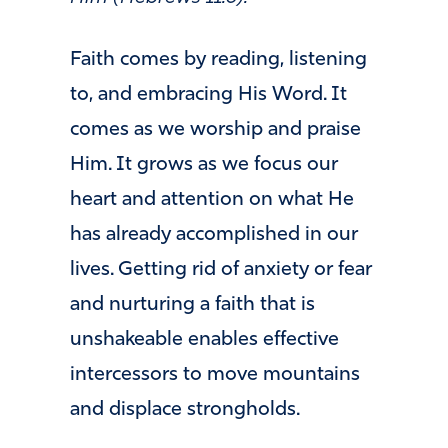
Faith comes by reading, listening
to, and embracing His Word. It
comes as we worship and praise
Him. It grows as we focus our
heart and attention on what He
has already accomplished in our
lives. Getting rid of anxiety or fear
and nurturing a faith that is
unshakeable enables effective
intercessors to move mountains
and displace strongholds.