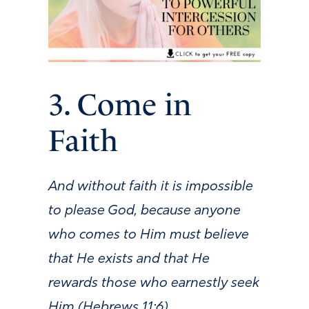
3. Come in
Faith
And without faith it is impossible
to please God, because anyone
who comes to Him must believe
that He exists and that He
rewards those who earnestly seek
Him (Hebrews 11:6).