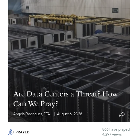
Are Data Centers a Threat? How
Can We Pray?
|
Angela Rodriguez, IFA...
August 6, 2026
863
have prayed
I PRAYED
4,297 views