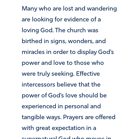
Many who are lost and wandering
are looking for evidence of a
loving God. The church was
birthed in signs, wonders, and
miracles in order to display God’s
power and love to those who
were truly seeking. Effective
intercessors believe that the
power of God’s love should be
experienced in personal and
tangible ways. Prayers are offered
with great expectation in a