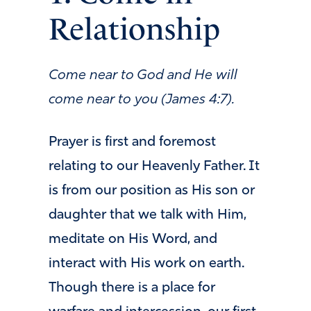
Relationship
Come near to God and He will
come near to you (James 4:7).
Prayer is first and foremost
relating to our Heavenly Father. It
is from our position as His son or
daughter that we talk with Him,
meditate on His Word, and
interact with His work on earth.
Though there is a place for