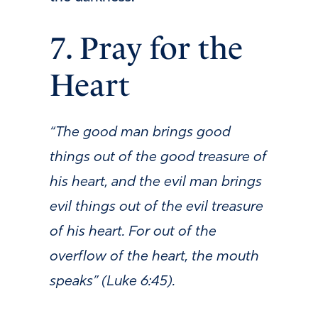
7. Pray for the
Heart
“The good man brings good
things out of the good treasure of
his heart, and the evil man brings
evil things out of the evil treasure
of his heart. For out of the
overflow of the heart, the mouth
speaks” (Luke 6:45).