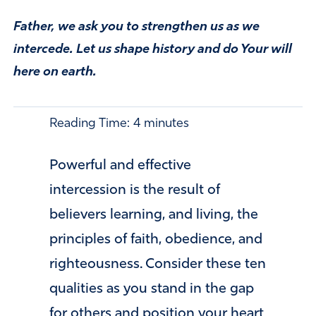
Father, we ask you to strengthen us as we
intercede. Let us shape history and do Your will
here on earth.
Reading Time:
4
minutes
Powerful and effective
intercession is the result of
believers learning, and living, the
principles of faith, obedience, and
righteousness. Consider these ten
qualities as you stand in the gap
for others and position your heart