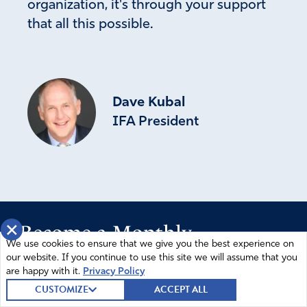
organization, it's through your support
that all this possible.
Dave Kubal
IFA President
×
Become a Monthly
We use cookies to ensure that we give you the best experience on
Partner
our website. If you continue to use this site we will assume that you
are happy with it.
Privacy Policy
CUSTOMIZE
ACCEPT ALL