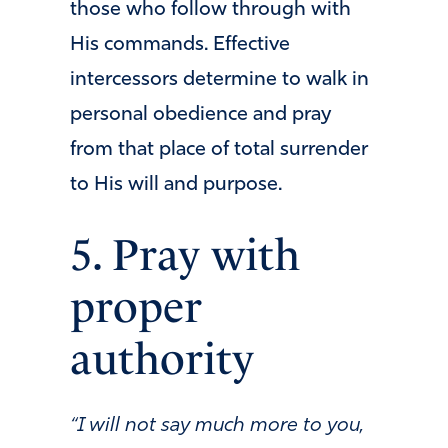
those who follow through with
His commands. Effective
intercessors determine to walk in
personal obedience and pray
from that place of total surrender
to His will and purpose.
5. Pray with
proper
authority
“I will not say much more to you,