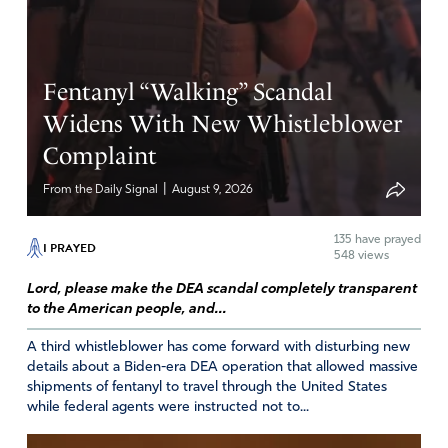
Fentanyl “Walking” Scandal
Widens With New Whistleblower
Complaint
|
From the Daily Signal
August 9, 2026
135
have prayed
I PRAYED
548 views
Lord, please make the DEA scandal completely transparent
to the American people, and...
A third whistleblower has come forward with disturbing new
details about a Biden-era DEA operation that allowed massive
shipments of fentanyl to travel through the United States
while federal agents were instructed not to...