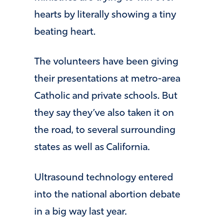
hearts by literally showing a tiny
beating heart.
The volunteers have been giving
their presentations at metro-area
Catholic and private schools. But
they say they’ve also taken it on
the road, to several surrounding
states as well as California.
Ultrasound technology entered
into the national abortion debate
in a big way last year.