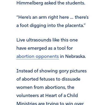
Himmelberg asked the students.
“Here’s an arm right here … there’s
a foot digging into the placenta.”
Live ultrasounds like this one
have emerged as a tool for
abortion opponents
in Nebraska.
Instead of showing gory pictures
of aborted fetuses to dissuade
women from abortions, the
volunteers at Heart of a Child
Ministries are trying to win over