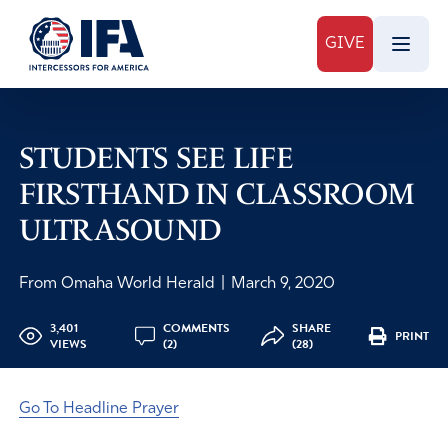
GIVE
STUDENTS SEE LIFE
FIRSTHAND IN CLASSROOM
ULTRASOUND
From Omaha World Herald
|
March 9, 2020
3,401
COMMENTS
SHARE
PRINT
VIEWS
(2)
(28)
Go To Headline Prayer