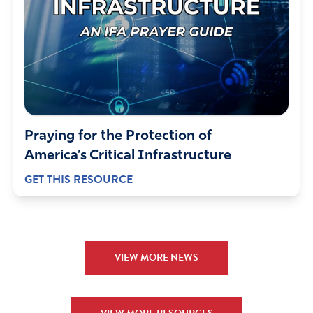
Praying for the Protection of
America’s Critical Infrastructure
GET THIS RESOURCE
VIEW MORE NEWS