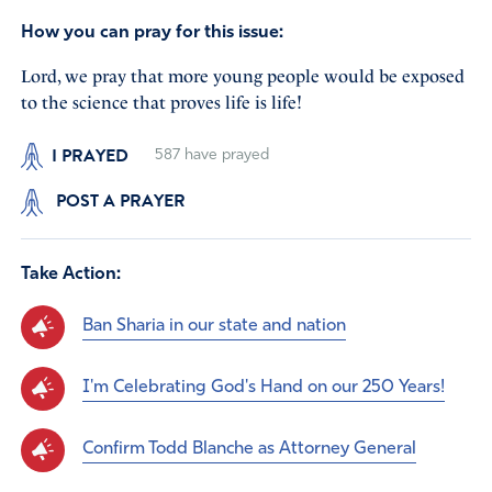
How you can pray for this issue:
Lord, we pray that more young people would be exposed
to the science that proves life is life!
I PRAYED
587
have prayed
POST A PRAYER
Take Action:
Ban Sharia in our state and nation
I'm Celebrating God's Hand on our 250 Years!
Confirm Todd Blanche as Attorney General