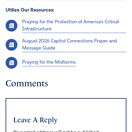
Utilize Our Resources:
Praying for the Protection of America’s Critical
Infrastructure
August 2026 Capitol Connections Prayer and
Message Guide
Praying for the Midterms
Comments
Leave A Reply