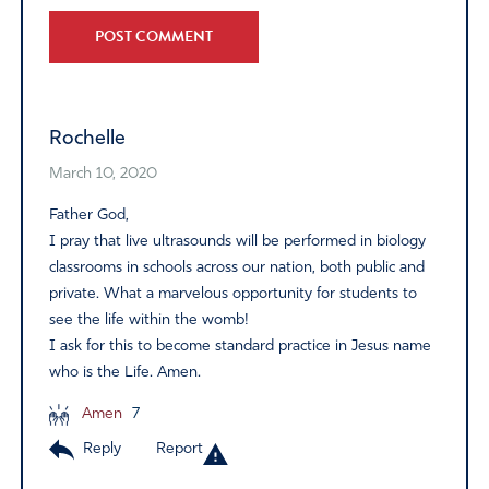
Alternative:
Rochelle
March 10, 2020
Father God,
I pray that live ultrasounds will be performed in biology
classrooms in schools across our nation, both public and
private. What a marvelous opportunity for students to
see the life within the womb!
I ask for this to become standard practice in Jesus name
who is the Life. Amen.
Amen
7
Reply
Report