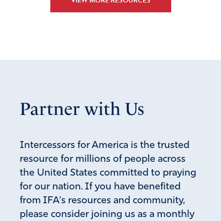
VIEW MORE RESOURCES
Partner with Us
Intercessors for America is the trusted
resource for millions of people across
the United States committed to praying
for our nation. If you have benefited
from IFA's resources and community,
please consider joining us as a monthly