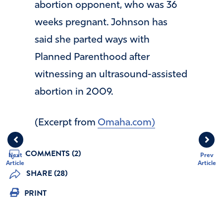
abortion opponent, who was 36
weeks pregnant. Johnson has
said she parted ways with
Planned Parenthood after
witnessing an ultrasound-assisted
abortion in 2009.
(Excerpt from
Omaha.com)
COMMENTS (2)
Next
Prev
Article
Article
SHARE (28)
PRINT