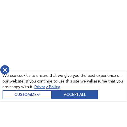
×
We use cookies to ensure that we give you the best experience on
our website. If you continue to use this site we will assume that you
are happy with it.
Privacy Policy
CUSTOMIZE
ACCEPT ALL