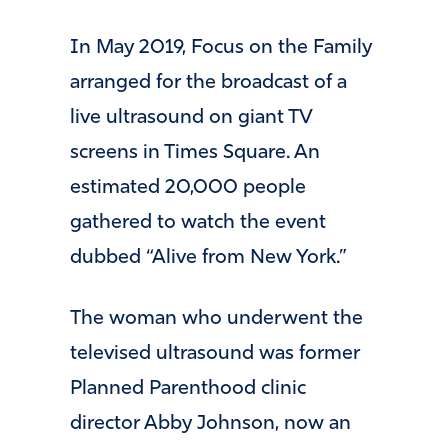
In May 2019, Focus on the Family
arranged for the broadcast of a
live ultrasound on giant TV
screens in Times Square. An
estimated 20,000 people
gathered to watch the event
dubbed “Alive from New York.”
The woman who underwent the
televised ultrasound was former
Planned Parenthood clinic
director Abby Johnson, now an