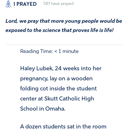
I PRAYED
587
have prayed
Lord, we pray that more young people would be
exposed to the science that proves life is life!
Reading Time:
< 1
minute
Haley Lubek, 24 weeks into her
pregnancy, lay on a wooden
folding cot inside the student
center at Skutt Catholic High
School in Omaha.
A dozen students sat in the room