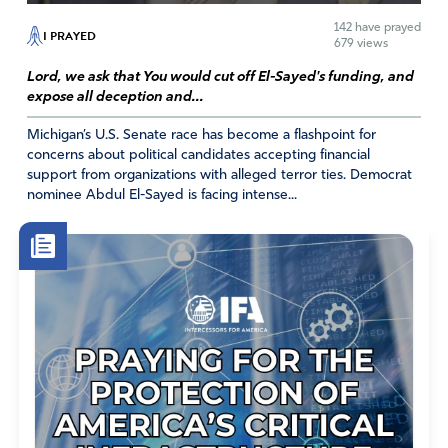
142
have prayed
I PRAYED
679 views
Lord, we ask that You would cut off El-Sayed's funding, and
expose all deception and...
Michigan’s U.S. Senate race has become a flashpoint for
concerns about political candidates accepting financial
support from organizations with alleged terror ties. Democrat
nominee Abdul El-Sayed is facing intense...