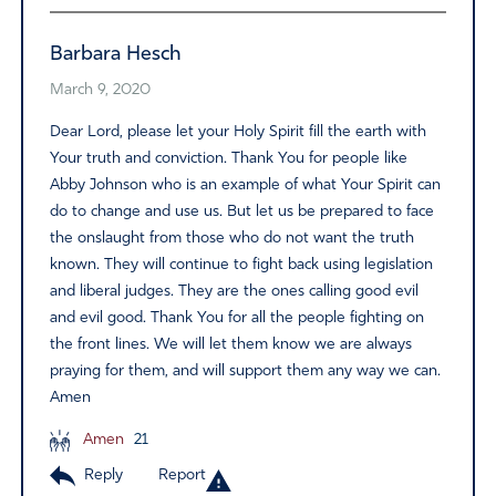
Barbara Hesch
March 9, 2020
Dear Lord, please let your Holy Spirit fill the earth with
Your truth and conviction. Thank You for people like
Abby Johnson who is an example of what Your Spirit can
do to change and use us. But let us be prepared to face
the onslaught from those who do not want the truth
known. They will continue to fight back using legislation
and liberal judges. They are the ones calling good evil
and evil good. Thank You for all the people fighting on
the front lines. We will let them know we are always
praying for them, and will support them any way we can.
Amen
Amen
21
Reply
Report