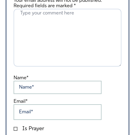
Your email address will not be published.
Required fields are marked
*
Name*
Email*
Is Prayer