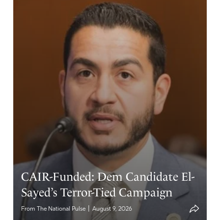
CAIR-Funded: Dem Candidate El-
Sayed’s Terror-Tied Campaign
|
From The National Pulse
August 9, 2026