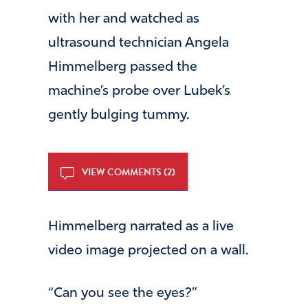
with her and watched as
ultrasound technician Angela
Himmelberg passed the
machine’s probe over Lubek’s
gently bulging tummy.
VIEW COMMENTS (2)
Himmelberg narrated as a live
video image projected on a wall.
“Can you see the eyes?”