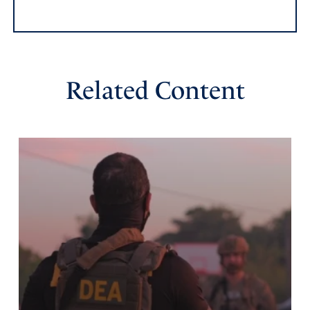
Related Content