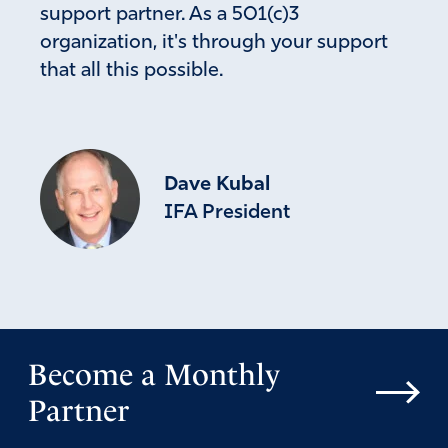
support partner. As a 501(c)3
organization, it's through your support
that all this possible.
Dave Kubal
IFA President
Become a Monthly
Partner