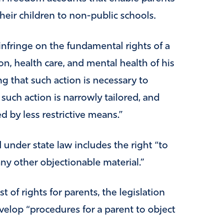
heir children to non-public schools.
infringe on the fundamental rights of a
on, health care, and mental health of his
g that such action is necessary to
 such action is narrowly tailored, and
d by less restrictive means.”
 under state law includes the right “to
ny other objectionable material.”
t of rights for parents, the legislation
develop “procedures for a parent to object