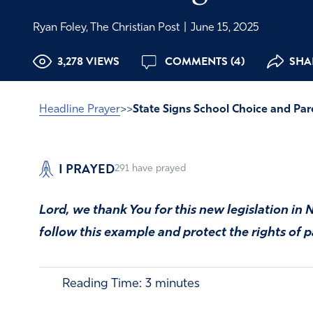
Ryan Foley, The Christian Post
|
June 15, 2025
3,278 VIEWS
COMMENTS (4)
SHAR
Headline Prayer
>>
State Signs School Choice and Par
I PRAYED
291
have prayed
Lord, we thank You for this new legislation i
follow this example and protect the rights of p
Reading Time:
3
minutes