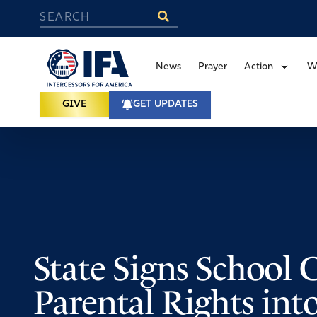
News
Prayer
Action
W
GIVE
GET UPDATES
State Signs School 
Parental Rights int