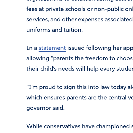
fees at private schools or non-public on
services, and other expenses associated 
uniforms and tuition.
In a
statement
issued following her appr
allowing “parents the freedom to choose
their child’s needs will help every studen
“I’m proud to sign this into law today al
which ensures parents are the central voi
governor said.
While conservatives have championed s