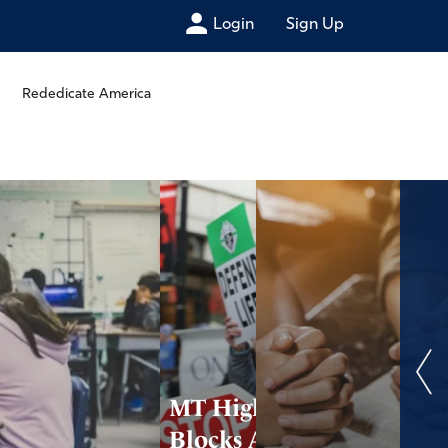
Login
Sign Up
Rededicate America
MT High Court
Blocks Abortion