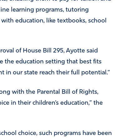
line learning programs, tutoring
with education, like textbooks, school
oval of House Bill 295, Ayotte said
 the education setting that best fits
t in our state reach their full potential.”
ong with the Parental Bill of Rights,
ce in their children’s education,” the
chool choice, such programs have been