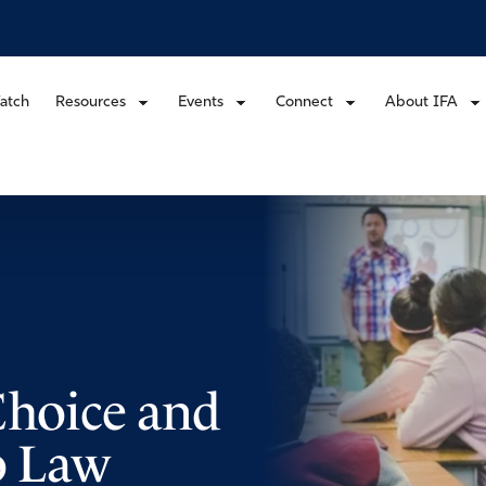
atch
Resources
Events
Connect
About IFA
Choice and
o Law