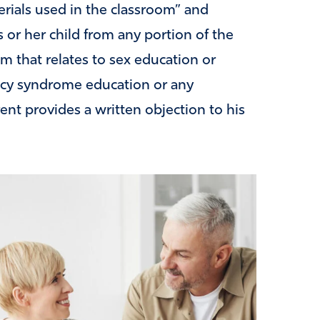
erials used in the classroom” and
 or her child from any portion of the
am that relates to sex education or
ncy syndrome education or any
rent provides a written objection to his