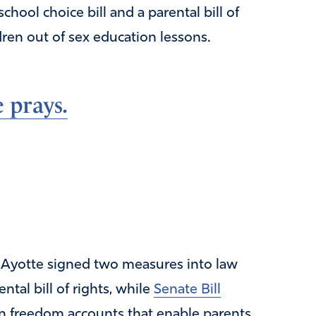
ool choice bill and a parental bill of
dren out of sex education lessons.
 prays.
 Ayotte signed two measures into law
ntal bill of rights, while
Senate Bill
ion freedom accounts that enable parents