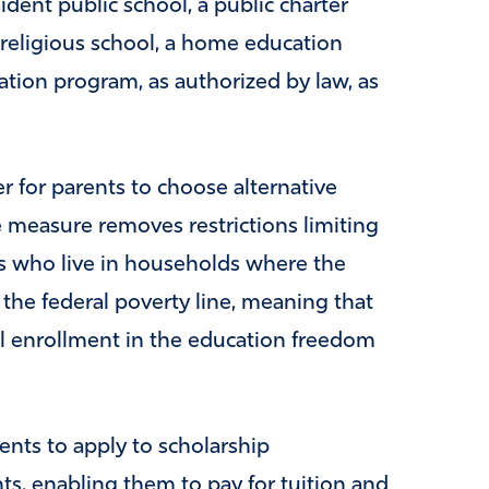
ident public school, a public charter
 religious school, a home education
tion program, as authorized by law, as
er for parents to choose alternative
e measure removes restrictions limiting
s who live in households where the
 the federal poverty line, meaning that
otal enrollment in the education freedom
nts to apply to scholarship
ts, enabling them to pay for tuition and