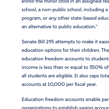
enroll the minor child in an assigned res
school, a non-public school, including a
program, or any other state-based educa
an alternative to public education.”
Senate Bill 295 attempts to make it easi
education options for their children. Th
education freedom accounts to student
income is less than or equal to 350% of
all students are eligible. It also caps t
accounts at 10,000 per fiscal year.
Education freedom accounts enable pare
organizations to establish saving accoun