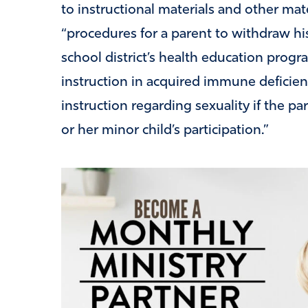
to instructional materials and other mat
“procedures for a parent to withdraw his
school district’s health education progr
instruction in acquired immune deficie
instruction regarding sexuality if the pa
or her minor child’s participation.”