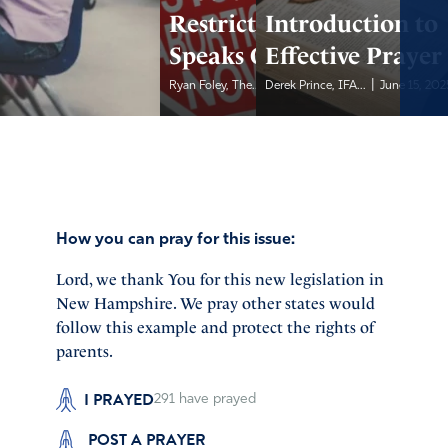
Restrictions, Gov.
Introduction to
Speaks Out
Effective Prayer
|
|
Ryan Foley, The...
Derek Prince, IFA...
June 15, 2025
June 15, 202
How you can pray for this issue:
Lord, we thank You for this new legislation in
New Hampshire. We pray other states would
follow this example and protect the rights of
parents.
I PRAYED
291
have prayed
POST A PRAYER