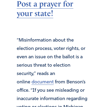
Post a prayer for
your state!
“Misinformation about the
election process, voter rights, or
even an issue on the ballot is a
serious threat to election
security,” reads an
online
document
from Benson’s
office. “If you see misleading or
inaccurate information regarding