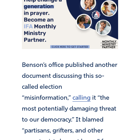
Benson’s office published another
document discussing this so-
called election
“misinformation,”
calling
it “the
most potentially damaging threat
to our democracy.” It blamed
“partisans, grifters, and other