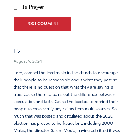
Is Prayer
Alternative:
Liz
August 9, 2024
Lord, compel the leadership in the church to encourage
their people to be responsible about what they post so
that there is no question that what they are saying is
true. Cause them to point out the difference between
speculation and facts. Cause the leaders to remind their
people to cross verify any claims from multi sources. So
much that was posted and circulated about the 2020
election has proved to be fraudulent, including 2000
Mules; the director, Salem Media, having admitted it was