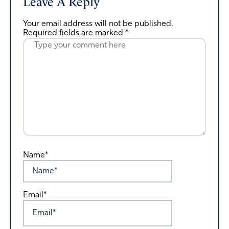
Leave A Reply
Your email address will not be published.
Required fields are marked
*
Name*
Email*