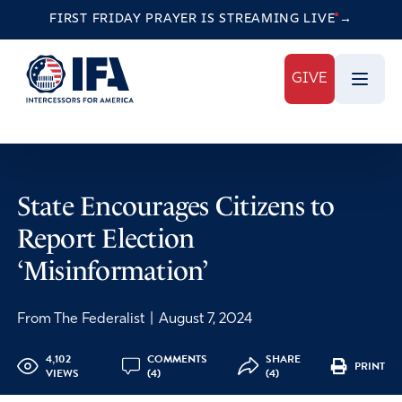
FIRST FRIDAY PRAYER IS STREAMING
LIVE
→
GIVE
State Encourages Citizens to
Report Election
‘Misinformation’
From The Federalist
|
August 7, 2024
4,102
COMMENTS
SHARE
PRINT
VIEWS
(4)
(4)