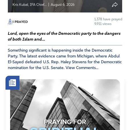
|
Kris Kubal, IFA Chief...
August 6, 2026
1,378
have prayed
I PRAYED
9,911 views
Lord, open the eyes of the Democratic party to the dangers
of both Islam and...
Something significant is happening inside the Democratic
Party. The latest evidence came from Michigan, where Abdul
El-Sayed defeated U.S. Rep. Haley Stevens for the Democratic
nomination for the U.S. Senate. View Comments...