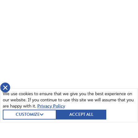
×
We use cookies to ensure that we give you the best experience on
our website. If you continue to use this site we will assume that you
are happy with it.
Privacy Policy
CUSTOMIZE
ACCEPT ALL