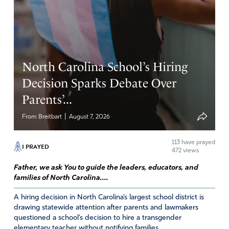
expose the truth, that we would be free. Please lead us
into the Truth, Holy Spirit. Please Lord we ask for the
ones controlling the narrative, the propaganda, that this
would be broken that truth would be revealed. Father
please may people see this agenda for what it is. Please
North Carolina School’s Hiring
deliver us from evil and please have mercy on us. In
Jesus Name
Decision Sparks Debate Over
Parents’...
Amen
15
Reply
Report
|
From Breitbart
August 7, 2026
113
have prayed
I PRAYED
472 views
Father, we ask You to guide the leaders, educators, and
families of North Carolina....
A hiring decision in North Carolina’s largest school district is
drawing statewide attention after parents and lawmakers
questioned a school’s decision to hire a transgender
elementary teacher without notifying families....