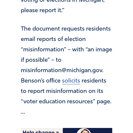
voting or elections in Michigan,
please report it.”
The document requests residents
email reports of election
“misinformation” – with “an image
if possible” – to
misinformation@michigan.gov
.
Benson’s office
solicits
residents
to report misinformation on its
“voter education resources” page.
…