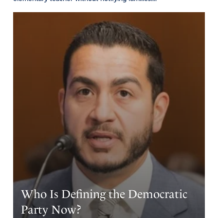
Who Is Defining the Democratic
Party Now?