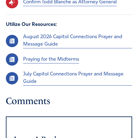
Confirm Todd Blanche as Attorney General
Utilize Our Resources:
August 2026 Capitol Connections Prayer and
Message Guide
Praying for the Midterms
July Capitol Connections Prayer and Message
Guide
Comments