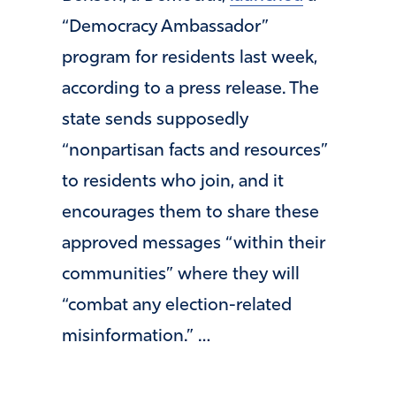
“Democracy Ambassador”
program for residents last week,
according to a press release. The
state sends supposedly
“nonpartisan facts and resources”
to residents who join, and it
encourages them to share these
approved messages “within their
communities” where they will
“combat any election-related
misinformation.” …