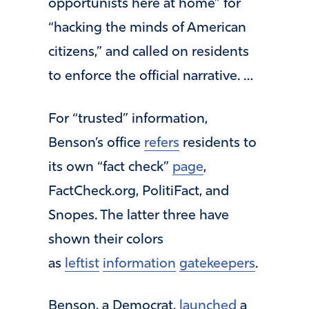
opportunists here at home” for
“hacking the minds of American
citizens,” and called on residents
to enforce the official narrative. …
For “trusted” information,
Benson’s office
refers
residents to
its own “fact check”
page
,
FactCheck.org, PolitiFact, and
Snopes. The latter three have
shown their colors
as
leftist
information
gatekeepers
.
Benson, a Democrat,
launched
a