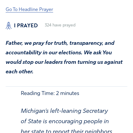
Go To Headline Prayer
I PRAYED
324
have prayed
Father, we pray for truth, transparency, and
accountability in our elections. We ask You
would stop our leaders from turning us against
each other.
Reading Time:
2
minutes
Michigan’s left-leaning Secretary
of State is encouraging people in
her state to report their neighbors