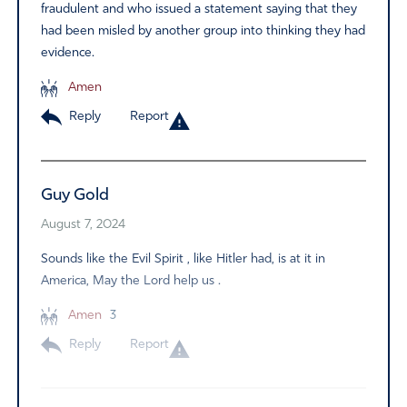
fraudulent and who issued a statement saying that they
had been misled by another group into thinking they had
evidence.
Amen
Reply
Report
Guy Gold
August 7, 2024
Sounds like the Evil Spirit , like Hitler had, is at it in
America, May the Lord help us .
Amen
3
Reply
Report