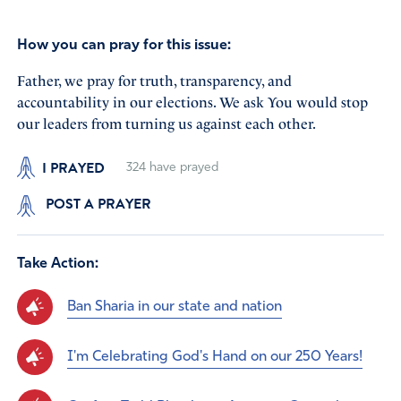
How you can pray for this issue:
Father, we pray for truth, transparency, and
accountability in our elections. We ask You would stop
our leaders from turning us against each other.
I PRAYED
324
have prayed
POST A PRAYER
Take Action:
Ban Sharia in our state and nation
I'm Celebrating God's Hand on our 250 Years!