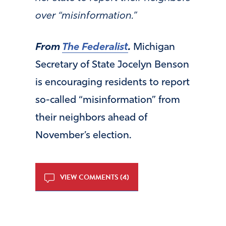
over “misinformation.”
From
The Federalist
.
Michigan
Secretary of State Jocelyn Benson
is encouraging residents to report
so-called “misinformation” from
their neighbors ahead of
November’s election.
VIEW COMMENTS (4)