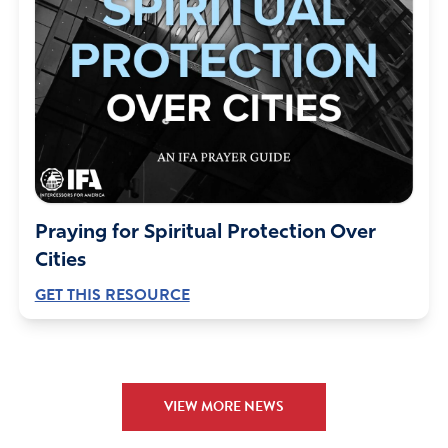
Praying for Spiritual Protection Over
Cities
GET THIS RESOURCE
VIEW MORE NEWS