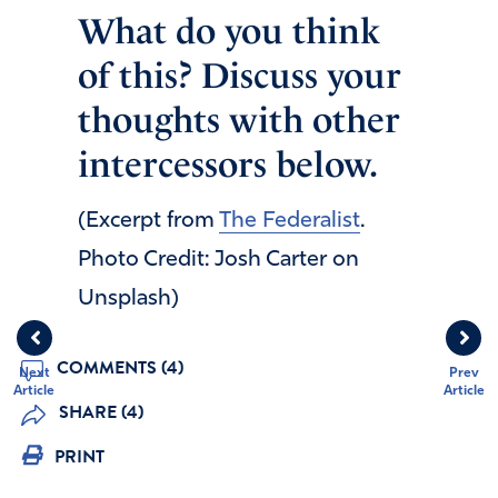
What do you think
of this? Discuss your
thoughts with other
intercessors below.
(Excerpt from
The Federalist
.
Photo Credit: Josh Carter on
Unsplash)
COMMENTS (4)
Next
Prev
Article
Article
SHARE (4)
PRINT