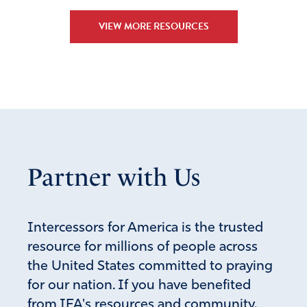
VIEW MORE RESOURCES
Partner with Us
Intercessors for America is the trusted
resource for millions of people across
the United States committed to praying
for our nation. If you have benefited
from IFA's resources and community,