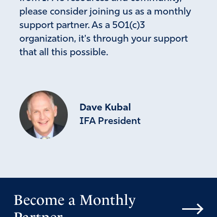
please consider joining us as a monthly
support partner. As a 501(c)3
organization, it's through your support
that all this possible.
Dave Kubal
IFA President
Become a Monthly