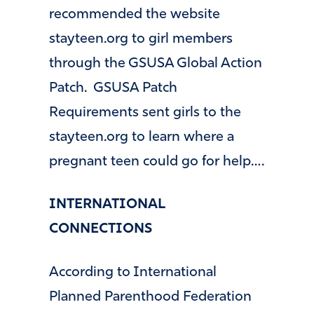
recommended the website
stayteen.org to girl members
through the GSUSA Global Action
Patch. GSUSA Patch
Requirements sent girls to the
stayteen.org to learn where a
pregnant teen could go for help….
INTERNATIONAL
CONNECTIONS
According to International
Planned Parenthood Federation