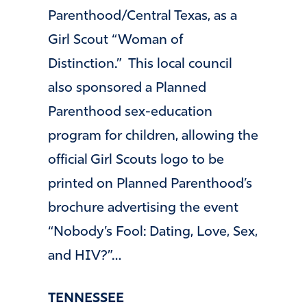
Parenthood/Central Texas, as a
Girl Scout “Woman of
Distinction.” This local council
also sponsored a Planned
Parenthood sex-education
program for children, allowing the
official Girl Scouts logo to be
printed on Planned Parenthood’s
brochure advertising the event
“Nobody’s Fool: Dating, Love, Sex,
and HIV?”…
TENNESSEE