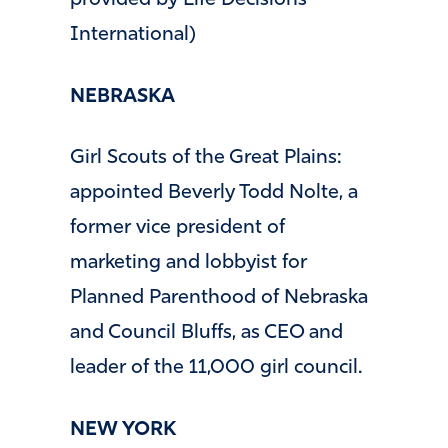
provided by Life Decisions
International)
NEBRASKA
Girl Scouts of the Great Plains:
appointed Beverly Todd Nolte, a
former vice president of
marketing and lobbyist for
Planned Parenthood of Nebraska
and Council Bluffs, as CEO and
leader of the 11,000 girl council.
NEW YORK