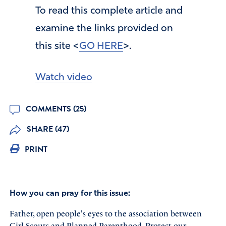
To read this complete article and
examine the links provided on
this site <
GO HERE
>.
Watch video
COMMENTS (25)
SHARE (47)
PRINT
How you can pray for this issue:
Father, open people's eyes to the association between
Girl Scouts and Planned Parenthood. Protect our