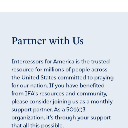
October 5, 2019
Just allowing them access to young, impressionable
girls is a travesty! What’s next? Transgender
studies? When you honor or appoint these
Partner with Us
disgusting killers to positions of authority you
support them!
Amen
1
Intercessors for America is the trusted
Reply
Report
resource for millions of people across
the United States committed to praying
for our nation. If you have benefited
Diane
from IFA's resources and community,
January 27, 2019
please consider joining us as a monthly
Does anyone know current breakdown of percentages of
support partner. As a 501(c)3
cookie sales are? How much to each troop ? how much
organization, it's through your support
to cost and where the remaining money goes?
that all this possible.