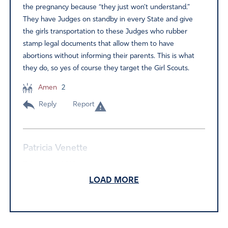
the pregnancy because “they just won’t understand.”
They have Judges on standby in every State and give
the girls transportation to these Judges who rubber
stamp legal documents that allow them to have
abortions without informing their parents. This is what
they do, so yes of course they target the Girl Scouts.
Amen
2
Reply
Report
Patricia Venette
February 4, 2019
LOAD MORE
GSUSA is not affiliated with Planned Parenthood. If
individual councils have special programs which have
speakers from PP, the girls and their parents can choose
not to attend. Fact check before you spread rumors.