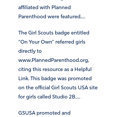
affiliated with Planned
Parenthood were featured.…
The Girl Scouts badge entitled
“On Your Own” referred girls
directly to
www.PlannedParenthood.org,
citing this resource as a Helpful
Link. This badge was promoted
on the official Girl Scouts USA site
for girls called Studio 2B….
GSUSA promoted and