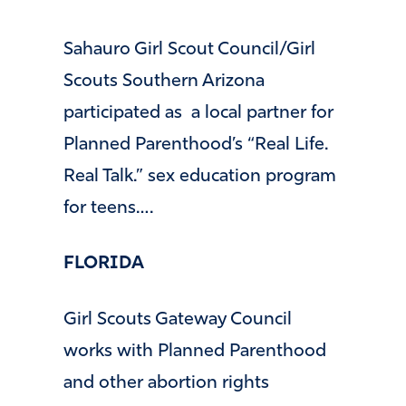
Sahauro Girl Scout Council/Girl
Scouts Southern Arizona
participated as a local partner for
Planned Parenthood’s “Real Life.
Real Talk.” sex education program
for teens….
FLORIDA
Girl Scouts Gateway Council
works with Planned Parenthood
and other abortion rights