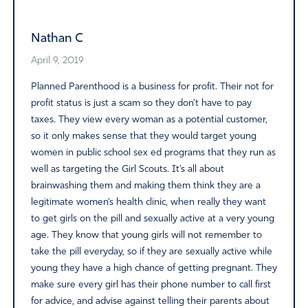
Nathan C
April 9, 2019
Planned Parenthood is a business for profit. Their not for
profit status is just a scam so they don’t have to pay
taxes. They view every woman as a potential customer,
so it only makes sense that they would target young
women in public school sex ed programs that they run as
well as targeting the Girl Scouts. It’s all about
brainwashing them and making them think they are a
legitimate women’s health clinic, when really they want
to get girls on the pill and sexually active at a very young
age. They know that young girls will not remember to
take the pill everyday, so if they are sexually active while
young they have a high chance of getting pregnant. They
make sure every girl has their phone number to call first
for advice, and advise against telling their parents about