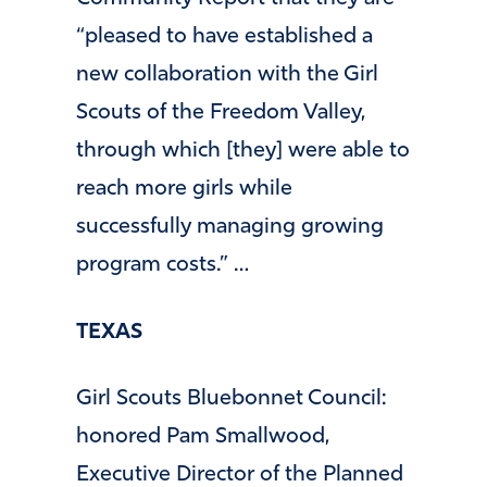
“pleased to have established a
new collaboration with the Girl
Scouts of the Freedom Valley,
through which [they] were able to
reach more girls while
successfully managing growing
program costs.” …
TEXAS
Girl Scouts Bluebonnet Council:
honored Pam Smallwood,
Executive Director of the Planned