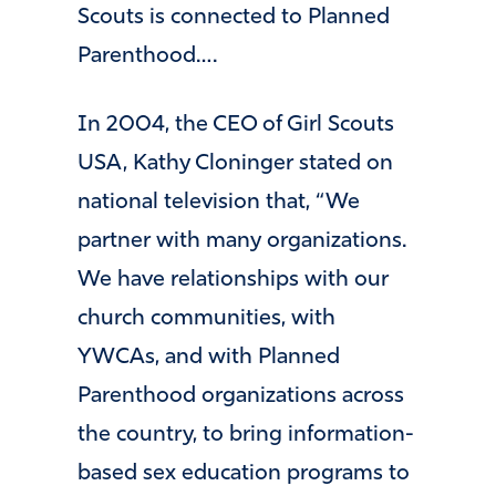
Scouts is connected to Planned
Parenthood….
In 2004, the CEO of Girl Scouts
USA, Kathy Cloninger stated on
national television that, “We
partner with many organizations.
We have relationships with our
church communities, with
YWCAs, and with Planned
Parenthood organizations across
the country, to bring information-
based sex education programs to