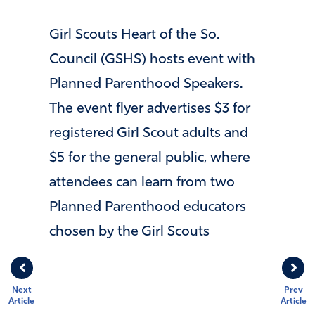
Girl Scouts Heart of the So.
Council (GSHS) hosts event with
Planned Parenthood Speakers.
The event flyer advertises $3 for
registered Girl Scout adults and
$5 for the general public, where
attendees can learn from two
Planned Parenthood educators
chosen by the Girl Scouts
Next
Prev
Article
Article