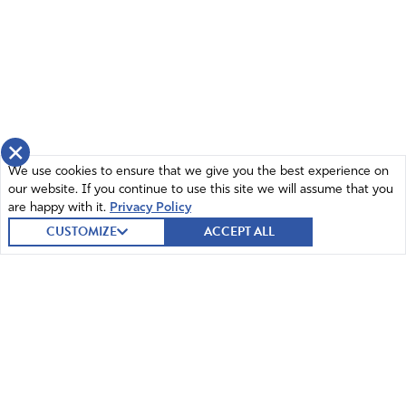
Reply
Report
Kathy Wallace
February 20, 2019
It’s not about cookies, they are referring these
×
girls to their PP site. That is a connection
We use cookies to ensure that we give you the best experience on
between PP AND the GS.
our website. If you continue to use this site we will assume that you
are happy with it.
Privacy Policy
Amen
CUSTOMIZE
ACCEPT ALL
Reply
Report
Jessica
August 29, 2018
My daughter is in Girl Scouts and I asked about the