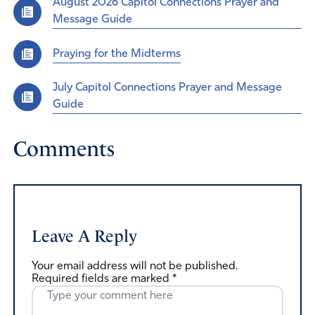
August 2026 Capitol Connections Prayer and
Message Guide
Praying for the Midterms
July Capitol Connections Prayer and Message
Guide
Comments
Leave A Reply
Your email address will not be published.
Required fields are marked
*