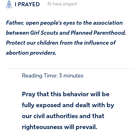
I PRAYED
31
have prayed
Father, open people's eyes to the association
between Girl Scouts and Planned Parenthood.
Protect our children from the influence of
abortion providers.
Reading Time:
3
minutes
Pray that this behavior will be
fully exposed and dealt with by
our civil authorities and that
righteousness will prevail.