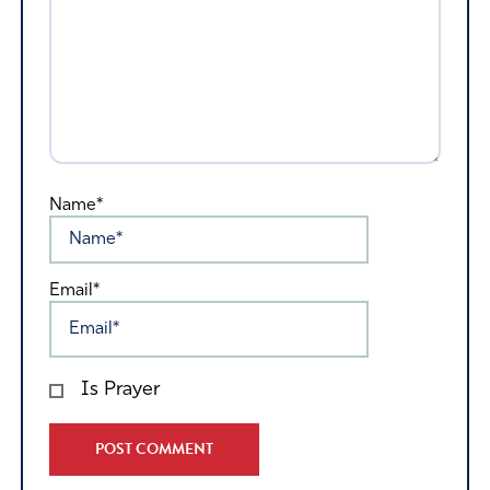
Name*
Email*
Is Prayer
Alternative: