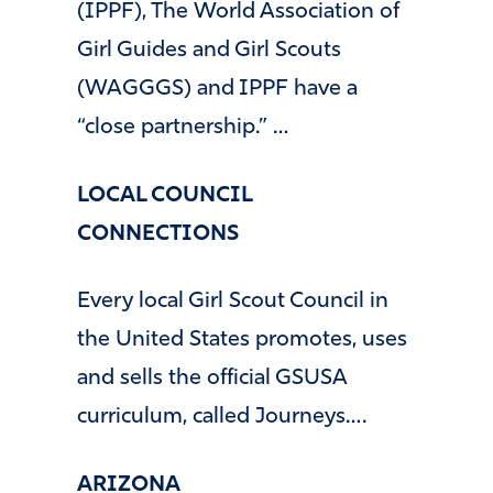
(IPPF), The World Association of
Girl Guides and Girl Scouts
(WAGGGS) and IPPF have a
“close partnership.” …
LOCAL COUNCIL
CONNECTIONS
Every local Girl Scout Council in
the United States promotes, uses
and sells the official GSUSA
curriculum, called Journeys….
ARIZONA