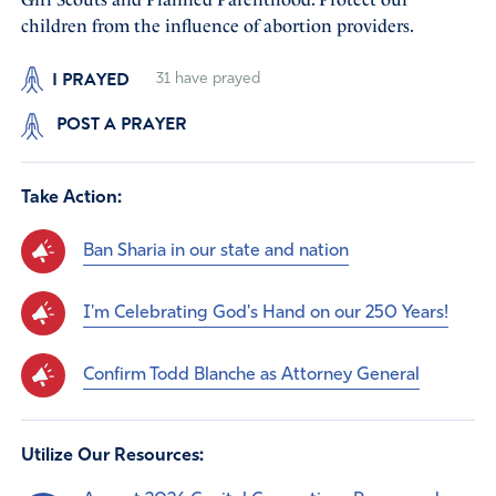
children from the influence of abortion providers.
I PRAYED
31
have prayed
POST A PRAYER
Take Action:
Ban Sharia in our state and nation
I'm Celebrating God's Hand on our 250 Years!
Confirm Todd Blanche as Attorney General
Utilize Our Resources: