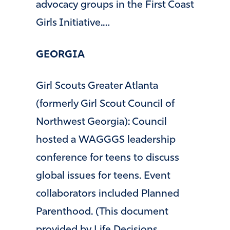
advocacy groups in the First Coast
Girls Initiative.…
GEORGIA
Girl Scouts Greater Atlanta
(formerly Girl Scout Council of
Northwest Georgia): Council
hosted a WAGGGS leadership
conference for teens to discuss
global issues for teens. Event
collaborators included Planned
Parenthood. (This document