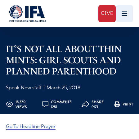
GIVE
IT’S NOT ALL ABOUT THIN
MINTS: GIRL SCOUTS AND
PLANNED PARENTHOOD
Speak Now staff
|
March 25, 2018
15,370
COMMENTS
SHARE
PRINT
VIEWS
(25)
(47)
Go To Headline Prayer