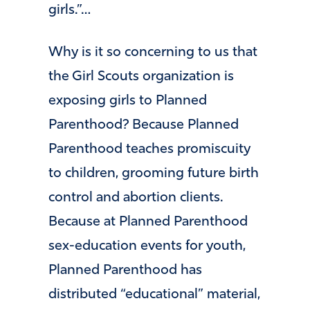
girls.”…
Why is it so concerning to us that
the Girl Scouts organization is
exposing girls to Planned
Parenthood? Because Planned
Parenthood teaches promiscuity
to children, grooming future birth
control and abortion clients.
Because at Planned Parenthood
sex-education events for youth,
Planned Parenthood has
distributed “educational” material,