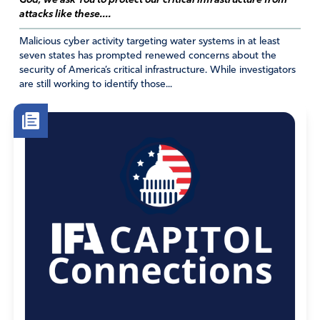
God, we ask You to protect our critical infrastructure from
attacks like these....
Amen
2
Malicious cyber activity targeting water systems in at least
Reply
Report
seven states has prompted renewed concerns about the
security of America’s critical infrastructure. While investigators
Ann Saladin
are still working to identify those...
February 24, 2019
I agree, but I think it’s best to equip
people with facts, esp as the current,
documented examples are so
terrible. (To be clear, GS does not
send girls to PP’s website, nor
include PP info with any badge. )
Lots of troubling
indoctrination/agenda that is being
directed at and funded by the girls.
http://mygirlscoutcouncil.com/cookie-
flier.html