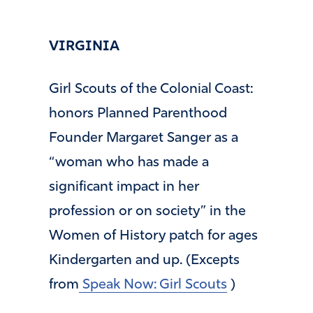
VIRGINIA
Girl Scouts of the Colonial Coast:
honors Planned Parenthood
Founder Margaret Sanger as a
“woman who has made a
significant impact in her
profession or on society” in the
Women of History patch for ages
Kindergarten and up. (Excepts
from
Speak Now: Girl Scouts
)