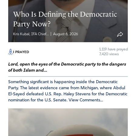
Amen
3
Who Is Defining the Democratic
Reply
Report
Party Now?
Ann Saladin
|
Kris Kubal, IFA Chief...
August 6, 2026
February 15, 2019
1,119
have prayed
I PRAYED
Kris, thank you for shining a spotlight on a
7,420 views
concern so many faithful pro-lifers are unaware
Lord, open the eyes of the Democratic party to the dangers
of. Perhaps you might consider sharing the
of both Islam and...
most current, documented examples compiled
in an easily shared flier?
Something significant is happening inside the Democratic
Party. The latest evidence came from Michigan, where Abdul
http://mygirlscoutcouncil.com/cookie-flier.html
El-Sayed defeated U.S. Rep. Haley Stevens for the Democratic
May God bless you for all your efforts!
nomination for the U.S. Senate. View Comments...
~ Ann Saladin
creator,
http://www.mygirlscoutcouncil.com
Girl Scout alumna, mother of a former 4th
generation GS