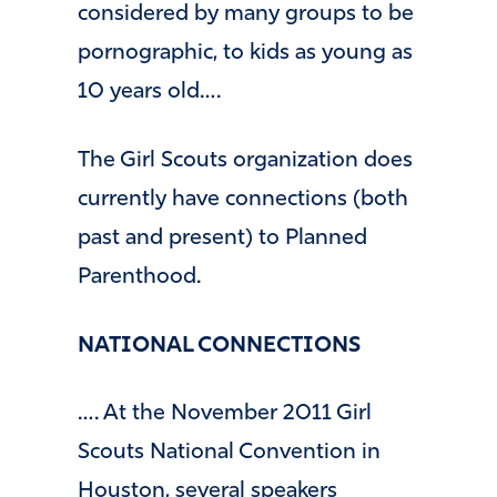
considered by many groups to be
pornographic, to kids as young as
10 years old….
The Girl Scouts organization does
currently have connections (both
past and present) to Planned
Parenthood.
NATIONAL CONNECTIONS
…. At the November 2011 Girl
Scouts National Convention in
Houston, several speakers