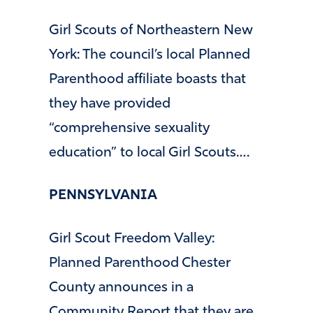
Girl Scouts of Northeastern New
York: The council’s local Planned
Parenthood affiliate boasts that
they have provided
“comprehensive sexuality
education” to local Girl Scouts….
PENNSYLVANIA
Girl Scout Freedom Valley:
Planned Parenthood Chester
County announces in a
Community Report that they are