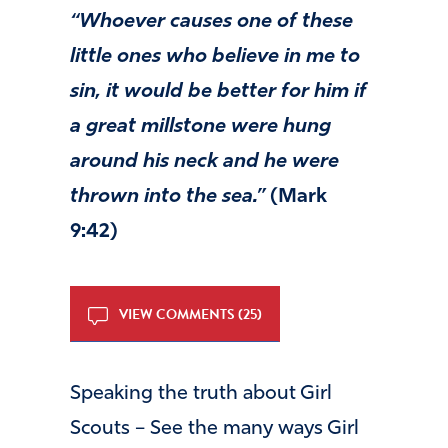
“Whoever causes one of these
little ones who believe in me to
sin, it would be better for him if
a great millstone were hung
around his neck and he were
thrown into the sea.”
(Mark
9:42)
VIEW COMMENTS (25)
Speaking the truth about Girl
Scouts – See the many ways Girl