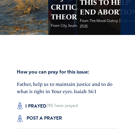
THIS TO HELP
CRITICAL RACE
END ABORTIO
THEORY
|
From The Moral Outcry
February
|
From City Journal
February 3, 2021
2021
How you can pray for this issue:
Father, help us to maintain justice and to do
what is right in Your eyes. Isaiah 56:1
I PRAYED
785
have prayed
POST A PRAYER