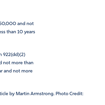
 $50,000 and not
ss than 10 years
n 922(dd)(2)
nd not more than
ar and not more
rticle by Martin Armstrong. Photo Credit: