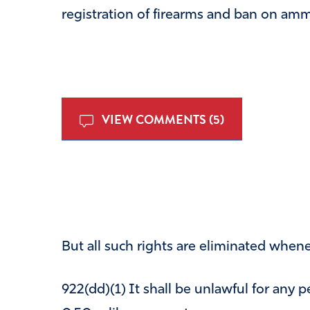
registration of firearms and ban on ammu
VIEW COMMENTS (5)
But all such rights are eliminated whene
922(dd)(1) It shall be unlawful for any 