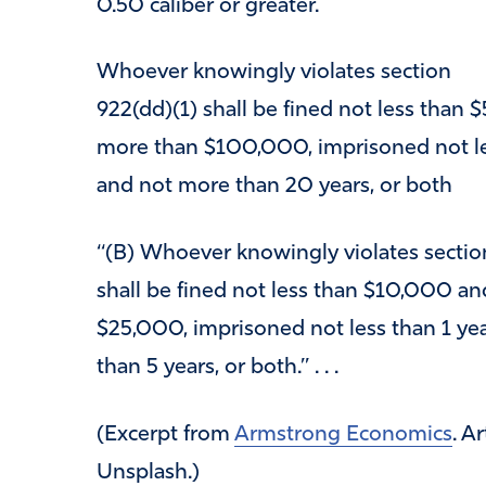
0.50 caliber or greater.
Whoever knowingly violates section
922(dd)(1) shall be fined not less than
more than $100,000, imprisoned not le
and not more than 20 years, or both
‘‘(B) Whoever knowingly violates sectio
shall be fined not less than $10,000 a
$25,000, imprisoned not less than 1 ye
than 5 years, or both.’’ . . .
(Excerpt from
Armstrong Economics
. A
Unsplash.)