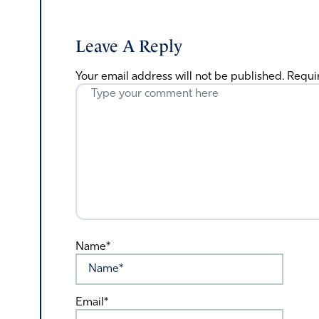
Leave A Reply
Your email address will not be published.
Requi
Name*
Email*