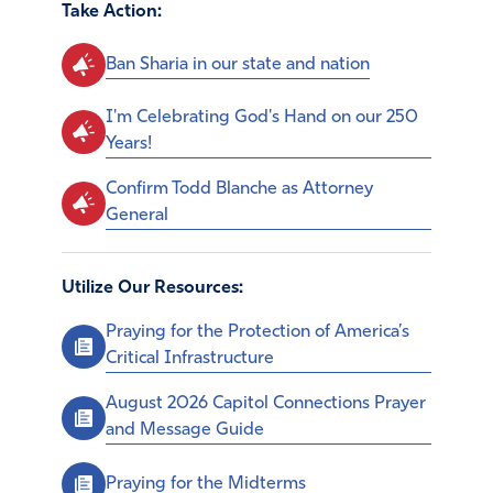
Take Action:
Ban Sharia in our state and nation
I'm Celebrating God's Hand on our 250
Years!
Confirm Todd Blanche as Attorney
General
Utilize Our Resources:
Praying for the Protection of America’s
Critical Infrastructure
August 2026 Capitol Connections Prayer
and Message Guide
Praying for the Midterms