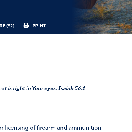
E (52)
PRINT
at is right in Your eyes. Isaiah 56:1
or licensing of firearm and ammunition,