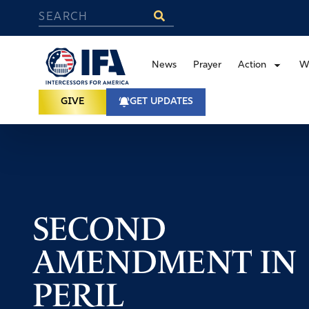
News
Prayer
Action
W
GIVE
GET UPDATES
SECOND
AMENDMENT IN
PERIL