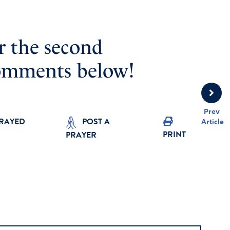
r the second
omments below!
Prev
PRAYED
POST A
Article
PRINT
PRAYER