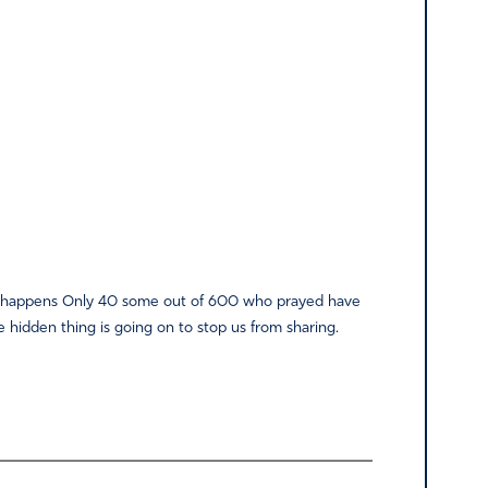
hing happens Only 40 some out of 600 who prayed have
 hidden thing is going on to stop us from sharing.