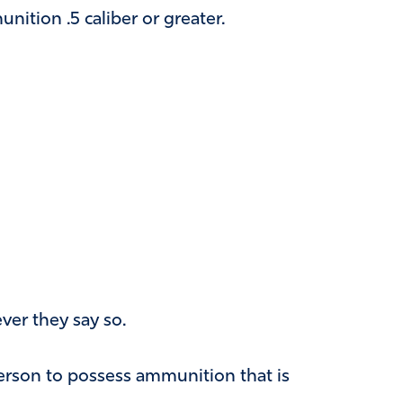
nition .5 caliber or greater.
ver they say so.
person to possess ammunition that is