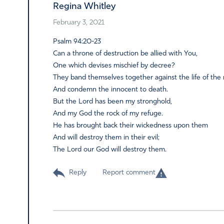
Regina Whitley
February 3, 2021
Psalm 94:20-23
Can a throne of destruction be allied with You,
One which devises mischief by decree?
They band themselves together against the life of the 
And condemn the innocent to death.
But the Lord has been my stronghold,
And my God the rock of my refuge.
He has brought back their wickedness upon them
And will destroy them in their evil;
The Lord our God will destroy them.
Reply
Report comment