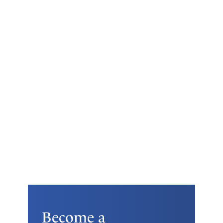
Become a