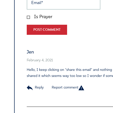
Is Prayer
Alternative:
Jen
February 4, 2021
Hello, I keep clicking on “share this email” and not
shared it which seems way too low so I wonder if some
Reply
Report comment