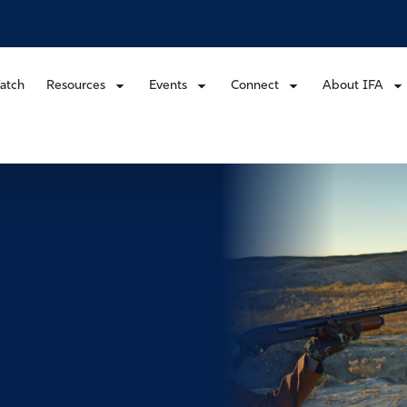
atch
Resources
Events
Connect
About IFA