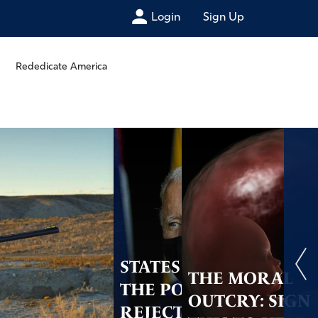
Login
Sign Up
Rededicate America
STATES HAVE
THE MORAL
THE POWER TO
OUTCRY: SIGN
REJECT