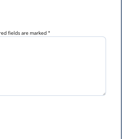
red fields are marked
*