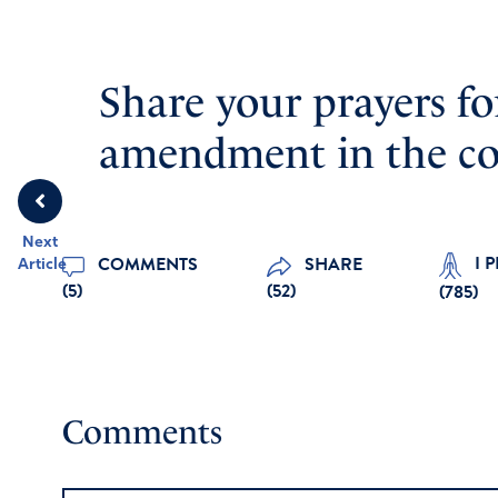
Share your prayers fo
amendment in the c
Next
I 
COMMENTS
SHARE
Article
(5)
(52)
(
785
)
Comments