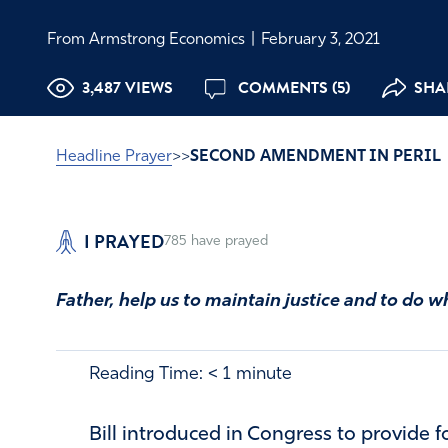
From Armstrong Economics
|
February 3, 2021
3,487 VIEWS
COMMENTS (5)
SHAR
Headline Prayer
>>
SECOND AMENDMENT IN PERIL
I PRAYED
785
have prayed
Father, help us to maintain justice and to do wh
Reading Time:
< 1
minute
Bill introduced in Congress to provide f