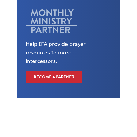
Help IFA provide prayer
resources to more
intercessors.
BECOME A PARTNER