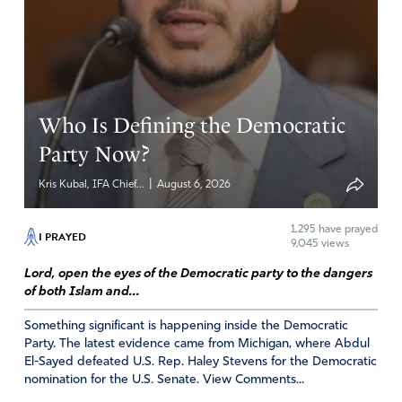
Reply
Report
Who Is Defining the Democratic
Party Now?
|
Kris Kubal, IFA Chief...
August 6, 2026
1,295
have prayed
I PRAYED
9,045 views
Lord, open the eyes of the Democratic party to the dangers
of both Islam and...
Something significant is happening inside the Democratic
Party. The latest evidence came from Michigan, where Abdul
El-Sayed defeated U.S. Rep. Haley Stevens for the Democratic
nomination for the U.S. Senate. View Comments...