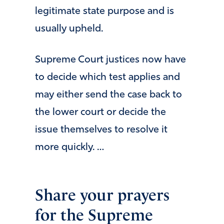
legitimate state purpose and is
usually upheld.
Supreme Court justices now have
to decide which test applies and
may either send the case back to
the lower court or decide the
issue themselves to resolve it
more quickly. …
Share your prayers
for the Supreme