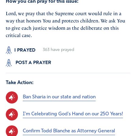
How you can pray for this issue:
Lord, we pray that the Supreme court would rule in a
way that honors You and protects children. We ask You
to give each justice wisdom as the deliberate on this
critical case.
I PRAYED
363
have prayed
POST A PRAYER
Take Action:
Ban Sharia in our state and nation
I'm Celebrating God's Hand on our 250 Years!
Confirm Todd Blanche as Attorney General