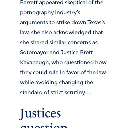
Barrett appeared skeptical of the
pornography industry’s
arguments to strike down Texas’s
law, she also acknowledged that
she shared similar concerns as
Sotomayor and Justice Brett
Kavanaugh, who questioned how
they could rule in favor of the law
while avoiding changing the
standard of strict scrutiny. …
Justices