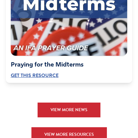
Praying for the Midterms
GET THIS RESOURCE
VIEW MORE NEWS
VIEW MORE RESOURCES