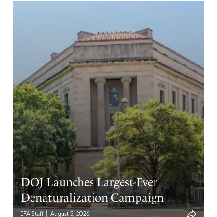
DOJ Launches Largest-Ever
Denaturalization Campaign
|
IFA Staff
August 5, 2026