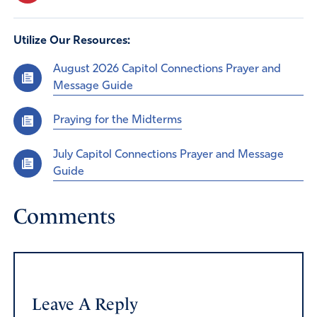
Utilize Our Resources:
August 2026 Capitol Connections Prayer and
Message Guide
Praying for the Midterms
July Capitol Connections Prayer and Message
Guide
Comments
Leave A Reply