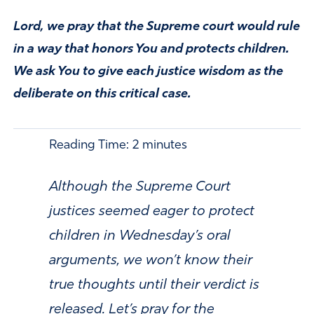
Lord, we pray that the Supreme court would rule
in a way that honors You and protects children.
We ask You to give each justice wisdom as the
deliberate on this critical case.
Reading Time:
2
minutes
Although the Supreme Court
justices seemed eager to protect
children in Wednesday’s oral
arguments, we won’t know their
true thoughts until their verdict is
released. Let’s pray for the