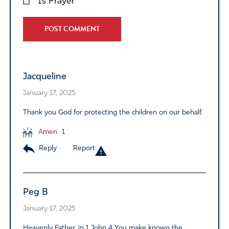
Is Prayer
Alternative:
Jacqueline
January 17, 2025
Thank you God for protecting the children on our behalf.
Amen
1
Reply
Report
Peg B
January 17, 2025
Heavenly Father, in 1 John 4 You make known the