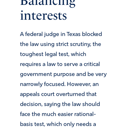
Balancing
interests
A federal judge in Texas blocked
the law using strict scrutiny, the
toughest legal test, which
requires a law to serve a critical
government purpose and be very
narrowly focused. However, an
appeals court overturned that
decision, saying the law should
face the much easier rational-
basis test, which only needs a