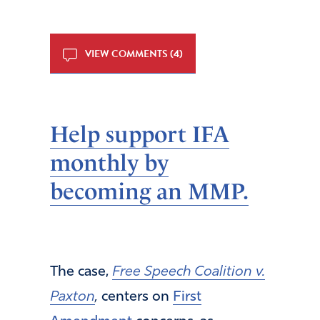
VIEW COMMENTS (4)
Help support IFA
monthly by
becoming an MMP.
The case,
Free Speech Coalition v.
Paxton
,
centers on
First