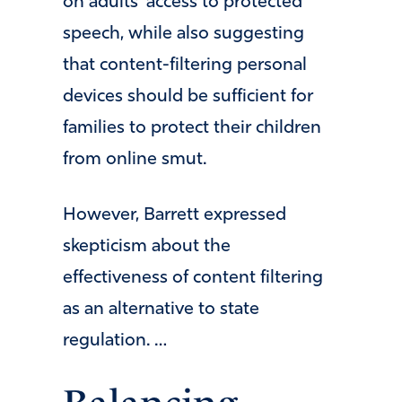
on adults’ access to protected
speech, while also suggesting
that content-filtering personal
devices should be sufficient for
families to protect their children
from online smut.
However, Barrett expressed
skepticism about the
effectiveness of content filtering
as an alternative to state
regulation. …