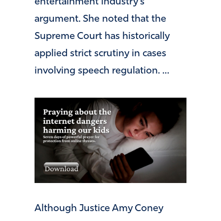
entertainment industry’s
argument. She noted that the
Supreme Court has historically
applied strict scrutiny in cases
involving speech regulation. …
Although Justice Amy Coney