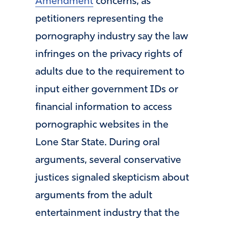
Amendment
concerns, as
petitioners representing the
pornography industry say the law
infringes on the privacy rights of
adults due to the requirement to
input either government IDs or
financial information to access
pornographic websites in the
Lone Star State. During oral
arguments, several conservative
justices signaled skepticism about
arguments from the adult
entertainment industry that the