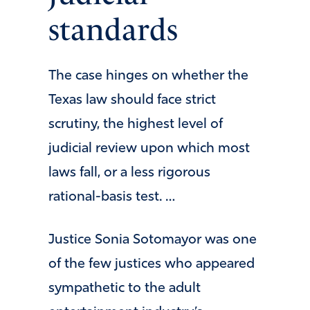
standards
The case hinges on whether the
Texas law should face strict
scrutiny, the highest level of
judicial review upon which most
laws fall, or a less rigorous
rational-basis test. …
Justice Sonia Sotomayor was one
of the few justices who appeared
sympathetic to the adult