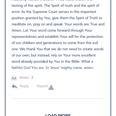
testing of the spirit. The Spirit of truth and the spirit of
error. As the Supreme Court serves in this important
position granted by You, give them the Spirit of Truth to
meditate on, pray on and speak. Your words are True and
Amen. Let Your word come forward through Your
representatives and establish Your will for the protection
of our children and generations to come from the evil
one. We thank You that we do not need to create words
of our own, but instead, rely on Your more excellent
word already provided by You in the Bible. What a
faithful God You are. In Jesus’ mighty name, amen.
Amen
3
Reply
Report
Darlene Estlow