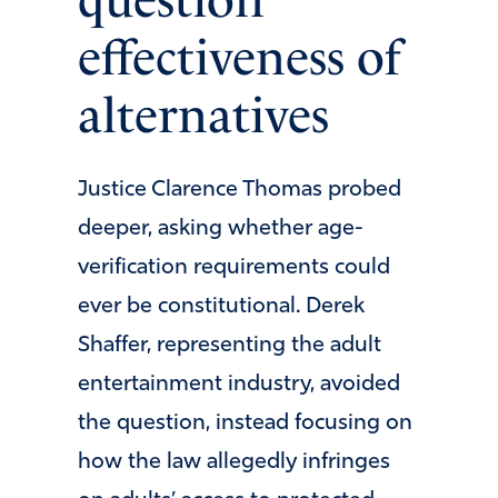
question
effectiveness of
alternatives
Justice Clarence Thomas probed
deeper, asking whether age-
verification requirements could
ever be constitutional. Derek
Shaffer, representing the adult
entertainment industry, avoided
the question, instead focusing on
how the law allegedly infringes