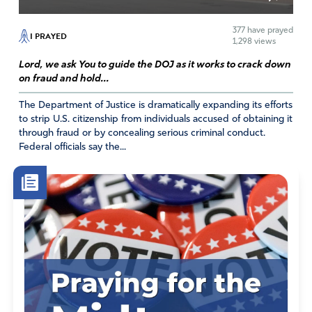
377
have prayed
I PRAYED
1,298 views
Lord, we ask You to guide the DOJ as it works to crack down
on fraud and hold...
The Department of Justice is dramatically expanding its efforts
to strip U.S. citizenship from individuals accused of obtaining it
through fraud or by concealing serious criminal conduct.
Federal officials say the...