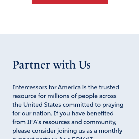
Partner with Us
Intercessors for America is the trusted
resource for millions of people across
the United States committed to praying
for our nation. If you have benefited
from IFA's resources and community,
please consider joining us as a monthly