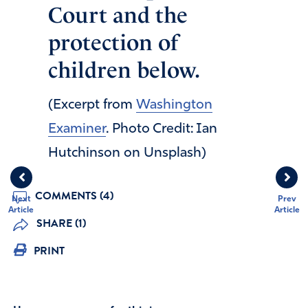
Court and the
protection of
children below.
(Excerpt from
Washington
Examiner
. Photo Credit: Ian
Hutchinson on Unsplash)
COMMENTS (4)
Next
Prev
Article
Article
SHARE (1)
PRINT