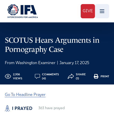
GIVE
SCOTUS Hears Arguments in
Pornography Case
From Washington Examiner
|
January 17, 2025
2,936
COMMENTS
SHARE
PRINT
VIEWS
(4)
(1)
Go To Headline Prayer
I PRAYED
363
have prayed