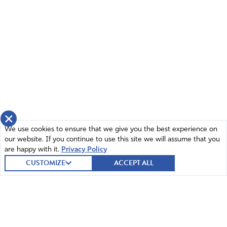
×
We use cookies to ensure that we give you the best experience on
our website. If you continue to use this site we will assume that you
are happy with it.
Privacy Policy
CUSTOMIZE
ACCEPT ALL