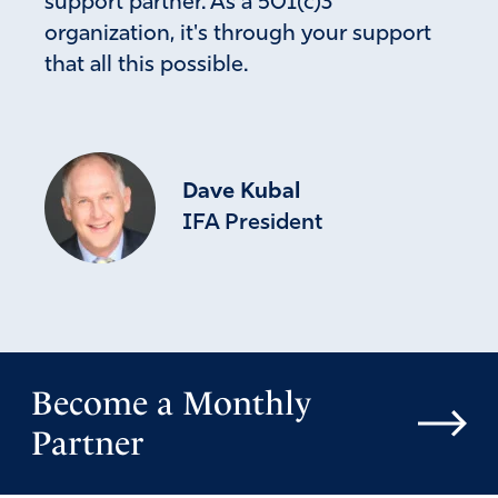
support partner. As a 501(c)3
organization, it's through your support
that all this possible.
Dave Kubal
IFA President
Become a Monthly
Partner