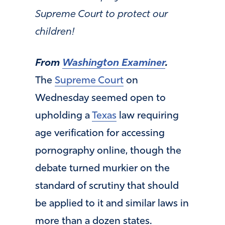
Supreme Court to protect our
children!
From
Washington Examiner
.
The
Supreme Court
on
Wednesday seemed open to
upholding a
Texas
law requiring
age verification for accessing
pornography online, though the
debate turned murkier on the
standard of scrutiny that should
be applied to it and similar laws in
more than a dozen states.