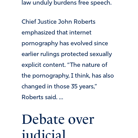
law unduly burdens free speech.
Chief Justice John Roberts
emphasized that internet
pornography has evolved since
earlier rulings protected sexually
explicit content. “The nature of
the pornography, I think, has also
changed in those 35 years,”
Roberts said. …
Debate over
judicial