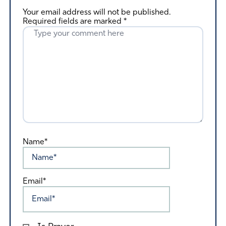
Your email address will not be published.
Required fields are marked
*
Name*
Email*