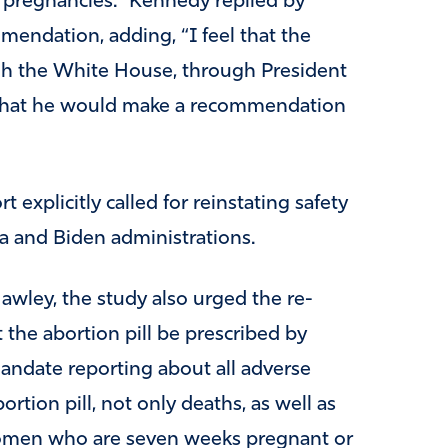
ic pregnancies.” Kennedy replied by
mendation, adding, “I feel that the
ugh the White House, through President
that he would make a recommendation
 explicitly called for reinstating safety
a and Biden administrations.
wley, the study also urged the re-
the abortion pill be prescribed by
mandate reporting about all adverse
ortion pill, not only deaths, as well as
o women who are seven weeks pregnant or