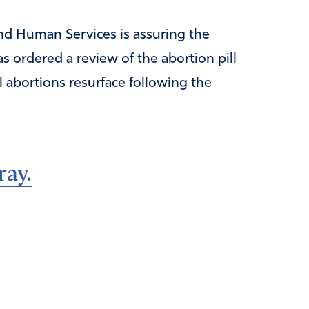
nd Human Services is assuring the
s ordered a review of the abortion pill
l abortions resurface following the
ray.