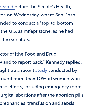
peared
before the Senate’s Health,
tee on Wednesday, where Sen. Josh
ended to conduct a “top-to-bottom
 the U.S. as mifepristone, as he had
 the senators.
ector of [the Food and Drug
w and to report back,” Kennedy replied.
ught up a recent
study
conducted by
hat found more than 10% of women who
erse effects, including emergency room
rgical abortions after the abortion pills
c pregnancies, transfusion and sepsis.