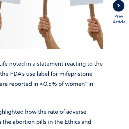
Prev
Article
Life noted in a statement reacting to the
 the FDA’s use label for mifepristone
 were reported in <0.5% of women” in
lighted how the rate of adverse
e abortion pills in the Ethics and