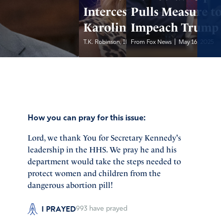
Intercessors:
Pulls Measure t
Karoline Leavitt
Impeach Trump
|
|
T.K. Robinson, IFA...
From Fox News
May 17, 2025
May 16, 2025
How you can pray for this issue:
Lord, we thank You for Secretary Kennedy's
leadership in the HHS. We pray he and his
department would take the steps needed to
protect women and children from the
dangerous abortion pill!
I PRAYED
993
have prayed