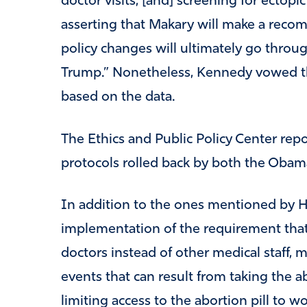
doctor visits, [and] screening for ectop
asserting that Makary will make a recom
policy changes will ultimately go thro
Trump.” Nonetheless, Kennedy vowed 
based on the data.
The Ethics and Public Policy Center report
protocols rolled back by both the Obam
In addition to the ones mentioned by Ha
implementation of the requirement that 
doctors instead of other medical staff, 
events that can result from taking the ab
limiting access to the abortion pill t