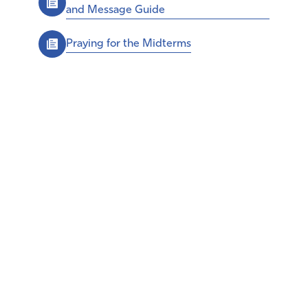
and Message Guide
Praying for the Midterms