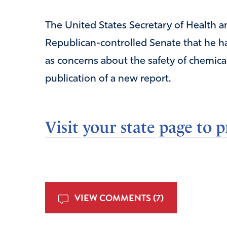
The United States Secretary of Health a
Republican-controlled Senate that he ha
as concerns about the safety of chemica
publication of a new report.
Visit your state page to p
VIEW COMMENTS (7)