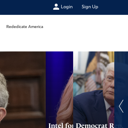
Login
Sign Up
Rededicate America
Intel for
Democrat Rep.