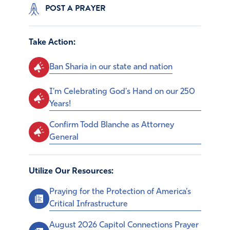
POST A PRAYER
Take Action:
Ban Sharia in our state and nation
I'm Celebrating God's Hand on our 250
Years!
Confirm Todd Blanche as Attorney
General
Utilize Our Resources:
Praying for the Protection of America’s
Critical Infrastructure
August 2026 Capitol Connections Prayer