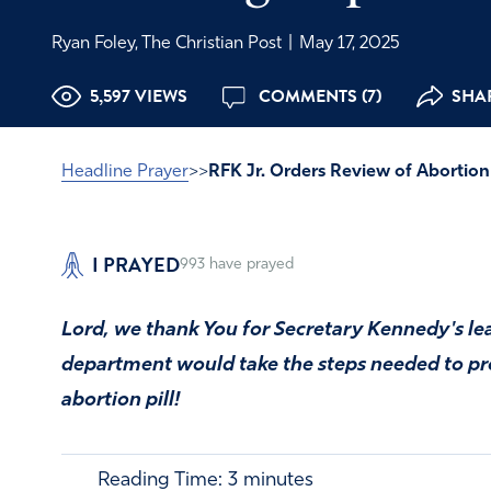
Ryan Foley, The Christian Post
|
May 17, 2025
5,597 VIEWS
COMMENTS (7)
SHAR
Headline Prayer
>>
RFK Jr. Orders Review of Abortion 
I PRAYED
993
have prayed
Lord, we thank You for Secretary Kennedy's le
department would take the steps needed to p
abortion pill!
Reading Time:
3
minutes