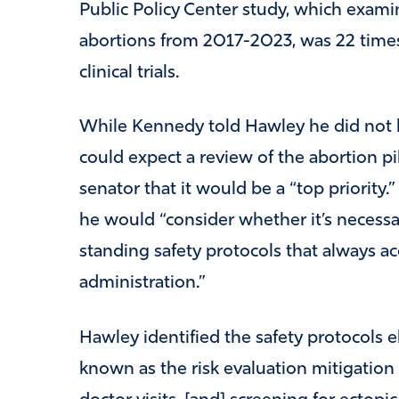
Public Policy Center study, which exami
abortions from 2017-2023, was 22 times
clinical trials.
While Kennedy told Hawley he did not h
could expect a review of the abortion pi
senator that it would be a “top priorit
he would “consider whether it’s necessa
standing safety protocols that always a
administration.”
Hawley identified the safety protocols 
known as the risk evaluation mitigation 