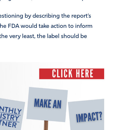
stioning by describing the report’s
 the FDA would take action to inform
the very least, the label should be