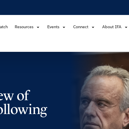
atch
Resources
Events
Connect
About IFA
ew of
ollowing