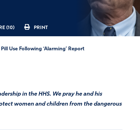
E (10)
PRINT
Pill Use Following ‘Alarming’ Report
adership in the HHS. We pray he and his
rotect women and children from the dangerous