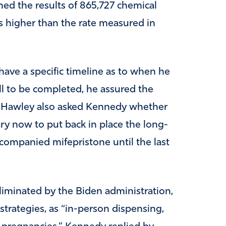
ned the results of 865,727 chemical
 higher than the rate measured in
ave a specific timeline as to when he
ll to be completed, he assured the
y.” Hawley also asked Kennedy whether
ry now to put back in place the long-
ccompanied mifepristone until the last
eliminated by the Biden administration,
strategies, as “in-person dispensing,