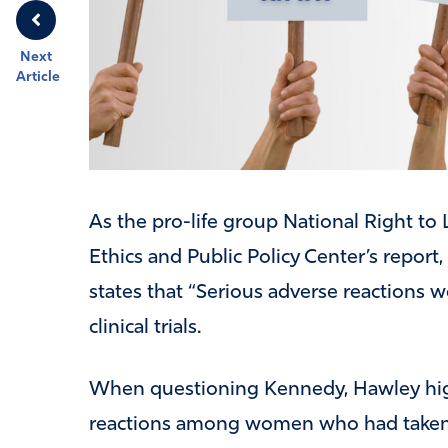
Next
Article
As the pro-life group National Right to 
Ethics and Public Policy Center’s report,
states that “Serious adverse reactions
clinical trials.
When questioning Kennedy, Hawley high
reactions among women who had taken th