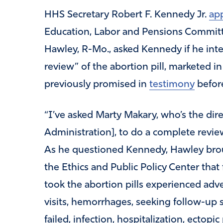
HHS Secretary Robert F. Kennedy Jr.
ap
Education, Labor and Pensions Commit
Hawley, R-Mo., asked Kennedy if he int
review” of the abortion pill, marketed in
previously promised in
testimony
before
“I’ve asked Marty Makary, who’s the dir
Administration], to do a complete revie
As he questioned Kennedy, Hawley bro
the Ethics and Public Policy Center t
took the abortion pills experienced adv
visits, hemorrhages, seeking follow-up su
failed, infection, hospitalization, ectopi