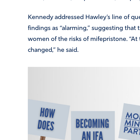
Kennedy addressed Hawley’s line of que
findings as “alarming,” suggesting that
women of the risks of mifepristone. “At 
changed,” he said.