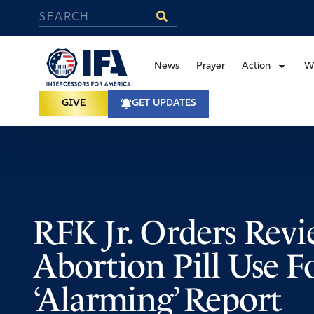
News
Prayer
Action
W
GIVE
GET UPDATES
RFK Jr. Orders Revi
Abortion Pill Use F
‘Alarming’ Report