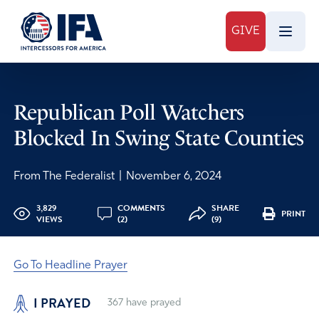
GIVE
Republican Poll Watchers
Blocked In Swing State Counties
From The Federalist
|
November 6, 2024
3,829
COMMENTS
SHARE
PRINT
VIEWS
(2)
(9)
Go To Headline Prayer
I PRAYED
367
have prayed