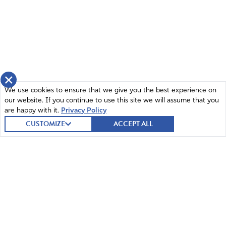
×
We use cookies to ensure that we give you the best experience on
our website. If you continue to use this site we will assume that you
are happy with it.
Privacy Policy
CUSTOMIZE
ACCEPT ALL