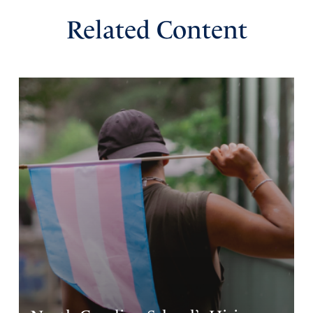
Related Content