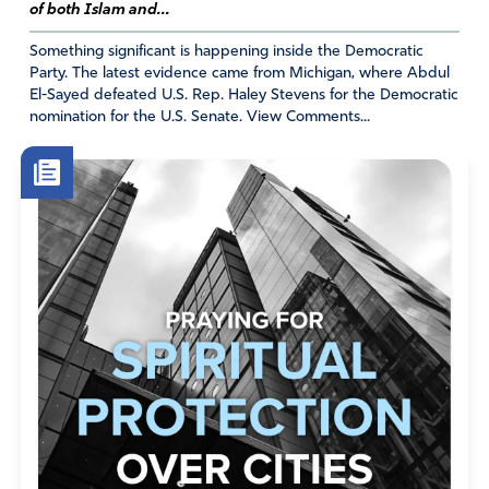
of both Islam and...
Something significant is happening inside the Democratic
Party. The latest evidence came from Michigan, where Abdul
El-Sayed defeated U.S. Rep. Haley Stevens for the Democratic
nomination for the U.S. Senate. View Comments...