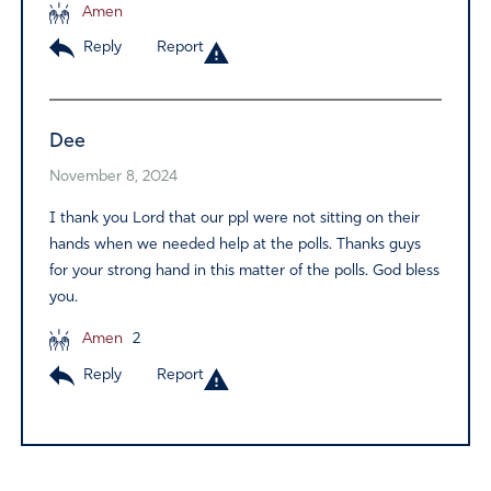
Amen
Reply
Report
Dee
November 8, 2024
I thank you Lord that our ppl were not sitting on their
hands when we needed help at the polls. Thanks guys
for your strong hand in this matter of the polls. God bless
you.
Amen
2
Reply
Report