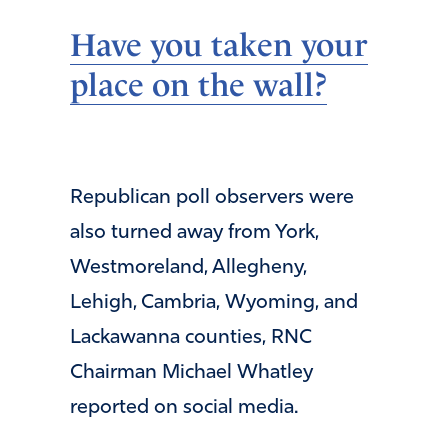
Have you taken your
place on the wall?
Republican poll observers were
also turned away from York,
Westmoreland, Allegheny,
Lehigh, Cambria, Wyoming, and
Lackawanna counties, RNC
Chairman Michael Whatley
reported on social media.