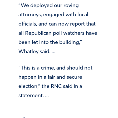
“We deployed our roving
attorneys, engaged with local
officials, and can now report that
all Republican poll watchers have
been let into the building,”
Whatley said. …
“This is a crime, and should not
happen in a fair and secure
election,” the RNC said in a
statement. …