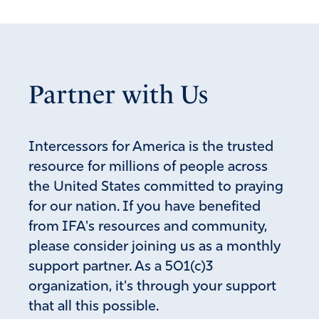
Partner with Us
Intercessors for America is the trusted
resource for millions of people across
the United States committed to praying
for our nation. If you have benefited
from IFA's resources and community,
please consider joining us as a monthly
support partner. As a 501(c)3
organization, it's through your support
that all this possible.