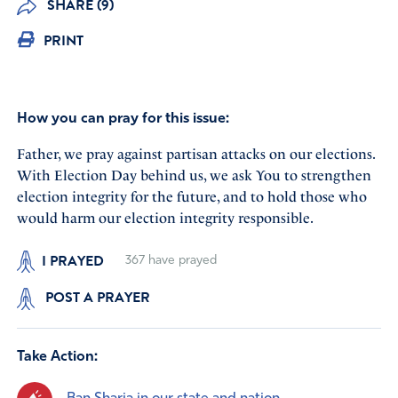
SHARE (9)
PRINT
How you can pray for this issue:
Father, we pray against partisan attacks on our elections.
With Election Day behind us, we ask You to strengthen
election integrity for the future, and to hold those who
would harm our election integrity responsible.
I PRAYED
367
have prayed
POST A PRAYER
Take Action: