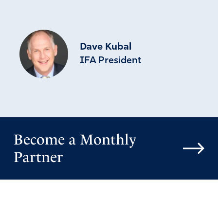
Dave Kubal
IFA President
Become a Monthly
Partner