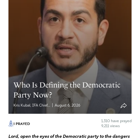
Who Is Defining the Democratic
Party Now?
|
Kris Kubal, IFA Chief...
August 6, 2026
1,310
have prayed
I PRAYED
9,211 views
Lord, open the eyes of the Democratic party to the dangers