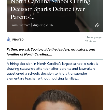
North Carolina School’s Hiring
Decision Sparks Debate Over
Parents’...
|
From Breitbart
August 7, 2026
5
have prayed
I PRAYED
62 views
Father, we ask You to guide the leaders, educators, and
families of North Carolina....
A hiring decision in North Carolina’s largest school district is
drawing statewide attention after parents and lawmakers
questioned a school’s decision to hire a transgender
elementary teacher without notifying families....