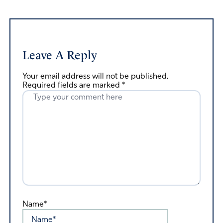
Leave A Reply
Your email address will not be published.
Required fields are marked
*
Name*