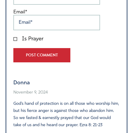
Email*
Is Prayer
Alternative:
Donna
November 9, 2024
God’s hand of protection is on all those who worship him,
but his fierce anger is against those who abandon him.
So we fasted & earnestly prayed that our God would
take of us and he heard our prayer. Ezra 8: 21-23