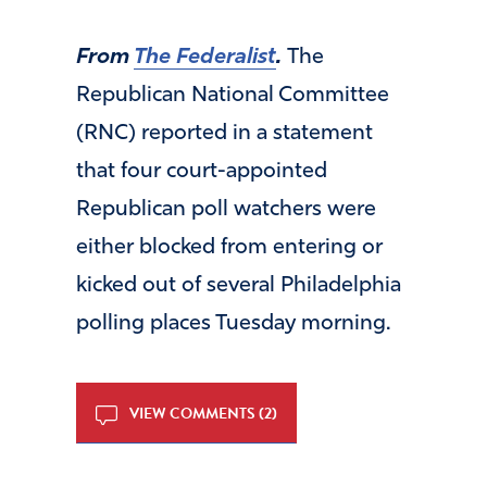
From
The Federalist
.
The
Republican National Committee
(RNC) reported in a statement
that four court-appointed
Republican poll watchers were
either blocked from entering or
kicked out of several Philadelphia
polling places Tuesday morning.
VIEW COMMENTS (2)