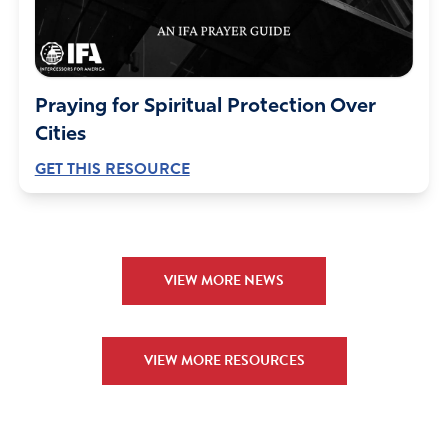
Praying for Spiritual Protection Over
Cities
GET THIS RESOURCE
VIEW MORE NEWS
VIEW MORE RESOURCES