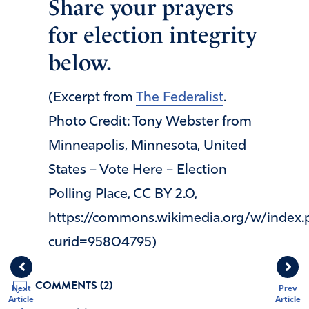
Share your prayers
for election integrity
below.
(Excerpt from
The Federalist
.
Photo Credit: Tony Webster from
Minneapolis, Minnesota, United
States – Vote Here – Election
Polling Place, CC BY 2.0,
https://commons.wikimedia.org/w/index.
curid=95804795)
COMMENTS (2)
Next
Prev
Article
Article