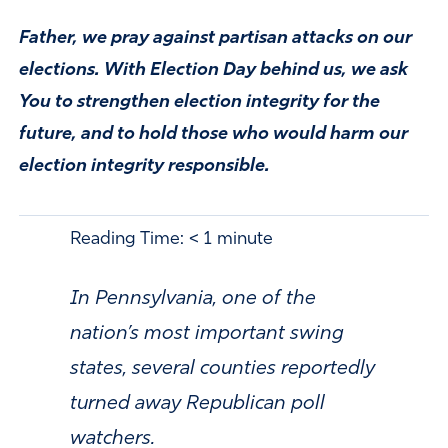
Father, we pray against partisan attacks on our
elections. With Election Day behind us, we ask
You to strengthen election integrity for the
future, and to hold those who would harm our
election integrity responsible.
Reading Time:
< 1
minute
In Pennsylvania, one of the
nation’s most important swing
states, several counties reportedly
turned away Republican poll
watchers.