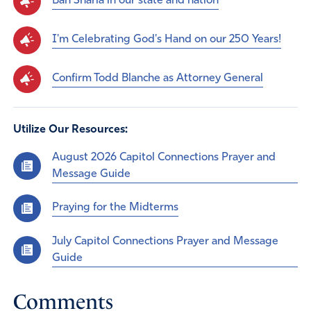
Ban Sharia in our state and nation
I'm Celebrating God's Hand on our 250 Years!
Confirm Todd Blanche as Attorney General
Utilize Our Resources:
August 2026 Capitol Connections Prayer and
Message Guide
Praying for the Midterms
July Capitol Connections Prayer and Message
Guide
Comments