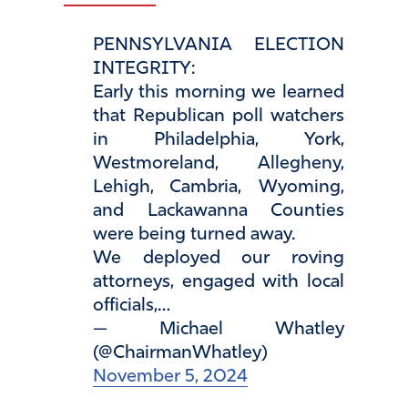
PENNSYLVANIA ELECTION
INTEGRITY:
Early this morning we learned
that Republican poll watchers
in Philadelphia, York,
Westmoreland, Allegheny,
Lehigh, Cambria, Wyoming,
and Lackawanna Counties
were being turned away.
We deployed our roving
attorneys, engaged with local
officials,…
— Michael Whatley
(@ChairmanWhatley)
November 5, 2024