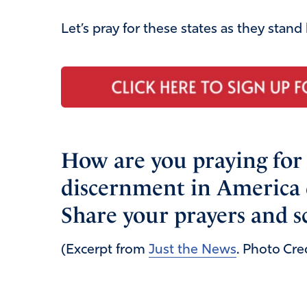
Let’s pray for these states as they stand
How are you praying fo
discernment in America 
Share your prayers and s
(Excerpt from
Just the News
. Photo Cre