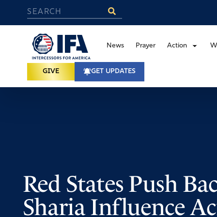
News
Prayer
Action
W
GIVE
GET UPDATES
Red States Push Ba
Sharia Influence A