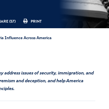
ARE (57)
PRINT
ria Influence Across America
ey address issues of security, immigration, and
xtremism and deception, and help America
nciples.