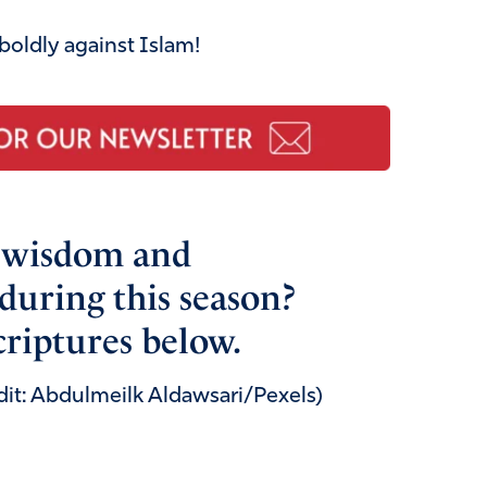
 boldly against Islam!
r wisdom and
during this season?
criptures below.
dit: Abdulmeilk Aldawsari/Pexels)