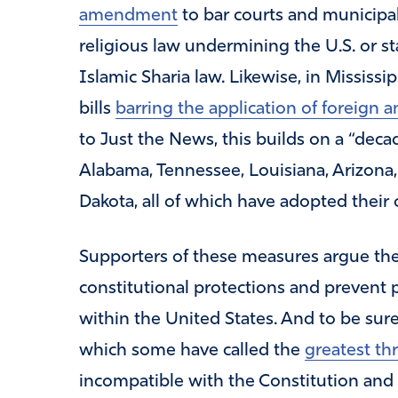
amendment
to bar courts and municipal
religious law undermining the U.S. or st
Islamic Sharia law. Likewise, in Mississ
bills
barring the application of foreign a
to Just the News, this builds on a “deca
Alabama, Tennessee, Louisiana, Arizona,
Dakota, all of which have adopted their
Supporters of these measures argue the
constitutional protections and prevent 
within the United States. And to be sur
which some have called the
greatest th
incompatible with the Constitution and 