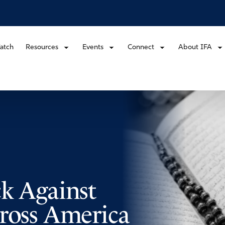
atch
Resources
Events
Connect
About IFA
ck Against
cross America