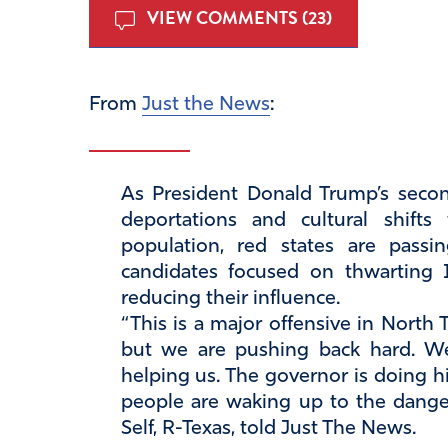
VIEW COMMENTS (23)
From
Just the News
:
As President Donald Trump’s secon
deportations and cultural shift
population, red states are passi
candidates focused on thwarting
reducing their influence.
“This is a major offensive in North 
but we are pushing back hard. We’
helping us. The governor is doing hi
people are waking up to the danger
Self, R-Texas, told Just The News.