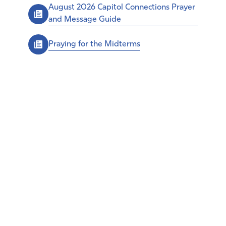
August 2026 Capitol Connections Prayer
and Message Guide
Praying for the Midterms