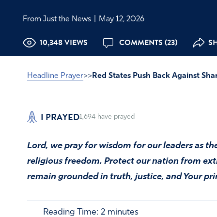
From Just the News
|
May 12, 2026
10,348 VIEWS
COMMENTS (23)
SH
Headline Prayer
>>
Red States Push Back Against Sha
I PRAYED
1,694
have prayed
Lord, we pray for wisdom for our leaders as th
religious freedom. Protect our nation from e
remain grounded in truth, justice, and Your pri
Reading Time:
2
minutes