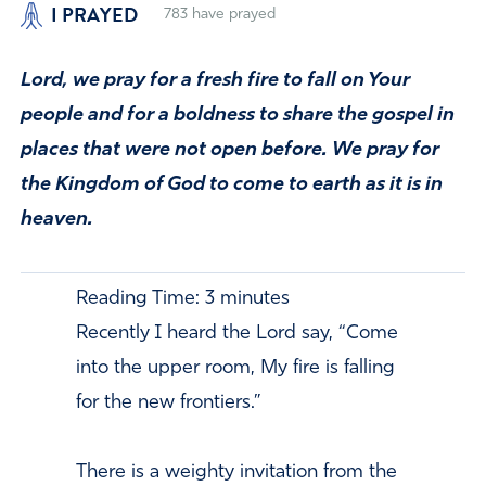
I PRAYED
783
have prayed
Lord, we pray for a fresh fire to fall on Your
people and for a boldness to share the gospel in
places that were not open before. We pray for
the Kingdom of God to come to earth as it is in
heaven.
Reading Time:
3
minutes
Recently I heard the Lord say, “Come
into the upper room, My fire is falling
for the new frontiers.”
There is a weighty invitation from the