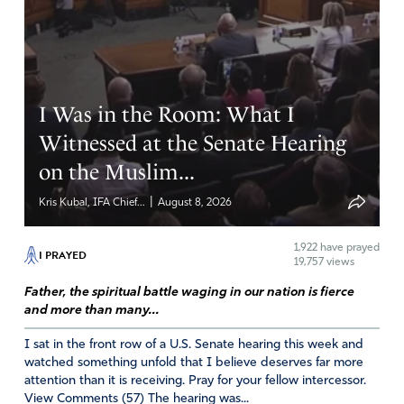
Barbara Ann
February 22, 2020
Hallelujah… yes & AMEN…
Lord…we also pray for a Spirit of CONVICTION &
I Was in the Room: What I
REPENTANCE
Witnessed at the Senate Hearing
MAY WE BE WATCHING & READY TO BE ABOUT YOUR
on the Muslim...
BUSINESS WHILE ITIS DAY
|
Kris Kubal, IFA Chief...
August 8, 2026
Amen
16
Reply
Report
1,922
have prayed
I PRAYED
19,757 views
Father, the spiritual battle waging in our nation is fierce
and more than many...
Charlotte G.
I sat in the front row of a U.S. Senate hearing this week and
February 22, 2020
watched something unfold that I believe deserves far more
attention than it is receiving. Pray for your fellow intercessor.
Amen and thank our Heavenly Father. For the timeliness
View Comments (57) The hearing was...