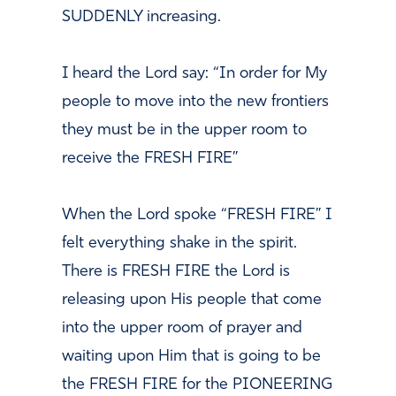
SUDDENLY increasing.
I heard the Lord say:
“In order for My
people to move into the new frontiers
they must be in the upper room to
receive the FRESH FIRE”
When the Lord spoke “FRESH FIRE” I
felt everything shake in
the spirit.
There is FRESH FIRE the Lord is
releasing upon His people that come
into the upper room of prayer and
waiting upon Him that is going to be
the FRESH FIRE for the PIONEERING