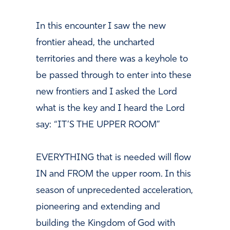
In this encounter I saw the new
frontier ahead, the uncharted
territories and there was a keyhole to
be passed through to enter into these
new frontiers and I asked the Lord
what is the key and I heard the Lord
say: “IT’S THE UPPER ROOM”
EVERYTHING that is needed will flow
IN and FROM the upper room. In this
season of unprecedented acceleration,
pioneering and extending and
building the Kingdom of God with