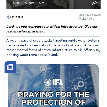
|
IFA Staff
August 8, 2026
exclusively on the Second Coming of His, Yahweh’s, Only
Begotten Son, Yeshua.
635
have prayed
I PRAYED
Amen
9
3,182 views
Reply
Report
Lord, we you to protect our critical infrastructure. Give our
leaders wisdom as they...
A recent wave of cyberattacks targeting public water systems
has renewed concerns about the security of one of America’s
Lin
most essential forms of critical infrastructure. While officials say
February 22, 2020
drinking water remained safe and...
Wow, that was a POWERFUL MESS. abt. being CALLED
in-2 the Upper Rm., where the fire
will surely fall.
Very well written. And it tells us where the Believers
should B headed. Join a group OF PRAYING, Fervent
BELIEVERS 2 pray/travail, PRAISE HIM AND LISTEN
INTENSELY 2 WHAT HE IS TELLING THEM. LIN
Amen
7