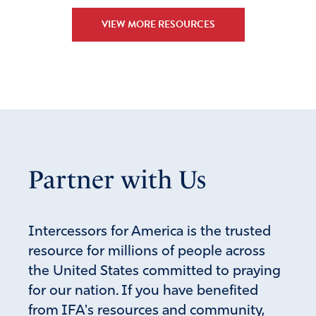
Reply
Report
VIEW MORE RESOURCES
Partner with Us
Intercessors for America is the trusted
resource for millions of people across
the United States committed to praying
for our nation. If you have benefited
from IFA's resources and community,