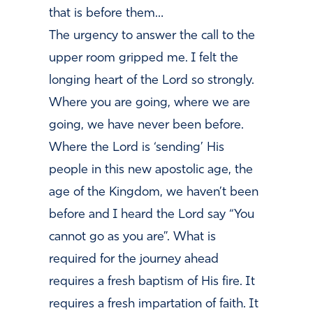
that is before them…
The urgency to answer the call to the
upper room gripped me. I felt the
longing heart of the Lord so strongly.
Where you are going, where we are
going, we have never been before.
Where the Lord is ‘sending’ His
people in this new apostolic age, the
age of the Kingdom, we haven’t been
before and I heard the
Lord say “You
cannot go as you are”. What is
required for the journey ahead
requires a fresh baptism of His fire. It
requires a fresh impartation of faith. It