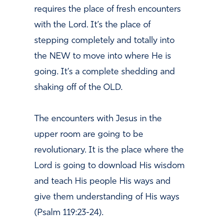
requires the place of fresh encounters
with the Lord. It’s the place of
stepping completely and totally into
the NEW to move into where He is
going. It’s a complete shedding and
shaking off of the OLD.
The encounters with Jesus in the
upper room are going to be
revolutionary. It is the place where the
Lord is going to download His wisdom
and teach His people His ways and
give them understanding of His ways
(Psalm 119:23-24).