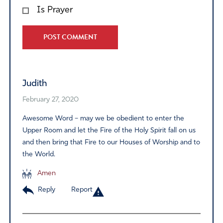
Is Prayer
Alternative:
Judith
February 27, 2020
Awesome Word – may we be obedient to enter the
Upper Room and let the Fire of the Holy Spirit fall on us
and then bring that Fire to our Houses of Worship and to
the World.
Amen
Reply
Report