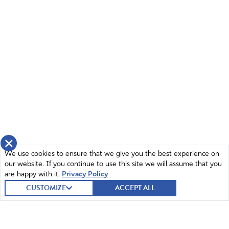
×
We use cookies to ensure that we give you the best experience on
our website. If you continue to use this site we will assume that you
are happy with it.
Privacy Policy
CUSTOMIZE
ACCEPT ALL