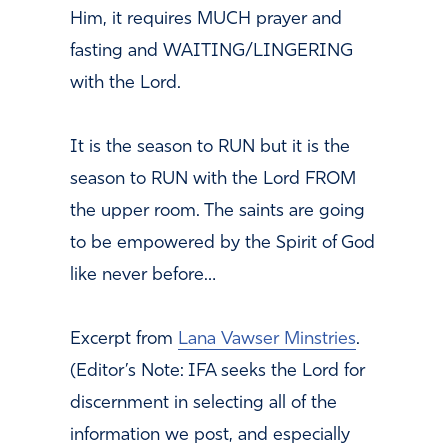
Him, it requires MUCH prayer and
fasting and WAITING/LINGERING
with the Lord.
It is the season to RUN but it is the
season to RUN with the Lord FROM
the upper room. The saints are going
to be empowered by the Spirit of God
like never before…
Excerpt from
Lana Vawser Minstries
.
(Editor’s Note: IFA seeks the Lord for
discernment in selecting all of the
information we post, and especially