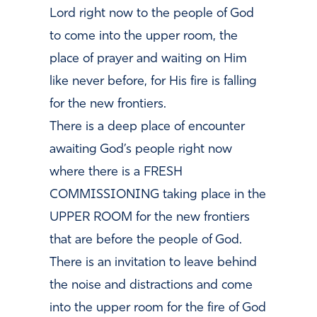
Lord right now to the people of God
to come into the upper room, the
place of prayer and waiting on Him
like never before, for His fire is falling
for the new frontiers.
There is a deep place of encounter
awaiting God’s people right now
where there is a FRESH
COMMISSIONING taking place in the
UPPER ROOM for the new frontiers
that are before the people of God.
There is an invitation to leave
behind
the noise and distractions and come
into the upper room for the fire of God