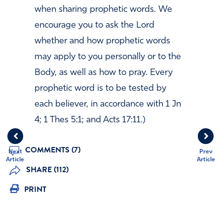
when sharing prophetic words. We
encourage you to ask the Lord
whether and how prophetic words
may apply to you personally or to the
Body, as well as how to pray. Every
prophetic word is to be tested by
each believer, in accordance with 1 Jn
4; 1 Thes 5:1; and Acts 17:11.)
COMMENTS (7)
Next
Prev
Article
Article
SHARE (112)
PRINT