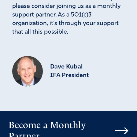
please consider joining us as a monthly
support partner. As a 501(c)3
organization, it's through your support
that all this possible.
Dave Kubal
IFA President
Become a Monthly
Partner