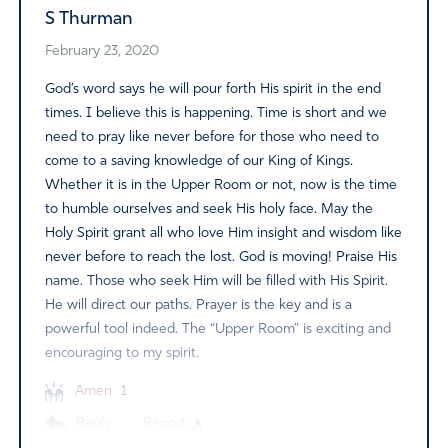
S Thurman
February 23, 2020
God’s word says he will pour forth His spirit in the end
times. I believe this is happening. Time is short and we
need to pray like never before for those who need to
come to a saving knowledge of our King of Kings.
Whether it is in the Upper Room or not, now is the time
to humble ourselves and seek His holy face. May the
Holy Spirit grant all who love Him insight and wisdom like
never before to reach the lost. God is moving! Praise His
name. Those who seek Him will be filled with His Spirit.
He will direct our paths. Prayer is the key and is a
powerful tool indeed. The “Upper Room” is exciting and
encouraging to my spirit.
Amen
1
Reply
Report