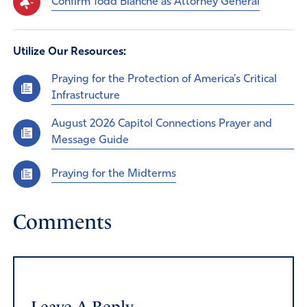
Confirm Todd Blanche as Attorney General
Utilize Our Resources:
Praying for the Protection of America’s Critical
Infrastructure
August 2026 Capitol Connections Prayer and
Message Guide
Praying for the Midterms
Comments