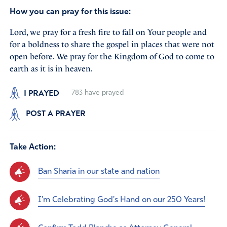
How you can pray for this issue:
Lord, we pray for a fresh fire to fall on Your people and
for a boldness to share the gospel in places that were not
open before. We pray for the Kingdom of God to come to
earth as it is in heaven.
I PRAYED
783
have prayed
POST A PRAYER
Take Action:
Ban Sharia in our state and nation
I'm Celebrating God's Hand on our 250 Years!