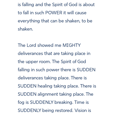
is falling and the Spirit of God is about
to fall in such POWER it will cause
everything that can be shaken, to be
shaken.
The Lord showed me MIGHTY
deliverances that are taking place in
the upper room. The Spirit of God
falling in such power there is SUDDEN
deliverances taking place. There is
SUDDEN healing taking place. There is
SUDDEN alignment taking place. The
fog is SUDDENLY breaking. Time is
SUDDENLY being restored. Vision is