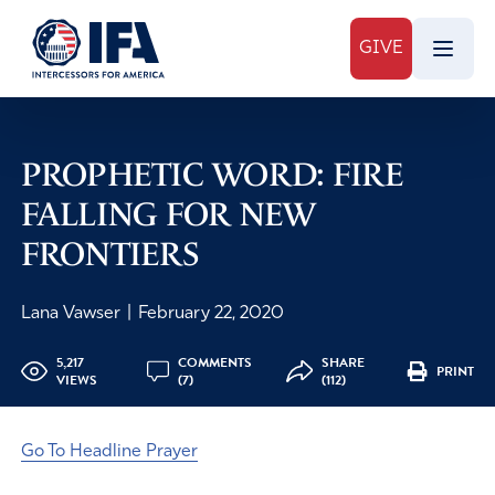
GIVE
PROPHETIC WORD: FIRE
FALLING FOR NEW
FRONTIERS
Lana Vawser
|
February 22, 2020
5,217
COMMENTS
SHARE
PRINT
VIEWS
(7)
(112)
Go To Headline Prayer