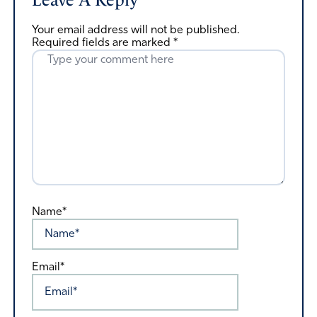
Leave A Reply
Your email address will not be published.
Required fields are marked
*
Name*
Email*