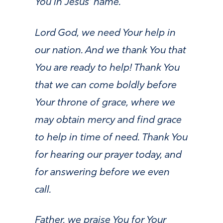
You in Jesus’ name.
Lord God, we need Your help in
our nation. And we thank You that
You are ready to help! Thank You
that we can come boldly before
Your throne of grace, where we
may obtain mercy and find grace
to help in time of need. Thank You
for hearing our prayer today, and
for answering before we even
call.
Father, we praise You for Your