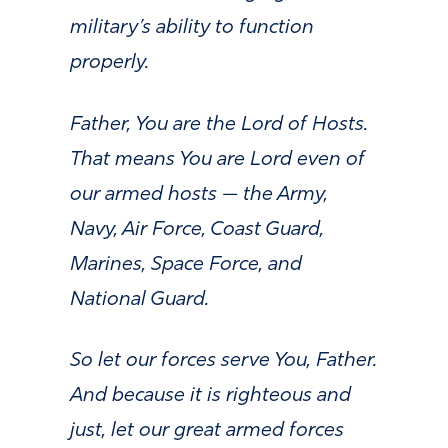
military’s ability to function
properly.
Father, You are the Lord of Hosts.
That means You are Lord even of
our armed hosts — the Army,
Navy, Air Force, Coast Guard,
Marines, Space Force, and
National Guard.
So let our forces serve You, Father.
And because it is righteous and
just, let our great armed forces