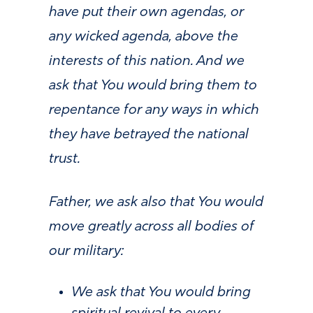
have put their own agendas, or
any wicked agenda, above the
interests of this nation. And we
ask that You would bring them to
repentance for any ways in which
they have betrayed the national
trust.
Father, we ask also that You would
move greatly across all bodies of
our military:
We ask that You would bring