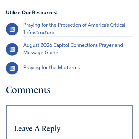
Utilize Our Resources:
Praying for the Protection of America’s Critical
Infrastructure
August 2026 Capitol Connections Prayer and
Message Guide
Praying for the Midterms
Comments
Leave A Reply