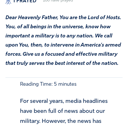
I PRAYED
266
have prayed
Dear Heavenly Father, You are the Lord of Hosts.
You, of all beings in the universe, know how
important a military is to any nation. We call
upon You, then, to intervene in America’s armed
forces. Give us a focused and effective military
that truly serves the best interest of the nation.
Reading Time:
5
minutes
For several years, media headlines
have been full of news about our
military. However, the news has