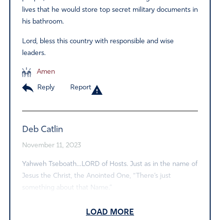
lives that he would store top secret military documents in
his bathroom.
Lord, bless this country with responsible and wise
leaders.
Amen
Reply
Report
Deb Catlin
November 11, 2023
Yahweh Tseboath…LORD of Hosts. Just as in the name of
Jesus the Christ, the Anointed One, “There’s just
something about that Name.”
Father, You bring joy and that peace which surpasses all
LOAD MORE
understanding, “LORD, it is nothing for you to help,