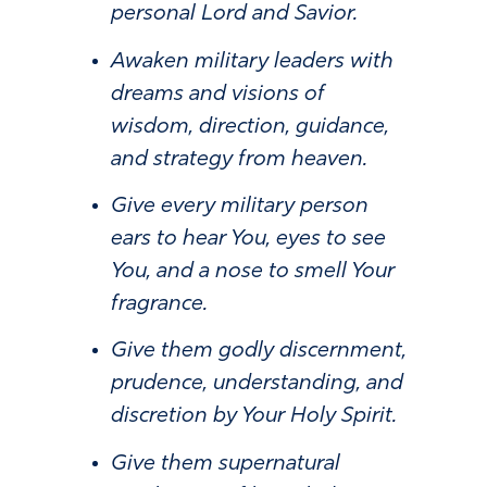
personal Lord and Savior.
Awaken military leaders with
dreams and visions of
wisdom, direction, guidance,
and strategy from heaven.
Give every military person
ears to hear You, eyes to see
You, and a nose to smell Your
fragrance.
Give them godly discernment,
prudence, understanding, and
discretion by Your Holy Spirit.
Give them supernatural