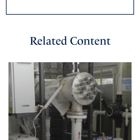
whether with many or with those who have no power;
help us, O LORD our God, for we rest on You, and in
Your name we go against this multitude. O LORD, You
are our God; do not let man prevail against you.” 2
Related Content
Chronicles 14:11
Amen
1
Reply
Report
Lynn Pruett
November 10, 2023
Thank-you, Jamie, for the articles yesterday and today.
They gave great prayer points we can use in many
situations, and for our Military today. You remembered
Space Force, too!!