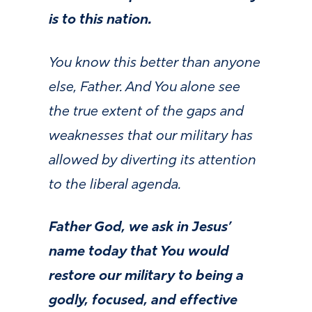
is to this nation.
You know this better than anyone
else, Father. And You alone see
the true extent of the gaps and
weaknesses that our military has
allowed by diverting its attention
to the liberal agenda.
Father God, we ask in Jesus’
name today that You would
restore our military to being a
godly, focused, and effective