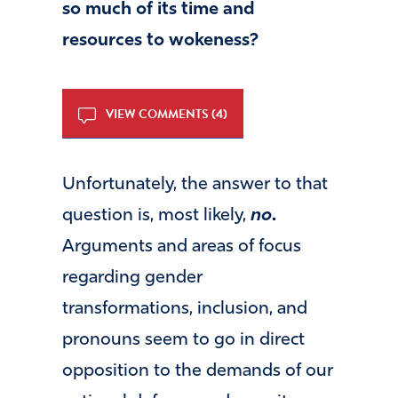
so much of its time and
resources to wokeness?
VIEW COMMENTS (4)
Unfortunately, the answer to that
question is, most likely,
no
.
Arguments and areas of focus
regarding gender
transformations, inclusion, and
pronouns seem to go in direct
opposition to the demands of our