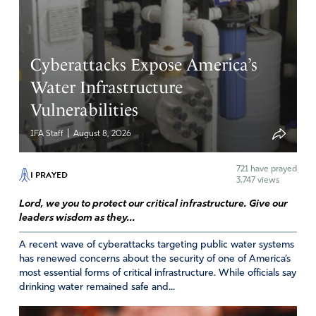
Amen
2
Reply
Report
Cyberattacks Expose America’s
Water Infrastructure
Lynn Pruett
Vulnerabilities
November 10, 2023
|
IFA Staff
August 8, 2026
I pray also for our human Commander-in-Chief, Donald J
Trump. I pray for his protection, safety and wisdom and
721
have prayed
insight. Let his strength be Your strength. Let his mind
I PRAYED
3,747 views
be stayed on You for the upcoming weeks. Amen
Lord, we you to protect our critical infrastructure. Give our
Amen
2
leaders wisdom as they...
Reply
Report
A recent wave of cyberattacks targeting public water systems
has renewed concerns about the security of one of America’s
most essential forms of critical infrastructure. While officials say
drinking water remained safe and...