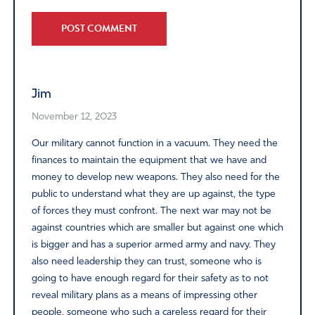
Alternative:
Jim
November 12, 2023
Our military cannot function in a vacuum. They need the
finances to maintain the equipment that we have and
money to develop new weapons. They also need for the
public to understand what they are up against, the type
of forces they must confront. The next war may not be
against countries which are smaller but against one which
is bigger and has a superior armed army and navy. They
also need leadership they can trust, someone who is
going to have enough regard for their safety as to not
reveal military plans as a means of impressing other
people, someone who such a careless regard for their