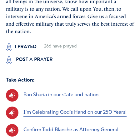
all beings in the universe, know how important a
military is to any nation. We call upon You, then, to
intervene in America’s armed forces. Give us a focused
and effective military that truly serves the best interest of
the nation.
I PRAYED
266
have prayed
POST A PRAYER
Take Action:
Ban Sharia in our state and nation
I'm Celebrating God's Hand on our 250 Years!
Confirm Todd Blanche as Attorney General