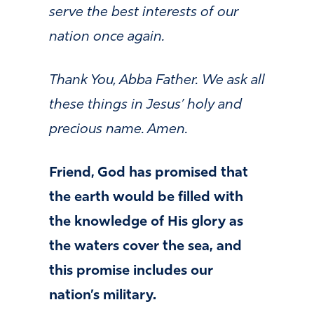
serve the best interests of our
nation once again.
Thank You, Abba Father. We ask all
these things in Jesus’ holy and
precious name. Amen.
Friend, God has promised that
the earth would be filled with
the knowledge of His glory as
the waters cover the sea, and
this promise includes our
nation’s military.