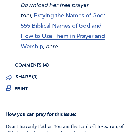
Download her free prayer
tool,
Praying the Names of God:
555 Biblical Names of God and
How to Use Them in Prayer and
Worship
, here.
COMMENTS (4)
SHARE (3)
PRINT
How you can pray for this issue:
Dear Heavenly Father, You are the Lord of Hosts. You, of