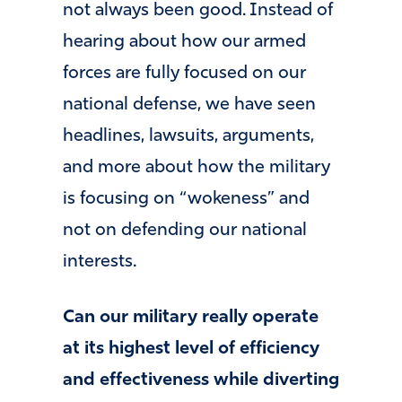
not always been good. Instead of
hearing about how our armed
forces are fully focused on our
national defense, we have seen
headlines, lawsuits, arguments,
and more about how the military
is focusing on “wokeness” and
not on defending our national
interests.
Can our military really operate
at its highest level of efficiency
and effectiveness while diverting