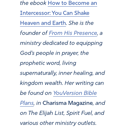
the ebook
How to Become an
Intercessor: You Can Shake
Heaven and Earth
. She is the
founder of
From His Presence
, a
ministry dedicated to equipping
God’s people in prayer, the
prophetic word, living
supernaturally, inner healing, and
kingdom wealth. Her writing can
be found on
YouVersion Bible
Plans
, in
Charisma Magazine
, and
on The Elijah List, Spirit Fuel, and
various other ministry outlets.