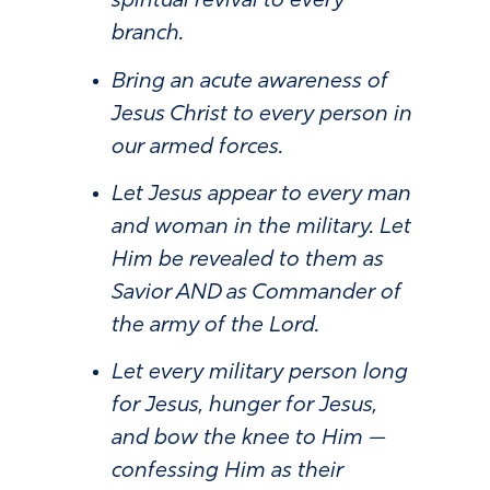
spiritual revival to every
branch.
Bring an acute awareness of
Jesus Christ to every person in
our armed forces.
Let Jesus appear to every man
and woman in the military. Let
Him be revealed to them as
Savior AND as Commander of
the army of the Lord.
Let every military person long
for Jesus, hunger for Jesus,
and bow the knee to Him —
confessing Him as their