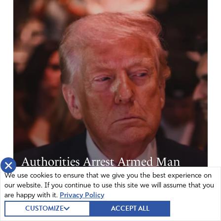
Authorities Arrest Armed Man
×
Near Trump Golf Club Before
We use cookies to ensure that we give you the best experience on
our website. If you continue to use this site we will assume that you
Visit
are happy with it.
Privacy Policy
CUSTOMIZE
ACCEPT ALL
|
From CBN
August 7, 2026