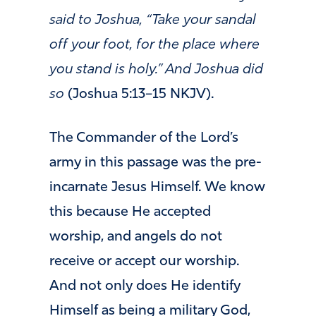
said to Joshua, “Take your sandal
off your foot, for the place where
you stand is holy.” And Joshua did
so
(Joshua 5:13–15 NKJV).
The Commander of the Lord’s
army in this passage was the pre-
incarnate Jesus Himself. We know
this because He accepted
worship, and angels do not
receive or accept our worship.
And not only does He identify
Himself as being a military God,