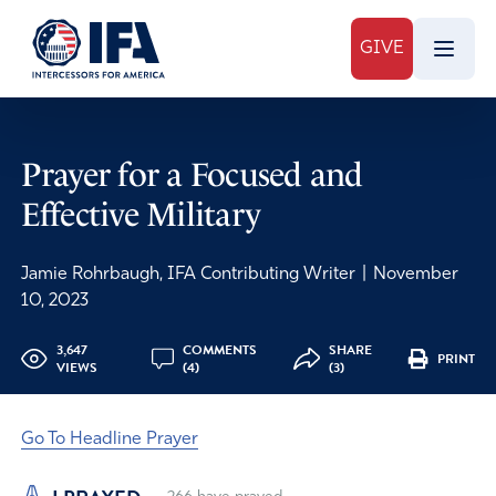
GIVE
Prayer for a Focused and
Effective Military
Jamie Rohrbaugh, IFA Contributing Writer
|
November
10, 2023
3,647
COMMENTS
SHARE
PRINT
VIEWS
(4)
(3)
Go To Headline Prayer