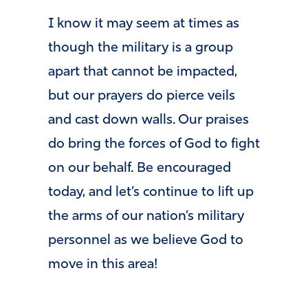
I know it may seem at times as
though the military is a group
apart that cannot be impacted,
but our prayers do pierce veils
and cast down walls. Our praises
do bring the forces of God to fight
on our behalf. Be encouraged
today, and let’s continue to lift up
the arms of our nation’s military
personnel as we believe God to
move in this area!