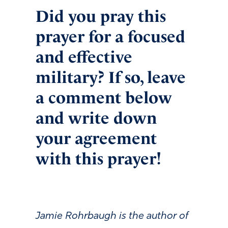
Did you pray this
prayer for a focused
and effective
military? If so, leave
a comment below
and write down
your agreement
with this prayer!
Jamie Rohrbaugh is the author of