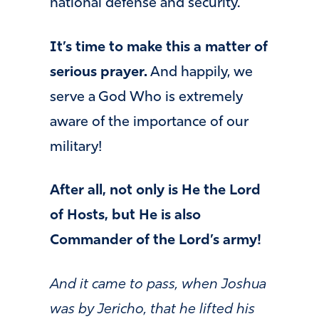
national defense and security.
It’s time to make this a matter of
serious prayer.
And happily, we
serve a God Who is extremely
aware of the importance of our
military!
After all, not only is He the Lord
of Hosts, but He is also
Commander of the Lord’s army!
And it came to pass, when Joshua
was by Jericho, that he lifted his