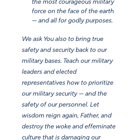
the most courageous military
force on the face of the earth
— and all for godly purposes.
We ask You also to bring true
safety and security back to our
military bases. Teach our military
leaders and elected
representatives how to prioritize
our military security — and the
safety of our personnel. Let
wisdom reign again, Father, and
destroy the woke and effeminate
culture that is damaging our