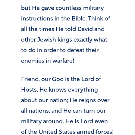
but He gave countless military
instructions in the Bible. Think of
all the times He told David and
other Jewish kings exactly what
to do in order to defeat their
enemies in warfare!
Friend, our God is the Lord of
Hosts. He knows everything
about our nation; He reigns over
all nations; and He can turn our
military around. He is Lord even
of the United States armed forces!