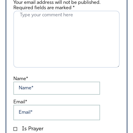
Your email address will not be published.
Required fields are marked
*
Name*
Email*
Is Prayer