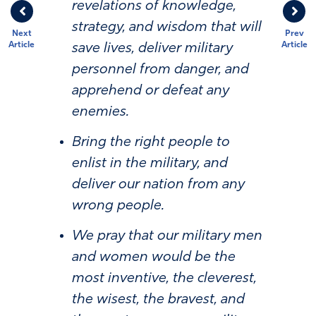
revelations of knowledge,
strategy, and wisdom that will
Next
Prev
Article
Article
save lives, deliver military
personnel from danger, and
apprehend or defeat any
enemies.
Bring the right people to
enlist in the military, and
deliver our nation from any
wrong people.
We pray that our military men
and women would be the
most inventive, the cleverest,
the wisest, the bravest, and