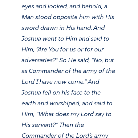
eyes and looked, and behold, a
Man stood opposite him with His
sword drawn in His hand. And
Joshua went to Him and said to
Him, “Are You for us or for our
adversaries?” So He said, “No, but
as Commander of the army of the
Lord I have now come.” And
Joshua fell on his face to the
earth and worshiped, and said to
Him, “What does my Lord say to
His servant?” Then the
Commander of the Lord’s army