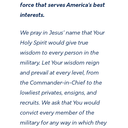
force that serves America’s best
interests.
We pray in Jesus’ name that Your
Holy Spirit would give true
wisdom to every person in the
military. Let Your wisdom reign
and prevail at every level, from
the Commander-in-Chief to the
lowliest privates, ensigns, and
recruits. We ask that You would
convict every member of the
military for any way in which they