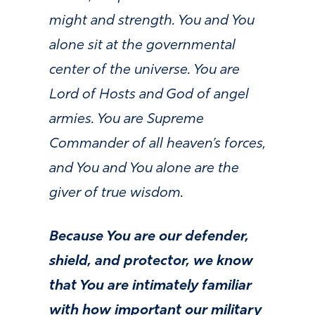
might and strength. You and You
alone sit at the governmental
center of the universe. You are
Lord of Hosts and God of angel
armies. You are Supreme
Commander of all heaven’s forces,
and You and You alone are the
giver of true wisdom.
Because You are our defender,
shield, and protector, we know
that You are intimately familiar
with how important our military