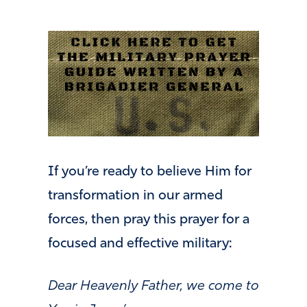
If you’re ready to believe Him for
transformation in our armed
forces, then pray this prayer for a
focused and effective military:
Dear Heavenly Father, we come to