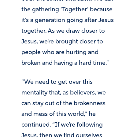
the gathering ‘Together’ because
it’s a generation going after Jesus
together. As we draw closer to
Jesus, we’re brought closer to
people who are hurting and
broken and having a hard time.”
“We need to get over this
mentality that, as believers, we
can stay out of the brokenness
and mess of this world,” he
continued. “If we’re following
Jesus, then we find ourselves