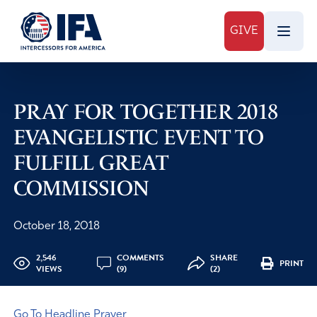
GIVE
PRAY FOR TOGETHER 2018
EVANGELISTIC EVENT TO
FULFILL GREAT
COMMISSION
October 18, 2018
2,546
COMMENTS
SHARE
PRINT
VIEWS
(9)
(2)
Go To Headline Prayer