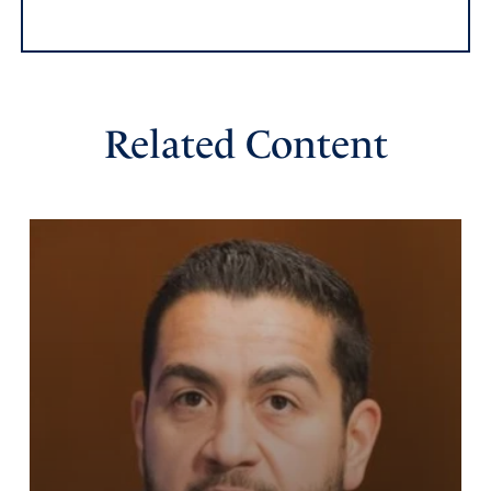
Reply
Report
Edna
Related Content
October 20, 2018
Praying for an outpouring of His love!
Amen
Reply
Report
Felicia Penner
October 19, 2018
Praise you Lord for this, free these generations of all the
lies they have accepted through their education, remove
all deception that would keep them from understanding