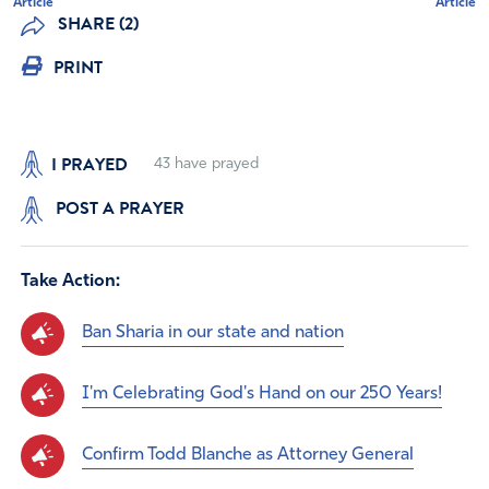
Article
Article
SHARE (2)
PRINT
I PRAYED
43
have prayed
POST A PRAYER
Take Action:
Ban Sharia in our state and nation
I'm Celebrating God's Hand on our 250 Years!
Confirm Todd Blanche as Attorney General