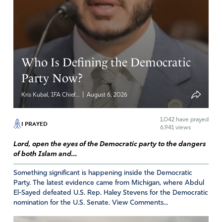
their great need for you and your great love for them,
Lord. Help them to see the need to vote and listen to
counsel about who to vote for by elders in your body.
May this be the army you are raising up to boldly
proclaim “there is power in the name of Jesus to break
Who Is Defining the Democratic
every chain”. In Jesus name, Amen
Party Now?
Amen
|
Kris Kubal, IFA Chief...
August 6, 2026
Reply
Report
1,042
have prayed
I PRAYED
6,941 views
Lord, open the eyes of the Democratic party to the dangers
Karla
of both Islam and...
October 19, 2018
Something significant is happening inside the Democratic
Heavenly Father, I ask that You surround this event and
Party. The latest evidence came from Michigan, where Abdul
El-Sayed defeated U.S. Rep. Haley Stevens for the Democratic
all the people there with Your heavenly angels and that a
nomination for the U.S. Senate. View Comments...
great spiritual awakening is sent like lightening
throughout our nation. Let everyone hear Your word and