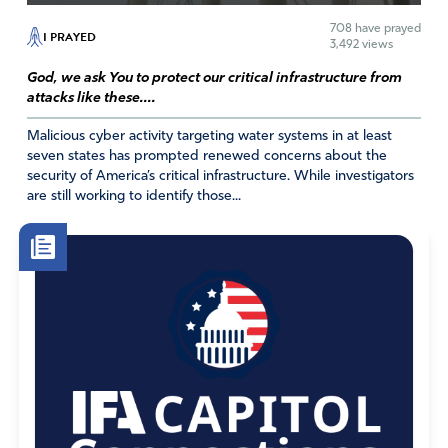
overcome but by your Spirit.
708
have prayed
I PRAYED
3,492 views
Amen
God, we ask You to protect our critical infrastructure from
Reply
Report
attacks like these....
Malicious cyber activity targeting water systems in at least
seven states has prompted renewed concerns about the
Jerry E Sauls
security of America’s critical infrastructure. While investigators
are still working to identify those...
October 18, 2018
Jesus said in Matthew 9:28, “The harvest is so great, but
the workers are so few, So pray to the Lord who is in
charge of the harvest ask him to send out more workers
for his fields,” NLT. This event is an answer to our prayers
along with other events happening in our world. Father,
we thank you for answering our prayers and we continue
to pray for the salvation of millions of others, in the Name
of Jesus our Lord and Savior, Amen.
Amen