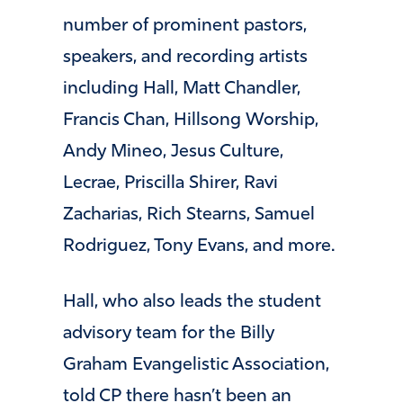
number of prominent pastors,
speakers, and recording artists
including Hall, Matt Chandler,
Francis Chan, Hillsong Worship,
Andy Mineo, Jesus Culture,
Lecrae, Priscilla Shirer, Ravi
Zacharias, Rich Stearns, Samuel
Rodriguez, Tony Evans, and more.
Hall, who also leads the student
advisory team for the Billy
Graham Evangelistic Association,
told CP there hasn’t been an