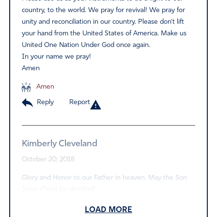
country, to the world. We pray for revival! We pray for
unity and reconciliation in our country. Please don’t lift
your hand from the United States of America. Make us
United One Nation Under God once again.
In your name we pray!
Amen
Amen
Reply
Report
Kimberly Cleveland
October 20, 2018
Glory and Honor to our Father in heaven. May the Son
Jesus Christ be glorified!
Amen
LOAD MORE