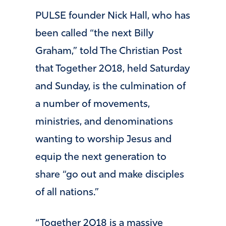
PULSE founder Nick Hall, who has
been called “the next Billy
Graham,” told The Christian Post
that Together 2018, held Saturday
and Sunday, is the culmination of
a number of movements,
ministries, and denominations
wanting to worship Jesus and
equip the next generation to
share “go out and make disciples
of all nations.”
“Together 2018 is a massive