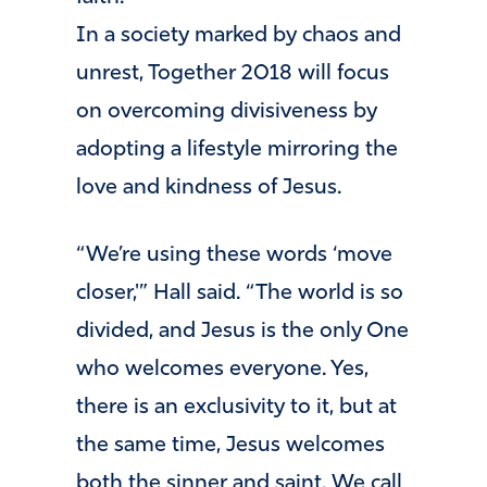
In a society marked by chaos and
unrest, Together 2018 will focus
on overcoming divisiveness by
adopting a lifestyle mirroring the
love and kindness of Jesus.
“We’re using these words ‘move
closer,'” Hall said. “The world is so
divided, and Jesus is the only One
who welcomes everyone. Yes,
there is an exclusivity to it, but at
the same time, Jesus welcomes
both the sinner and saint. We call