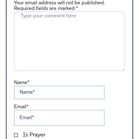
Your email address will not be published.
Required fields are marked
*
Name*
Email*
Is Prayer