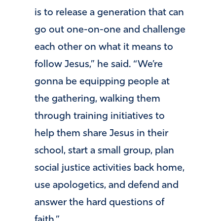
is to release a generation that can
go out one-on-one and challenge
each other on what it means to
follow Jesus,” he said. “We’re
gonna be equipping people at
the gathering, walking them
through training initiatives to
help them share Jesus in their
school, start a small group, plan
social justice activities back home,
use apologetics, and defend and
answer the hard questions of
faith.”