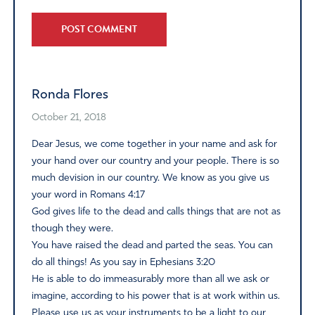
Alternative:
Ronda Flores
October 21, 2018
Dear Jesus, we come together in your name and ask for
your hand over our country and your people. There is so
much devision in our country. We know as you give us
your word in Romans 4:17
God gives life to the dead and calls things that are not as
though they were.
You have raised the dead and parted the seas. You can
do all things! As you say in Ephesians 3:20
He is able to do immeasurably more than all we ask or
imagine, according to his power that is at work within us.
Please use us as your instruments to be a light to our