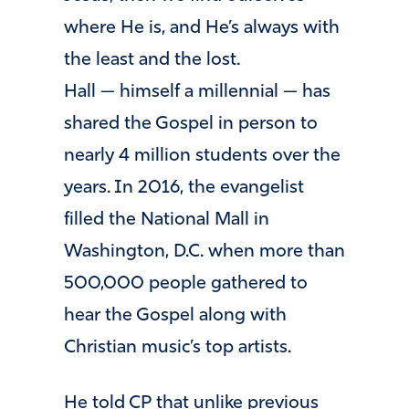
where He is, and He’s always with
the least and the lost.
Hall — himself a millennial — has
shared the Gospel in person to
nearly 4 million students over the
years. In 2016, the evangelist
filled the National Mall in
Washington, D.C. when more than
500,000 people gathered to
hear the Gospel along with
Christian music’s top artists.
He told CP that unlike previous