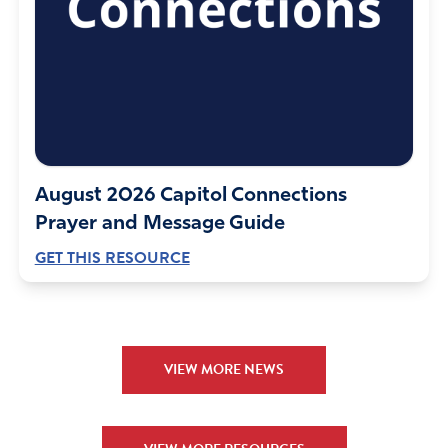
Reply
Report
Kathy Warrington
October 18, 2018
I am praying for all who will be part of this equipping
August 2026 Capitol Connections
weekend.Lord set a passion in us to see the lost come to
Prayer and Message Guide
you. My these young people have your vision, anointing,
GET THIS RESOURCE
favor and love. May the church gain a fresh revelation of
your grace, your mercy and your unconditional love.
Amen
Reply
Report
VIEW MORE NEWS