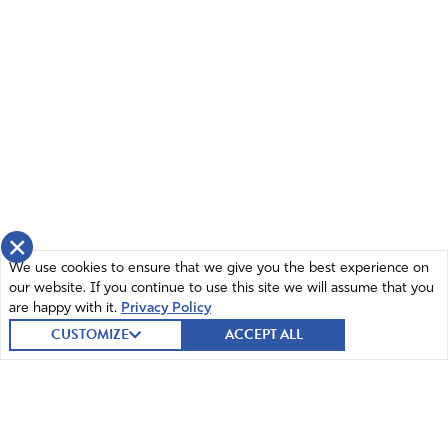
×
We use cookies to ensure that we give you the best experience on
our website. If you continue to use this site we will assume that you
are happy with it.
Privacy Policy
CUSTOMIZE
ACCEPT ALL