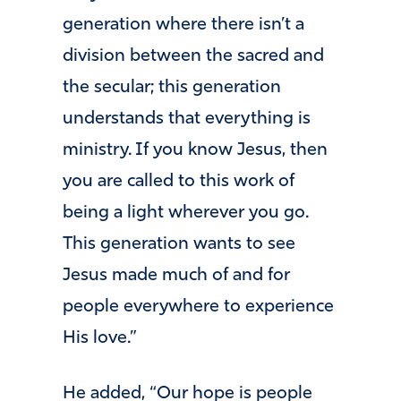
generation where there isn’t a
division between the sacred and
the secular; this generation
understands that everything is
ministry. If you know Jesus, then
you are called to this work of
being a light wherever you go.
This generation wants to see
Jesus made much of and for
people everywhere to experience
His love.”
He added, “Our hope is people