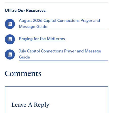
Utilize Our Resources:
August 2026 Capitol Connections Prayer and
Message Guide
Praying for the Midterms
July Capitol Connections Prayer and Message
Guide
Comments
Leave A Reply