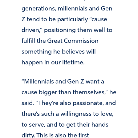
generations, millennials and Gen
Z tend to be particularly “cause
driven,” positioning them well to
fulfill the Great Commission —
something he believes will
happen in our lifetime.
“Millennials and Gen Z want a
cause bigger than themselves,” he
said. “They’re also passionate, and
there’s such a willingness to love,
to serve, and to get their hands
dirty. This is also the first