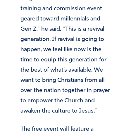
training and commission event
geared toward millennials and
Gen Z,” he said. “This is a revival
generation. If revival is going to
happen, we feel like now is the
time to equip this generation for
the best of what’s available. We
want to bring Christians from all
over the nation together in prayer
to empower the Church and
awaken the culture to Jesus.”
The free event will feature a