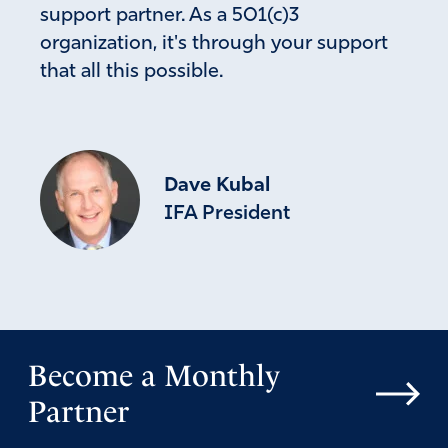
support partner. As a 501(c)3
organization, it's through your support
that all this possible.
Dave Kubal
IFA President
Become a Monthly
Partner