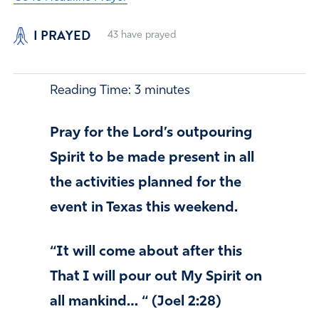
I PRAYED
43
have prayed
Reading Time:
3
minutes
Pray for the Lord’s outpouring
Spirit to be made present in all
the activities planned for the
event in Texas this weekend.
“It will come about after this
That I will pour out My Spirit on
all mankind… “ (Joel 2:28)