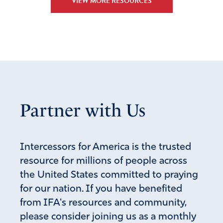
VIEW MORE RESOURCES
Partner with Us
Intercessors for America is the trusted
resource for millions of people across
the United States committed to praying
for our nation. If you have benefited
from IFA's resources and community,
please consider joining us as a monthly