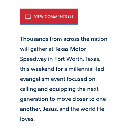
VIEW COMMENTS (9)
Thousands from across the nation
will gather at Texas Motor
Speedway in Fort Worth, Texas,
this weekend for a millennial-led
evangelism event focused on
calling and equipping the next
generation to move closer to one
another, Jesus, and the world He
loves.