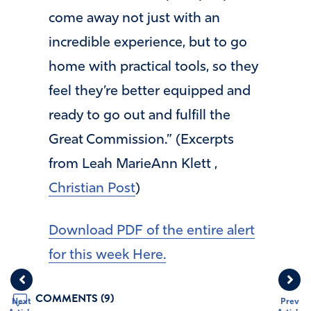
come away not just with an
incredible experience, but to go
home with practical tools, so they
feel they’re better equipped and
ready to go out and fulfill the
Great Commission.” (Excerpts
from Leah MarieAnn Klett ,
Christian Post
)
Download PDF of the entire alert
for this week Here.
COMMENTS (9)
Next
Prev