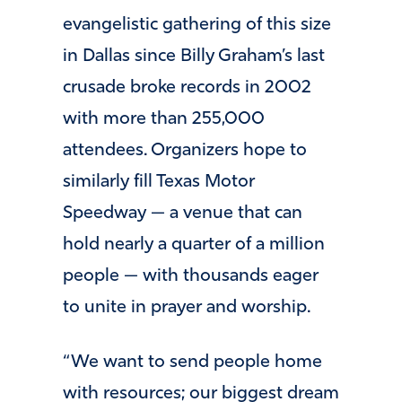
evangelistic gathering of this size
in Dallas since Billy Graham’s last
crusade broke records in 2002
with more than 255,000
attendees. Organizers hope to
similarly fill Texas Motor
Speedway — a venue that can
hold nearly a quarter of a million
people — with thousands eager
to unite in prayer and worship.
“We want to send people home
with resources; our biggest dream