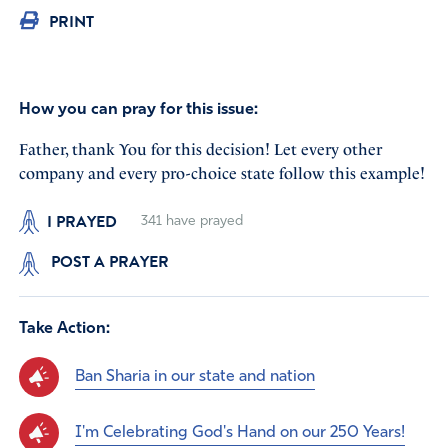
PRINT
How you can pray for this issue:
Father, thank You for this decision! Let every other
company and every pro-choice state follow this example!
I PRAYED
341
have prayed
POST A PRAYER
Take Action:
Ban Sharia in our state and nation
I'm Celebrating God's Hand on our 250 Years!