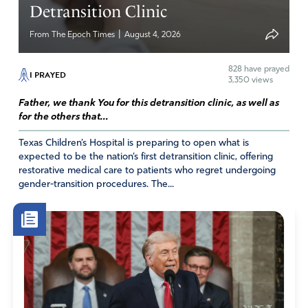
Carol
Detransition Clinic
March 4, 2023
|
From The Epoch Times
August 4, 2026
What I’m encouraged by is 20 states are pro-life and will
prosecute any pharmacy that breaks their law and kills
828
have prayed
I PRAYED
3,350 views
babies! FATHER GOD I decree that all 50 states become
“States of Life” supporting babies’ right to life in JESUS
Father, we thank You for this detransition clinic, as well as
NAME!
for the others that...
Amen
16
Texas Children’s Hospital is preparing to open what is
expected to be the nation’s first detransition clinic, offering
Reply
Report
restorative medical care to patients who regret undergoing
gender-transition procedures. The...
Carol
March 5, 2023
I hit report on accident!
Amen
1