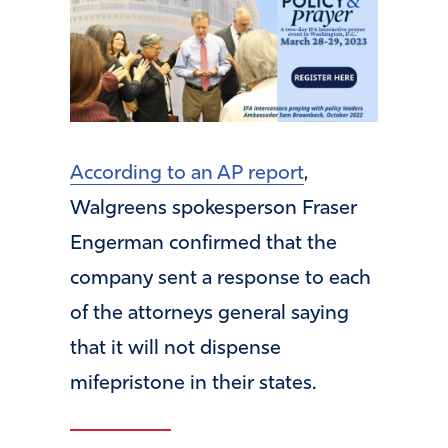
According to an AP report
,
Walgreens spokesperson Fraser
Engerman confirmed that the
company sent a response to each
of the attorneys general saying
that it will not dispense
mifepristone in their states.