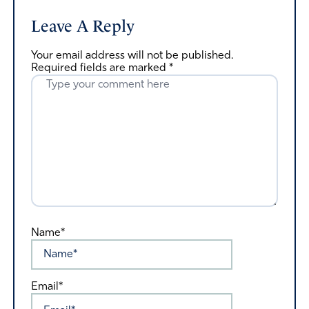
Leave A Reply
Your email address will not be published.
Required fields are marked
*
Name*
Email*