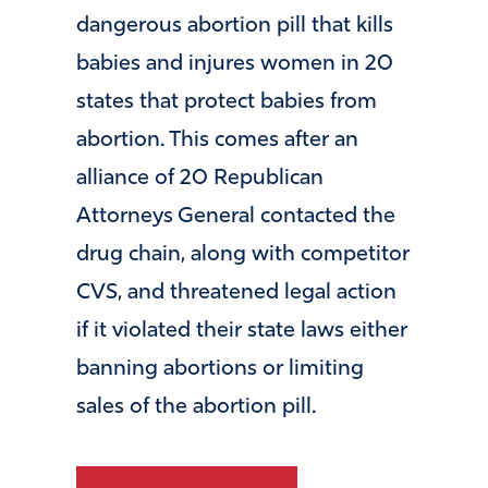
dangerous abortion pill that kills
babies and injures women in 20
states that protect babies from
abortion. This comes after an
alliance of 20 Republican
Attorneys General contacted the
drug chain, along with competitor
CVS, and threatened legal action
if it violated their state laws either
banning abortions or limiting
sales of the abortion pill.