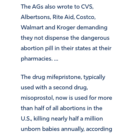
The AGs also wrote to CVS,
Albertsons, Rite Aid, Costco,
Walmart and Kroger demanding
they not dispense the dangerous
abortion pill in their states at their
pharmacies. …
The drug mifepristone, typically
used with a second drug,
misoprostol, now is used for more
than half of all abortions in the
U.S., killing nearly half a million
unborn babies annually, according