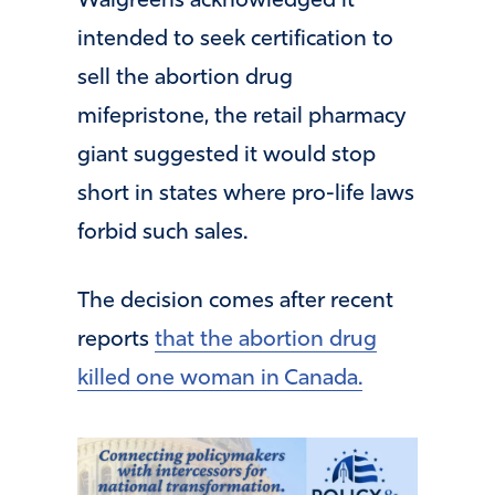
Walgreens acknowledged it
intended to seek certification to
sell the abortion drug
mifepristone, the retail pharmacy
giant suggested it would stop
short in states where pro-life laws
forbid such sales.
The decision comes after recent
reports
that the abortion drug
killed one woman in Canada.