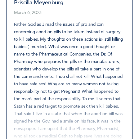
Priscilla Meyenburg
March 6, 2023
Father God as I read the issues of pro and con
concerning abortion pills to be taken instead of surgery
to kill babies. My thoughts on these actions is- still killing
babies ( murder). What was once a good thought or
name to the Pharmaceutical Companies, the Dr. Of
Pharmacy who prepares the pills or the manufacturers,
scientists who develop the pills all take a part in one of
the commandments: Thou shall not kill! What happened
to have safe sex! Why are so many women not taking
responsibility not to get Pregnant! What happened to
the man’s part of the responsibility. To me it seems that
Satan has a red target to promote sex then kill babies.
That said I live in a state that when the abortion bill was
signed he the Gov. had a smile on his face, it was in the
newspaper. I am upset that the Pharmacy, Pharmacist,
who all took a medical Oath to help save lives are doing