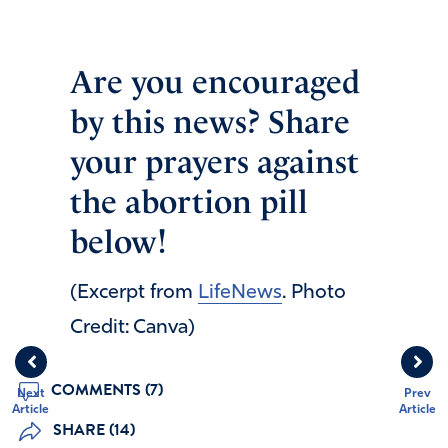
Are you encouraged
by this news? Share
your prayers against
the abortion pill
below!
(Excerpt from
LifeNews
. Photo
Credit: Canva)
COMMENTS (7)
Next
Prev
Article
Article
SHARE (14)