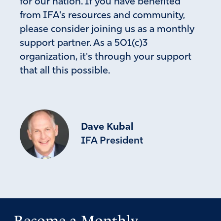
for our nation. If you have benefited
from IFA's resources and community,
please consider joining us as a monthly
support partner. As a 501(c)3
organization, it's through your support
that all this possible.
Dave Kubal
IFA President
Become a Monthly