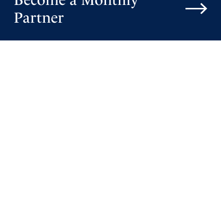
Partner