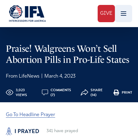
GIVE
Praise! Walgreens Won’t Sell
Abortion Pills in Pro-Life States
From LifeNews
|
March 4, 2023
3,023
COMMENTS
SHARE
PRINT
VIEWS
(7)
(14)
Go To Headline Prayer
I PRAYED
341
have prayed