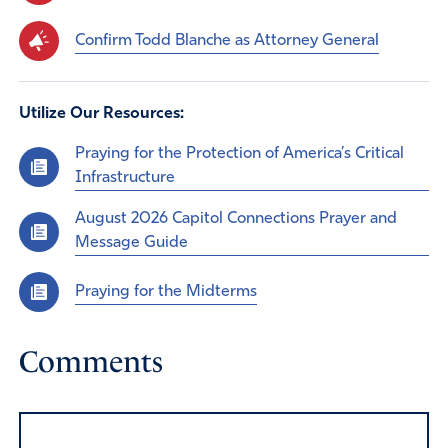
Confirm Todd Blanche as Attorney General
Utilize Our Resources:
Praying for the Protection of America’s Critical
Infrastructure
August 2026 Capitol Connections Prayer and
Message Guide
Praying for the Midterms
Comments