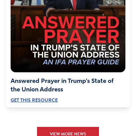
Reply
Report
Eileen L Fields
March 4, 2023
Thank You Jesus!! They need to go farther and NOT
DESPENSE IT AT ALL!!
Amen
17
Answered Prayer in Trump’s State of
Reply
Report
the Union Address
GET THIS RESOURCE
Dr. Carolyn O'Rourke
March 4, 2023
Good for Walgreens
VIEW MORE NEWS