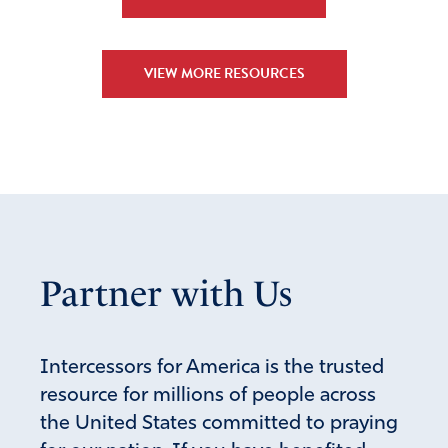
I wish I were in a LIFE state…
Amen
13
VIEW MORE RESOURCES
Reply
Report
Eileen L Fields
March 4, 2023
I do too! I live in MI!
But, God can work a
Miracle!!!
Partner with Us
Amen
14
Reply
Report
Intercessors for America is the trusted
resource for millions of people across
the United States committed to praying