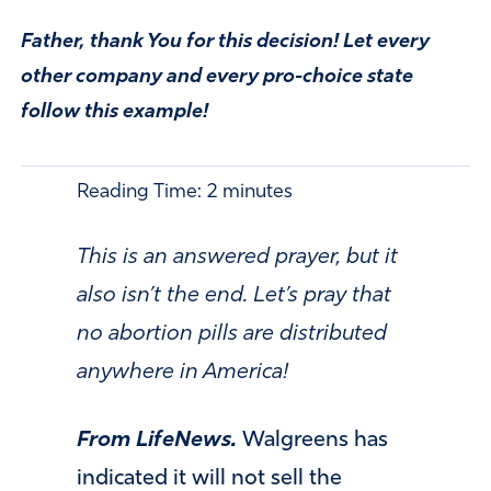
Father, thank You for this decision! Let every
other company and every pro-choice state
follow this example!
Reading Time:
2
minutes
This is an answered prayer, but it
also isn’t the end. Let’s pray that
no abortion pills are distributed
anywhere in America!
From LifeNews.
Walgreens has
indicated it will not sell the