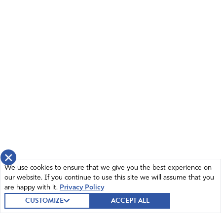
×
We use cookies to ensure that we give you the best experience on
our website. If you continue to use this site we will assume that you
are happy with it.
Privacy Policy
CUSTOMIZE
ACCEPT ALL