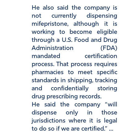
He also said the company is
not currently dispensing
mifepristone, although it is
working to become eligible
through a U.S. Food and Drug
Administration (FDA)
mandated certification
process. That process requires
pharmacies to meet specific
standards in shipping, tracking
and confidentially storing
drug prescribing records.
He said the company “will
dispense only in those
jurisdictions where it is legal
to do so if we are certified.” …