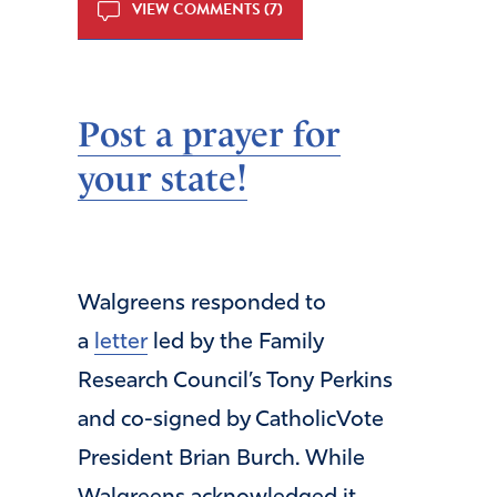
VIEW COMMENTS (7)
Post a prayer for
your state!
Walgreens responded to
a
letter
led by the Family
Research Council’s Tony Perkins
and co-signed by CatholicVote
President Brian Burch. While