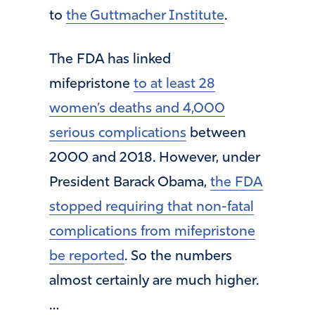
to
the Guttmacher Institute
.
The FDA has linked
mifepristone
to at least 28
women’s deaths and 4,000
serious complications
between
2000 and 2018. However, under
President Barack Obama,
the FDA
stopped requiring that non-fatal
complications from mifepristone
be reported
. So the numbers
almost certainly are much higher.
…