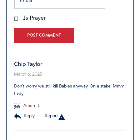
Is Prayer
Alternative:
Chip Taylor
March 6, 2023
Don’t worry we still kill Babies anyway. On a stake. Mmm
tasty
Amen
1
Reply
Report