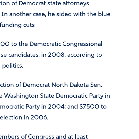
tion of Democrat state attorneys
. In another case, he sided with the blue
 funding cuts
500 to the Democratic Congressional
 candidates, in 2008, according to
politics.
ction of Democrat North Dakota Sen.
e Washington State Democratic Party in
ocratic Party in 2004; and $7,500 to
election in 2006.
embers of Congress and at least