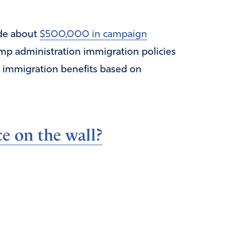
ade about
$500,000 in campaign
p administration immigration policies
e immigration benefits based on
e on the wall?