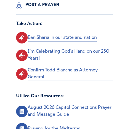
POST A PRAYER
Take Action:
Ban Sharia in our state and nation
I'm Celebrating God's Hand on our 250
Years!
Confirm Todd Blanche as Attorney
General
Utilize Our Resources:
August 2026 Capitol Connections Prayer
and Message Guide
Praying for the Midterms