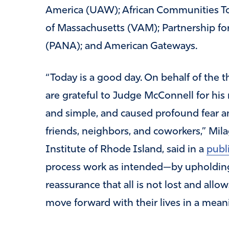
America (UAW); African Communities To
of Massachusetts (VAM); Partnership f
(PANA); and American Gateways.
“Today is a good day. On behalf of the
are grateful to Judge McConnell for his 
and simple, and caused profound fear a
friends, neighbors, and coworkers,” Mil
Institute of Rhode Island, said in a
publ
process work as intended—by upholding
reassurance that all is not lost and al
move forward with their lives in a mean