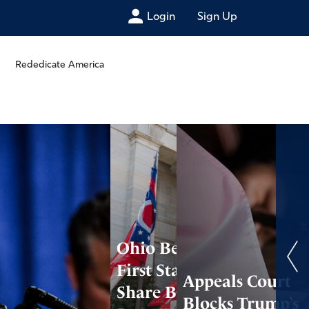
Login
Sign Up
Rededicate America
Ohio Becomes
First State to
Appeals Court
Share Business
Blocks Trump’s