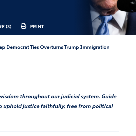
E (3)
PRINT
p Democrat Ties Overturns Trump Immigration
nd wisdom throughout our judicial system. Guide
uphold justice faithfully, free from political