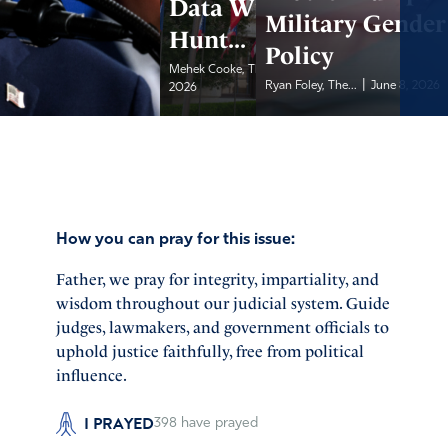
Data With Feds to
Military Gender
Hunt...
Policy
|
Mehek Cooke, The Daily...
June 8,
|
Ryan Foley, The...
June 8, 2026
2026
How you can pray for this issue:
Father, we pray for integrity, impartiality, and
wisdom throughout our judicial system. Guide
judges, lawmakers, and government officials to
uphold justice faithfully, free from political
influence.
I PRAYED
398
have prayed