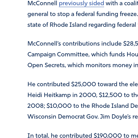
McConnell
previously sided
with a coali
general to stop a federal funding freeze
state of Rhode Island regarding federal
McConnell’s contributions include $28,
Campaign Committee, which funds House
Open Secrets, which monitors money in 
He contributed $25,000 toward the ele
Heidi Heitkamp in 2000, $12,500 to th
2008; $10,000 to the Rhode Island Dem
Wisconsin Democrat Gov. Jim Doyle’s re
In total, he contributed $190,000 to m