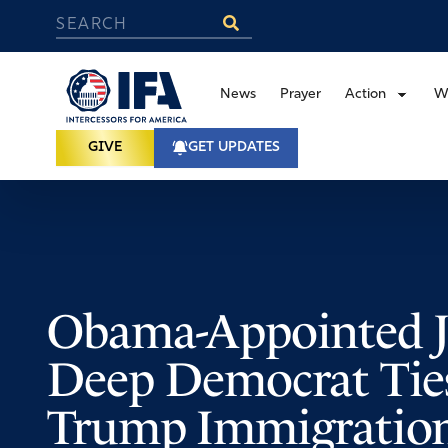
News
Prayer
Action
W
GIVE
GET UPDATES
Obama-Appointed 
Deep Democrat Tie
Trump Immigration