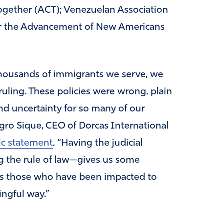
gether (ACT); Venezuelan Association
or the Advancement of New Americans
 thousands of immigrants we serve, we
ruling. These policies were wrong, plain
nd uncertainty for so many of our
agro Sique, CEO of Dorcas International
ic statement
. “Having the judicial
 the rule of law—gives us some
lows those who have been impacted to
ingful way.”