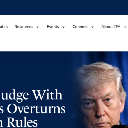
atch
Resources
Events
Connect
About IFA
Judge With
s Overturns
 Rules