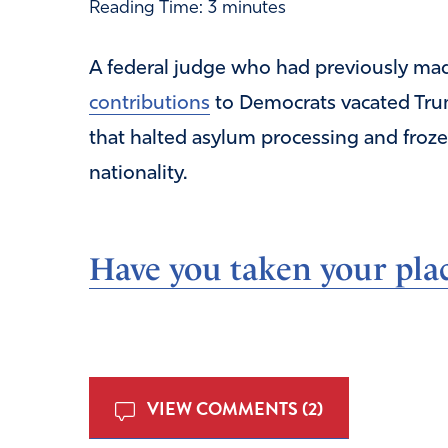
Reading Time:
3
minutes
A federal judge who had previously m
contributions
to Democrats vacated Trum
that halted asylum processing and froz
nationality.
Have you taken your plac
VIEW COMMENTS (2)