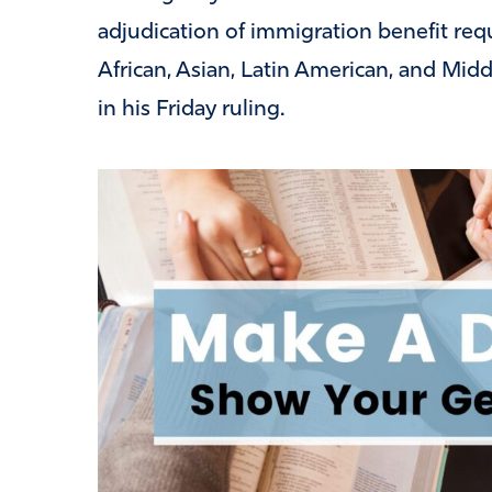
adjudication of immigration benefit requ
African, Asian, Latin American, and Mid
in his Friday ruling.