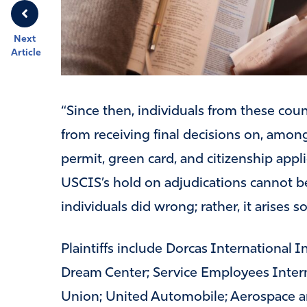
Next
Article
“Since then, individuals from these coun
from receiving final decisions on, among
permit, green card, and citizenship app
USCIS’s hold on adjudications cannot be
individuals did wrong; rather, it arises s
Plaintiffs include Dorcas International 
Dream Center; Service Employees Intern
Union; United Automobile; Aerospace a