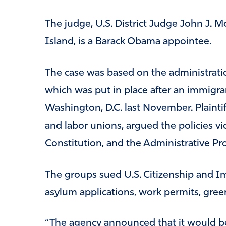
The judge, U.S. District Judge John J. Mc
Island, is a Barack Obama appointee.
The case was based on the administration
which was put in place after an immigra
Washington, D.C. last November. Plaintif
and labor unions, argued the policies vi
Constitution, and the Administrative Pr
The groups sued U.S. Citizenship and I
asylum applications, work permits, green
“The agency announced that it would be