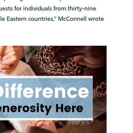
ests for individuals from thirty-nine
dle Eastern countries,” McConnell wrote