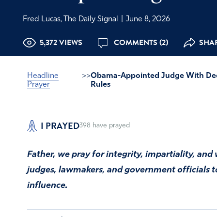
Fred Lucas, The Daily Signal
|
June 8, 2026
5,372 VIEWS
COMMENTS (2)
SHAR
Headline
>>
Obama-Appointed Judge With Dee
Prayer
Rules
I PRAYED
398
have prayed
Father, we pray for integrity, impartiality, a
judges, lawmakers, and government officials to 
influence.