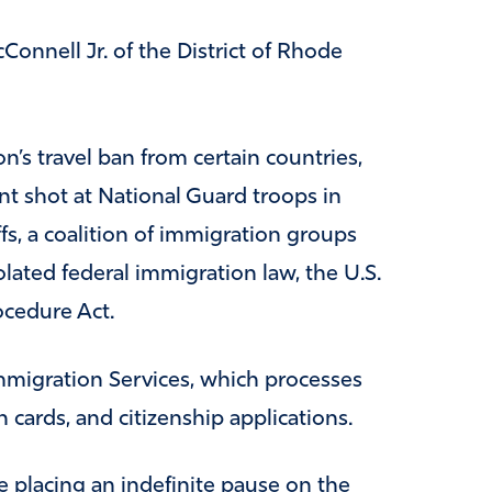
Connell Jr. of the District of Rhode
’s travel ban from certain countries,
nt shot at National Guard troops in
fs, a coalition of immigration groups
olated federal immigration law, the U.S.
ocedure Act.
mmigration Services, which processes
 cards, and citizenship applications.
 placing an indefinite pause on the