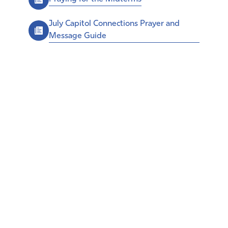
July Capitol Connections Prayer and
Message Guide