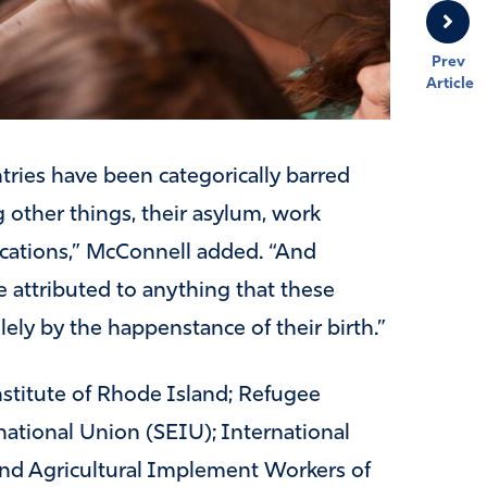
Prev
Article
tries have been categorically barred
 other things, their asylum, work
lications,” McConnell added. “And
 attributed to anything that these
olely by the happenstance of their birth.”
Institute of Rhode Island; Refugee
ational Union (SEIU); International
nd Agricultural Implement Workers of