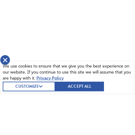
×
We use cookies to ensure that we give you the best experience on
our website. If you continue to use this site we will assume that you
are happy with it.
Privacy Policy
CUSTOMIZE
ACCEPT ALL