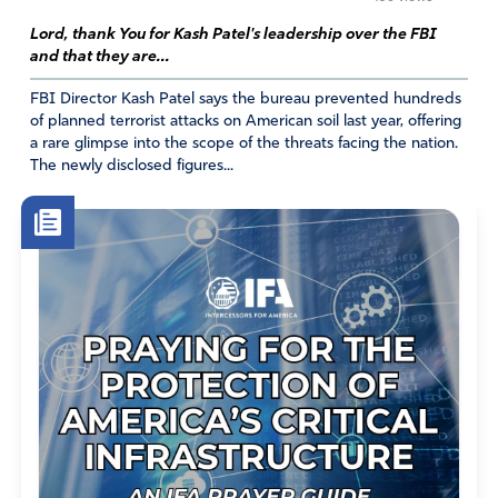
Lord, thank You for Kash Patel's leadership over the FBI
and that they are...
FBI Director Kash Patel says the bureau prevented hundreds
of planned terrorist attacks on American soil last year, offering
a rare glimpse into the scope of the threats facing the nation.
The newly disclosed figures...