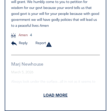
will grant. We humbly come to you to petition for
wisdom for our govt because your word tells us that
good govt is your will for your people because with good
government we will have godly policies that will lead us
to a peaceful lives Amen
Amen
4
Reply
Report
Marj Newhouse
March 5, 2026
Always look under the surface…all in not as it seems to
be most times…..
LOAD MORE
Amen
2
Reply
Report