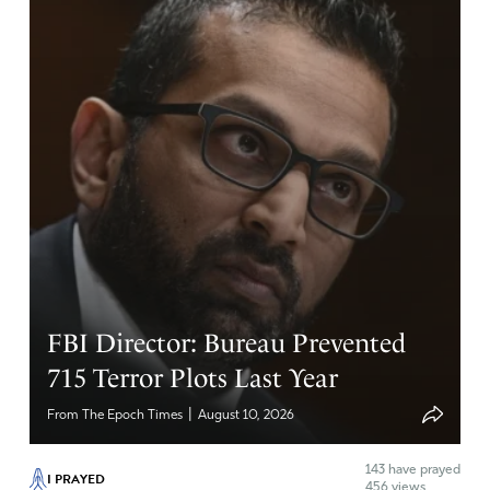
FBI Director: Bureau Prevented
715 Terror Plots Last Year
|
From The Epoch Times
August 10, 2026
143
have prayed
I PRAYED
456 views