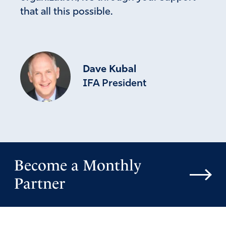
that all this possible.
Dave Kubal
IFA President
Become a Monthly
Partner