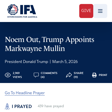
GIVE
Noem Out, Trump Appoints
Markwayne Mullin
President Donald Trump
|
March 5, 2026
2,969
COMMENTS
SHARE
PRINT
VIEWS
(4)
(11)
Go To Headline Prayer
I PRAYED
439
have prayed