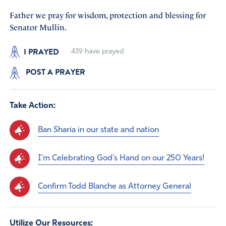
Father we pray for wisdom, protection and blessing for
Senator Mullin.
I PRAYED
439
have prayed
POST A PRAYER
Take Action:
Ban Sharia in our state and nation
I'm Celebrating God's Hand on our 250 Years!
Confirm Todd Blanche as Attorney General
Utilize Our Resources: