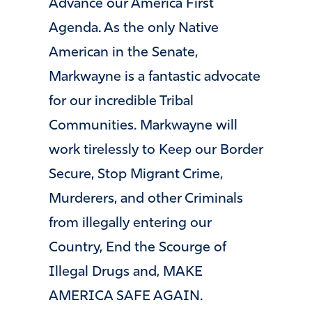
Advance our America First
Agenda. As the only Native
American in the Senate,
Markwayne is a fantastic advocate
for our incredible Tribal
Communities. Markwayne will
work tirelessly to Keep our Border
Secure, Stop Migrant Crime,
Murderers, and other Criminals
from illegally entering our
Country, End the Scourge of
Illegal Drugs and, MAKE
AMERICA SAFE AGAIN.