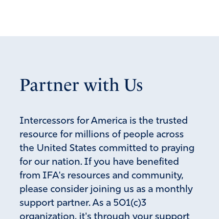
Partner with Us
Intercessors for America is the trusted
resource for millions of people across
the United States committed to praying
for our nation. If you have benefited
from IFA's resources and community,
please consider joining us as a monthly
support partner. As a 501(c)3
organization, it's through your support