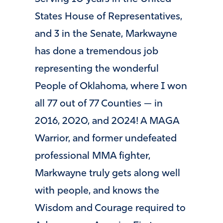
States House of Representatives,
and 3 in the Senate, Markwayne
has done a tremendous job
representing the wonderful
People of Oklahoma, where I won
all 77 out of 77 Counties — in
2016, 2020, and 2024! A MAGA
Warrior, and former undefeated
professional MMA fighter,
Markwayne truly gets along well
with people, and knows the
Wisdom and Courage required to