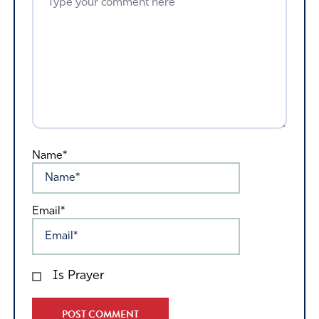
Name*
Email*
Is Prayer