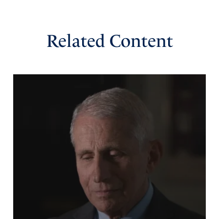
Missy
Related Content
March 5, 2026
Thank You Father for Sec Noem’s work and may she not
take up a spirit of offense, but take up her new calling
from You and do it with Your provided strength and
revelation and wisdom. May Sec. Mullin be given Your
wisdom and guidance and influence as well as incite.. like
the sons of Issachar. Thank You for accelerating Your
Words. We trust in You. We need You. We want You in
every aspect of our lives. It is our pleasure to be Your
children. May we be children after Your heart. Thank You,
ABBA. In Jesus Name Amen.
Amen
29
Reply
Report