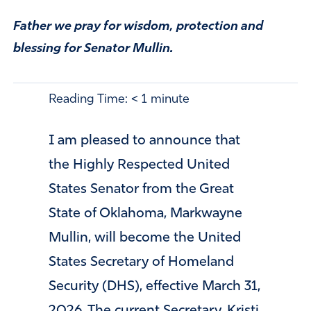
Father we pray for wisdom, protection and
blessing for Senator Mullin.
Reading Time:
< 1
minute
I am pleased to announce that
the Highly Respected United
States Senator from the Great
State of Oklahoma, Markwayne
Mullin, will become the United
States Secretary of Homeland
Security (DHS), effective March 31,