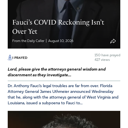
Fauci’s COVID Reckoning Isn’t
Over Yet
|
From the Daily Caller
August 10, 2026
150
have prayed
I PRAYED
427 views
Lord, please give the attorneys general wisdom and
discernment as they investigate...
Dr. Anthony Fauci’s legal troubles are far from over. Florida
Attorney General James Uthmeier announced Wednesday
that he, along with the attorneys general of West Virginia and
Louisiana, issued a subpoena to Fauci to...