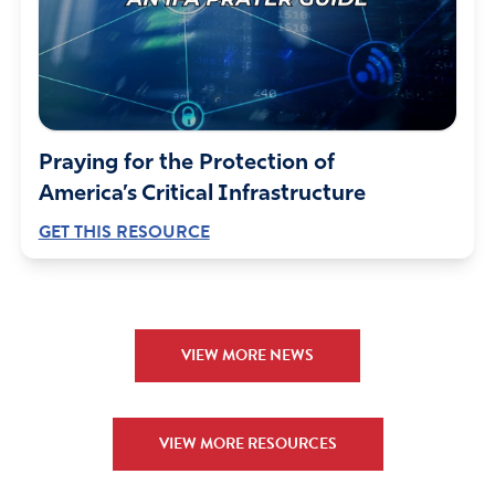
Praying for the Protection of
America’s Critical Infrastructure
GET THIS RESOURCE
VIEW MORE NEWS
VIEW MORE RESOURCES