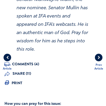
new nominee. Senator Mullin has
spoken at IFA events and
appeared on IFA’s webcasts. He is
an authentic man of God. Pray for
wisdom for him as he steps into
this role.
COMMENTS (4)
Next
Prev
Article
Article
SHARE (11)
PRINT
How you can pray for this issue: