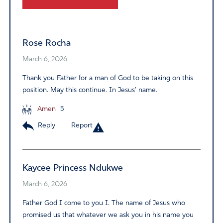
Alternative:
Rose Rocha
March 6, 2026
Thank you Father for a man of God to be taking on this
position. May this continue. In Jesus’ name.
Amen
5
Reply
Report
Kaycee Princess Ndukwe
March 6, 2026
Father God I come to you I. The name of Jesus who
promised us that whatever we ask you in his name you