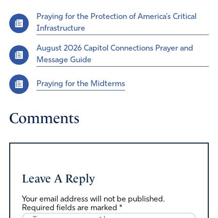
Praying for the Protection of America’s Critical
Infrastructure
August 2026 Capitol Connections Prayer and
Message Guide
Praying for the Midterms
Comments
Leave A Reply
Your email address will not be published.
Required fields are marked
*