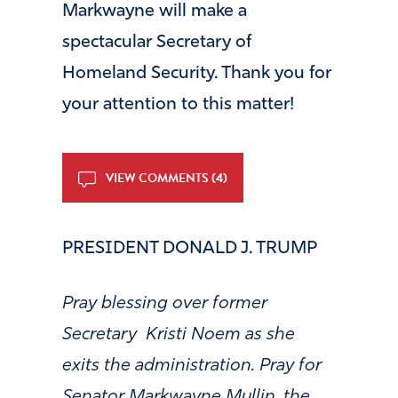
Markwayne will make a
spectacular Secretary of
Homeland Security. Thank you for
your attention to this matter!
VIEW COMMENTS (4)
PRESIDENT DONALD J. TRUMP
Pray blessing over former
Secretary Kristi Noem as she
exits the administration. Pray for
Senator Markwayne Mullin, the