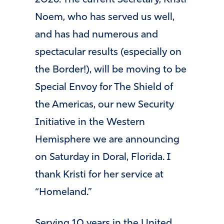
2026. The current Secretary, Kristi
Noem, who has served us well,
and has had numerous and
spectacular results (especially on
the Border!), will be moving to be
Special Envoy for The Shield of
the Americas, our new Security
Initiative in the Western
Hemisphere we are announcing
on Saturday in Doral, Florida. I
thank Kristi for her service at
“Homeland.”
Serving 10 years in the United