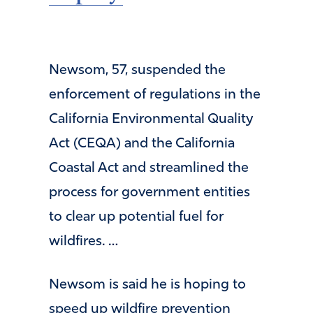
Newsom, 57, suspended the
enforcement of regulations in the
California Environmental Quality
Act (CEQA) and the California
Coastal Act and streamlined the
process for government entities
to clear up potential fuel for
wildfires. …
Newsom is said he is hoping to
speed up wildfire prevention