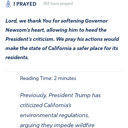
I PRAYED
383
have prayed
Lord, we thank You for softening Governor
Newsom's heart, allowing him to heed the
President's criticism. We pray his actions would
make the state of California a safer place for its
residents.
Reading Time:
2
minutes
Previously, President Trump has
criticized California’s
environmental regulations,
arguing they impede wildfire