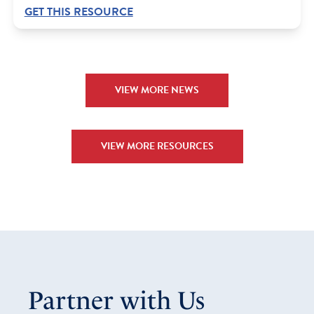
GET THIS RESOURCE
VIEW MORE NEWS
VIEW MORE RESOURCES
Partner with Us