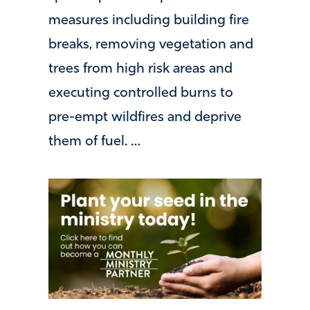
measures including building fire
breaks, removing vegetation and
trees from high risk areas and
executing controlled burns to
pre-empt wildfires and deprive
them of fuel. …