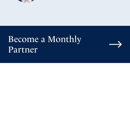
Become a Monthly
Partner