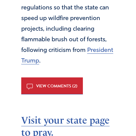
regulations so that the state can
speed up wildfire prevention
projects, including clearing
flammable brush out of forests,
following criticism from
President
Trump
.
VIEW COMMENTS (2)
Visit your state page
to pray.