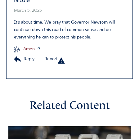
Nicole
March 5, 2025
It’s about time. We pray that Governor Newsom will
continue down this road of common sense and do
everything he can to protect his people.
Amen
9
Reply
Report
Related Content