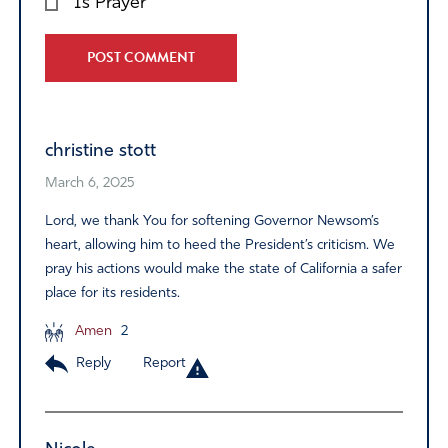
Is Prayer
Alternative:
christine stott
March 6, 2025
Lord, we thank You for softening Governor Newsom’s
heart, allowing him to heed the President’s criticism. We
pray his actions would make the state of California a safer
place for its residents.
Amen
2
Reply
Report