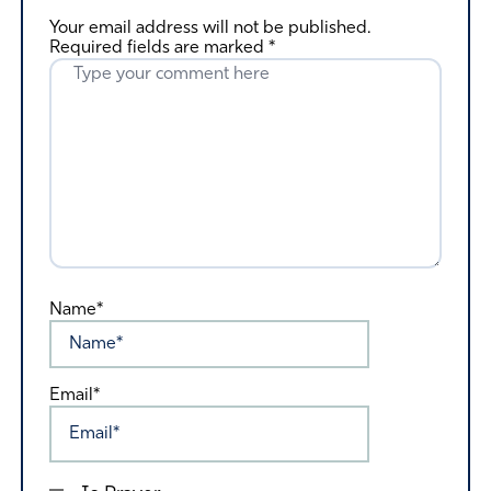
Your email address will not be published.
Required fields are marked
*
Name*
Email*