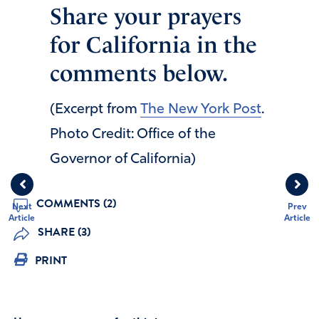
Share your prayers
for California in the
comments below.
(Excerpt from
The New York Post
.
Photo Credit: Office of the
Governor of California)
COMMENTS (2)
Next
Prev
Article
Article
SHARE (3)
PRINT