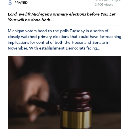
890
have prayed
I PRAYED
3,401 views
Lord, we lift Michigan's primary elections before You. Let
Your will be done both...
Michigan voters head to the polls Tuesday in a series of
closely watched primary elections that could have far-reaching
implications for control of both the House and Senate in
November. With establishment Democrats facing...