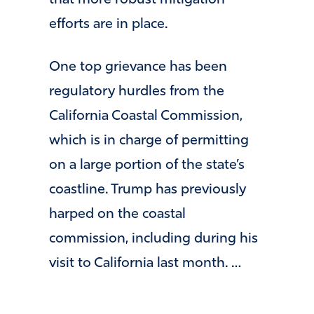
efforts are in place.
One top grievance has been
regulatory hurdles from the
California Coastal Commission,
which is in charge of permitting
on a large portion of the state’s
coastline. Trump has previously
harped on the coastal
commission, including during his
visit to California last month. …