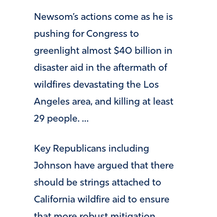
Newsom’s actions come as he is
pushing for Congress to
greenlight almost $40 billion in
disaster aid in the aftermath of
wildfires devastating the Los
Angeles area, and killing at least
29 people. …
Key Republicans including
Johnson have argued that there
should be strings attached to
California wildfire aid to ensure
that more robust mitigation