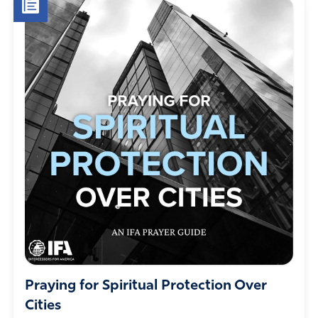
Praying for Spiritual Protection Over
Cities