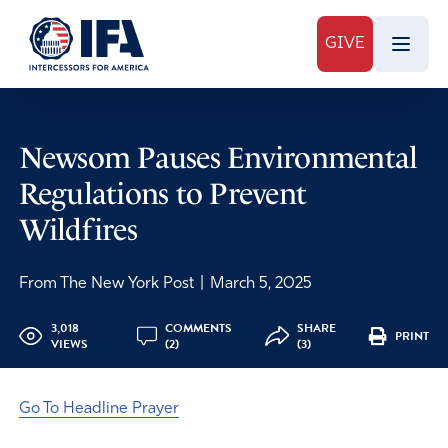
GIVE
Newsom Pauses Environmental
Regulations to Prevent
Wildfires
From The New York Post
|
March 5, 2025
3,018
COMMENTS
SHARE
PRINT
VIEWS
(2)
(3)
Go To Headline Prayer