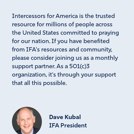
Intercessors for America is the trusted
resource for millions of people across
the United States committed to praying
for our nation. If you have benefited
from IFA's resources and community,
please consider joining us as a monthly
support partner. As a 501(c)3
organization, it's through your support
that all this possible.
Dave Kubal
IFA President