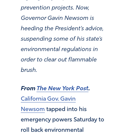
prevention projects. Now,
Governor Gavin Newsom is
heeding the President’s advice,
suspending some of his state’s
environmental regulations in
order to clear out flammable
brush.
From
The New York Post
.
California Gov. Gavin
Newsom
tapped into his
emergency powers Saturday to
roll back environmental