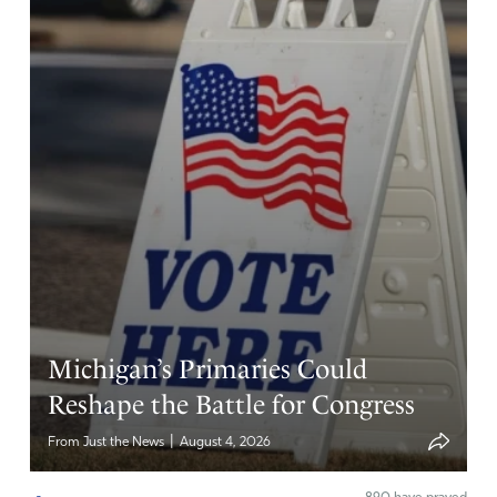
Michigan’s Primaries Could
Reshape the Battle for Congress
|
From Just the News
August 4, 2026