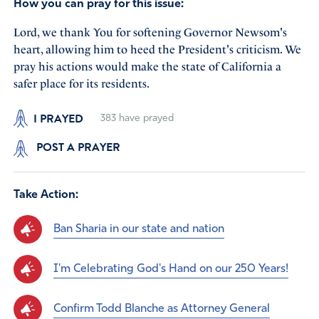
How you can pray for this issue:
Lord, we thank You for softening Governor Newsom's
heart, allowing him to heed the President's criticism. We
pray his actions would make the state of California a
safer place for its residents.
I PRAYED
383
have prayed
POST A PRAYER
Take Action:
Ban Sharia in our state and nation
I'm Celebrating God's Hand on our 250 Years!
Confirm Todd Blanche as Attorney General