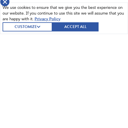
×
We use cookies to ensure that we give you the best experience on
our website. If you continue to use this site we will assume that you
are happy with it.
Privacy Policy
CUSTOMIZE
ACCEPT ALL
© 2026 Intercessors for America.
All Rights Reserved
Home
Mission and Vision