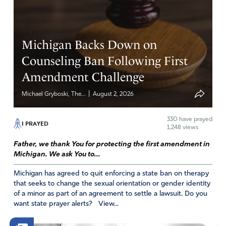
Michigan Backs Down on
Counseling Ban Following First
Amendment Challenge
|
Michael Gryboski, The...
August 2, 2026
330
have prayed
I PRAYED
1,248 views
Father, we thank You for protecting the first amendment in
Michigan. We ask You to...
Michigan has agreed to quit enforcing a state ban on therapy
that seeks to change the sexual orientation or gender identity
of a minor as part of an agreement to settle a lawsuit. Do you
want state prayer alerts? View...