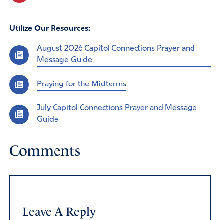
Utilize Our Resources:
August 2026 Capitol Connections Prayer and
Message Guide
Praying for the Midterms
July Capitol Connections Prayer and Message
Guide
Comments
Leave A Reply