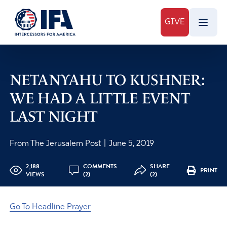
GIVE
NETANYAHU TO KUSHNER:
WE HAD A LITTLE EVENT
LAST NIGHT
From The Jerusalem Post
|
June 5, 2019
2,188
COMMENTS
SHARE
PRINT
VIEWS
(2)
(2)
Go To Headline Prayer