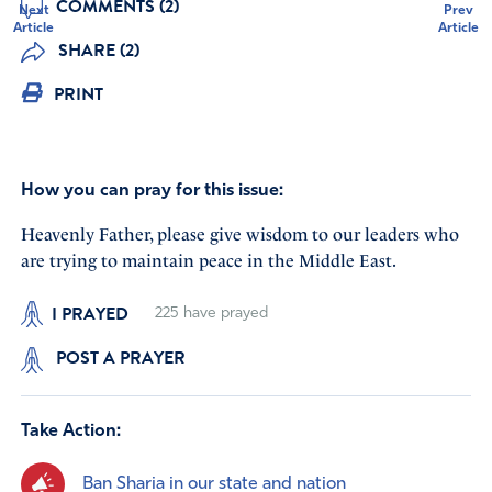
COMMENTS (2)
Next
Prev
Article
Article
SHARE (2)
PRINT
How you can pray for this issue:
Heavenly Father, please give wisdom to our leaders who
are trying to maintain peace in the Middle East.
I PRAYED
225
have prayed
POST A PRAYER
Take Action:
Ban Sharia in our state and nation