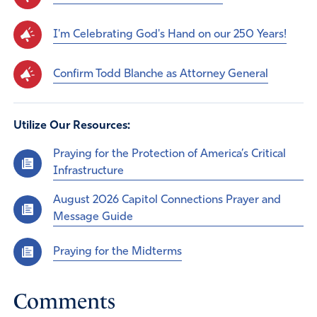
I'm Celebrating God's Hand on our 250 Years!
Confirm Todd Blanche as Attorney General
Utilize Our Resources:
Praying for the Protection of America’s Critical
Infrastructure
August 2026 Capitol Connections Prayer and
Message Guide
Praying for the Midterms
Comments