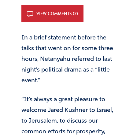
VIEW COMMENTS (2)
In a brief statement before the
talks that went on for some three
hours, Netanyahu referred to last
night’s political drama as a “little
event.”
“It’s always a great pleasure to
welcome Jared Kushner to Israel,
to Jerusalem, to discuss our
common efforts for prosperity,