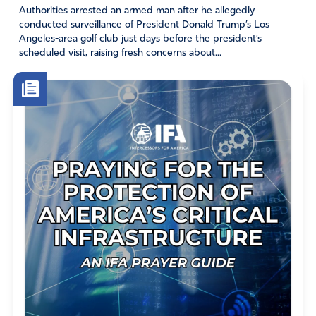
Authorities arrested an armed man after he allegedly
conducted surveillance of President Donald Trump’s Los
Angeles-area golf club just days before the president’s
scheduled visit, raising fresh concerns about...