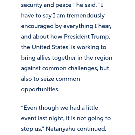
security and peace,” he said. “I
have to say I am tremendously
encouraged by everything I hear,
and about how President Trump,
the United States, is working to
bring allies together in the region
against common challenges, but
also to seize common
opportunities.
“Even though we had a little
event last night, it is not going to
stop us,” Netanyahu continued.