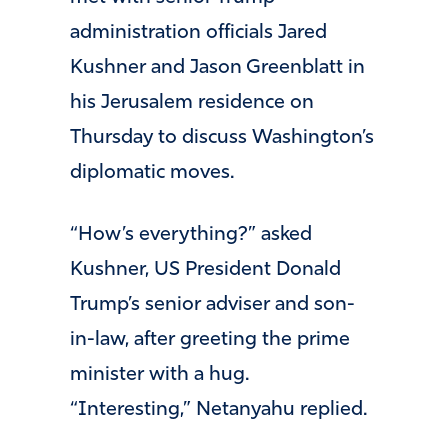
administration officials Jared
Kushner and Jason Greenblatt in
his Jerusalem residence on
Thursday to discuss Washington’s
diplomatic moves.
“How’s everything?” asked
Kushner, US President Donald
Trump’s senior adviser and son-
in-law, after greeting the prime
minister with a hug.
“Interesting,” Netanyahu replied.