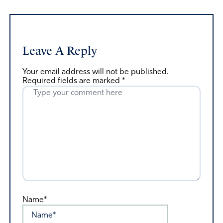
Leave A Reply
Your email address will not be published.
Required fields are marked
*
Name*