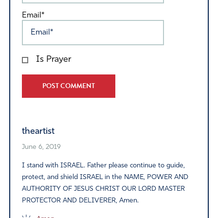
Email*
Is Prayer
Alternative:
theartist
June 6, 2019
I stand with ISRAEL. Father please continue to guide,
protect, and shield ISRAEL in the NAME, POWER AND
AUTHORITY OF JESUS CHRIST OUR LORD MASTER
PROTECTOR AND DELIVERER, Amen.