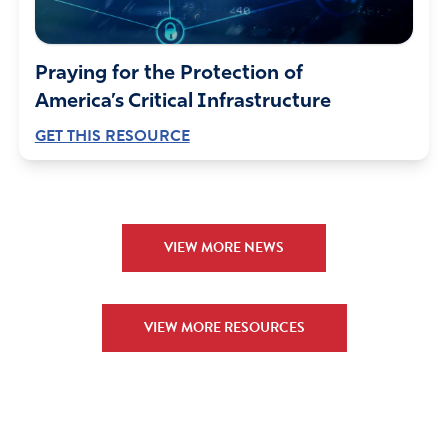
Praying for the Protection of
America’s Critical Infrastructure
GET THIS RESOURCE
VIEW MORE NEWS
VIEW MORE RESOURCES