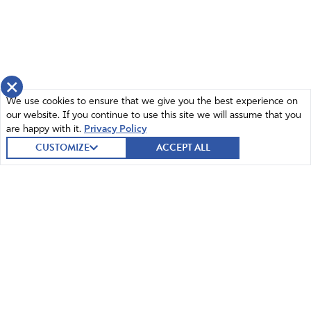
×
We use cookies to ensure that we give you the best experience on
our website. If you continue to use this site we will assume that you
are happy with it.
Privacy Policy
CUSTOMIZE
ACCEPT ALL
© 2026 Intercessors for America.