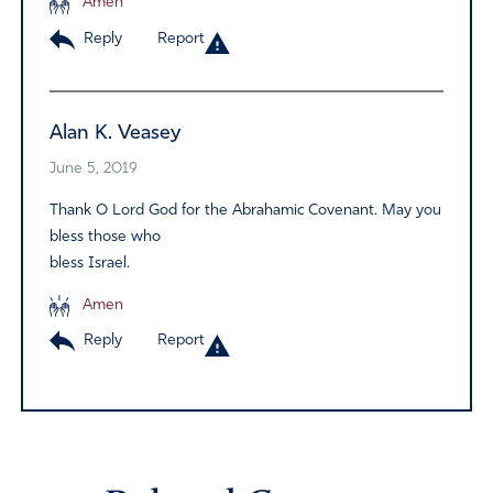
Amen
Reply
Report
Alan K. Veasey
June 5, 2019
Thank O Lord God for the Abrahamic Covenant. May you
bless those who
bless Israel.
Amen
Reply
Report