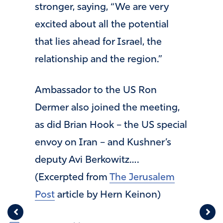
stronger, saying, “We are very
excited about all the potential
that lies ahead for Israel, the
relationship and the region.”
Ambassador to the US Ron
Dermer also joined the meeting,
as did Brian Hook – the US special
envoy on Iran – and Kushner’s
deputy Avi Berkowitz….
(Excerpted from
The Jerusalem
Post
article by Hern Keinon)