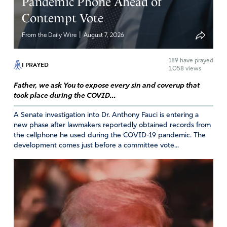
Pandemic Phone Ahead of
Contempt Vote
|
From the Daily Wire
August 7, 2026
189
have prayed
I PRAYED
1,058 views
Father, we ask You to expose every sin and coverup that
took place during the COVID...
A Senate investigation into Dr. Anthony Fauci is entering a
new phase after lawmakers reportedly obtained records from
the cellphone he used during the COVID-19 pandemic. The
development comes just before a committee vote...