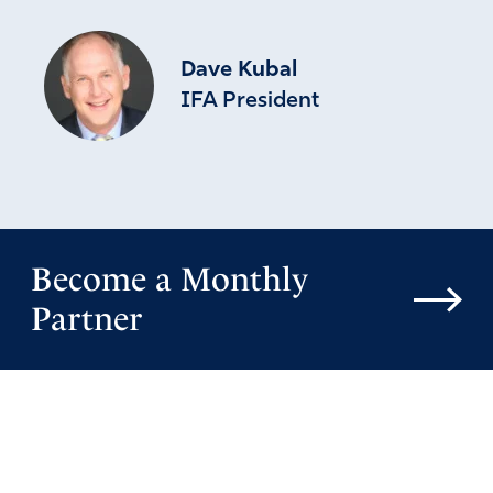
Dave Kubal
IFA President
Become a Monthly
Partner