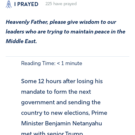
I PRAYED
225
have prayed
Heavenly Father, please give wisdom to our
leaders who are trying to maintain peace in the
Middle East.
Reading Time:
< 1
minute
Some 12 hours after losing his
mandate to form the next
government and sending the
country to new elections, Prime
Minister Benjamin Netanyahu
met with senior Trump