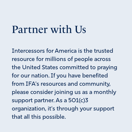
Partner with Us
Intercessors for America is the trusted
resource for millions of people across
the United States committed to praying
for our nation. If you have benefited
from IFA's resources and community,
please consider joining us as a monthly
support partner. As a 501(c)3
organization, it's through your support
that all this possible.