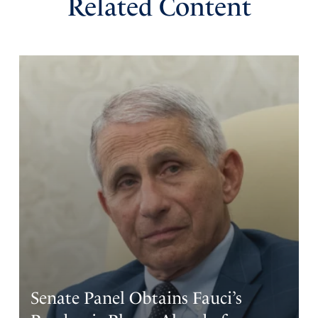
Related Content
Senate Panel Obtains Fauci’s