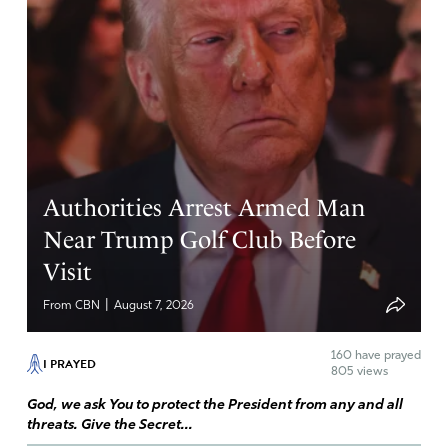
Authorities Arrest Armed Man
Near Trump Golf Club Before
Visit
|
From CBN
August 7, 2026
160
have prayed
I PRAYED
805 views
God, we ask You to protect the President from any and all
threats. Give the Secret...