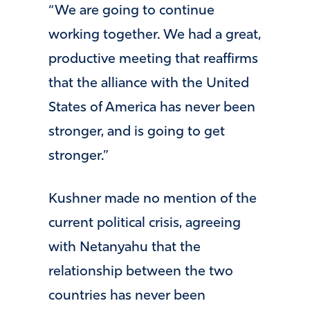
“We are going to continue
working together. We had a great,
productive meeting that reaffirms
that the alliance with the United
States of America has never been
stronger, and is going to get
stronger.”
Kushner made no mention of the
current political crisis, agreeing
with Netanyahu that the
relationship between the two
countries has never been