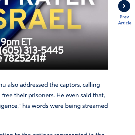
Prev
Article
u also addressed the captors, calling
ree their prisoners. He even said that,
elligence,” his words were being streamed