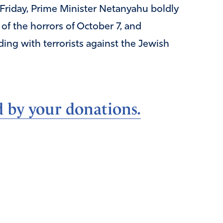
Friday, Prime Minister Netanyahu boldly
of the horrors of October 7, and
ding with terrorists against the Jewish
d by your donations.