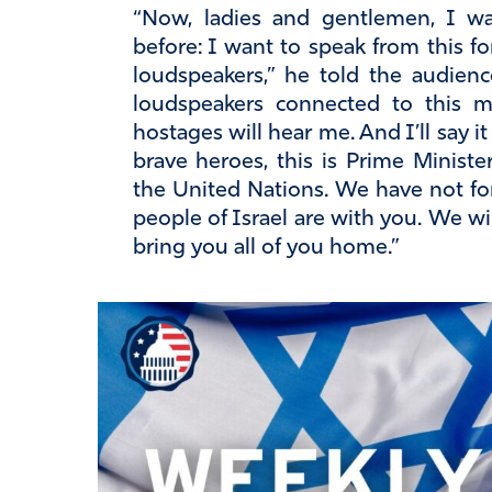
“Now, ladies and gentlemen, I w
before: I want to speak from this f
loudspeakers,” he told the audien
loudspeakers connected to this 
hostages will hear me. And I’ll say i
brave heroes, this is Prime Minist
the United Nations. We have not fo
people of Israel are with you. We wil
bring you all of you home.”