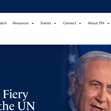
atch
Resources
Events
Connect
About IFA
 Fiery
t the UN