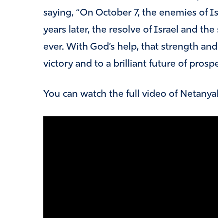
saying, “On October 7, the enemies of Isr
years later, the resolve of Israel and the
ever. With God’s help, that strength and 
victory and to a brilliant future of pro
You can watch the full video of Netanya