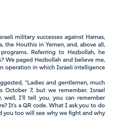
raeli military successes against Hamas,
a, the Houthis in Yemen, and, above all,
le programs. Referring to Hezbollah, he
? We paged Hezbollah and believe me,
n operation in which Israeli intelligence
 suggested, “Ladies and gentlemen, much
s October 7, but we remember. Israel
 well, I’ll tell you, you can remember
ere? It’s a QR code. What I ask you to do
d you too will see why we fight and why