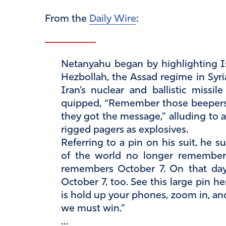
From the
Daily Wire
:
Netanyahu began by highlighting Is
Hezbollah, the Assad regime in Syri
Iran’s nuclear and ballistic missi
quipped, “Remember those beepers
they got the message,” alluding to a
rigged pagers as explosives.
Referring to a pin on his suit, he
of the world no longer remember
remembers October 7. On that day,
October 7, too. See this large pin h
is hold up your phones, zoom in, an
we must win.”
…