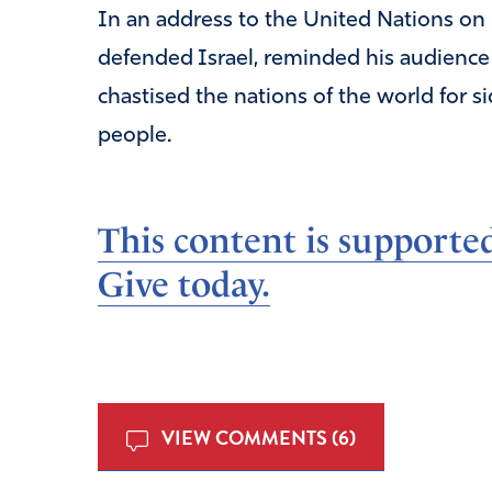
In an address to the United Nations on 
defended Israel, reminded his audience 
chastised the nations of the world for si
people.
This content is supporte
Give today.
VIEW COMMENTS (6)