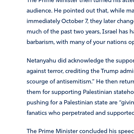
The Prime Minister then turned his atte
audience. He pointed out that, while ma
immediately October 7, they later chang
much of the past two years, Israel has h
barbarism, with many of your nations o
Netanyahu did acknowledge the support o
against terror, crediting the Trump admin
scourge of antisemitism.” He then return
them for supporting Palestinian stateh
pushing for a Palestinian state are “givi
fanatics who perpetrated and supported
The Prime Minister concluded his speec