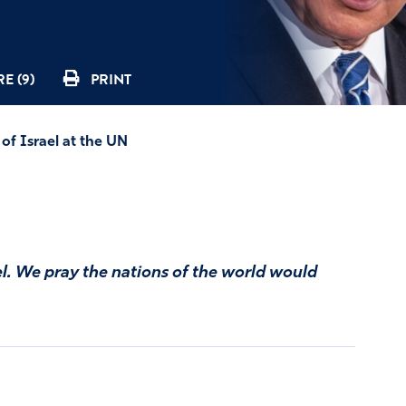
E (9)
PRINT
of Israel at the UN
el. We pray the nations of the world would