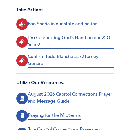
Take Action:
Ban Sharia in our state and nation
I'm Celebrating God's Hand on our 250
Years!
Confirm Todd Blanche as Attorney
General
Utilize Our Resources:
August 2026 Capitol Connections Prayer
and Message Guide
Praying for the Midterms
July Capitol Connections Prayer and