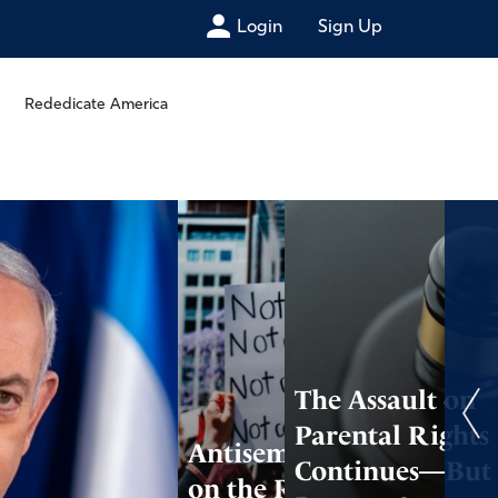
Login
Sign Up
Rededicate America
The Assault on
Parental Rights
Antisemitism Is
Continues—But
on the Rise,