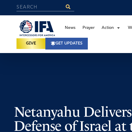
News
Prayer
Action
W
GIVE
GET UPDATES
Netanyahu Delivers
Defense of Israel a