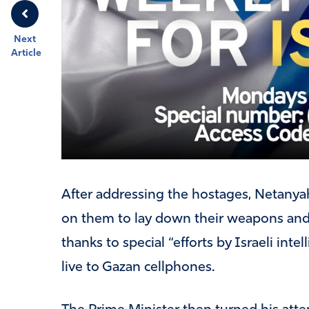
Next
Article
After addressing the hostages, Netanyah
on them to lay down their weapons and f
thanks to special “efforts by Israeli int
live to Gazan cellphones.