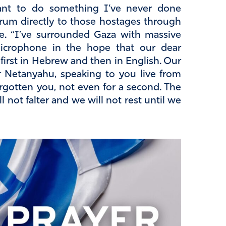
ant to do something I’ve never done
orum directly to those hostages through
ce. “I’ve surrounded Gaza with massive
microphone in the hope that our dear
t first in Hebrew and then in English. Our
er Netanyahu, speaking to you live from
rgotten you, not even for a second. The
l not falter and we will not rest until we