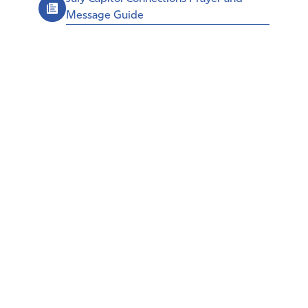
Message Guide