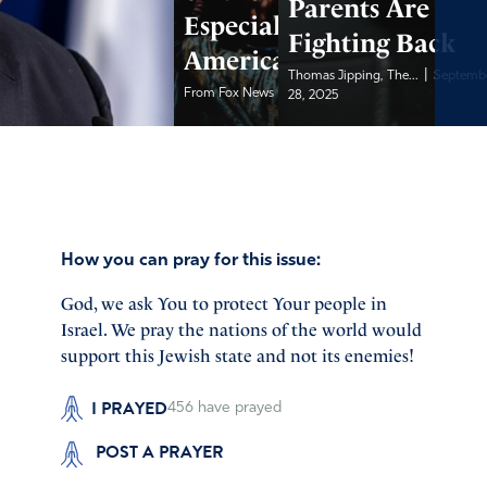
Parents Are
Especially in
Fighting Back
America
|
Thomas Jipping, The...
Septemb
|
From Fox News
September 28, 2025
28, 2025
How you can pray for this issue:
God, we ask You to protect Your people in
Israel. We pray the nations of the world would
support this Jewish state and not its enemies!
I PRAYED
456
have prayed
POST A PRAYER