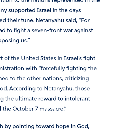
ntion to the nations represented in the
ny supported Israel in the days
ed their tune. Netanyahu said, “For
ad to fight a seven-front war against
pposing us.”
f the United States in Israel’s fight
istration with “forcefully fighting the
ed to the other nations, criticizing
ood. According to Netanyahu, those
ng the ultimate reward to intolerant
 the October 7 massacre.”
h by pointing toward hope in God,