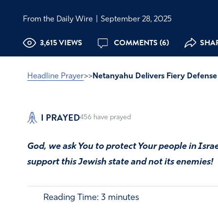
From the Daily Wire
|
September 28, 2025
3,615 VIEWS
COMMENTS (6)
SHAR
Headline Prayer
>>
Netanyahu Delivers Fiery Defense 
I PRAYED
456
have prayed
God, we ask You to protect Your people in Isra
support this Jewish state and not its enemies!
Reading Time:
3
minutes