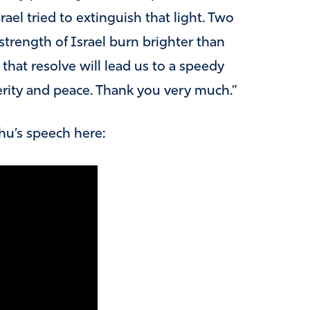
ael tried to extinguish that light. Two
 strength of Israel burn brighter than
that resolve will lead us to a speedy
sperity and peace. Thank you very much.”
hu’s speech here: