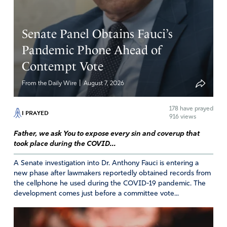
patriot!!! I am SO thankful for brave patriots like Joe and
so many others who are willing to sign affidavits and
Senate Panel Obtains Fauci’s
provide information to save our nation! Glory to God! I
am convinced God is using many of these people for His
Pandemic Phone Ahead of
will in this fight – and God wins!!! Praise the Lord!!!
Contempt Vote
Amen
42
|
From the Daily Wire
August 7, 2026
Reply
Report
178
have prayed
I PRAYED
916 views
Father, we ask You to expose every sin and coverup that
Marilina Rourke
took place during the COVID...
November 30, 2020
A Senate investigation into Dr. Anthony Fauci is entering a
In Jesus mighty Name we apply the Blood of Jesus over
new phase after lawmakers reportedly obtained records from
the cellphone he used during the COVID-19 pandemic. The
Joe Oltmann and his family, and we declare that no
development comes just before a committee vote...
weapon formed against him shall prosper and every
tongue that rises up against him in judgment we do now
condemn. This is his heritage as a servant of The Lord