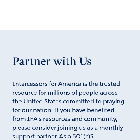
Reply
Report
D.L. McClaskie
November 30, 2020
Praying and praying! “There must be earthly justice for
Partner with Us
the wicked. Their longtime crimes, corruption, injustices,
and oppression of the American people must be
punished and punished severely.
Intercessors for America is the trusted
Remember, it’s not the Lord doing the destroying of
resource for millions of people across
them in this, it’s the wicked who dug pits intended for
the United States committed to praying
the righteous who fall into they very pits they dug:
for our nation. If you have benefited
“They have prepared a net for my steps; My soul is
from IFA's resources and community,
bowed down; They have dug a pit before me; Into the
please consider joining us as a monthly
midst of it they themselves have fallen. Selah,” (Psalm
support partner. As a 501(c)3
57:6).”