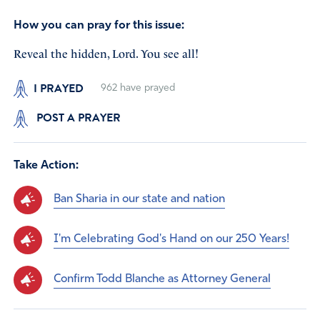
How you can pray for this issue:
Reveal the hidden, Lord. You see all!
I PRAYED
962
have prayed
POST A PRAYER
Take Action:
Ban Sharia in our state and nation
I'm Celebrating God's Hand on our 250 Years!
Confirm Todd Blanche as Attorney General