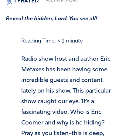
I PRAYED
962
have prayed
Reveal the hidden, Lord. You see all!
Reading Time:
< 1
minute
Radio show host and author Eric
Metaxes has been having some
incredible guests and content
lately on his show. This particular
show caught our eye. It’s a
fascinating video. Who is Eric
Coomer and why is he hiding?
Pray as you listen–this is deep,