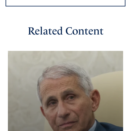
Amen
37
Reply
Report
Related Content
Arline Reed Trowbridge
November 30, 2020
Praise God!!!
Amen
14
Reply
Report
Laura Dominick
November 30, 2020
May the Lord bless and protect Joe Oltmann – what a