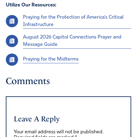
Utilize Our Resources:
Praying for the Protection of America’s Critical
Infrastructure
August 2026 Capitol Connections Prayer and
Message Guide
Praying for the Midterms
Comments
Leave A Reply
Your email address will not be published.