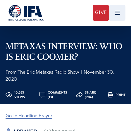
GIVE
METAXAS INTERVIEW: WHO
IS ERIC COOMER?
From The Eric Metaxas Radio Show
|
November 30,
2020
10,535
COMMENTS
SHARE
PRINT
VIEWS
(13)
(206)
Go To Headline Prayer