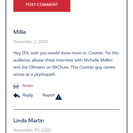
Alternative:
Millie
December 2, 2020
Hey IFA, wish you would show more re: Coomer. For this
audience, please show interview with Michelle Malkin
and Joe Oltmann on BitChute. This Coomer guy comes
across as a psychopath.
Amen
Reply
Report
Linda Martin
November 30, 2020