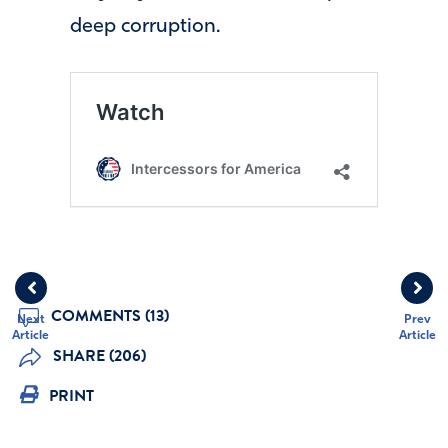
deep corruption.
COMMENTS (13)
Next
Prev
Article
Article
SHARE (206)
PRINT