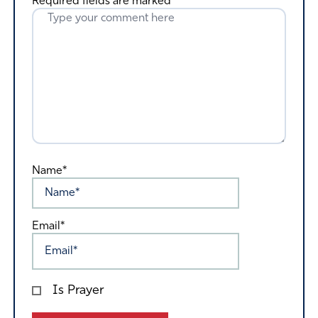
Required fields are marked
*
Name*
Email*
Is Prayer