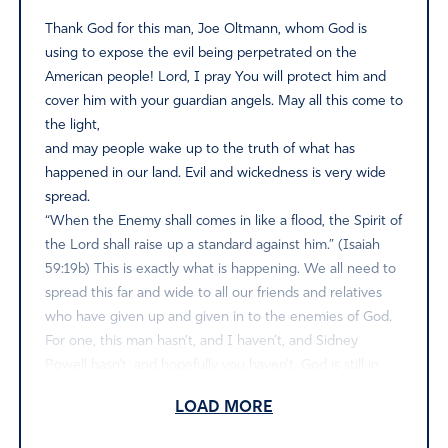
Thank God for this man, Joe Oltmann, whom God is
using to expose the evil being perpetrated on the
American people! Lord, I pray You will protect him and
cover him with your guardian angels. May all this come to
the light,
and may people wake up to the truth of what has
happened in our land. Evil and wickedness is very wide
spread.
“When the Enemy shall comes in like a flood, the Spirit of
the Lord shall raise up a standard against him.” (Isaiah
59:19b) This is exactly what is happening. We all need to
spread this far and wide to all our friends and relatives
who have given up and given in to the enemies of God.
For one, this man hasn’t, and I haven’t, and Sidney
Powell hasn’t, and hopefully you haven’t. God is still in
control and prayer changes things. We must take a stand
LOAD MORE
while there is still time to take a stand before the “flood
of evil” washes us all away in decay.