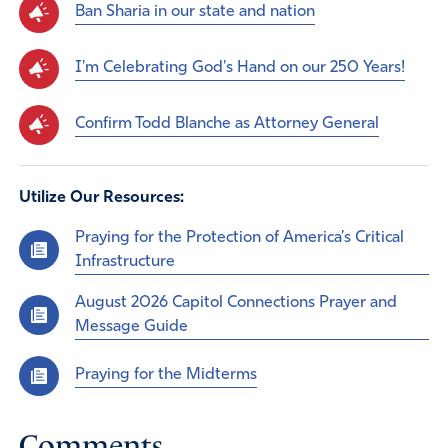
Ban Sharia in our state and nation
I'm Celebrating God's Hand on our 250 Years!
Confirm Todd Blanche as Attorney General
Utilize Our Resources:
Praying for the Protection of America’s Critical
Infrastructure
August 2026 Capitol Connections Prayer and
Message Guide
Praying for the Midterms
Comments