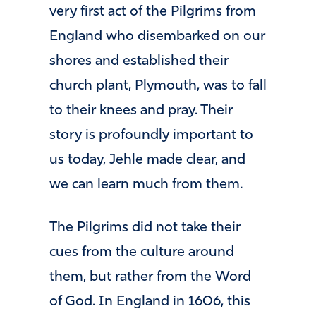
very first act of the Pilgrims from
England who disembarked on our
shores and established their
church plant, Plymouth, was to fall
to their knees and pray. Their
story is profoundly important to
us today, Jehle made clear, and
we can learn much from them.
The Pilgrims did not take their
cues from the culture around
them, but rather from the Word
of God. In England in 1606, this