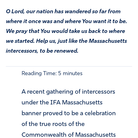
O Lord, our nation has wandered so far from
where it once was and where You want it to be.
We pray that You would take us back to where
we started. Help us, just like the Massachusetts
intercessors, to be renewed.
Reading Time:
5
minutes
A recent gathering of intercessors
under the IFA Massachusetts
banner proved to be a celebration
of the true roots of the
Commonwealth of Massachusetts