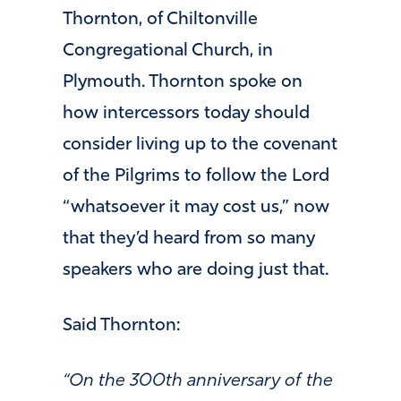
Thornton, of Chiltonville
Congregational Church, in
Plymouth. Thornton spoke on
how intercessors today should
consider living up to the covenant
of the Pilgrims to follow the Lord
“whatsoever it may cost us,” now
that they’d heard from so many
speakers who are doing just that.
Said Thornton:
“On the 300th anniversary of the