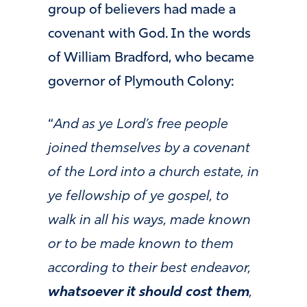
group of believers had made a
covenant with God. In the words
of William Bradford, who became
governor of Plymouth Colony:
“
And as ye Lord’s free people
joined themselves by a covenant
of the Lord into a church estate, in
ye fellowship of ye gospel, to
walk in all his ways, made known
or to be made known to them
according to their best endeavor,
whatsoever it should cost them
,