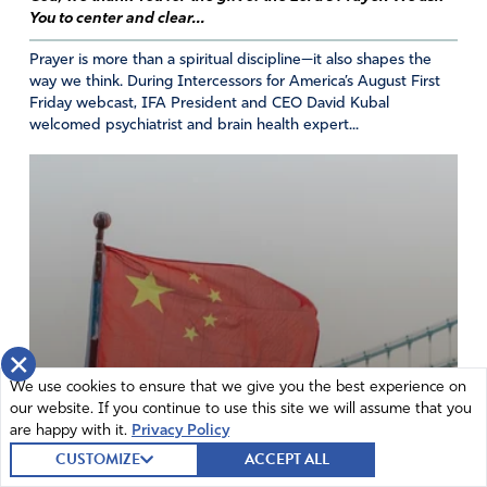
think was going to happen
after all this time???!!! It’s
You to center and clear...
never too late to humble ourselves and come to Jesus!
Prayer is more than a spiritual discipline—it also shapes the
Stand for a clean slate of truth and faith for our Savior!
way we think. During Intercessors for America’s August First
Friday webcast, IFA President and CEO David Kubal
Amen
11
welcomed psychiatrist and brain health expert...
Reply
Report
Donna
May 18, 2024
Thank you Judy for this report on a wonderful, historical
gathering. It’s so encouraging to be reminded of the
×
taithfulness of the founders and to see the faithfulness of
We use cookies to ensure that we give you the best experience on
today’s interessors who shared their insights and
our website. If you continue to use this site we will assume that you
experiences. Thank you Lord for all you did and are doing
are happy with it.
Privacy Policy
through your faithful servants in this country.
CUSTOMIZE
ACCEPT ALL
Amen
12