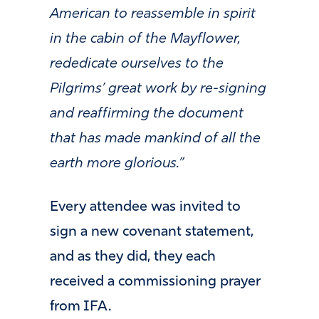
American to reassemble in spirit
in the cabin of the Mayflower,
rededicate ourselves to the
Pilgrims’ great work by re-signing
and reaffirming the document
that has made mankind of all the
earth more glorious.”
Every attendee was invited to
sign a new covenant statement,
and as they did, they each
received a commissioning prayer
from IFA.