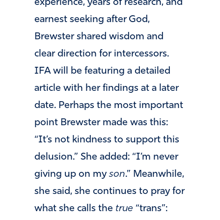
experience, years of research, and
earnest seeking after God,
Brewster shared wisdom and
clear direction for intercessors.
IFA will be featuring a detailed
article with her findings at a later
date. Perhaps the most important
point Brewster made was this:
“It’s not kindness to support this
delusion.” She added: “I’m never
giving up on my
son
.” Meanwhile,
she said, she continues to pray for
what she calls the
true
“trans”: