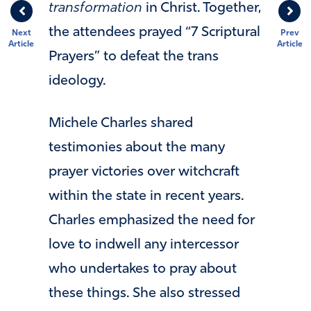
transformation
in Christ. Together,
the attendees prayed “7 Scriptural
Next
Prev
Article
Article
Prayers” to defeat the trans
ideology.
Michele Charles shared
testimonies about the many
prayer victories over witchcraft
within the state in recent years.
Charles emphasized the need for
love to indwell any intercessor
who undertakes to pray about
these things. She also stressed