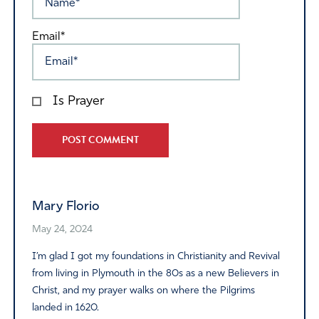
Email*
Is Prayer
Alternative:
Mary Florio
May 24, 2024
I’m glad I got my foundations in Christianity and Revival
from living in Plymouth in the 80s as a new Believers in
Christ, and my prayer walks on where the Pilgrims
landed in 1620.