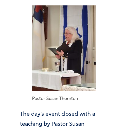
Pastor Susan Thornton
The day’s event closed with a
teaching by Pastor Susan