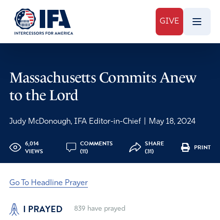
GIVE
Massachusetts Commits Anew
to the Lord
Judy McDonough, IFA Editor-in-Chief
|
May 18, 2024
6,014
COMMENTS
SHARE
PRINT
VIEWS
(11)
(31)
Go To Headline Prayer
I PRAYED
839
have prayed