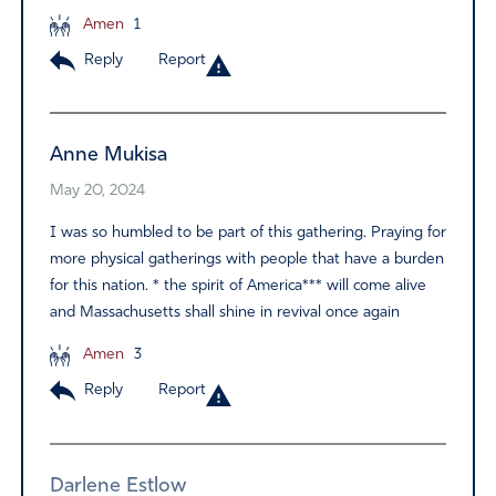
Amen
1
Reply
Report
Anne Mukisa
May 20, 2024
I was so humbled to be part of this gathering. Praying for
more physical gatherings with people that have a burden
for this nation. * the spirit of America*** will come alive
and Massachusetts shall shine in revival once again
Amen
3
Reply
Report
Darlene Estlow