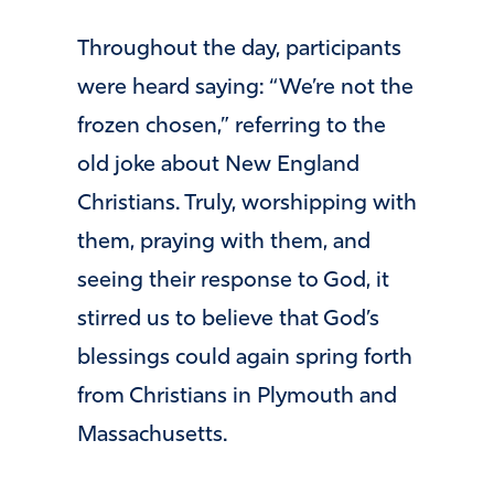
Throughout the day, participants
were heard saying: “We’re not the
frozen chosen,” referring to the
old joke about New England
Christians. Truly, worshipping with
them, praying with them, and
seeing their response to God, it
stirred us to believe that God’s
blessings could again spring forth
from Christians in Plymouth and
Massachusetts.