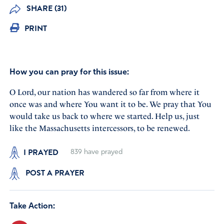
SHARE (31)
PRINT
How you can pray for this issue:
O Lord, our nation has wandered so far from where it
once was and where You want it to be. We pray that You
would take us back to where we started. Help us, just
like the Massachusetts intercessors, to be renewed.
I PRAYED
839
have prayed
POST A PRAYER
Take Action: