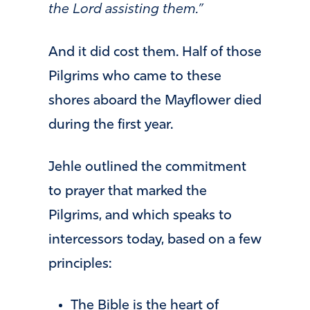
the Lord assisting them.”
And it did cost them. Half of those
Pilgrims who came to these
shores aboard the Mayflower died
during the first year.
Jehle outlined the commitment
to prayer that marked the
Pilgrims, and which speaks to
intercessors today, based on a few
principles:
The Bible is the heart of