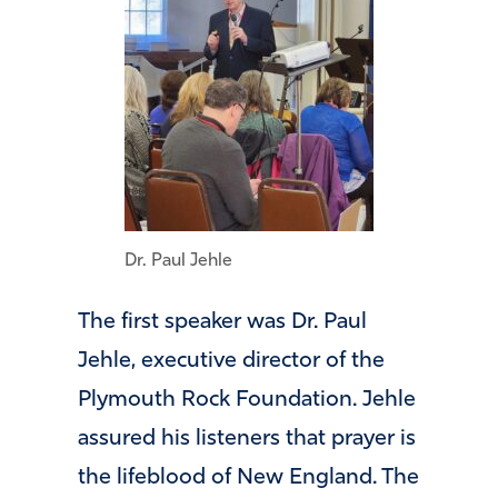
Dr. Paul Jehle
The first speaker was Dr. Paul
Jehle, executive director of the
Plymouth Rock Foundation. Jehle
assured his listeners that prayer is
the lifeblood of New England. The