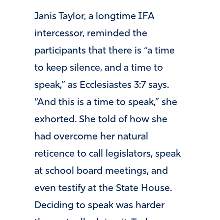
Janis Taylor, a longtime IFA
intercessor, reminded the
participants that there is “a time
to keep silence, and a time to
speak,” as Ecclesiastes 3:7 says.
“And this is a time to speak,” she
exhorted. She told of how she
had overcome her natural
reticence to call legislators, speak
at school board meetings, and
even testify at the State House.
Deciding to speak was harder