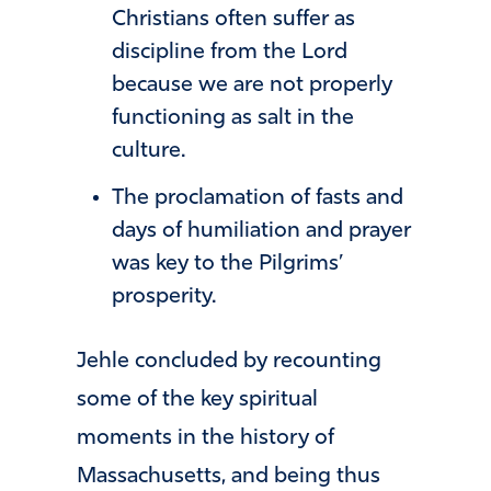
Christians often suffer as
discipline from the Lord
because we are not properly
functioning as salt in the
culture.
The proclamation of fasts and
days of humiliation and prayer
was key to the Pilgrims’
prosperity.
Jehle concluded by recounting
some of the key spiritual
moments in the history of
Massachusetts, and being thus