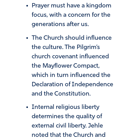
Prayer must have a kingdom
focus, with a concern for the
generations after us.
The Church should influence
the culture. The Pilgrim’s
church covenant influenced
the Mayflower Compact,
which in turn influenced the
Declaration of Independence
and the Constitution.
Internal religious liberty
determines the quality of
external civil liberty. Jehle
noted that the Church and