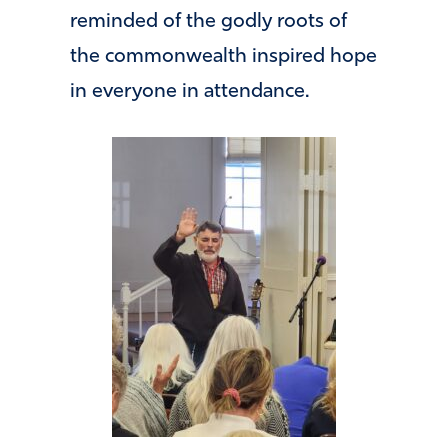
reminded of the godly roots of
the commonwealth inspired hope
in everyone in attendance.