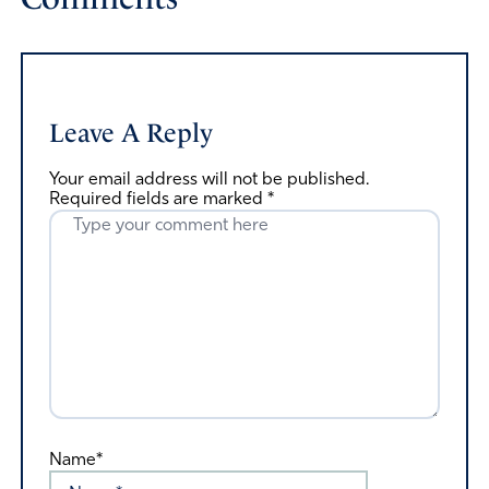
Leave A Reply
Your email address will not be published.
Required fields are marked
*
Name*