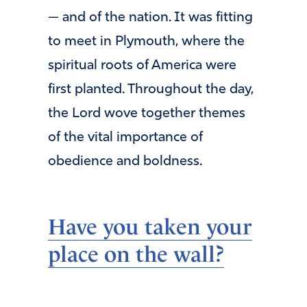
— and of the nation. It was fitting
to meet in Plymouth, where the
spiritual roots of America were
first planted. Throughout the day,
the Lord wove together themes
of the vital importance of
obedience and boldness.
Have you taken your
place on the wall?