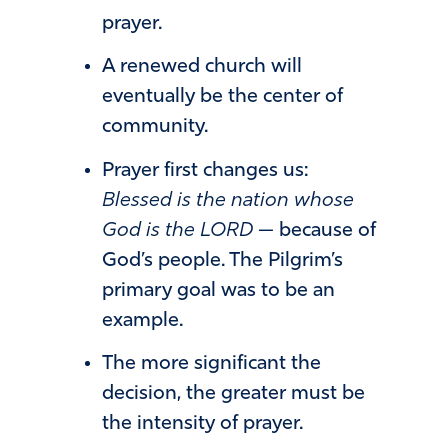
prayer.
A renewed church will
eventually be the center of
community.
Prayer first changes us:
Blessed is the nation whose
God is the LORD
— because of
God’s people. The Pilgrim’s
primary goal was to be an
example.
The more significant the
decision, the greater must be
the intensity of prayer.