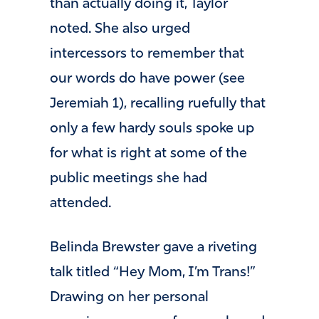
than actually doing it, Taylor
noted. She also urged
intercessors to remember that
our words do have power (see
Jeremiah 1), recalling ruefully that
only a few hardy souls spoke up
for what is right at some of the
public meetings she had
attended.
Belinda Brewster gave a riveting
talk titled “Hey Mom, I’m Trans!”
Drawing on her personal