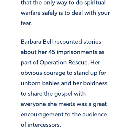
that the only way to do spiritual
warfare safely is to deal with your
fear.
Barbara Bell recounted stories
about her 45 imprisonments as
part of Operation Rescue. Her
obvious courage to stand up for
unborn babies and her boldness
to share the gospel with
everyone she meets was a great
encouragement to the audience
of intercessors.