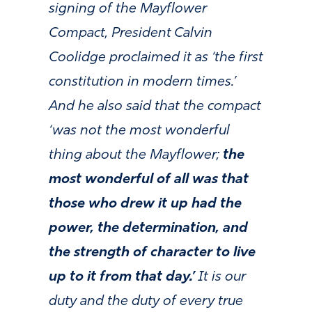
signing of the Mayflower
Compact, President Calvin
Coolidge proclaimed it as ‘the first
constitution in modern times.’
And he also said that the compact
‘was not the most wonderful
thing about the Mayflower;
the
most wonderful of all was that
those who drew it up had the
power, the determination, and
the strength of character to live
up to it from that day.’
It is our
duty and the duty of every true