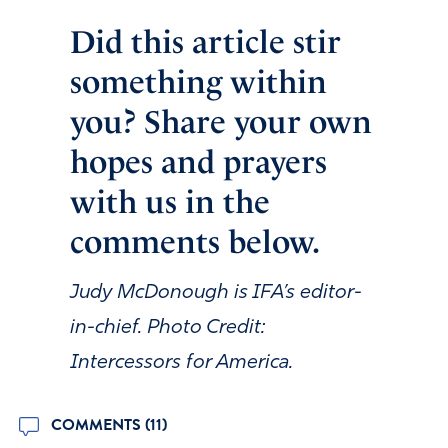
Did this article stir
something within
you? Share your own
hopes and prayers
with us in the
comments below.
Judy McDonough is IFA’s editor-
in-chief. Photo Credit:
Intercessors for America.
COMMENTS (11)