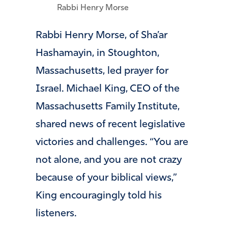
Rabbi Henry Morse
Rabbi Henry Morse, of Sha’ar
Hashamayin, in Stoughton,
Massachusetts, led prayer for
Israel. Michael King, CEO of the
Massachusetts Family Institute,
shared news of recent legislative
victories and challenges. “You are
not alone, and you are not crazy
because of your biblical views,”
King encouragingly told his
listeners.