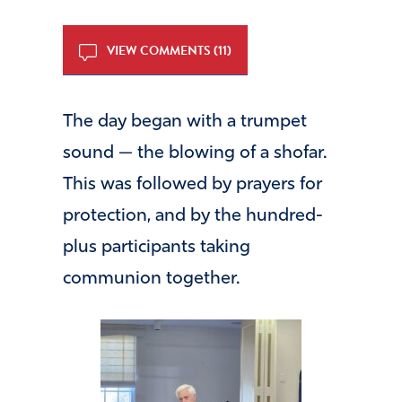
VIEW COMMENTS (11)
The day began with a trumpet
sound — the blowing of a shofar.
This was followed by prayers for
protection, and by the hundred-
plus participants taking
communion together.