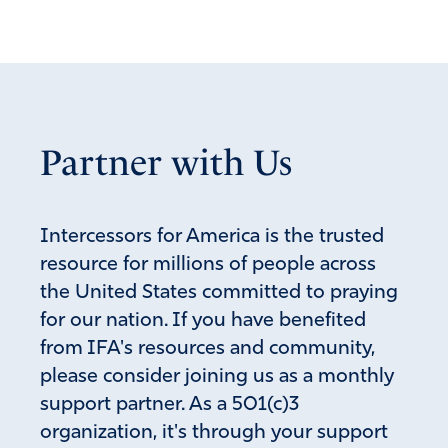
Partner with Us
Intercessors for America is the trusted
resource for millions of people across
the United States committed to praying
for our nation. If you have benefited
from IFA's resources and community,
please consider joining us as a monthly
support partner. As a 501(c)3
organization, it's through your support