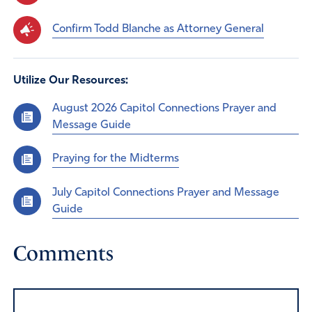
Confirm Todd Blanche as Attorney General
Utilize Our Resources:
August 2026 Capitol Connections Prayer and
Message Guide
Praying for the Midterms
July Capitol Connections Prayer and Message
Guide
Comments