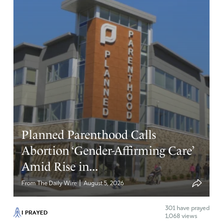
Planned Parenthood Calls
Abortion ‘Gender-Affirming Care’
Amid Rise in...
|
From The Daily Wire
August 5, 2026
301
have prayed
I PRAYED
1,068 views