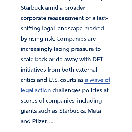
Starbuck amid a broader
corporate reassessment of a fast-
shifting legal landscape marked
by rising risk. Companies are
increasingly facing pressure to
scale back or do away with DEI
initiatives from both external
critics and U.S. courts as
a wave of
legal action
challenges policies at
scores of companies, including
giants such as Starbucks, Meta
and Pfizer. …