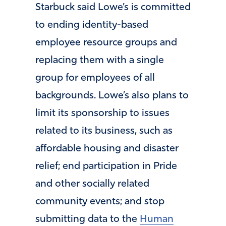
Starbuck said Lowe’s is committed
to ending identity-based
employee resource groups and
replacing them with a single
group for employees of all
backgrounds. Lowe’s also plans to
limit its sponsorship to issues
related to its business, such as
affordable housing and disaster
relief; end participation in Pride
and other socially related
community events; and stop
submitting data to the
Human