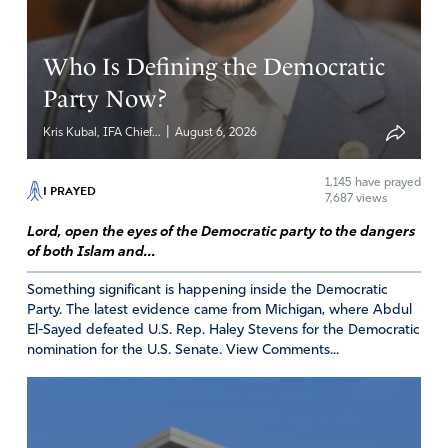
Who Is Defining the Democratic
Party Now?
|
Kris Kubal, IFA Chief...
August 6, 2026
1,145
have prayed
I PRAYED
7,687 views
Lord, open the eyes of the Democratic party to the dangers
of both Islam and...
Something significant is happening inside the Democratic
Party. The latest evidence came from Michigan, where Abdul
El-Sayed defeated U.S. Rep. Haley Stevens for the Democratic
nomination for the U.S. Senate. View Comments...