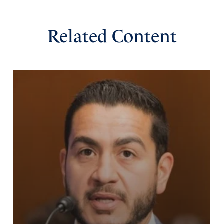
Related Content