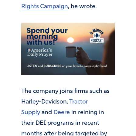
Rights Campaign
, he wrote.
The company joins firms such as
Harley-Davidson,
Tractor
Supply
and
Deere
in reining in
their DEI programs in recent
months after being targeted by