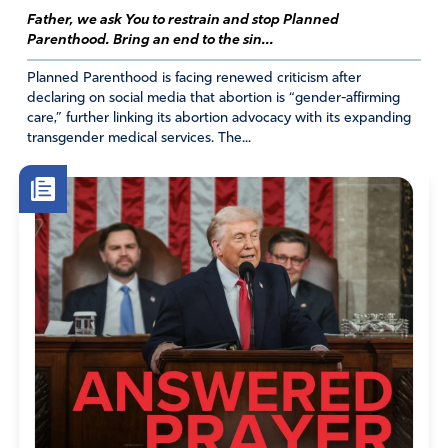
Father, we ask You to restrain and stop Planned
Parenthood. Bring an end to the sin...
Planned Parenthood is facing renewed criticism after
declaring on social media that abortion is “gender-affirming
care,” further linking its abortion advocacy with its expanding
transgender medical services. The...