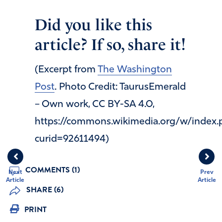
Did you like this
article? If so, share it!
(Excerpt from
The Washington
Post
. Photo Credit: TaurusEmerald
– Own work, CC BY-SA 4.0,
https://commons.wikimedia.org/w/index.
curid=92611494)
COMMENTS (1)
Next
Prev
Article
Article
SHARE (6)
PRINT