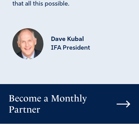
that all this possible.
Dave Kubal
IFA President
Become a Monthly
Partner