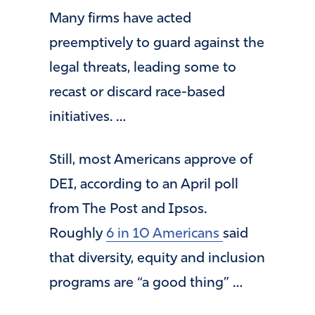
Many firms have acted
preemptively to guard against the
legal threats, leading some to
recast or discard race-based
initiatives. …
Still, most Americans approve of
DEI, according to an April poll
from The Post and Ipsos.
Roughly
6 in 10 Americans
said
that diversity, equity and inclusion
programs are “a good thing” …