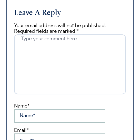
Leave A Reply
Your email address will not be published.
Required fields are marked
*
Name*
Email*