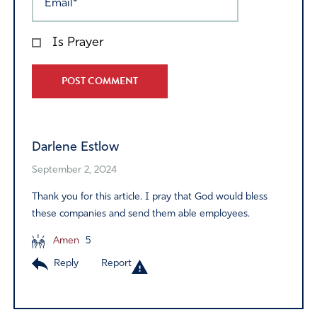
Is Prayer
Alternative:
Darlene Estlow
September 2, 2024
Thank you for this article. I pray that God would bless
these companies and send them able employees.
Amen
5
Reply
Report