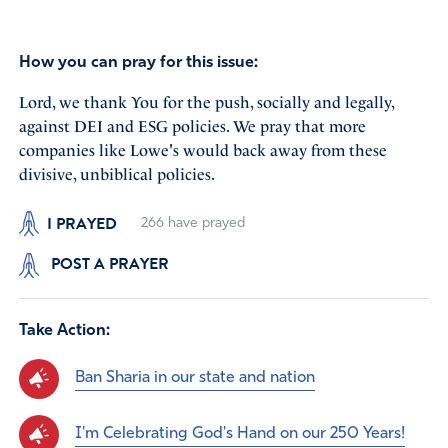
How you can pray for this issue:
Lord, we thank You for the push, socially and legally,
against DEI and ESG policies. We pray that more
companies like Lowe's would back away from these
divisive, unbiblical policies.
I PRAYED
266
have prayed
POST A PRAYER
Take Action:
Ban Sharia in our state and nation
I'm Celebrating God's Hand on our 250 Years!