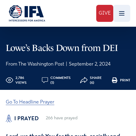
GIVE
Lowe’s Backs Down from DEI
From The Washington Post
|
September 2, 2024
2,786
COMMENTS
SHARE
PRINT
VIEWS
(1)
(6)
Go To Headline Prayer
I PRAYED
266
have prayed