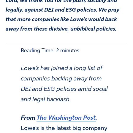
Lord, we thank You for the push, socially and
legally, against DEI and ESG policies. We pray
that more companies like Lowe's would back
away from these divisive, unbiblical policies.
Reading Time:
2
minutes
Lowe’s has joined a long list of
companies backing away from
DEI and ESG policies amid social
and legal backlash.
From
The Washington Post
.
Lowe’s is the latest big company