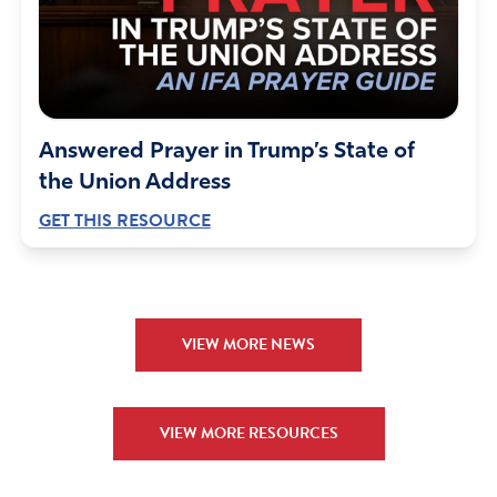
Answered Prayer in Trump’s State of
the Union Address
GET THIS RESOURCE
VIEW MORE NEWS
VIEW MORE RESOURCES