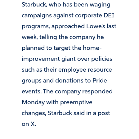
Starbuck, who has been waging
campaigns against corporate DEI
programs, approached Lowe’s last
week, telling the company he
planned to target the home-
improvement giant over policies
such as their employee resource
groups and donations to Pride
events. The company responded
Monday with preemptive
changes, Starbuck said in a post
on X.