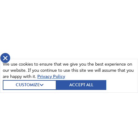
×
We use cookies to ensure that we give you the best experience on
our website. If you continue to use this site we will assume that you
are happy with it.
Privacy Policy
CUSTOMIZE
ACCEPT ALL