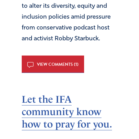
to alter its diversity, equity and
inclusion policies amid pressure
from conservative podcast host
and activist Robby Starbuck.
VIEW COMMENTS (1)
Let the IFA
community know
how to pray for you.