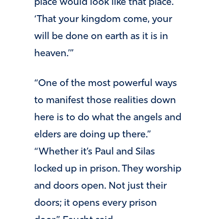
place would look like that place.
‘That your kingdom come, your
will be done on earth as it is in
heaven.’”
“One of the most powerful ways
to manifest those realities down
here is to do what the angels and
elders are doing up there.”
“Whether it’s Paul and Silas
locked up in prison. They worship
and doors open. Not just their
doors; it opens every prison