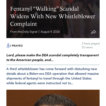
help us to spread and encourage worship with
Thanksgiving for You and for the blessings you’ve
Fentanyl “Walking” Scandal
bestowed upon our nation! May the spiritual songs be
Widens With New Whistleblower
sung out and spread abroad publicly, in Jesus’ Name,
Complaint
Amen!
|
Amen
6
From the Daily Signal
August 9, 2026
Reply
Report
2
have prayed
I PRAYED
51 views
Lord, please make the DEA scandal completely transparent
Susan CC
to the American people, and...
September 10, 2021
A third whistleblower has come forward with disturbing new
details about a Biden-era DEA operation that allowed massive
Marc, I too pray they will “sing and make music to
shipments of fentanyl to travel through the United States
the LORD!” Amen!
while federal agents were instructed not to...
https://biblehub.com/psalms/27-6.htm
Amen
5