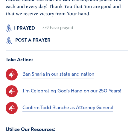
each and every day! Thank You that You are good and
that we receive victory from Your hand.
I PRAYED
779
have prayed
POST A PRAYER
Take Action:
Ban Sharia in our state and nation
I'm Celebrating God's Hand on our 250 Years!
Confirm Todd Blanche as Attorney General
Utilize Our Resources: