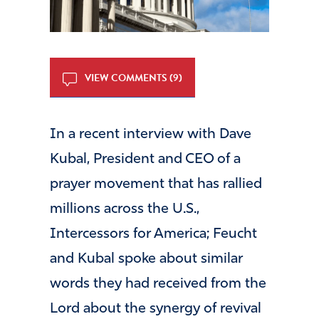
VIEW COMMENTS (9)
In a recent interview with Dave
Kubal, President and CEO of a
prayer movement that has rallied
millions across the U.S.,
Intercessors for America; Feucht
and Kubal spoke about similar
words they had received from the
Lord about the synergy of revival