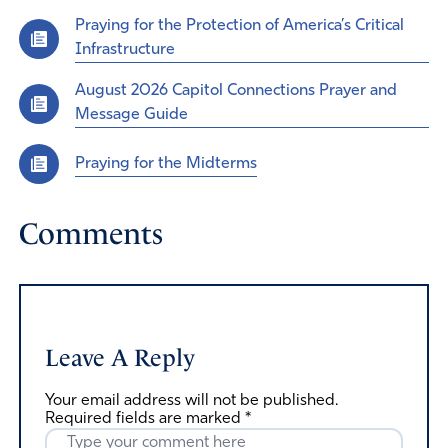
Praying for the Protection of America’s Critical
Infrastructure
August 2026 Capitol Connections Prayer and
Message Guide
Praying for the Midterms
Comments
Leave A Reply
Your email address will not be published.
Required fields are marked
*