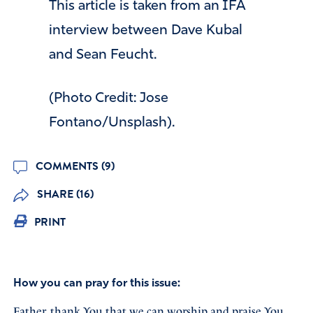
This article is taken from an IFA
interview between Dave Kubal
and Sean Feucht.
(Photo Credit: Jose
Fontano/Unsplash).
COMMENTS (9)
SHARE (16)
PRINT
How you can pray for this issue:
Father, thank You that we can worship and praise You