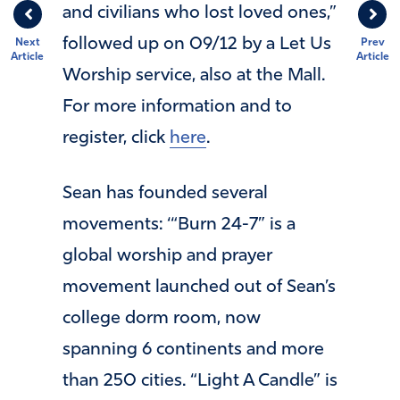
and civilians who lost loved ones,”
followed up on 09/12 by a Let Us
Next
Prev
Article
Article
Worship service, also at the Mall.
For more information and to
register, click
here
.
Sean has founded several
movements: ‘“Burn 24-7” is a
global worship and prayer
movement launched out of Sean’s
college dorm room, now
spanning 6 continents and more
than 250 cities.​​ “Light A Candle” ​is