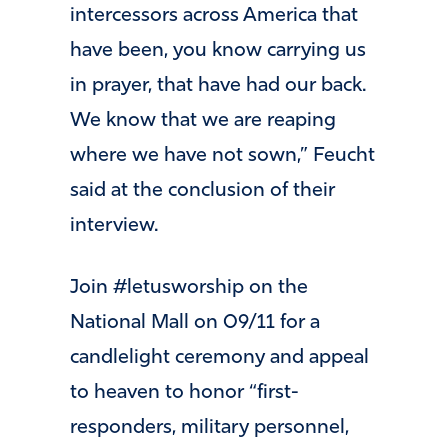
intercessors across America that
have been, you know carrying us
in prayer, that have had our back.
We know that we are reaping
where we have not sown,” Feucht
said at the conclusion of their
interview.
Join #letusworship on the
National Mall on 09/11 for a
candlelight ceremony and appeal
to heaven to honor “first-
responders, military personnel,