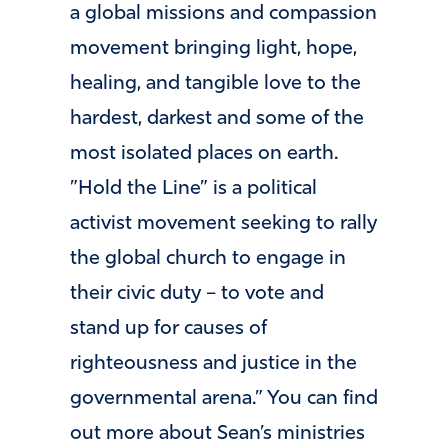
a global missions and compassion
movement bringing light, hope,
healing, and tangible love to the
hardest, darkest and some of the
most isolated places on earth. ​
”Hold the Line” ​is a political
activist movement seeking to rally
the global church to engage in
their civic duty – to vote and
stand up for causes of
righteousness and justice in the
governmental arena.” You can find
out more about Sean’s ministries