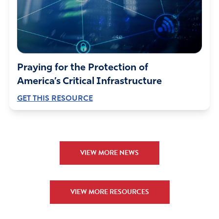
Elana
September 10, 2021
Amazing. Worship on the mall 9/10 and 9/11. So
desperately needed in light of recent embolddening and
equipping of our enemies. Arming them. Placing our
Praying for the Protection of
citizens, allies, Christians in their hands. Our porous
America’s Critical Infrastructure
borders.
GET THIS RESOURCE
Oh Lord, use this worship on the mall to save lives and
foil evil plans. Yes Lord, we praise your works. Just as
Esther saved her people by prayer and fasting, we plead
that evil plots are foiled by praise.
VIEW MORE NEWS
Amen
20
Reply
Report
VIEW MORE RESOURCES
Susan CC