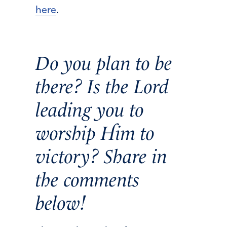
here
.
Do you plan to be
there? Is the Lord
leading you to
worship Him to
victory? Share in
the comments
below!