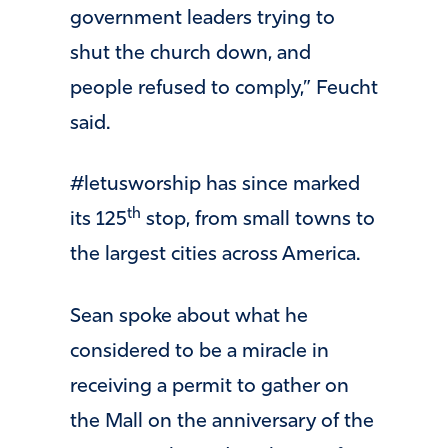
government leaders trying to
shut the church down, and
people refused to comply,” Feucht
said.
#letusworship has since marked
th
its 125
stop, from small towns to
the largest cities across America.
Sean spoke about what he
considered to be a miracle in
receiving a permit to gather on
the Mall on the anniversary of the