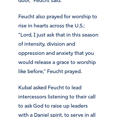
door,” Feucht said.
Feucht also prayed for worship to
rise in hearts across the U.S.:
“Lord, I just ask that in this season
of intensity, division and
oppression and anxiety that you
would release a grace to worship
like before,” Feucht prayed.
Kubal asked Feucht to lead
intercessors listening to their call
to ask God to raise up leaders
with a Daniel spirit, to serve in all