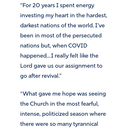
“For 20 years I spent energy
investing my heart in the hardest,
darkest nations of the world. I’ve
been in most of the persecuted
nations but, when COVID
happened…I really felt like the
Lord gave us our assignment to
go after revival.”
“What gave me hope was seeing
the Church in the most fearful,
intense, politicized season where
there were so many tyrannical