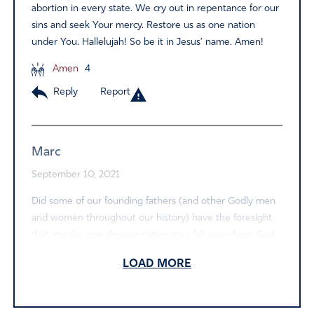
abortion in every state. We cry out in repentance for our
sins and seek Your mercy. Restore us as one nation
under You. Hallelujah! So be it in Jesus’ name. Amen!
Amen
4
Reply
Report
Marc
September 10, 2021
Did some of our founding fathers (and other Godly men
and women throughout our history) have the foresight
that, maybe one day our nation may fall away from God,
so…they encouraged worship and incorporated into
LOAD MORE
certain patriotic hymns and songs a type of key or device
to use in case of emergency…like right now! Please God
help us to spread and encourage worship with