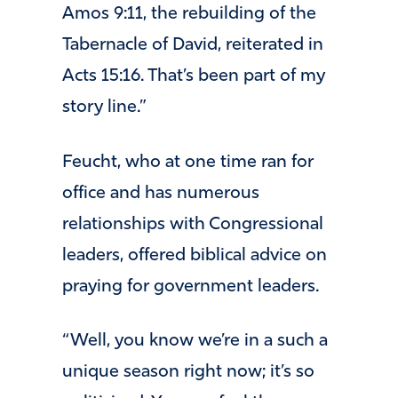
Amos 9:11, the rebuilding of the
Tabernacle of David, reiterated in
Acts 15:16. That’s been part of my
story line.”
Feucht, who at one time ran for
office and has numerous
relationships with Congressional
leaders, offered biblical advice on
praying for government leaders.
“Well, you know we’re in a such a
unique season right now; it’s so