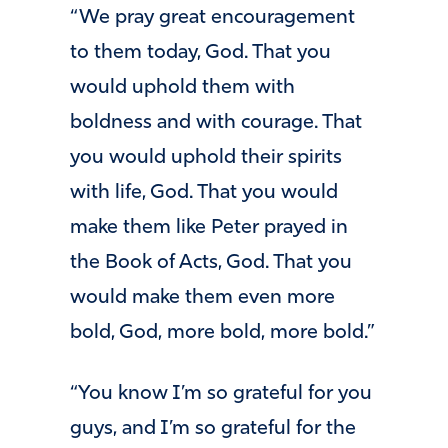
“We pray great encouragement
to them today, God. That you
would uphold them with
boldness and with courage. That
you would uphold their spirits
with life, God. That you would
make them like Peter prayed in
the Book of Acts, God. That you
would make them even more
bold, God, more bold, more bold.”
“You know I’m so grateful for you
guys, and I’m so grateful for the