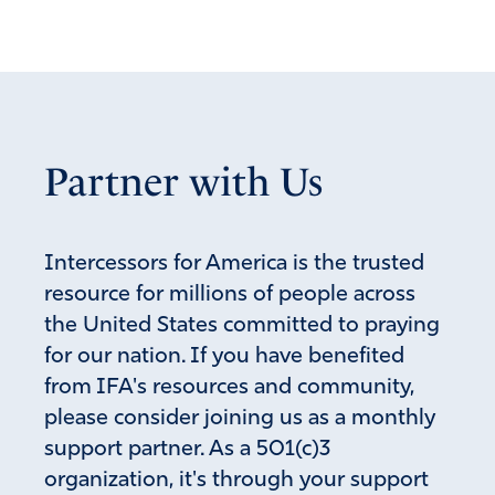
September 10, 2021
Elana, I will join you in “pleading that evil plots are
foiled by praise.” Amen and Amen!
Amen
10
Reply
Report
Partner with Us
Susan CC
Intercessors for America is the trusted
resource for millions of people across
September 10, 2021
the United States committed to praying
Dear Heavenly Father, I pray Sean Feucht’s plan is good
for our nation. If you have benefited
and pleasing in Your sight. I humbly ask You to circulate
from IFA's resources and community,
the news of this upcoming event and draw not only the
faithful…draw the inquisitive, the rejecters and even
please consider joining us as a monthly
those intending to disrupt. I pray the hearts and minds of
support partner. As a 501(c)3
those not yet Yours would confess and believe, “there is
organization, it's through your support