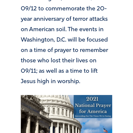
09/12 to commemorate the 20-
year anniversary of terror attacks
on American soil. The events in
Washington, D.C. will be focused
on a time of prayer to remember
those who lost their lives on
09/11; as well as a time to lift
Jesus high in worship.