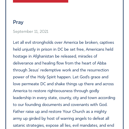
Alternative:
Pray
September 11, 2021
Let all evil strongholds over America be broken, captives
held unjustly in prison in DC be set free, Americans held
hostage in Afghanistan be released, miracles of
deliverance and healing flow from the heart of Abba
through Jesus’ redemptive work and the resurrection
power of the Holy Spirit happen. Let God’s grace and
love permeate DC and shake things up there and across
America to restore righteousness through godly
leadership in every state, county, city and town according
to our founding documents and covenants with God.
Father raise up and restore Your Church as a mighty
army up girded by host of warring angels to defeat all
satanic strategies, expose all lies, evil mandates, and end