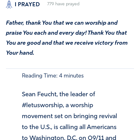
I PRAYED
779
have prayed
Father, thank You that we can worship and
praise You each and every day! Thank You that
You are good and that we receive victory from
Your hand.
Reading Time:
4
minutes
Sean Feucht, the leader of
#letusworship, a worship
movement set on bringing revival
to the U.S., is calling all Americans
to Washington, D.C. on 09/11 and