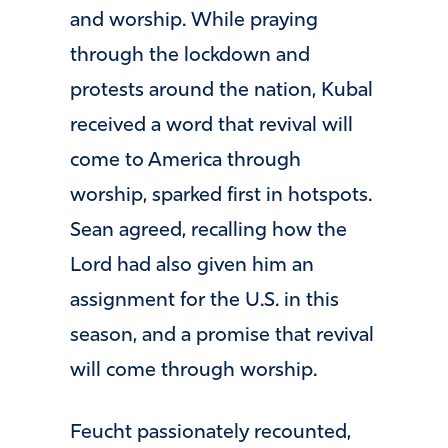
and worship. While praying
through the lockdown and
protests around the nation, Kubal
received a word that revival will
come to America through
worship, sparked first in hotspots.
Sean agreed, recalling how the
Lord had also given him an
assignment for the U.S. in this
season, and a promise that revival
will come through worship.
Feucht passionately recounted,