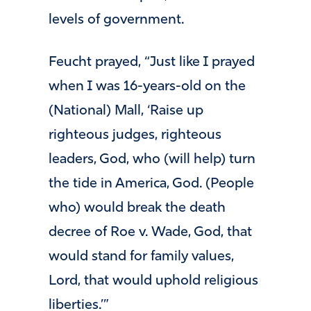
levels of government.
Feucht prayed, “Just like I prayed
when I was 16-years-old on the
(National) Mall, ‘Raise up
righteous judges, righteous
leaders, God, who (will help) turn
the tide in America, God. (People
who) would break the death
decree of Roe v. Wade, God, that
would stand for family values,
Lord, that would uphold religious
liberties.’”