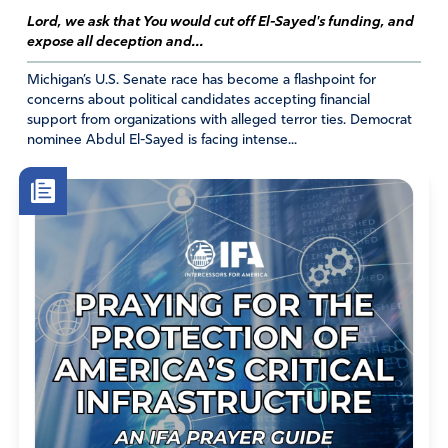
surrender to You. Make all their evil plans (especially
Lord, we ask that You would cut off El-Sayed's funding, and
mandates and abortion) fail. Raise up righteous leaders
expose all deception and...
that honor You. Let America fulfill her destiny to
evangelize the world. In Jesus name. Amen!
Michigan’s U.S. Senate race has become a flashpoint for
concerns about political candidates accepting financial
Amen
16
support from organizations with alleged terror ties. Democrat
nominee Abdul El-Sayed is facing intense...
Reply
Report
Susan CC
September 10, 2021
Amen Alma!
Amen
8
Reply
Report