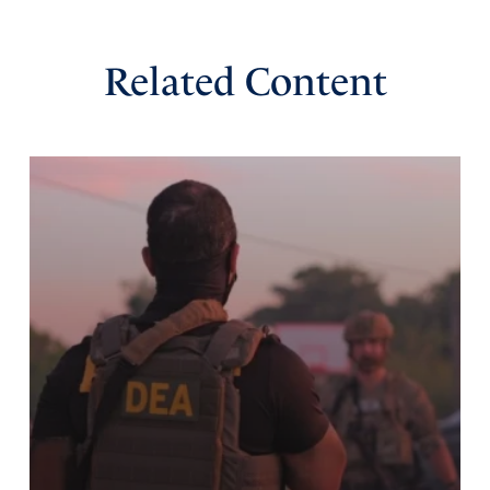
thanksgiving for You and for the blessings You have
bestowed upon our nation! May the spiritual songs be
sung out and spread abroad publicly, in Jesus’ Name,
Related Content
Amen!
Amen
14
Reply
Report
Marc
September 10, 2021
Did some of our founding fathers (and other Godly men
and women throughout our history) have the foresight
that, maybe one day our nation may fall away from God,
so…they encouraged worship and incorporated into
certain patriotic hymns and songs a type of key or device
to use in case of emergency…like right now! Please God