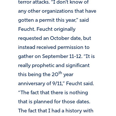
terror attacks. “I don’t know of
any other organizations that have
gotten a permit this year,” said
Feucht. Feucht originally
requested an October date, but
instead received permission to
gather on September 11-12. “It is
really prophetic and significant
th
this being the 20
year
anniversary of 9/11,” Feucht said.
“The fact that there is nothing
that is planned for those dates.
The fact that I had a history with