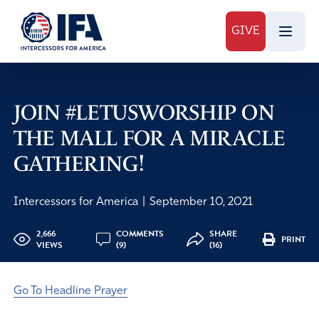
GIVE
JOIN #LETUSWORSHIP ON
THE MALL FOR A MIRACLE
GATHERING!
Intercessors for America
|
September 10, 2021
2,666
COMMENTS
SHARE
PRINT
VIEWS
(9)
(16)
Go To Headline Prayer