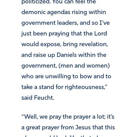
politicized. You can feel the
demonic agendas rising within
government leaders, and so I’ve
just been praying that the Lord
would expose, bring revelation,
and raise up Daniels within the
government, (men and women)
who are unwilling to bow and to
take a stand for righteousness,”
said Feucht.
“Well, we pray the prayer a lot; it’s
a great prayer from Jesus that this