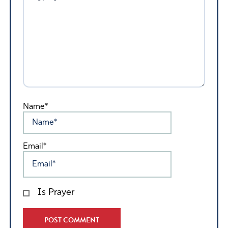
Name*
Email*
Is Prayer