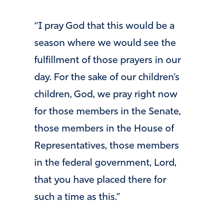
“I pray God that this would be a
season where we would see the
fulfillment of those prayers in our
day. For the sake of our children’s
children, God, we pray right now
for those members in the Senate,
those members in the House of
Representatives, those members
in the federal government, Lord,
that you have placed there for
such a time as this.”