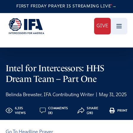
FIRST FRIDAY PRAYER IS STREAMING
LIVE
→
GIVE
Intel for Intercessors: HHS
Dream Team – Part One
Belinda Brewster, IFA Contributing Writer
|
May 31, 2025
6,335
COMMENTS
SHARE
PRINT
VIEWS
(8)
(28)
Go To Headline Prayer