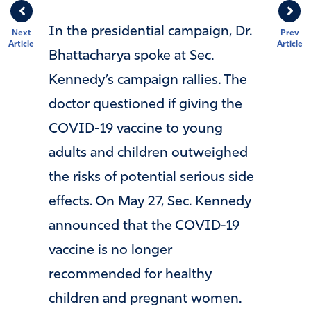
In the presidential campaign, Dr.
Next
Prev
Article
Article
Bhattacharya spoke at Sec.
Kennedy’s campaign rallies. The
doctor questioned if giving the
COVID-19 vaccine to young
adults and children outweighed
the risks of potential serious side
effects. On May 27, Sec. Kennedy
announced that the COVID-19
vaccine is no longer
recommended for healthy
children and pregnant women.