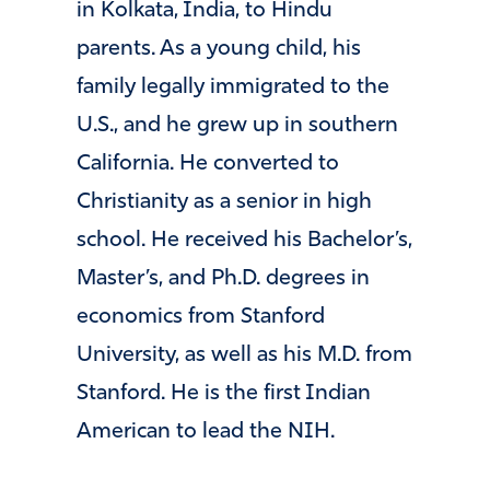
in Kolkata, India, to Hindu
parents. As a young child, his
family legally immigrated to the
U.S., and he grew up in southern
California. He converted to
Christianity as a senior in high
school. He received his Bachelor’s,
Master’s, and Ph.D. degrees in
economics from Stanford
University, as well as his M.D. from
Stanford. He is the first Indian
American to lead the NIH.