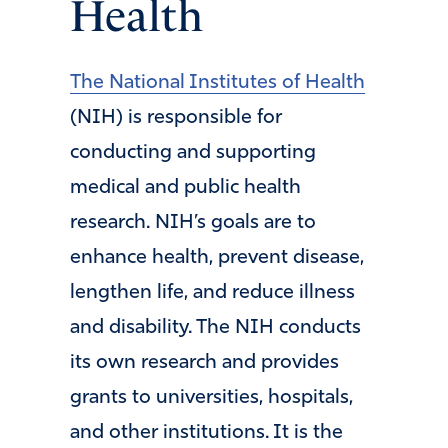
Health
The National Institutes of Health
(NIH) is responsible for
conducting and supporting
medical and public health
research. NIH’s goals are to
enhance health, prevent disease,
lengthen life, and reduce illness
and disability. The NIH conducts
its own research and provides
grants to universities, hospitals,
and other institutions. It is the