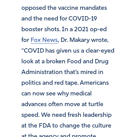
opposed the vaccine mandates
and the need for COVID-19
booster shots. In a 2021 op-ed
for
Fox News
, Dr. Makary wrote,
“COVID has given us a clear-eyed
look at a broken Food and Drug
Administration that’s mired in
politics and red tape. Americans
can now see why medical
advances often move at turtle
speed. We need fresh leadership
at the FDA to change the culture
at the agency and promote