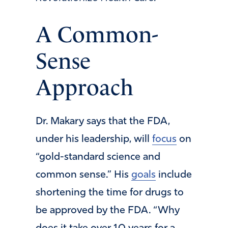
A Common-
Sense
Approach
Dr. Makary says that the FDA,
under his leadership, will
focus
on
“gold-standard science and
common sense.” His
goals
include
shortening the time for drugs to
be approved by the FDA. “Why