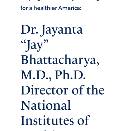
for a healthier America:
Dr. Jayanta
“Jay”
Bhattacharya,
M.D., Ph.D.
Director of the
National
Institutes of