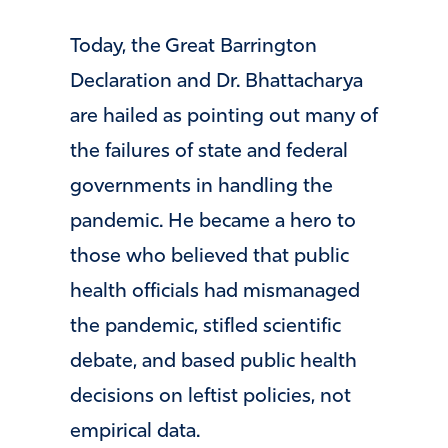
Today, the Great Barrington
Declaration and Dr. Bhattacharya
are hailed as pointing out many of
the failures of state and federal
governments in handling the
pandemic. He became a hero to
those who believed that public
health officials had mismanaged
the pandemic, stifled scientific
debate, and based public health
decisions on leftist policies, not
empirical data.