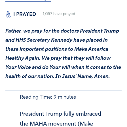
I PRAYED
1,057
have prayed
Father, we pray for the doctors President Trump
and HHS Secretary Kennedy have placed in
these important positions to Make America
Healthy Again. We pray that they will follow
Your Voice and do Your will when it comes to the
health of our nation. In Jesus' Name, Amen.
Reading Time:
9
minutes
President Trump fully embraced
the MAHA movement (Make