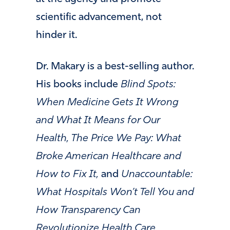
scientific advancement, not
hinder it.
Dr. Makary is a best-selling author.
His books include
Blind Spots:
When Medicine Gets It Wrong
and What It Means for Our
Health, The Price We Pay: What
Broke American Healthcare and
How to Fix It,
and
Unaccountable:
What Hospitals Won’t Tell You and
How Transparency Can
Revolutionize Health Care.