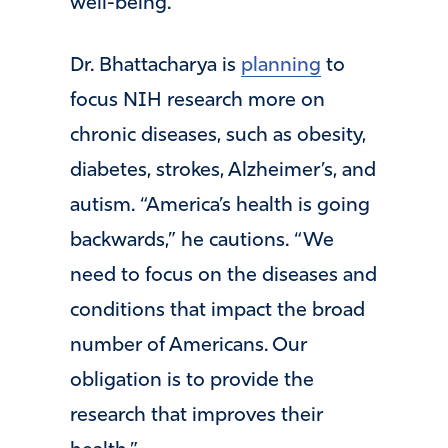
well-being.”
Dr. Bhattacharya is
planning
to
focus NIH research more on
chronic diseases, such as obesity,
diabetes, strokes, Alzheimer’s, and
autism. “America’s health is going
backwards,” he cautions. “We
need to focus on the diseases and
conditions that impact the broad
number of Americans. Our
obligation is to provide the
research that improves their