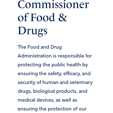
Commissioner
of Food &
Drugs
The Food and Drug
Administration is responsible for
protecting the public health by
ensuring the safety, efficacy, and
security of human and veterinary
drugs, biological products, and
medical devices, as well as
ensuring the protection of our