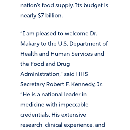
nation’s food supply. Its budget is
nearly $7 billion.
“I am pleased to welcome Dr.
Makary to the U.S. Department of
Health and Human Services and
the Food and Drug
Administration,” said HHS
Secretary Robert F. Kennedy, Jr.
“He is a national leader in
medicine with impeccable
credentials. His extensive
research, clinical experience, and