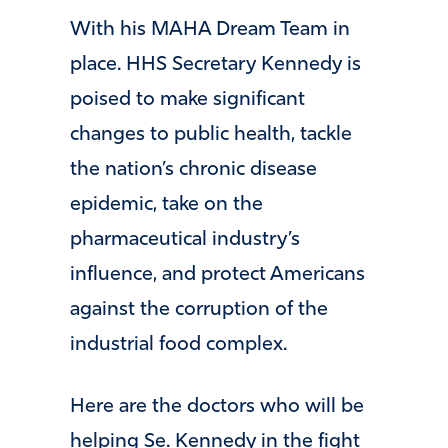
With his MAHA Dream Team in
place. HHS Secretary Kennedy is
poised to make significant
changes to public health, tackle
the nation’s chronic disease
epidemic, take on the
pharmaceutical industry’s
influence, and protect Americans
against the corruption of the
industrial food complex.
Here are the doctors who will be
helping Se. Kennedy in the fight