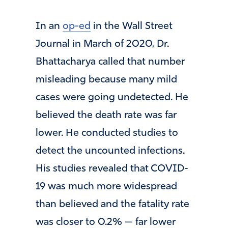
In an
op-ed
in the Wall Street
Journal in March of 2020, Dr.
Bhattacharya called that number
misleading because many mild
cases were going undetected. He
believed the death rate was far
lower. He conducted studies to
detect the uncounted infections.
His studies revealed that COVID-
19 was much more widespread
than believed and the fatality rate
was closer to 0.2% — far lower