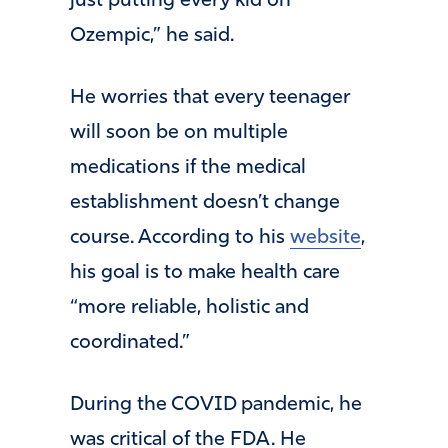
just putting every kid on
Ozempic,” he said.
He worries that every teenager
will soon be on multiple
medications if the medical
establishment doesn’t change
course. According to his
website
,
his goal is to make health care
“more reliable, holistic and
coordinated.”
During the COVID pandemic, he
was critical of the FDA. He