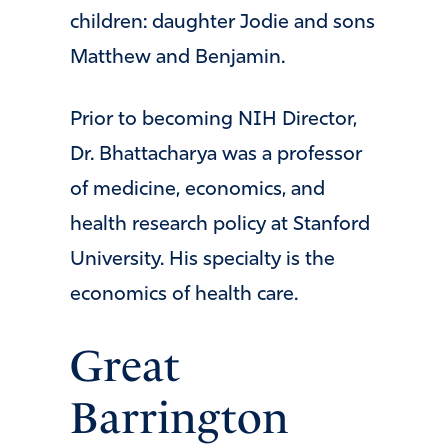
children: daughter Jodie and sons
Matthew and Benjamin.
Prior to becoming NIH Director,
Dr. Bhattacharya was a professor
of medicine, economics, and
health research policy at Stanford
University. His specialty is the
economics of health care.
Great
Barrington