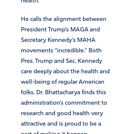
health.”
He calls the alignment between
President Trump’s MAGA and
Secretary Kennedy’s MAHA
movements “incredible.” Both
Pres. Trump and Sec. Kennedy
care deeply about the health and
well-being of regular American
folks. Dr. Bhattacharya finds this
administration’s commitment to
research and good health very
attractive and is proud to be a