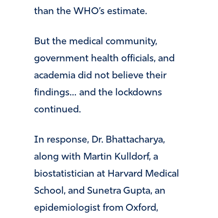
than the WHO’s estimate.
But the medical community,
government health officials, and
academia did not believe their
findings… and the lockdowns
continued.
In response, Dr. Bhattacharya,
along with Martin Kulldorf, a
biostatistician at Harvard Medical
School, and Sunetra Gupta, an
epidemiologist from Oxford,