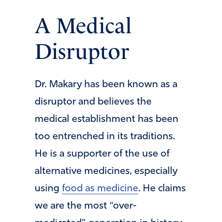
A Medical
Disruptor
Dr. Makary has been known as a
disruptor and believes the
medical establishment has been
too entrenched in its traditions.
He is a supporter of the use of
alternative medicines, especially
using
food as medicine
. He claims
we are the most “over-