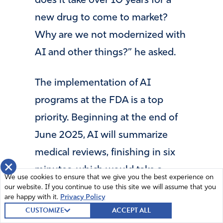
does it take over 10 years for a
new drug to come to market?
Why are we not modernized with
AI and other things?” he asked.
The implementation of AI
programs at the FDA is a top
priority. Beginning at the end of
June 2025, AI will summarize
medical reviews, finishing in six
×
minutes, which would take a
We use cookies to ensure that we give you the best experience on
human two to three days.
our website. If you continue to use this site we will assume that you
are happy with it.
Privacy Policy
CUSTOMIZE
ACCEPT ALL
The FDA regulates about 80% of