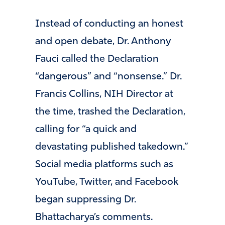
Instead of conducting an honest
and open debate, Dr. Anthony
Fauci called the Declaration
“dangerous” and “nonsense.” Dr.
Francis Collins, NIH Director at
the time, trashed the Declaration,
calling for “a quick and
devastating published takedown.”
Social media platforms such as
YouTube, Twitter, and Facebook
began suppressing Dr.
Bhattacharya’s comments.