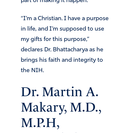
part of making it happen.
“I’m a Christian. I have a purpose
in life, and I’m supposed to use
my gifts for this purpose,”
declares Dr. Bhattacharya as he
brings his faith and integrity to
the NIH.
Dr. Martin A.
Makary, M.D.,
M.P.H,