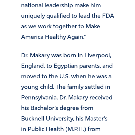
national leadership make him
uniquely qualified to lead the FDA
as we work together to Make
America Healthy Again.”
Dr. Makary was born in Liverpool,
England, to Egyptian parents, and
moved to the U.S. when he was a
young child. The family settled in
Pennsylvania. Dr. Makary received
his Bachelor’s degree from
Bucknell University, his Master’s
in Public Health (M.P.H.) from