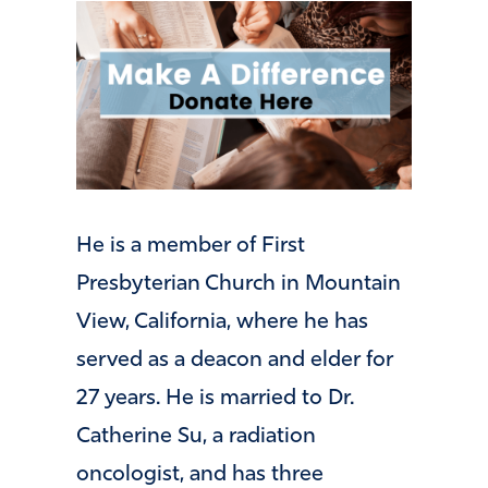
He is a member of First
Presbyterian Church in Mountain
View, California, where he has
served as a deacon and elder for
27 years. He is married to Dr.
Catherine Su, a radiation
oncologist, and has three