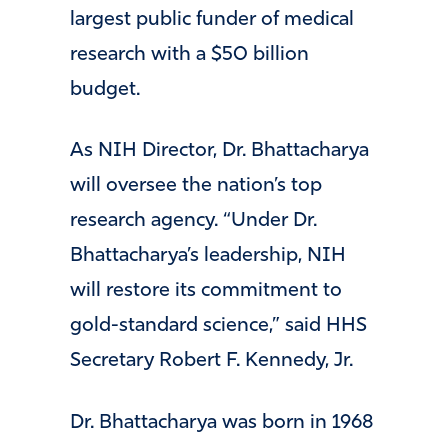
largest public funder of medical
research with a $50 billion
budget.
As NIH Director, Dr. Bhattacharya
will oversee the nation’s top
research agency. “Under Dr.
Bhattacharya’s leadership, NIH
will restore its commitment to
gold-standard science,” said HHS
Secretary Robert F. Kennedy, Jr.
Dr. Bhattacharya was born in 1968