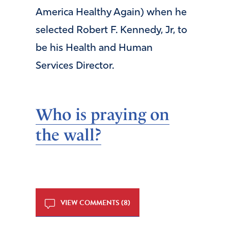
America Healthy Again) when he
selected Robert F. Kennedy, Jr, to
be his Health and Human
Services Director.
Who is praying on
the wall?
VIEW COMMENTS (8)