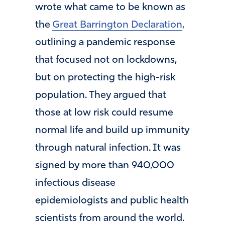
wrote what came to be known as
the
Great Barrington Declaration
,
outlining a pandemic response
that focused not on lockdowns,
but on protecting the high-risk
population. They argued that
those at low risk could resume
normal life and build up immunity
through natural infection. It was
signed by more than 940,000
infectious disease
epidemiologists and public health
scientists from around the world.