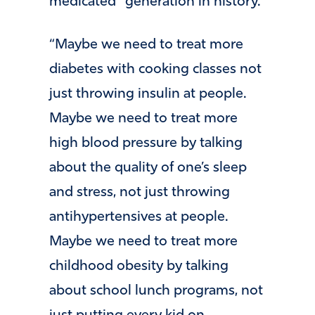
medicated” generation in history.
“Maybe we need to treat more
diabetes with cooking classes not
just throwing insulin at people.
Maybe we need to treat more
high blood pressure by talking
about the quality of one’s sleep
and stress, not just throwing
antihypertensives at people.
Maybe we need to treat more
childhood obesity by talking
about school lunch programs, not