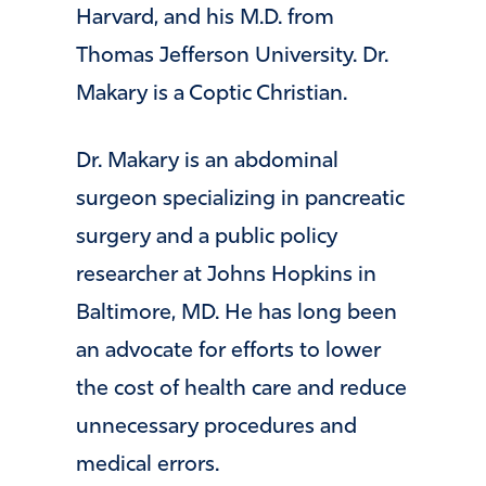
Harvard, and his M.D. from
Thomas Jefferson University. Dr.
Makary is a Coptic Christian.
Dr. Makary is an abdominal
surgeon specializing in pancreatic
surgery and a public policy
researcher at Johns Hopkins in
Baltimore, MD. He has long been
an advocate for efforts to lower
the cost of health care and reduce
unnecessary procedures and
medical errors.