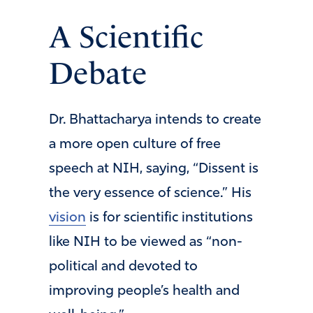
A Scientific
Debate
Dr. Bhattacharya intends to create
a more open culture of free
speech at NIH, saying, “Dissent is
the very essence of science.” His
vision
is for scientific institutions
like NIH to be viewed as “non-
political and devoted to
improving people’s health and