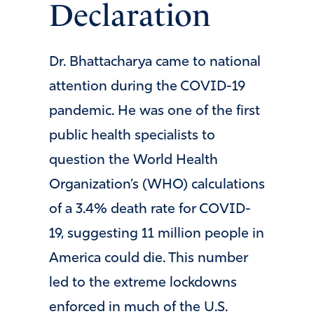
Declaration
Dr. Bhattacharya came to national
attention during the COVID-19
pandemic. He was one of the first
public health specialists to
question the World Health
Organization’s (WHO) calculations
of a 3.4% death rate for COVID-
19, suggesting 11 million people in
America could die. This number
led to the extreme lockdowns
enforced in much of the U.S.