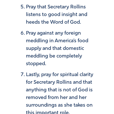
Pray that Secretary Rollins
listens to good insight and
heeds the Word of God.
Pray against any foreign
meddling in America’s food
supply and that domestic
meddling be completely
stopped.
Lastly, pray for spiritual clarity
for Secretary Rollins and that
anything that is not of God is
removed from her and her
surroundings as she takes on
this important role.