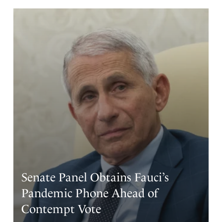
Senate Panel Obtains Fauci’s
Pandemic Phone Ahead of
Contempt Vote