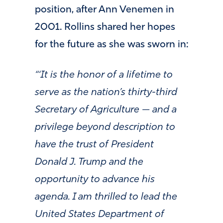
position, after Ann Venemen in
2001. Rollins shared her hopes
for the future as she was sworn in:
“‘It is the honor of a lifetime to
serve as the nation’s thirty-third
Secretary of Agriculture — and a
privilege beyond description to
have the trust of President
Donald J. Trump and the
opportunity to advance his
agenda. I am thrilled to lead the
United States Department of