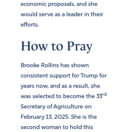
economic proposals, and she
would serve as a leader in their
efforts.
How to Pray
Brooke Rollins has shown
consistent support for Trump for
years now, and as a result, she
rd
was selected to become the 33
Secretary of Agriculture on
February 13, 2025. She is the
second woman to hold this