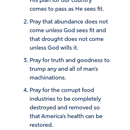
His plan for our country
comes to pass as He sees fit.
Pray that abundance does not
come unless God sees fit and
that drought does not come
unless God wills it.
Pray for truth and goodness to
trump any and all of man’s
machinations.
Pray for the corrupt food
industries to be completely
destroyed and removed so
that America’s health can be
restored.