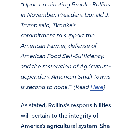
“Upon nominating Brooke Rollins
in November, President Donald J.
Trump said, ‘Brooke’s
commitment to support the
American Farmer, defense of
American Food Self-Sufficiency,
and the restoration of Agriculture-
dependent American Small Towns
is second to none.’” (Read
Here
)
As stated, Rollins’s responsibilities
will pertain to the integrity of
America’s agricultural system. She