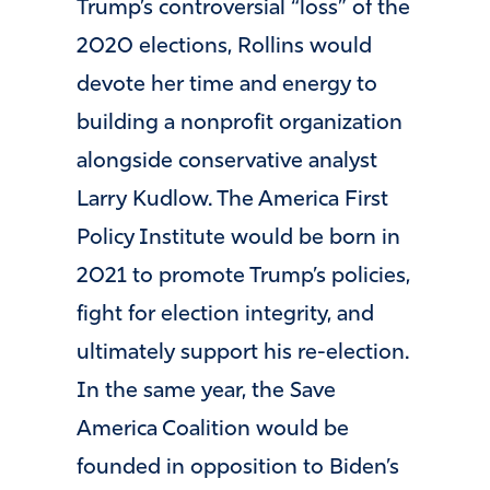
Trump’s controversial “loss” of the
2020 elections, Rollins would
devote her time and energy to
building a nonprofit organization
alongside conservative analyst
Larry Kudlow. The America First
Policy Institute would be born in
2021 to promote Trump’s policies,
fight for election integrity, and
ultimately support his re-election.
In the same year, the Save
America Coalition would be
founded in opposition to Biden’s