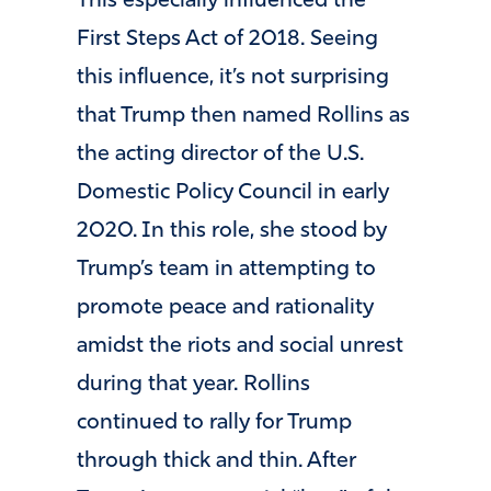
This especially influenced the
First Steps Act of 2018. Seeing
this influence, it’s not surprising
that Trump then named Rollins as
the acting director of the U.S.
Domestic Policy Council in early
2020. In this role, she stood by
Trump’s team in attempting to
promote peace and rationality
amidst the riots and social unrest
during that year. Rollins
continued to rally for Trump
through thick and thin. After