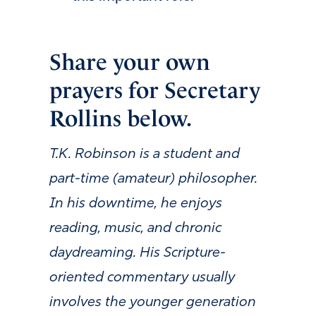
Share your own
prayers for Secretary
Rollins below.
T.K. Robinson is a student and
part-time (amateur) philosopher.
In his downtime, he enjoys
reading, music, and chronic
daydreaming. His Scripture-
oriented commentary usually
involves the younger generation