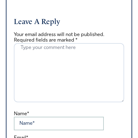
Leave A Reply
Your email address will not be published.
Required fields are marked
*
Name*