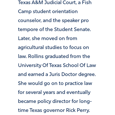
Texas A&M Judicial Court, a Fish
Camp student orientation
counselor, and the speaker pro
tempore of the Student Senate.
Later, she moved on from
agricultural studies to focus on
law. Rollins graduated from the
University Of Texas School Of Law
and earned a Juris Doctor degree.
She would go on to practice law
for several years and eventually
became policy director for long-
time Texas governor Rick Perry.