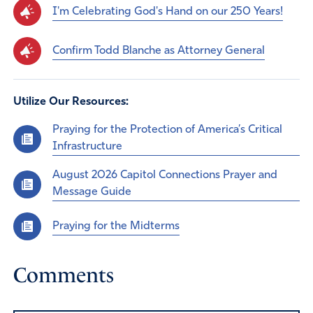
I'm Celebrating God's Hand on our 250 Years!
Confirm Todd Blanche as Attorney General
Utilize Our Resources:
Praying for the Protection of America’s Critical
Infrastructure
August 2026 Capitol Connections Prayer and
Message Guide
Praying for the Midterms
Comments