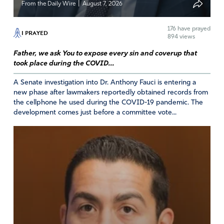
|
From the Daily Wire
August 7, 2026
176
have prayed
I PRAYED
894 views
Father, we ask You to expose every sin and coverup that
took place during the COVID...
A Senate investigation into Dr. Anthony Fauci is entering a
new phase after lawmakers reportedly obtained records from
the cellphone he used during the COVID-19 pandemic. The
development comes just before a committee vote...