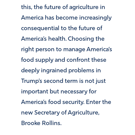
this, the future of agriculture in
America has become increasingly
consequential to the future of
America’s health. Choosing the
right person to manage America’s
food supply and confront these
deeply ingrained problems in
Trump’s second term is not just
important but necessary for
America’s food security. Enter the
new Secretary of Agriculture,
Brooke Rollins.