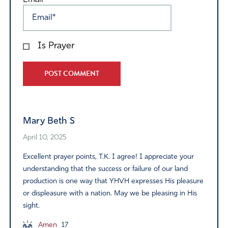
Email*
Is Prayer
Alternative:
Mary Beth S
April 10, 2025
Excellent prayer points, T.K. I agree! I appreciate your
understanding that the success or failure of our land
production is one way that YHVH expresses His pleasure
or displeasure with a nation. May we be pleasing in His
sight.
Amen
17