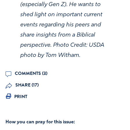
(especially Gen Z). He wants to
shed light on important current
events regarding his peers and
share insights from a Biblical
perspective. Photo Credit: USDA
photo by Tom Witham.
COMMENTS (3)
SHARE (17)
PRINT
How you can pray for this issue: