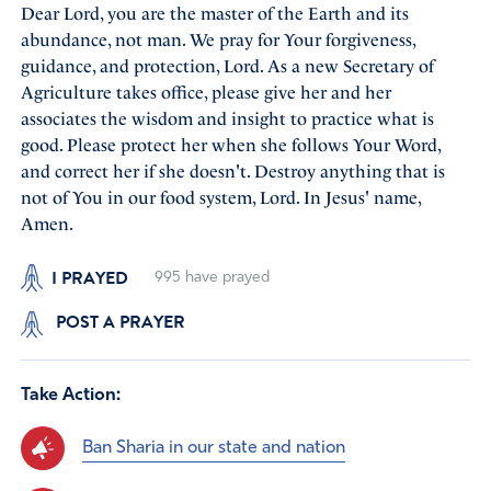
Dear Lord, you are the master of the Earth and its
abundance, not man. We pray for Your forgiveness,
guidance, and protection, Lord. As a new Secretary of
Agriculture takes office, please give her and her
associates the wisdom and insight to practice what is
good. Please protect her when she follows Your Word,
and correct her if she doesn't. Destroy anything that is
not of You in our food system, Lord. In Jesus' name,
Amen.
I PRAYED
995
have prayed
POST A PRAYER
Take Action:
Ban Sharia in our state and nation