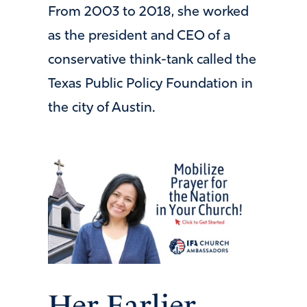
From 2003 to 2018, she worked
as the president and CEO of a
conservative think-tank called the
Texas Public Policy Foundation in
the city of Austin.
Her Earlier