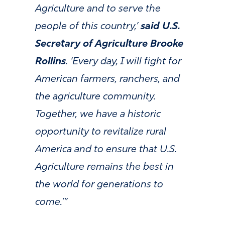
Agriculture and to serve the
people of this country,’
said U.S.
Secretary of Agriculture Brooke
Rollins
. ‘Every day, I will fight for
American farmers, ranchers, and
the agriculture community.
Together, we have a historic
opportunity to revitalize rural
America and to ensure that U.S.
Agriculture remains the best in
the world for generations to
come.’”