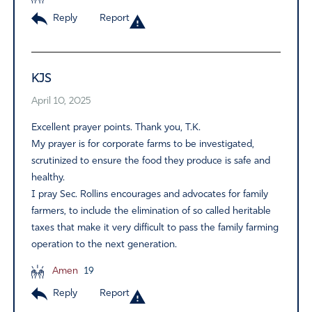
Reply
Report
KJS
April 10, 2025
Excellent prayer points. Thank you, T.K.
My prayer is for corporate farms to be investigated,
scrutinized to ensure the food they produce is safe and
healthy.
I pray Sec. Rollins encourages and advocates for family
farmers, to include the elimination of so called heritable
taxes that make it very difficult to pass the family farming
operation to the next generation.
Amen
19
Reply
Report