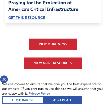
Praying for the Protection of
America’s Critical Infrastructure
GET THIS RESOURCE
VIEW MORE NEWS
VIEW MORE RESOURCES
×
We use cookies to ensure that we give you the best experience on
our website. If you continue to use this site we will assume that you
are happy with it.
Privacy Policy
CUSTOMIZE
ACCEPT ALL