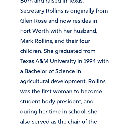
Born and raised in Texas,
Secretary Rollins is originally from
Glen Rose and now resides in
Fort Worth with her husband,
Mark Rollins, and their four
children. She graduated from
Texas A&M University in 1994 with
a Bachelor of Science in
agricultural development. Rollins
was the first woman to become
student body president, and
during her time in school, she
also served as the chair of the