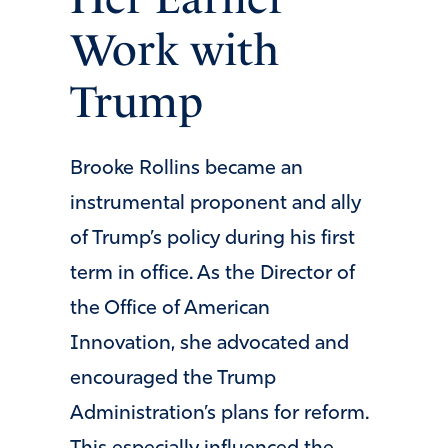
Work with
Trump
Brooke Rollins became an
instrumental proponent and ally
of Trump’s policy during his first
term in office. As the Director of
the Office of American
Innovation, she advocated and
encouraged the Trump
Administration’s plans for reform.