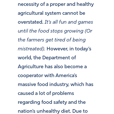
necessity of a proper and healthy
agricultural system cannot be
overstated.
It’s all fun and games
until the food stops growing (Or
the farmers get tired of being
mistreated).
However, in today’s
world, the Department of
Agriculture has also become a
cooperator with America’s
massive food industry, which has
caused a lot of problems
regarding food safety and the
nation’s unhealthy diet. Due to