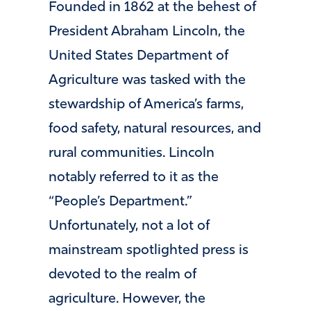
Founded in 1862 at the behest of
President Abraham Lincoln, the
United States Department of
Agriculture was tasked with the
stewardship of America’s farms,
food safety, natural resources, and
rural communities. Lincoln
notably referred to it as the
“People’s Department.”
Unfortunately, not a lot of
mainstream spotlighted press is
devoted to the realm of
agriculture. However, the