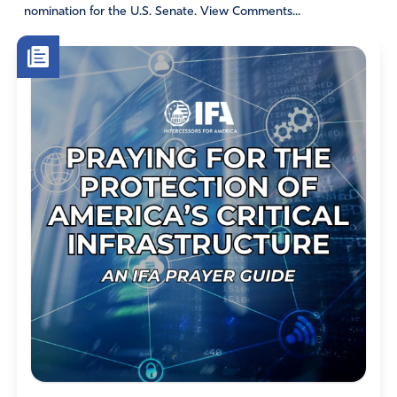
nomination for the U.S. Senate. View Comments...