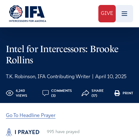
GIVE
Intel for Intercessors: Brooke
Rollins
T.K. Robinson, IFA Contributing Writer
|
April 10, 2025
6,240
COMMENTS
SHARE
PRINT
VIEWS
(3)
(17)
Go To Headline Prayer
I PRAYED
995
have prayed