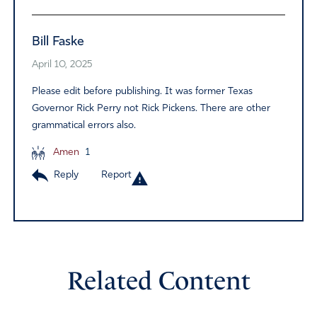
Bill Faske
April 10, 2025
Please edit before publishing. It was former Texas
Governor Rick Perry not Rick Pickens. There are other
grammatical errors also.
Amen
1
Reply
Report
Related Content