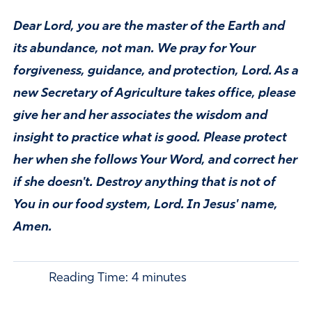
Dear Lord, you are the master of the Earth and
its abundance, not man. We pray for Your
forgiveness, guidance, and protection, Lord. As a
new Secretary of Agriculture takes office, please
give her and her associates the wisdom and
insight to practice what is good. Please protect
her when she follows Your Word, and correct her
if she doesn't. Destroy anything that is not of
You in our food system, Lord. In Jesus' name,
Amen.
Reading Time:
4
minutes