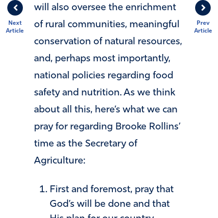
will also oversee the enrichment
of rural communities, meaningful
Next
Prev
Article
Article
conservation of natural resources,
and, perhaps most importantly,
national policies regarding food
safety and nutrition. As we think
about all this, here’s what we can
pray for regarding Brooke Rollins’
time as the Secretary of
Agriculture:
First and foremost, pray that
God’s will be done and that