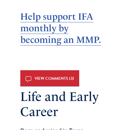
Help support IFA
monthly by
becoming an MMP.
VIEW COMMENTS (3)
Life and Early
Career