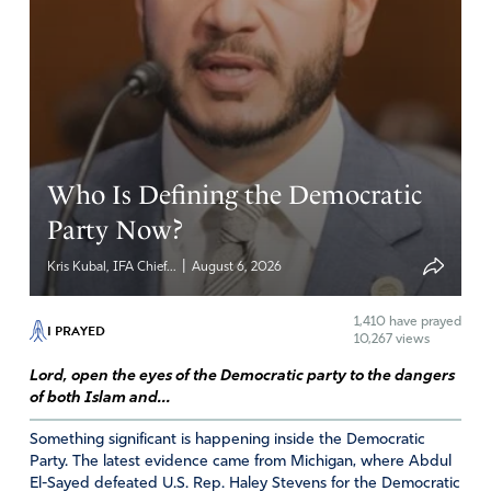
Who Is Defining the Democratic
Party Now?
|
Kris Kubal, IFA Chief...
August 6, 2026
1,410
have prayed
I PRAYED
10,267 views
Lord, open the eyes of the Democratic party to the dangers
of both Islam and...
Something significant is happening inside the Democratic
Party. The latest evidence came from Michigan, where Abdul
El-Sayed defeated U.S. Rep. Haley Stevens for the Democratic