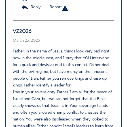
Reply
Report
VZ2026
March 23, 2026
Father, in the name of Jesus, things look very bad right
now in the middle east, and I pray that YOU intervene
for a quick and devisive end to this conflict. Father deal
with the evil regime, but have mercy on the innocent
people of Iran. Father you remove kings and raise up
kings. Father identify a leader for
Iran in your sovereignty. Father I am all for the peace of
Israel and Gaza, but we can not forget that the Bible
clearly shows us that Israel is in Your sovereign hands
and often you allowed enemy conflict to chastise the
nation. You were also displeased when they looked to
human allies. Father, convict Israel’s leaders to learn from