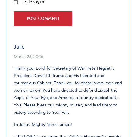
Is Prayer
Alternative:
Julie
March 23, 2026
Thank you, Lord, for Secretary of War Pete Hegseth,
President Donald J. Trump and his talented and
courageous Cabinet. Thank you for these brave men and
women whom You have directed to defend Israel, the
Apple of Your Eye, and America, a country dedicated to
You. Please bless our mighty military and lead them to
victory according to Your will.
In Jesus’ Mighty Name; amen!