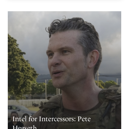
Intel for Intercessors: Pete
Hegseth