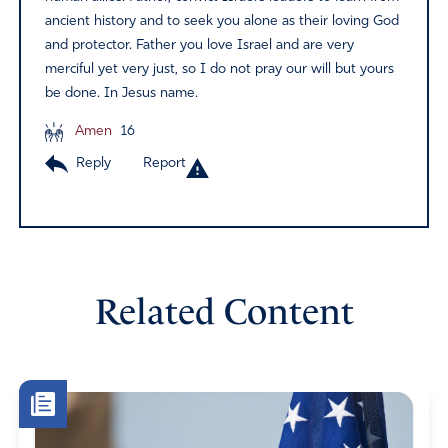
ancient history and to seek you alone as their loving God
and protector. Father you love Israel and are very
merciful yet very just, so I do not pray our will but yours
be done. In Jesus name.
Amen
16
Reply
Report
Related Content