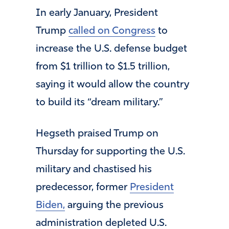
In early January, President
Trump
called on Congress
to
increase the U.S. defense budget
from $1 trillion to $1.5 trillion,
saying it would allow the country
to build its “dream military.”
Hegseth praised Trump on
Thursday for supporting the U.S.
military and chastised his
predecessor, former
President
Biden,
arguing the previous
administration depleted U.S.