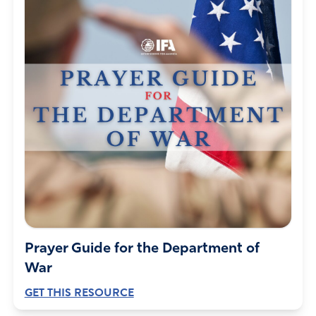
Prayer Guide for the Department of
War
GET THIS RESOURCE