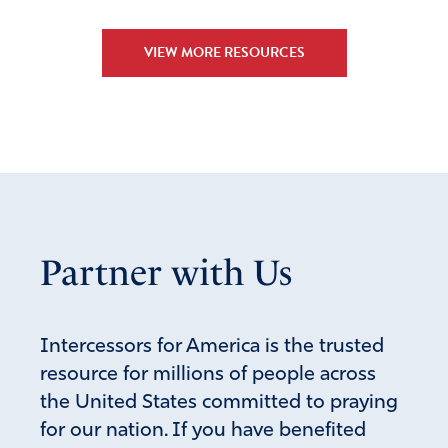
VIEW MORE RESOURCES
Partner with Us
Intercessors for America is the trusted
resource for millions of people across
the United States committed to praying
for our nation. If you have benefited