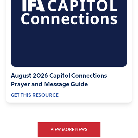
August 2026 Capitol Connections
Prayer and Message Guide
GET THIS RESOURCE
VIEW MORE NEWS