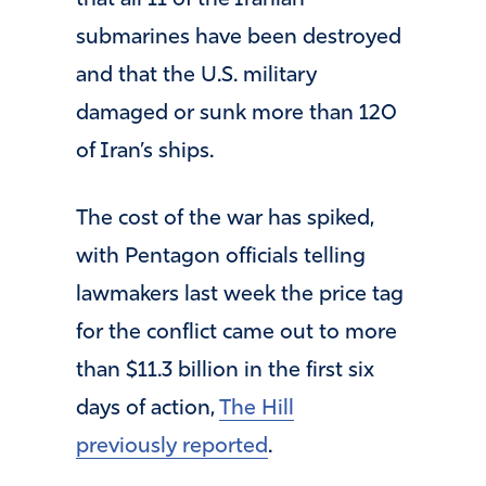
that all 11 of the Iranian
submarines have been destroyed
and that the U.S. military
damaged or sunk more than 120
of Iran’s ships.
The cost of the war has spiked,
with Pentagon officials telling
lawmakers last week the price tag
for the conflict came out to more
than $11.3 billion in the first six
days of action,
The Hill
previously reported
.