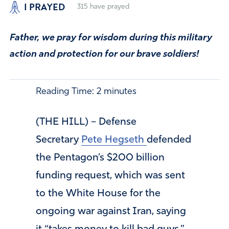
I PRAYED
315
have prayed
Father, we pray for wisdom during this military
action and protection for our brave soldiers!
Reading Time:
2
minutes
(THE HILL) – Defense
Secretary
Pete Hegseth
defended
the Pentagon’s $200 billion
funding request, which was sent
to the White House for the
ongoing war against Iran, saying