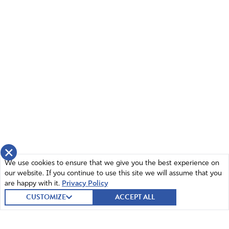
×
We use cookies to ensure that we give you the best experience on
our website. If you continue to use this site we will assume that you
are happy with it.
Privacy Policy
CUSTOMIZE
ACCEPT ALL