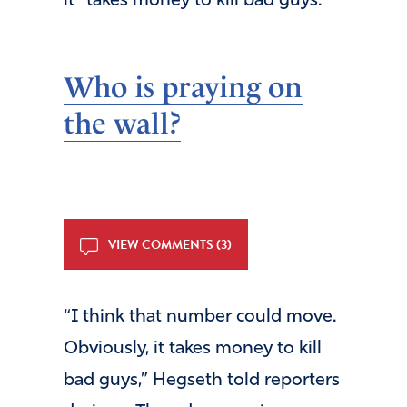
it “takes money to kill bad guys.”
Who is praying on
the wall
?
VIEW COMMENTS (3)
“I think that number could move.
Obviously, it takes money to kill
bad guys,” Hegseth told reporters