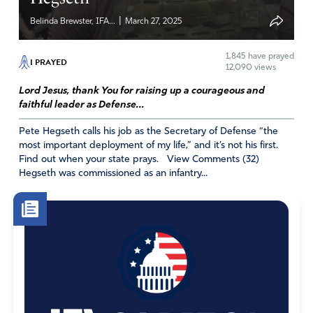
|
Belinda Brewster, IFA...
March 27, 2025
1,845
have prayed
I PRAYED
12,090 views
Lord Jesus, thank You for raising up a courageous and
faithful leader as Defense...
Pete Hegseth calls his job as the Secretary of Defense “the
most important deployment of my life,” and it’s not his first.
Find out when your state prays. View Comments (32)
Hegseth was commissioned as an infantry...