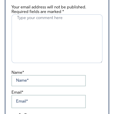
Your email address will not be published.
Required fields are marked
*
Name*
Email*