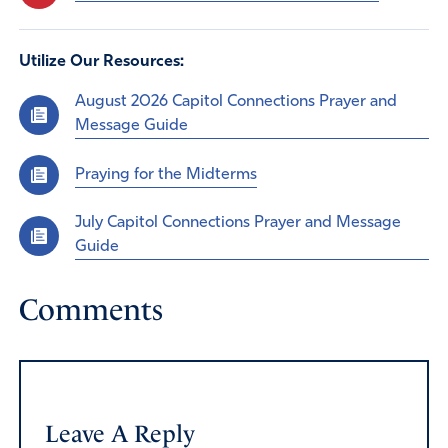
Utilize Our Resources:
August 2026 Capitol Connections Prayer and
Message Guide
Praying for the Midterms
July Capitol Connections Prayer and Message
Guide
Comments
Leave A Reply