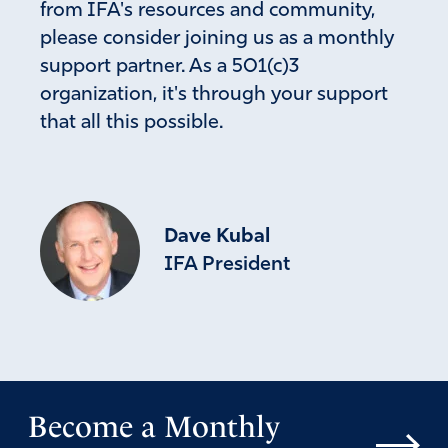
from IFA's resources and community,
please consider joining us as a monthly
support partner. As a 501(c)3
organization, it's through your support
that all this possible.
Dave Kubal
IFA President
Become a Monthly