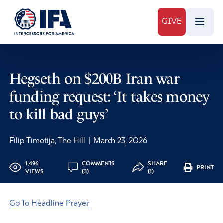
GIVE
Hegseth on $200B Iran war
funding request: ‘It takes money
to kill bad guys’
Filip Timotija, The Hill
|
March 23, 2026
1,496
COMMENTS
SHARE
PRINT
VIEWS
(3)
(1)
Go To Headline Prayer