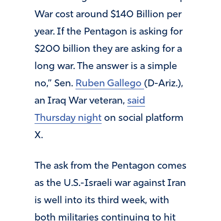
War cost around $140 Billion per
year. If the Pentagon is asking for
$200 billion they are asking for a
long war. The answer is a simple
no,” Sen.
Ruben Gallego
(D-Ariz.),
an Iraq War veteran,
said
Thursday night
on social platform
X.
The ask from the Pentagon comes
as the U.S.-Israeli war against Iran
is well into its third week, with
both militaries continuing to hit