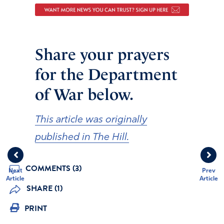
Share your prayers
for the Department
of War below.
This article was originally
published in The Hill.
COMMENTS (3)
Next
Prev
Article
Article
SHARE (1)
PRINT