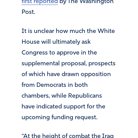
first reported
by The Washington
Post.
It is unclear how much the White
House will ultimately ask
Congress to approve in the
supplemental proposal, prospects
of which have drawn opposition
from Democrats in both
chambers, while Republicans
have indicated support for the
upcoming funding request.
“At the height of combat the Iraq