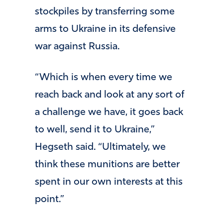
stockpiles by transferring some
arms to Ukraine in its defensive
war against Russia.
“Which is when every time we
reach back and look at any sort of
a challenge we have, it goes back
to well, send it to Ukraine,”
Hegseth said. “Ultimately, we
think these munitions are better
spent in our own interests at this
point.”