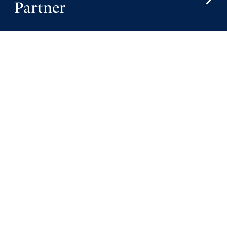
Partner