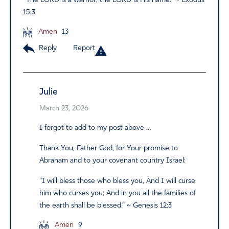
“The LORD is a warrior; the LORD is His name.” ~ Exodus
15:3
Amen
13
Reply
Report
Julie
March 23, 2026
I forgot to add to my post above …
Thank You, Father God, for Your promise to
Abraham and to your covenant country Israel:
“I will bless those who bless you, And I will curse
him who curses you; And in you all the families of
the earth shall be blessed.” ~ Genesis 12:3
Amen
9