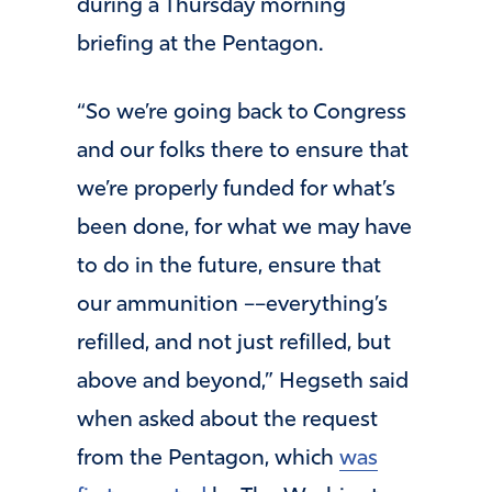
during a Thursday morning
briefing at the Pentagon.
“So we’re going back to Congress
and our folks there to ensure that
we’re properly funded for what’s
been done, for what we may have
to do in the future, ensure that
our ammunition ––everything’s
refilled, and not just refilled, but
above and beyond,” Hegseth said
when asked about the request
from the Pentagon, which
was