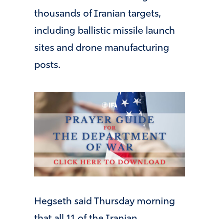
thousands of Iranian targets,
including ballistic missile launch
sites and drone manufacturing
posts.
Hegseth said Thursday morning