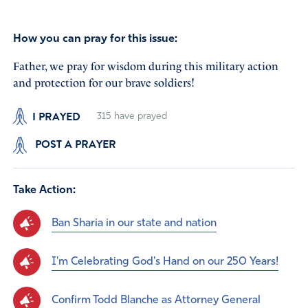
How you can pray for this issue:
Father, we pray for wisdom during this military action
and protection for our brave soldiers!
I PRAYED
315
have prayed
POST A PRAYER
Take Action:
Ban Sharia in our state and nation
I'm Celebrating God's Hand on our 250 Years!
Confirm Todd Blanche as Attorney General