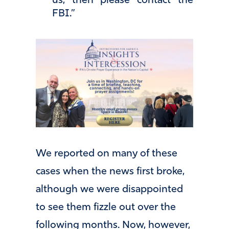
us, then please contact the
FBI.”
We reported on many of these
cases when the news first broke,
although we were disappointed
to see them fizzle out over the
following months. Now, however,