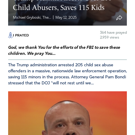
dollars? Seems like Bondi’s and Bongino’s priorities are
Child Abusers, Saves 115 Kids
very wrong.
|
Michael Gryboski, The...
May 12, 2025
And Bongino’s and Patel’s statements that Epstein
committed suicide violate common sense. How can two
364
have prayed
I PRAYED
guards fall asleep, two cameras fail to work, and materials
2,959 views
to commit suicide in the cell all happen at the same time
God, we thank You for the efforts of the FBI to save these
for this country’s most prominent prisoner? Impossible.
children. We pray You...
Why are these men lying?
The Trump administration arrested 205 child sex abuse
Amen
8
offenders in a massive, nationwide law enforcement operation,
saving 115 minors in the process. Attorney General Pam Bondi
Reply
Report
stressed that the DOJ “will not rest until we...
Ann Bardell
May 29, 2025
Praying Deuteronomy 16:19&20 over Dan Bongino and
our FBI