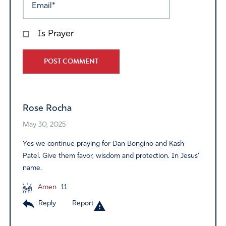
Is Prayer
Alternative:
Rose Rocha
May 30, 2025
Yes we continue praying for Dan Bongino and Kash
Patel. Give them favor, wisdom and protection. In Jesus’
name.
Amen
11
Reply
Report