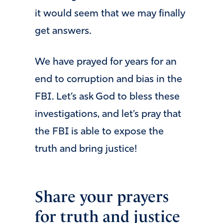
it would seem that we may finally
get answers.
We have prayed for years for an
end to corruption and bias in the
FBI. Let’s ask God to bless these
investigations, and let’s pray that
the FBI is able to expose the
truth and bring justice!
Share your prayers
for truth and justice