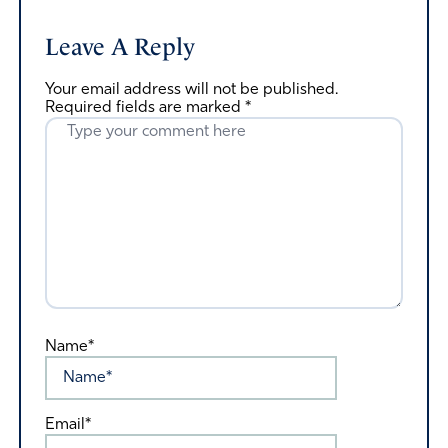
Leave A Reply
Your email address will not be published.
Required fields are marked
*
Name*
Email*