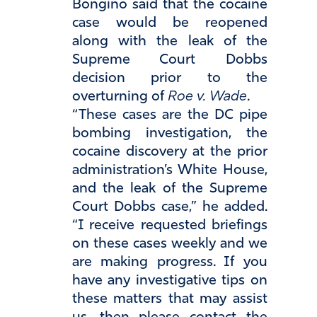
Bongino said that the cocaine
case would be reopened
along with the leak of the
Supreme Court Dobbs
decision prior to the
overturning of
Roe v. Wade
.
“These cases are the DC pipe
bombing investigation, the
cocaine discovery at the prior
administration’s White House,
and the leak of the Supreme
Court Dobbs case,” he added.
“I receive requested briefings
on these cases weekly and we
are making progress. If you
have any investigative tips on
these matters that may assist