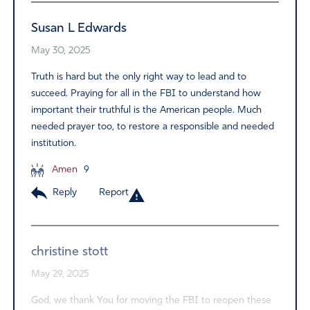
Susan L Edwards
May 30, 2025
Truth is hard but the only right way to lead and to
succeed. Praying for all in the FBI to understand how
important their truthful is the American people. Much
needed prayer too, to restore a responsible and needed
institution.
Amen
9
Reply
Report
christine stott
May 29, 2025
God, we thank You for moving the FBI to reopen these