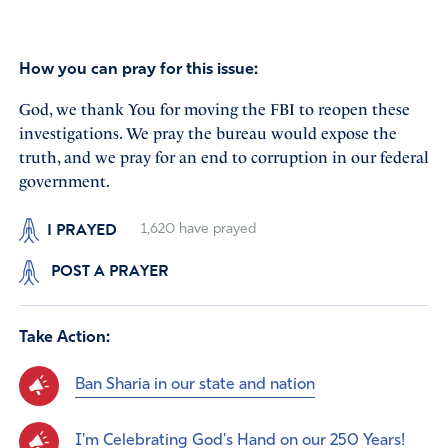
How you can pray for this issue:
God, we thank You for moving the FBI to reopen these
investigations. We pray the bureau would expose the
truth, and we pray for an end to corruption in our federal
government.
I PRAYED
1,620
have prayed
POST A PRAYER
Take Action:
Ban Sharia in our state and nation
I'm Celebrating God's Hand on our 250 Years!