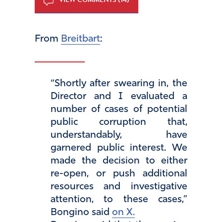
From
Breitbart
:
“Shortly after swearing in, the
Director and I evaluated a
number of cases of potential
public corruption that,
understandably, have
garnered public interest. We
made the decision to either
re-open, or push additional
resources and investigative
attention, to these cases,”
Bongino said
on X.