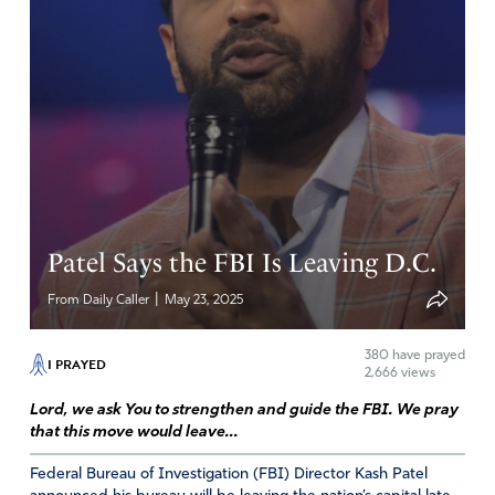
Reply
Report
Darlene
May 29, 2025
Amen and Amen. So be it. Hedge of protection Isaiah
54:17. Over both Kash and Dan there family and all FBI
agents and those in training to be FBI agents.
Patel Says the FBI Is Leaving D.C.
Amen
22
|
From Daily Caller
May 23, 2025
Reply
Report
380
have prayed
I PRAYED
2,666 views
RJ
Lord, we ask You to strengthen and guide the FBI. We pray
that this move would leave...
May 29, 2025
Federal Bureau of Investigation (FBI) Director Kash Patel
DERA LORD GOD