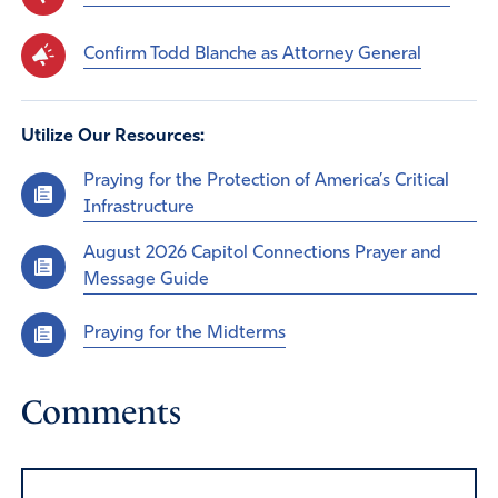
Confirm Todd Blanche as Attorney General
Utilize Our Resources:
Praying for the Protection of America’s Critical
Infrastructure
August 2026 Capitol Connections Prayer and
Message Guide
Praying for the Midterms
Comments