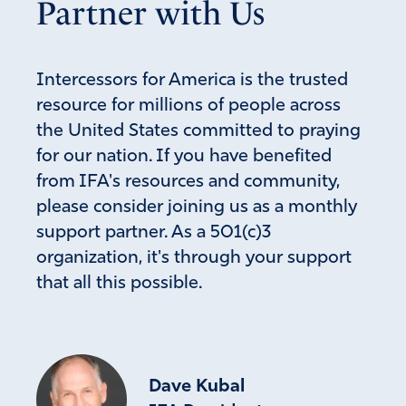
Partner with Us
Mary Beth S
May 29, 2025
Intercessors for America is the trusted
resource for millions of people across
Any good housekeeper knows that if things are swept
under the rug, instead of being exposed, dealt with, and
the United States committed to praying
removed, the house is not clean. We have had a filthy
for our nation. If you have benefited
house, because of the spiritual malaise of previous
from IFA's resources and community,
administrations. YHVH, I ask that You appoint and
please consider joining us as a monthly
activate angelic and human beings to undertake this
support partner. As a 501(c)3
necessary housekeeping. May thorough investigations
organization, it's through your support
expose the truth, and may it be brought to justice.
Please guard and keep them in that process.
that all this possible.
Amen
33
Reply
Report
Dave Kubal