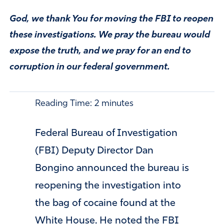
God, we thank You for moving the FBI to reopen
these investigations. We pray the bureau would
expose the truth, and we pray for an end to
corruption in our federal government.
Reading Time:
2
minutes
Federal Bureau of Investigation
(FBI) Deputy Director Dan
Bongino announced the bureau is
reopening the investigation into
the bag of cocaine found at the
White House. He noted the FBI