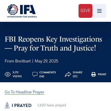
GIVE
FBI Reopens Key Investigations
— Pray for Truth and Justice!
From Breitbart
|
May 29, 2025
9,711
COMMENTS
SHARE
PRINT
VIEWS
(14)
(17)
Go To Headline Prayer
I PRAYED
1,620
have prayed