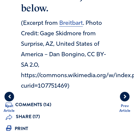
below.
(Excerpt from
Breitbart
. Photo
Credit: Gage Skidmore from
Surprise, AZ, United States of
America – Dan Bongino, CC BY-
SA 2.0,
https://commons.wikimedia.org/w/index.
curid=107751469)
COMMENTS (14)
Next
Prev
Article
Article
SHARE (17)
PRINT