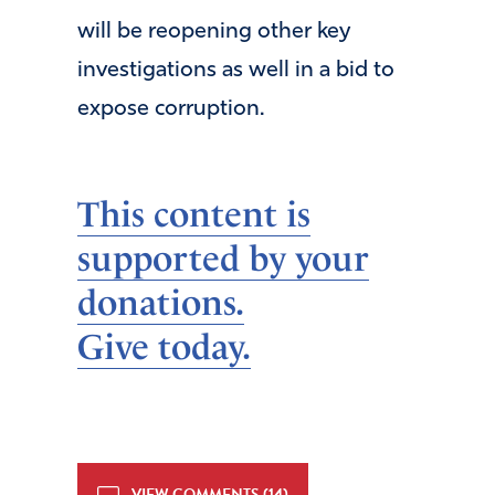
will be reopening other key
investigations as well in a bid to
expose corruption.
This content is
supported by your
donations.
Give today.
VIEW COMMENTS (14)