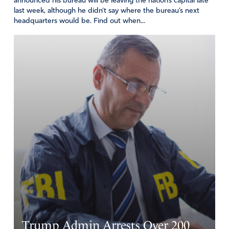
announced his bureau will be leaving the nation’s capital late
PLEASE HELPTHE FBI TO FOCUS ON THE MANY ACTS
last week, although he didn’t say where the bureau’s next
OF HIGH TRASON COMMITED BY THE COURTS,
headquarters would be. Find out when...
CONGRESS, NGO’S PUNISH THE PERPETRATORS,
VOID THE AUTOPEN THAT WAS USED TO OVERLOOK
TREASON FROM HUNTER TO FAUCI, TO GEORGE
SOROS AND FAMILY
Amen
24
Reply
Report
Robert Adrian
May 29, 2025
These things should be investigated. By why have there
been no arrests of prominent politicians, bureaucrats, and
business people whose actions have resulted in murder,
death of innocent people, and loss of billions of tax-payer
Trump Admin Arrests Over 200