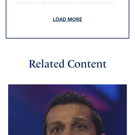
investigations. We pray the bureau would expose the
truth, and we pray for an end to corruption in our federal
government.
LOAD MORE
Amen
19
Reply
Report
Related Content
Darlene Estlow
May 29, 2025
Father, thank you for these investigations. Open eyes to
the truth. May the corruption be found out and dealt
with and the people involved be revealed and punished.
Give them repentance for their evil deeds and faith in
Jesus.
Amen
15