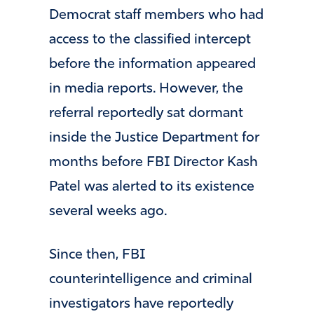
Democrat staff members who had
access to the classified intercept
before the information appeared
in media reports. However, the
referral reportedly sat dormant
inside the Justice Department for
months before FBI Director
Kash
Patel
was alerted to its existence
several weeks ago.
Since then, FBI
counterintelligence and criminal
investigators have reportedly