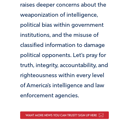
raises deeper concerns about the
weaponization of intelligence,
political bias within government
institutions, and the misuse of
classified information to damage
political opponents. Let’s pray for
truth, integrity, accountability, and
righteousness within every level
of America’s intelligence and law
enforcement agencies.