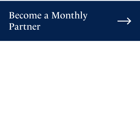
Become a Monthly
Partner