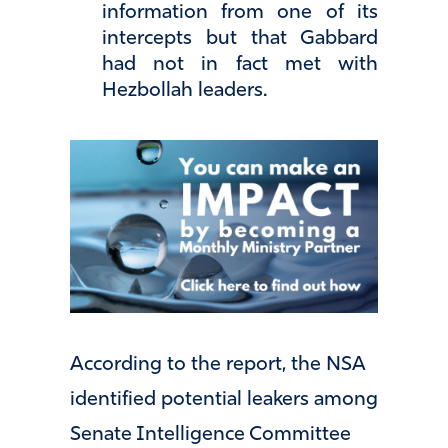
information from one of its
intercepts but that Gabbard
had not in fact met with
Hezbollah leaders.
According to the report, the NSA
identified potential leakers among
Senate Intelligence Committee