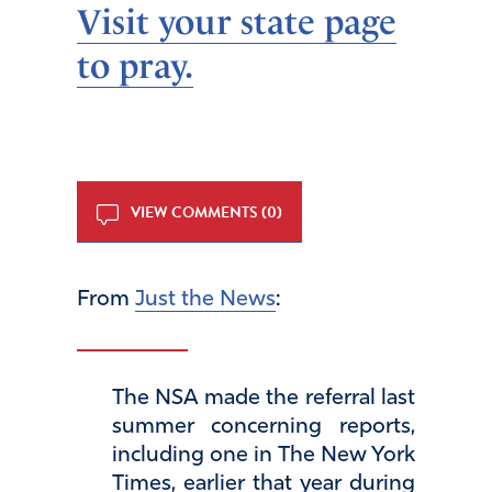
Visit your state page
to pray.
VIEW COMMENTS (0)
From
Just the News
:
The NSA made the referral last
summer concerning reports,
including one in The New York
Times, earlier that year during