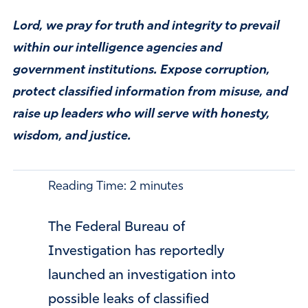
Lord, we pray for truth and integrity to prevail
within our intelligence agencies and
government institutions. Expose corruption,
protect classified information from misuse, and
raise up leaders who will serve with honesty,
wisdom, and justice.
Reading Time:
2
minutes
The
Federal Bureau of
Investigation
has reportedly
launched an investigation into
possible leaks of classified