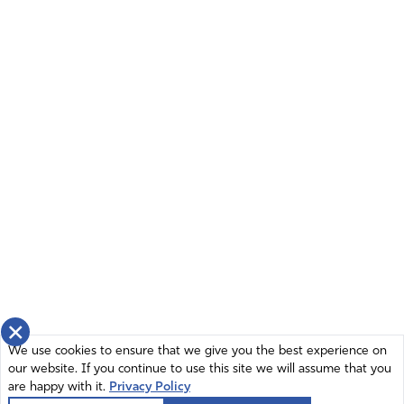
×
We use cookies to ensure that we give you the best experience on
our website. If you continue to use this site we will assume that you
are happy with it.
Privacy Policy