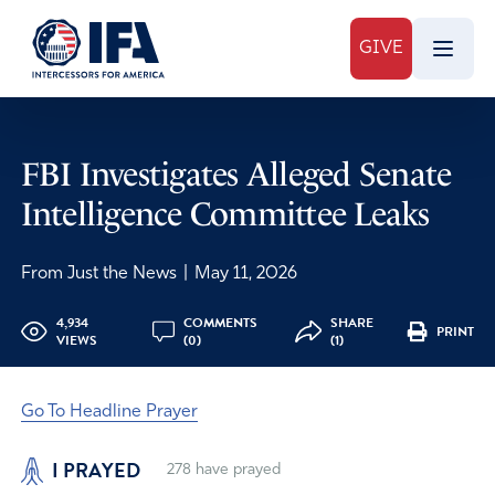
GIVE
FBI Investigates Alleged Senate
Intelligence Committee Leaks
From Just the News
|
May 11, 2026
4,934
COMMENTS
SHARE
PRINT
VIEWS
(0)
(1)
Go To Headline Prayer
I PRAYED
278
have prayed