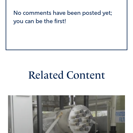
Alternative:
No comments have been posted yet;
you can be the first!
Related Content