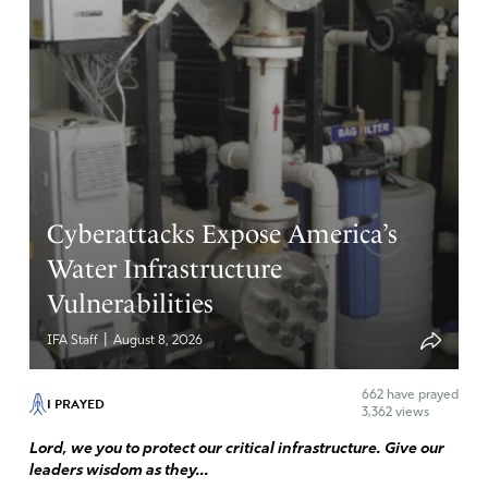
Cyberattacks Expose America’s
Water Infrastructure
Vulnerabilities
|
IFA Staff
August 8, 2026
662
have prayed
I PRAYED
3,362 views
Lord, we you to protect our critical infrastructure. Give our
leaders wisdom as they...