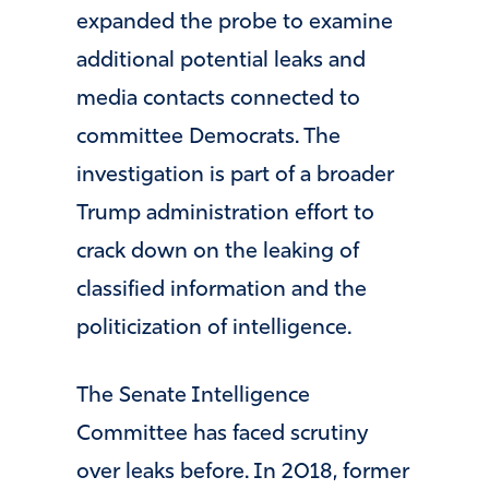
expanded the probe to examine
additional potential leaks and
media contacts connected to
committee Democrats. The
investigation is part of a broader
Trump administration effort to
crack down on the leaking of
classified information and the
politicization of intelligence.
The Senate Intelligence
Committee has faced scrutiny
over leaks before. In 2018, former