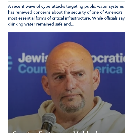
A recent wave of cyberattacks targeting public water systems
has renewed concerns about the security of one of America’s
most essential forms of critical infrastructure. While officials say
drinking water remained safe and...