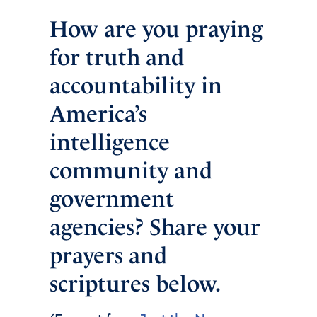
How are you praying
for truth and
accountability in
America’s
intelligence
community and
government
agencies? Share your
prayers and
scriptures below.