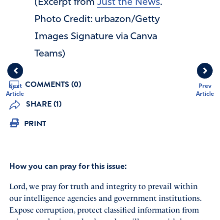
(Excerpt from
Just the News
.
Photo Credit: urbazon/Getty
Images Signature via Canva
Teams)
COMMENTS (0)
Next
Prev
Article
Article
SHARE (1)
PRINT
How you can pray for this issue:
Lord, we pray for truth and integrity to prevail within
our intelligence agencies and government institutions.
Expose corruption, protect classified information from