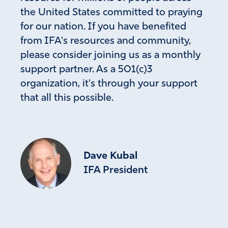
the United States committed to praying
for our nation. If you have benefited
from IFA's resources and community,
please consider joining us as a monthly
support partner. As a 501(c)3
organization, it's through your support
that all this possible.
Dave Kubal
IFA President