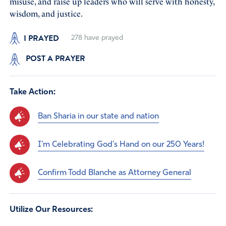
misuse, and raise up leaders who will serve with honesty,
wisdom, and justice.
I PRAYED
278
have prayed
POST A PRAYER
Take Action:
Ban Sharia in our state and nation
I'm Celebrating God's Hand on our 250 Years!
Confirm Todd Blanche as Attorney General
Utilize Our Resources: