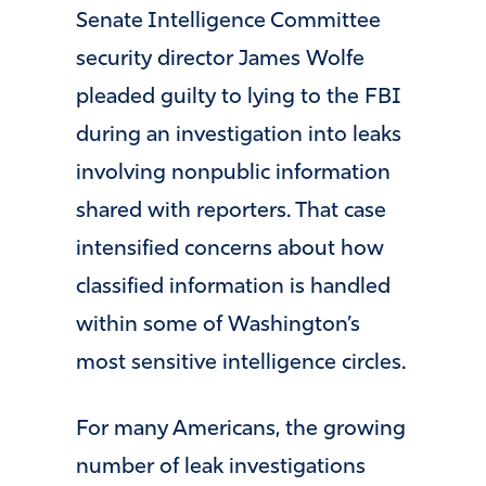
Senate Intelligence Committee
security director James Wolfe
pleaded guilty to lying to the FBI
during an investigation into leaks
involving nonpublic information
shared with reporters. That case
intensified concerns about how
classified information is handled
within some of Washington’s
most sensitive intelligence circles.
For many Americans, the growing
number of leak investigations