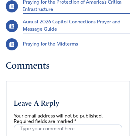
Praying for the Protection of America’s Critical
Infrastructure
August 2026 Capitol Connections Prayer and
Message Guide
Praying for the Midterms
Comments
Leave A Reply
Your email address will not be published.
Required fields are marked
*