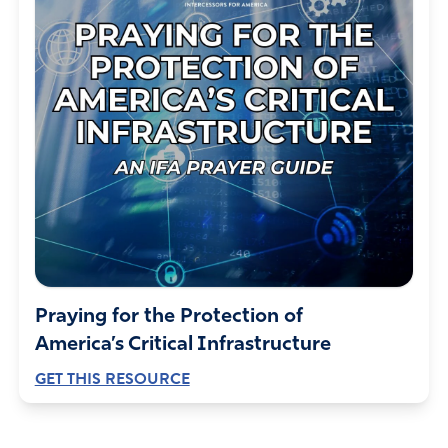
Praying for the Protection of
America’s Critical Infrastructure
GET THIS RESOURCE