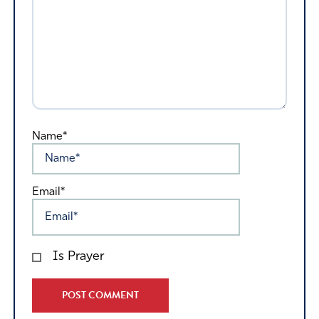
Name*
Email*
Is Prayer