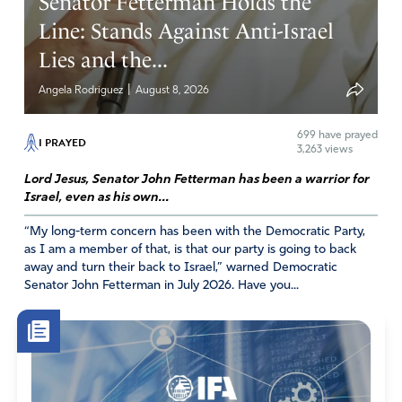
Senator Fetterman Holds the
Line: Stands Against Anti-Israel
Lies and the...
|
Angela Rodriguez
August 8, 2026
699
have prayed
I PRAYED
3,263 views
Lord Jesus, Senator John Fetterman has been a warrior for
Israel, even as his own...
“My long-term concern has been with the Democratic Party,
as I am a member of that, is that our party is going to back
away and turn their back to Israel,” warned Democratic
Senator John Fetterman in July 2026. Have you...