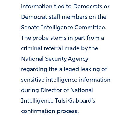
information tied to Democrats or
Democrat staff members on the
Senate Intelligence Committee.
The probe stems in part from a
criminal referral made by the
National Security Agency
regarding the alleged leaking of
sensitive intelligence information
during Director of National
Intelligence
Tulsi Gabbard
’s
confirmation process.