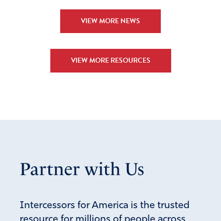
VIEW MORE NEWS
VIEW MORE RESOURCES
Partner with Us
Intercessors for America is the trusted
resource for millions of people across