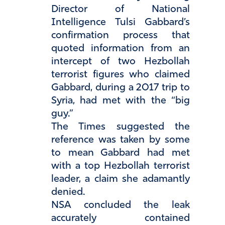
Director of National
Intelligence Tulsi Gabbard’s
confirmation process that
quoted information from an
intercept of two Hezbollah
terrorist figures who claimed
Gabbard, during a 2017 trip to
Syria, had met with the “big
guy.”
The Times suggested the
reference was taken by some
to mean Gabbard had met
with a top Hezbollah terrorist
leader, a claim she adamantly
denied.
NSA concluded the leak
accurately contained