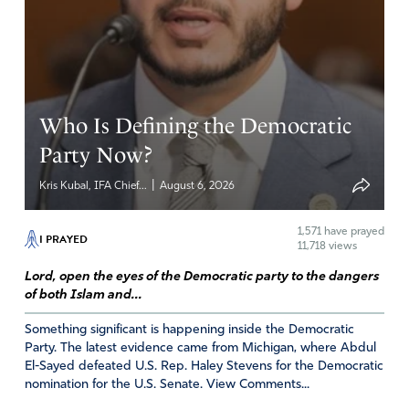
Reply
Report
PRISCILLA MEYENBURG
Who Is Defining the Democratic
April 8, 2022
Party Now?
Father, what will it take what more can we do as A
|
Kris Kubal, IFA Chief...
August 6, 2026
Christian Believer to HELP get This mess of darkness
turned around so our children will be safe, our homes,
1,571
have prayed
borders will be safe. My comments and concerns are that
I PRAYED
11,718 views
we keep seeing murders, indoctrinated children, drug
Lord, open the eyes of the Democratic party to the dangers
cartels, Supreme Court judges get voted in that allowed
of both Islam and...
demonic filled men be loosed upon our streets to
continue the cruelty to our youth. What more can we do
Something significant is happening inside the Democratic
to STOP this destruction to our American Families.? I
Party. The latest evidence came from Michigan, where Abdul
El-Sayed defeated U.S. Rep. Haley Stevens for the Democratic
know thousands are praying , thousands are standing,
nomination for the U.S. Senate. View Comments...
are we praying incorrectly? I know Jesus Christ is hurting