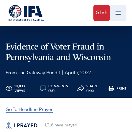
GIVE
Evidence of Voter Fraud in
Pennsylvania and Wisconsin
From The Gateway Pundit
|
April 7, 2022
10,033
COMMENTS
SHARE
PRINT
VIEWS
(38)
(146)
Go To Headline Prayer
I PRAYED
1,318
have prayed