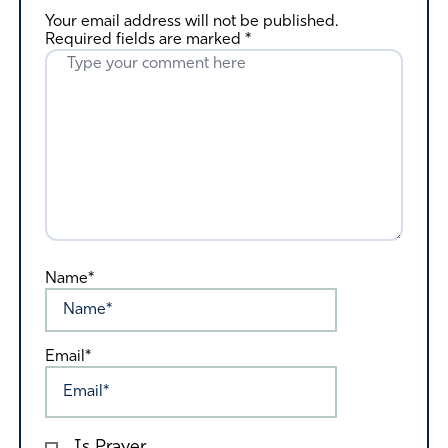
Your email address will not be published.
Required fields are marked
*
Name*
Email*
Is Prayer