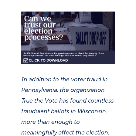
In addition to the voter fraud in
Pennsylvania, the organization
True the Vote has found countless
fraudulent ballots in Wisconsin,
more than enough to
meaningfully affect the election.