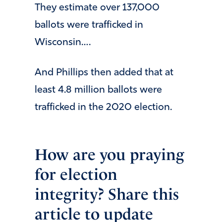
They estimate over 137,000
ballots were trafficked in
Wisconsin….
And Phillips then added that at
least 4.8 million ballots were
trafficked in the 2020 election.
How are you praying
for election
integrity? Share this
article to update