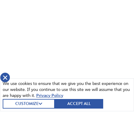
April 7, 2022
God bless True the Vote and their focused, relentless,
unstoppable, unquenchable thirst for truth. Shelter them
Holy Father. Nurture them and instill in the rest of us that
same thirst and hunger for you and your Word in Christ
Jesus name amen
Amen
14
Reply
Report
×
We use cookies to ensure that we give you the best experience on
our website. If you continue to use this site we will assume that you
Julie
are happy with it.
Privacy Policy
April 8, 2022
CUSTOMIZE
ACCEPT ALL
Praying in agreement, Ingrid, in Jesus’ Mighty
Name!
Amen!