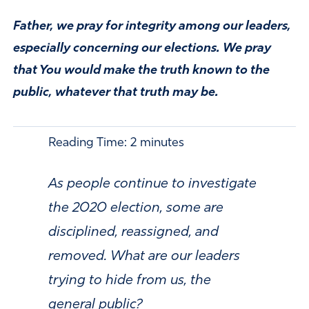
Father, we pray for integrity among our leaders,
especially concerning our elections. We pray
that You would make the truth known to the
public, whatever that truth may be.
Reading Time:
2
minutes
As people continue to investigate
the 2020 election, some are
disciplined, reassigned, and
removed. What are our leaders
trying to hide from us, the
general public?