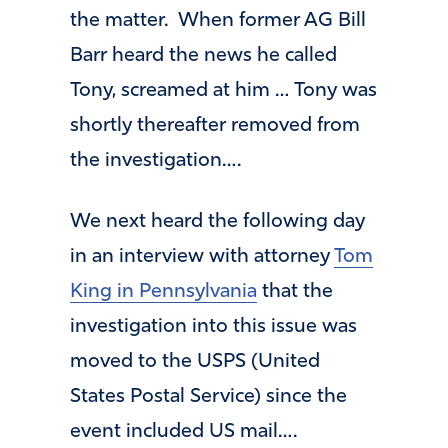
the matter. When former AG Bill
Barr heard the news he called
Tony, screamed at him … Tony was
shortly thereafter removed from
the investigation….
We next heard the following day
in an interview with attorney
Tom
King in Pennsylvania
that the
investigation into this issue was
moved to the USPS (United
States Postal Service) since the
event included US mail….