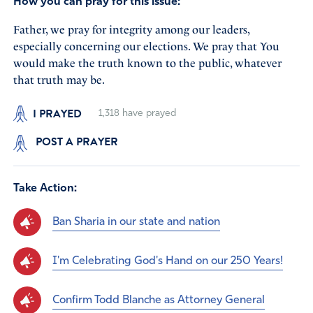
How you can pray for this issue:
Father, we pray for integrity among our leaders,
especially concerning our elections. We pray that You
would make the truth known to the public, whatever
that truth may be.
I PRAYED
1,318
have prayed
POST A PRAYER
Take Action:
Ban Sharia in our state and nation
I'm Celebrating God's Hand on our 250 Years!
Confirm Todd Blanche as Attorney General