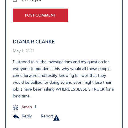
Alternative:
DIANA R CLARKE
May 1, 2022
I listened to all the investigations and my question for
everyone to ponder is this, why would all these people
come forward and testify, knowing full well that they
would be bullied for doing so and even might lose their
job! I have been asking WHERE IS JESSE´S TRUCK for a
long time.
Amen
1
Reply
Report