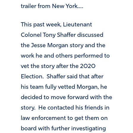
trailer from New York….
This past week, Lieutenant
Colonel Tony Shaffer discussed
the Jesse Morgan story and the
work he and others performed to
vet the story after the 2020
Election. Shaffer said that after
his team fully vetted Morgan, he
decided to move forward with the
story. He contacted his friends in
law enforcement to get them on
board with further investigating