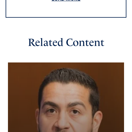
STUFF ALL!!!!!!
Amen
3
Reply
Report
Related Content
Lon Fleming
April 8, 2022
It is truly amazing at the amount of fraud that was in our
Presidential election, all conducted by the Democratic
Party and its wealthy supporters!!!!! And when
investigations were started the Democrats threatened
everyone doing the investigations with prison etc. It is
very obvious that Biden did not with the election!!! I pray
that the those who committed the crimes will be
exposed and sentenced to jail.
Amen
5