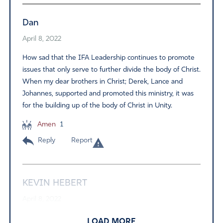
Dan
April 8, 2022
How sad that the IFA Leadership continues to promote
issues that only serve to further divide the body of Christ.
When my dear brothers in Christ; Derek, Lance and
Johannes, supported and promoted this ministry, it was
for the building up of the body of Christ in Unity.
Amen
1
Reply
Report
KEVIN HEBERT
April 8, 2022
COME ON BROTHERS AND SISTERS SHARE THIS
LOAD MORE