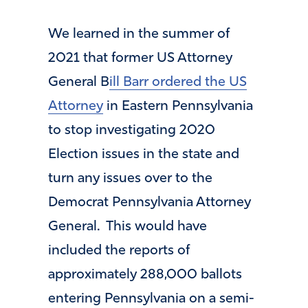
We learned in the summer of
2021 that former US Attorney
General B
ill Barr ordered the US
Attorney
in Eastern Pennsylvania
to stop investigating 2020
Election issues in the state and
turn any issues over to the
Democrat Pennsylvania Attorney
General. This would have
included the reports of
approximately 288,000 ballots
entering Pennsylvania on a semi-