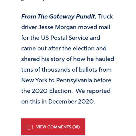
From The Gateway Pundit.
Truck
driver Jesse Morgan moved mail
for the US Postal Service and
came out after the election and
shared his story of how he hauled
tens of thousands of ballots from
New York to Pennsylvania before
the 2020 Election. We reported
on this in December 2020.
VIEW COMMENTS (38)