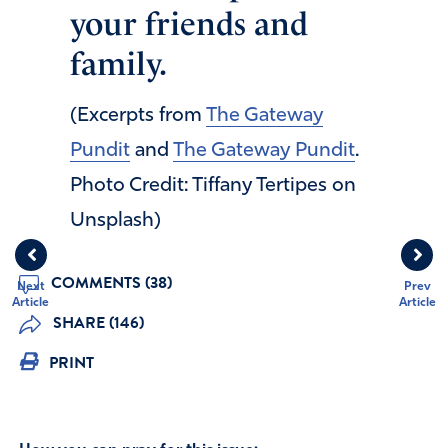
your friends and
family.
(Excerpts from
The Gateway
Pundit
and
The Gateway Pundit
.
Photo Credit: Tiffany Tertipes on
Unsplash)
COMMENTS (38)
Next
Prev
Article
Article
SHARE (146)
PRINT