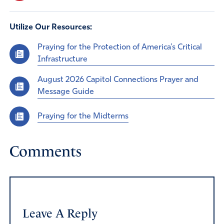
Utilize Our Resources:
Praying for the Protection of America’s Critical
Infrastructure
August 2026 Capitol Connections Prayer and
Message Guide
Praying for the Midterms
Comments
Leave A Reply