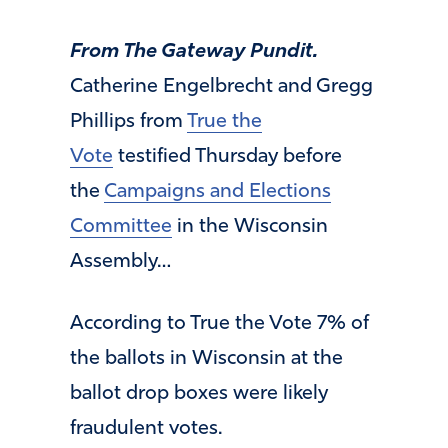
From The Gateway Pundit.
Catherine Engelbrecht and Gregg
Phillips from
True the
Vote
testified Thursday before
the
Campaigns and Elections
Committee
in the Wisconsin
Assembly…
According to True the Vote 7% of
the ballots in Wisconsin at the
ballot drop boxes were likely
fraudulent votes.