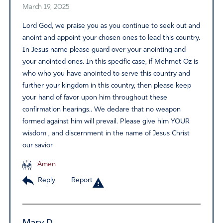
March 19, 2025
Lord God, we praise you as you continue to seek out and
anoint and appoint your chosen ones to lead this country.
In Jesus name please guard over your anointing and
your anointed ones. In this specific case, if Mehmet Oz is
who who you have anointed to serve this country and
further your kingdom in this country, then please keep
your hand of favor upon him throughout these
confirmation hearings.. We declare that no weapon
formed against him will prevail. Please give him YOUR
wisdom , and discernment in the name of Jesus Christ
our savior
Amen
Reply
Report