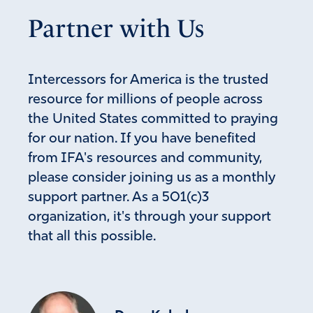
Partner with Us
Intercessors for America is the trusted
resource for millions of people across
the United States committed to praying
for our nation. If you have benefited
from IFA's resources and community,
please consider joining us as a monthly
support partner. As a 501(c)3
organization, it's through your support
that all this possible.