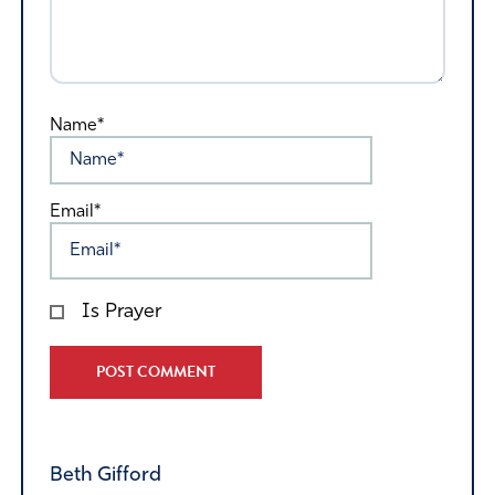
Name*
Email*
Is Prayer
Alternative:
Beth Gifford