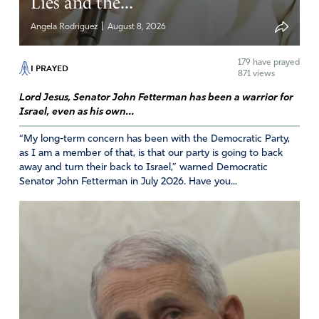
Lies and the...
Reply
Report
|
Angela Rodriguez
August 8, 2026
179
have prayed
I PRAYED
871 views
Lord Jesus, Senator John Fetterman has been a warrior for
Israel, even as his own...
“My long-term concern has been with the Democratic Party,
as I am a member of that, is that our party is going to back
away and turn their back to Israel,” warned Democratic
Senator John Fetterman in July 2026. Have you...