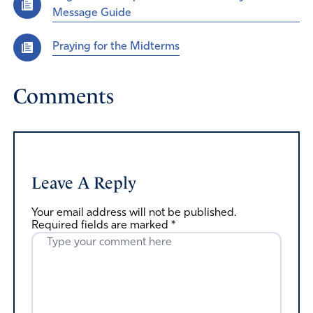
Message Guide
Praying for the Midterms
Comments
Leave A Reply
Your email address will not be published.
Required fields are marked
*