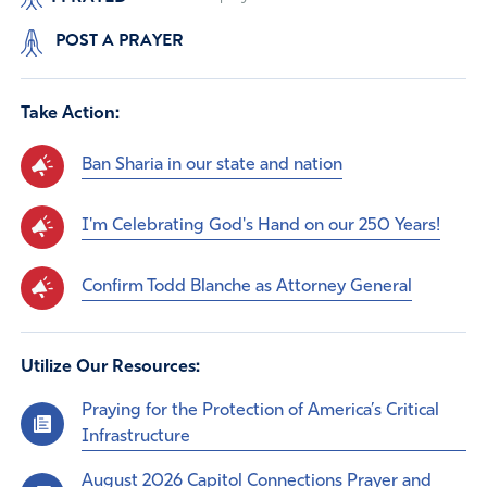
POST A PRAYER
Take Action:
Ban Sharia in our state and nation
I'm Celebrating God's Hand on our 250 Years!
Confirm Todd Blanche as Attorney General
Utilize Our Resources:
Praying for the Protection of America’s Critical
Infrastructure
August 2026 Capitol Connections Prayer and