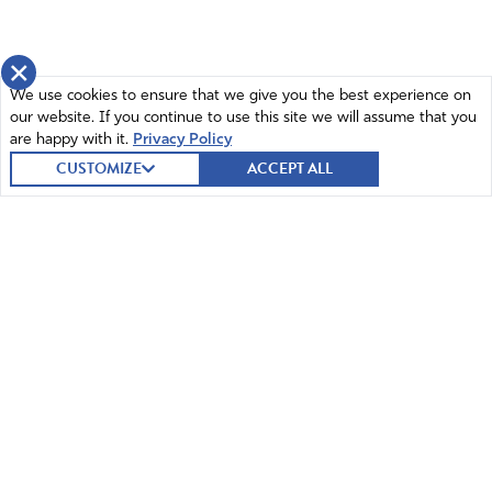
×
We use cookies to ensure that we give you the best experience on
our website. If you continue to use this site we will assume that you
are happy with it.
Privacy Policy
CUSTOMIZE
ACCEPT ALL
© 2026 Intercessors for America.
All Rights Reserved