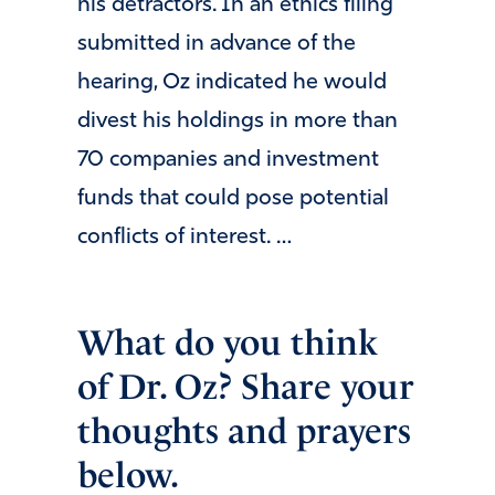
his detractors. In an ethics filing
submitted in advance of the
hearing, Oz indicated he would
divest his holdings in more than
70 companies and investment
funds that could pose potential
conflicts of interest. …
What do you think
of Dr. Oz? Share your
thoughts and prayers
below.