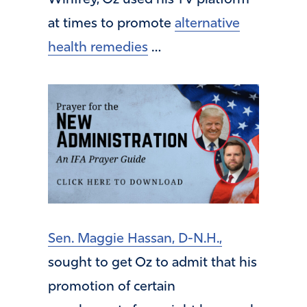
at times to promote
alternative
health remedies
…
Sen. Maggie Hassan, D-N.H.,
sought to get Oz to admit that his
promotion of certain