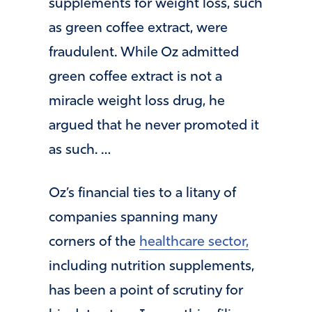
supplements for weight loss, such
as green coffee extract, were
fraudulent. While Oz admitted
green coffee extract is not a
miracle weight loss drug, he
argued that he never promoted it
as such. …
Oz’s financial ties to a litany of
companies spanning many
corners of the
healthcare sector,
including nutrition supplements,
has been a point of scrutiny for