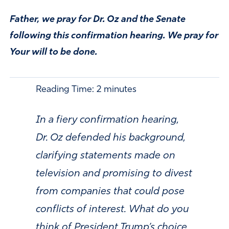
Father, we pray for Dr. Oz and the Senate
following this confirmation hearing. We pray for
Your will to be done.
Reading Time:
2
minutes
In a fiery confirmation hearing,
Dr. Oz defended his background,
clarifying statements made on
television and promising to divest
from companies that could pose
conflicts of interest. What do you
think of President Trump’s choice