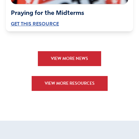
Praying for the Midterms
GET THIS RESOURCE
VIEW MORE NEWS
VIEW MORE RESOURCES