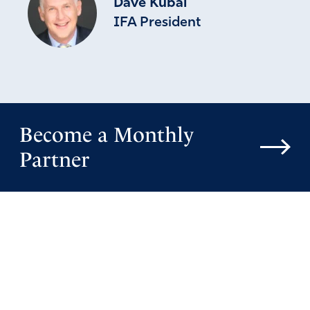
Dave Kubal
IFA President
Become a Monthly
Partner