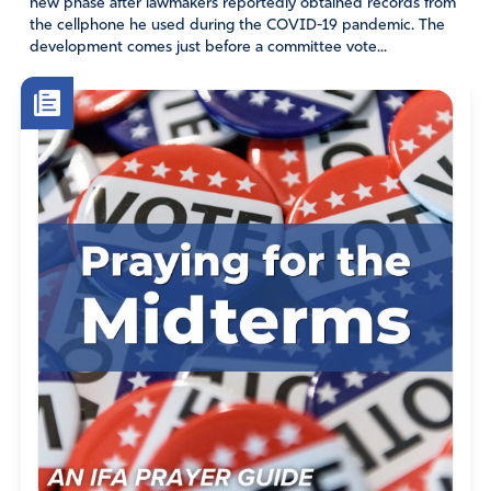
new phase after lawmakers reportedly obtained records from
the cellphone he used during the COVID-19 pandemic. The
development comes just before a committee vote...