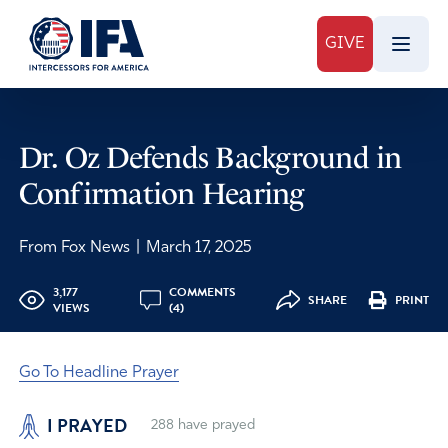
GIVE
Dr. Oz Defends Background in
Confirmation Hearing
From Fox News
|
March 17, 2025
3,177
COMMENTS
SHARE
PRINT
VIEWS
(4)
Go To Headline Prayer
I PRAYED
288
have prayed