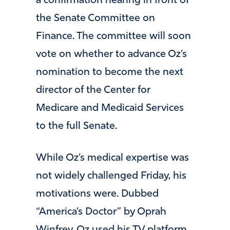
a confirmation hearing in front of
the Senate Committee on
Finance. The committee will soon
vote on whether to advance Oz’s
nomination to become the next
director of the Center for
Medicare and Medicaid Services
to the full Senate.
While Oz’s medical expertise was
not widely challenged Friday, his
motivations were. Dubbed
“America’s Doctor” by Oprah
Winfrey, Oz used his TV platform