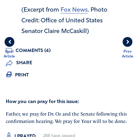
(Excerpt from
Fox News
. Photo
Credit: Office of United States
Senator Claire McCaskill)
COMMENTS (4)
Next
Prev
Article
Article
SHARE
PRINT
How you can pray for this issue:
Father, we pray for Dr. Oz and the Senate following this
confirmation hearing. We pray for Your will to be done.
I PRAYED
288
have prayed