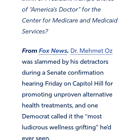
of “America’s Doctor” for the
Center for Medicare and Medicaid
Services?
From
Fox News
.
Dr. Mehmet Oz
was slammed by his detractors
during a Senate confirmation
hearing Friday on Capitol Hill for
promoting unproven alternative
health treatments, and one
Democrat called it the “most
ludicrous wellness grifting” he’d
ever seen.