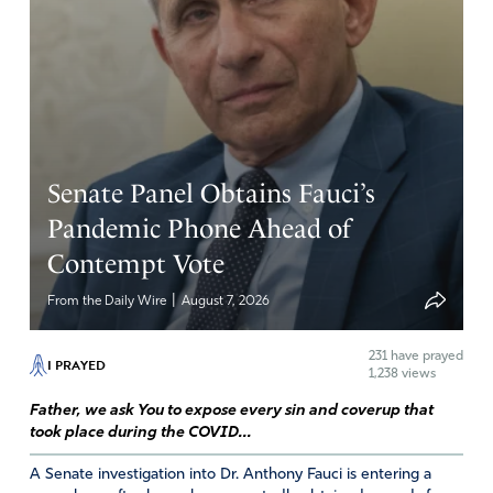
Senate Panel Obtains Fauci’s
Pandemic Phone Ahead of
Contempt Vote
|
From the Daily Wire
August 7, 2026
231
have prayed
I PRAYED
1,238 views
Father, we ask You to expose every sin and coverup that
took place during the COVID...
A Senate investigation into Dr. Anthony Fauci is entering a