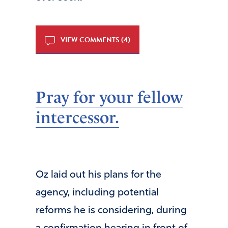
VIEW COMMENTS (4)
Pray for your fellow
intercessor.
Oz laid out his plans for the
agency, including potential
reforms he is considering, during