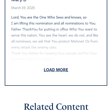
Mary D
March 19, 2025
Lord, You are the One Who Sees and knows, so
I am lifting this nomination and all nominations to You.
Father ThankYou for putting in office Who You want to
serve this nation. You see the heart, we do not, and like
all nominees, we ask that You protect Mehmet Oz from
every attack the enemy uses.
Thank You Father for hearing Your people and for Your
direction and Your wisdom.
Amen
LOAD MORE
Reply
Report
Nia Carter
Related Content
March 18, 2025