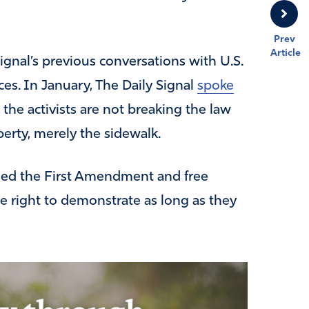
Prev
Article
Signal’s previous conversations with U.S.
es. In January, The Daily Signal
spoke
the activists are not breaking the law
perty, merely the sidewalk.
ned the First Amendment and free
he right to demonstrate as long as they