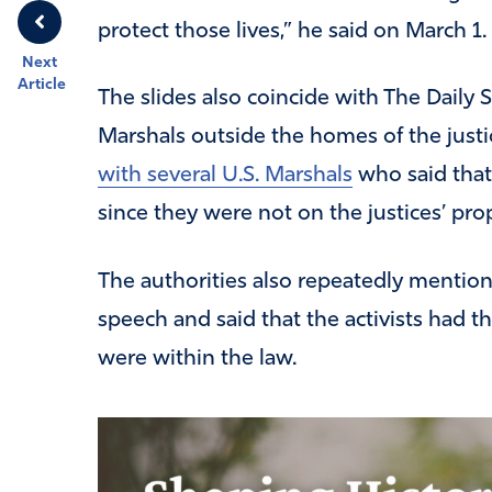
protect those lives,” he said on March 1.
Next
Article
The slides also coincide with The Daily 
Marshals outside the homes of the justic
with several U.S. Marshals
who said that 
since they were not on the justices’ pro
The authorities also repeatedly mentio
speech and said that the activists had t
were within the law.