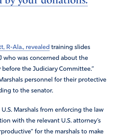
d by your donations.
tt, R-Ala., revealed
training slides
OJ who was concerned about the
 before the Judiciary Committee.”
Marshals personnel for their protective
ding to the senator.
U.S. Marshals from enforcing the law
ion with the relevant U.S. attorney’s
erproductive” for the marshals to make