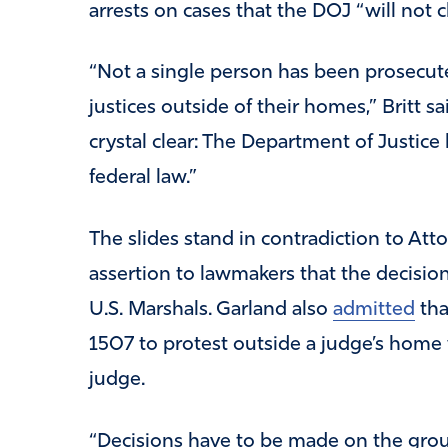
arrests on cases that the DOJ “will not 
“Not a single person has been prosecute
justices outside of their homes,” Britt sa
crystal clear: The Department of Justice 
federal law.”
The slides stand in contradiction to Att
assertion to lawmakers that the decision 
U.S. Marshals. Garland also
admitted
tha
1507 to protest outside a judge’s home w
judge.
“Decisions have to be made on the grou