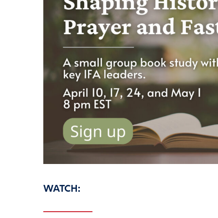
WATCH: