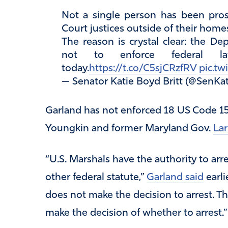
Not a single person has been pros
Court justices outside of their home
The reason is crystal clear: the De
not to enforce federal l
today.
https://t.co/C5sjCRzfRV
pic.t
— Senator Katie Boyd Britt (@SenKat
Garland has not enforced 18 US Code 15
Youngkin and former Maryland Gov.
La
“U.S. Marshals have the authority to arr
other federal statute,”
Garland said
earli
does not make the decision to arrest. T
make the decision of whether to arrest.”