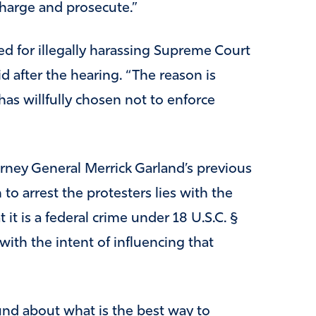
charge and prosecute.”
d for illegally harassing Supreme Court
id after the hearing. “The reason is
has willfully chosen not to enforce
orney General Merrick Garland’s previous
to arrest the protesters lies with the
t it is a federal crime under 18 U.S.C. §
ith the intent of influencing that
nd about what is the best way to