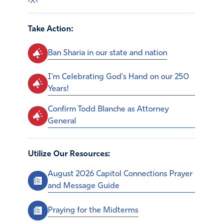
Take Action:
Ban Sharia in our state and nation
I'm Celebrating God's Hand on our 250
Years!
Confirm Todd Blanche as Attorney
General
Utilize Our Resources:
August 2026 Capitol Connections Prayer
and Message Guide
Praying for the Midterms