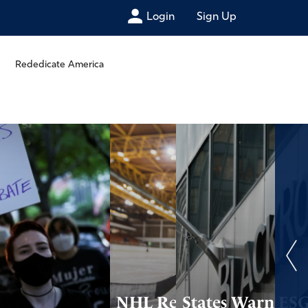
Login
Sign Up
Rededicate America
NHL Reconsiders
States Warn ES