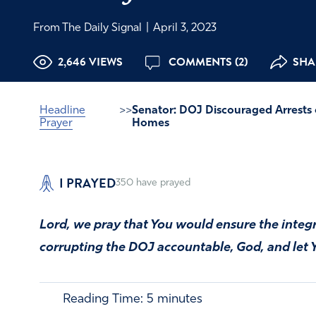
From The Daily Signal
|
April 3, 2023
2,646 VIEWS
COMMENTS (2)
SHA
Headline
>>
Senator: DOJ Discouraged Arrests o
Prayer
Homes
I PRAYED
350
have prayed
Lord, we pray that You would ensure the integr
corrupting the DOJ accountable, God, and let Y
Reading Time:
5
minutes