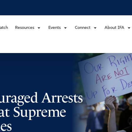
atch
Resources
Events
Connect
About IFA
uraged Arrests
s at Supreme
es