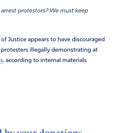
to arrest protestors? We must keep
of Justice appears to have discouraged
 protesters illegally demonstrating at
es
, according to internal materials