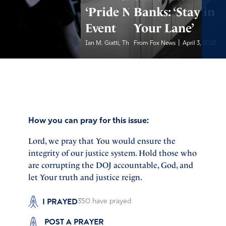
‘Pride Night’
Banks: ‘Stay in
Event
Your Lane’
|
|
Ian M. Giatti, The...
From Fox News
April 3, 2023
April 3, 2023
How you can pray for this issue:
Lord, we pray that You would ensure the
integrity of our justice system. Hold those who
are corrupting the DOJ accountable, God, and
let Your truth and justice reign.
I PRAYED
350
have prayed
POST A PRAYER