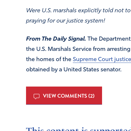
Were U.S. marshals explicitly told not 
praying for our justice system!
From The Daily Signal.
The Department 
the U.S. Marshals Service from arresting
the homes of the
Supreme Court justic
obtained by a United States senator.
VIEW COMMENTS (2)