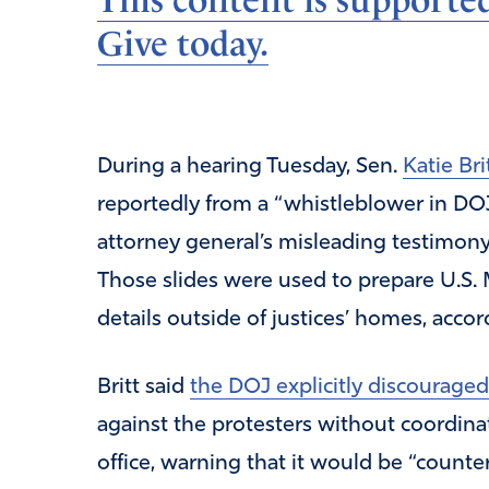
This content is supporte
Give today.
During a hearing Tuesday, Sen.
Katie Bri
reportedly from a “whistleblower in D
attorney general’s misleading testimony
Those slides were used to prepare U.S. 
details outside of justices’ homes, accor
Britt said
the DOJ explicitly discouraged
against the protesters without coordinat
office, warning that it would be “count