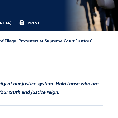
RE (4)
PRINT
f Illegal Protesters at Supreme Court Justices’
ity of our justice system. Hold those who are
our truth and justice reign.