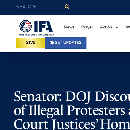
News
Prayer
Action
W
GIVE
GET UPDATES
Senator: DOJ Disco
of Illegal Protester
Court Justices’ Hom