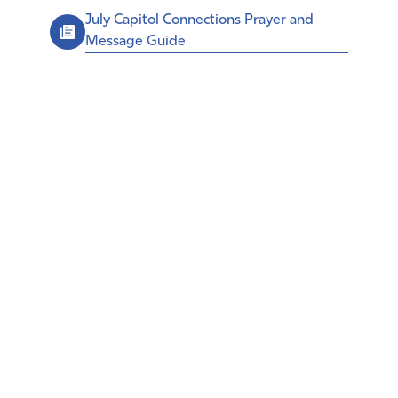
July Capitol Connections Prayer and
Message Guide