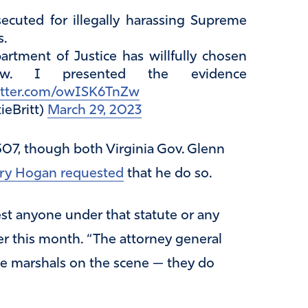
ecuted for illegally harassing Supreme
s.
partment of Justice has willfully chosen
aw. I presented the evidence
witter.com/owISK6TnZw
ieBritt)
March 29, 2023
07, though both Virginia Gov. Glenn
rry Hogan requested
that he do so.
est anyone under that statute or any
er this month. “The attorney general
he marshals on the scene — they do