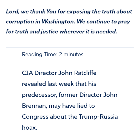
Lord, we thank You for exposing the truth about
corruption in Washington. We continue to pray
for truth and justice wherever it is needed.
Reading Time:
2
minutes
CIA Director John Ratcliffe
revealed last week that his
predecessor, former Director John
Brennan, may have lied to
Congress about the Trump-Russia
hoax.