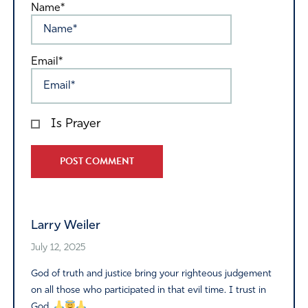
Name*
Email*
Is Prayer
Alternative:
Larry Weiler
July 12, 2025
God of truth and justice bring your righteous judgement
on all those who participated in that evil time. I trust in
God.