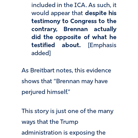
included in the ICA. As such, it
would appear that
despite his
testimony to Congress to the
contrary, Brennan actually
did the opposite of what he
testified about.
[Emphasis
added]
As Breitbart notes, this evidence
shows that “Brennan may have
perjured himself.”
This story is just one of the many
ways that the Trump
administration is exposing the