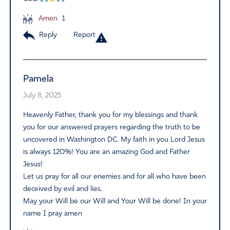
Amen
1
Reply
Report
Pamela
July 8, 2025
Heavenly Father, thank you for my blessings and thank
you for our answered prayers regarding the truth to be
uncovered in Washington DC. My faith in you Lord Jesus
is always 120%! You are an amazing God and Father
Jesus!
Let us pray for all our enemies and for all who have been
deceived by evil and lies.
May your Will be our Will and Your Will be done! In your
name I pray amen