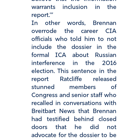
warrants inclusion in the
report.’”
In other words, Brennan
overrode the career CIA
officials who told him to not
include the dossier in the
formal ICA about Russian
interference in the 2016
election. This sentence in the
report Ratcliffe released
stunned members of
Congress and senior staff who
recalled in conversations with
Breitbart News that Brennan
had testified behind closed
doors that he did not
advocate for the dossier to be