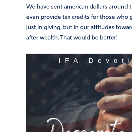
We have sent american dollars around t
even provide tax credits for those who g
just in giving, but in our attitudes towa
after wealth. That would be better!