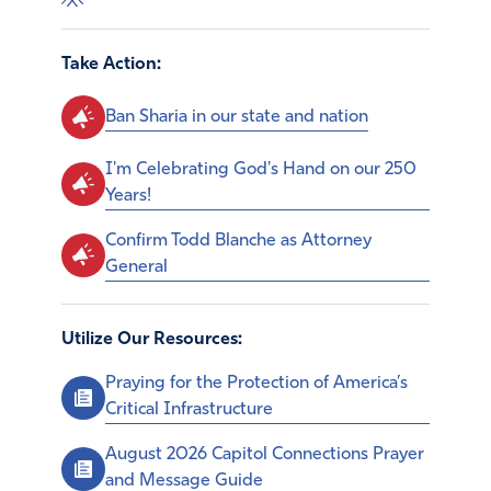
Take Action:
Ban Sharia in our state and nation
I'm Celebrating God's Hand on our 250
Years!
Confirm Todd Blanche as Attorney
General
Utilize Our Resources:
Praying for the Protection of America’s
Critical Infrastructure
August 2026 Capitol Connections Prayer
and Message Guide