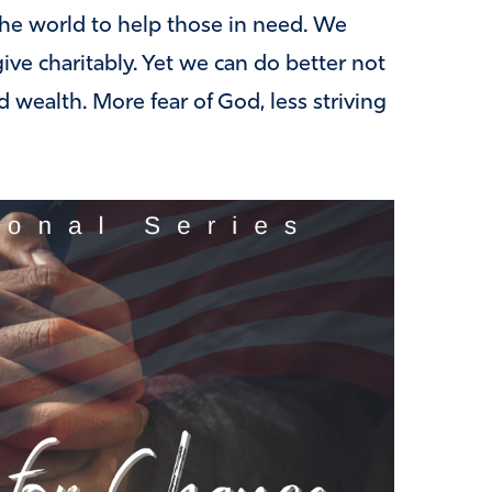
he world to help those in need. We
ive charitably. Yet we can do better not
rd wealth. More fear of God, less striving