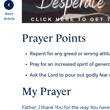
Next
Article
Prayer Points
Repent for any greed or wrong atti
Pray for an increased spirit of genero
Ask the Lord to pour out godly fear 
My Prayer
Father,
I thank You for the way You ha