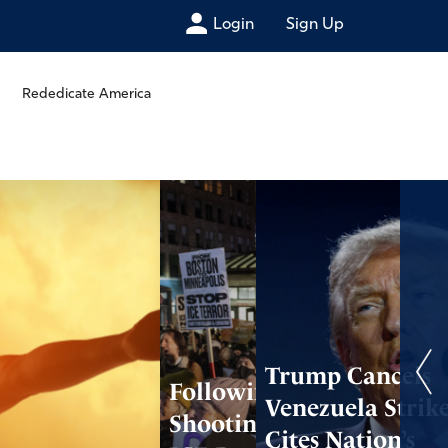
Login
Sign Up
Rededicate America
Trump Cancels
Following
Venezuela Strike
Shooting, Anti-
Cites Nation’s