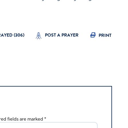
RAYED (
306
)
POST A PRAYER
PRINT
red fields are marked
*