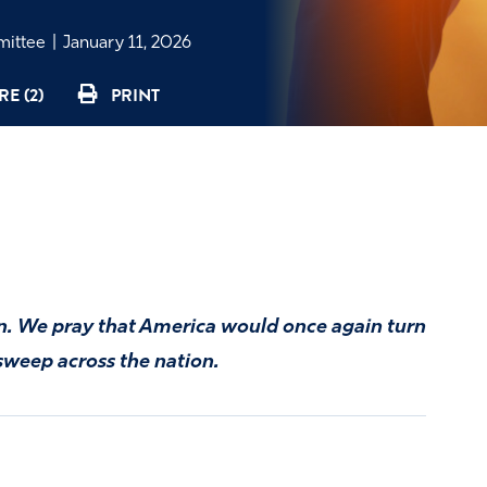
mmittee
|
January 11, 2026
E (2)
PRINT
on. We pray that America would once again turn
 sweep across the nation.