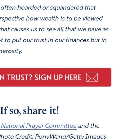
e often hoarded or squandered that
rspective how wealth is to be viewed
that causes us to see all that we have
as
 to put our trust in our finances
but in
nerosity.
f so, share it!
 National Prayer Committee
and the
 Photo Credit: PonyWang/Getty Images