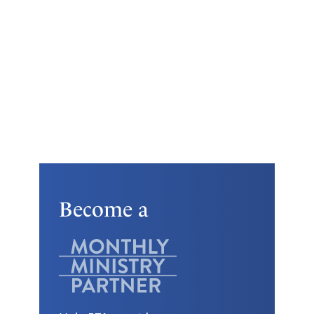
Become a