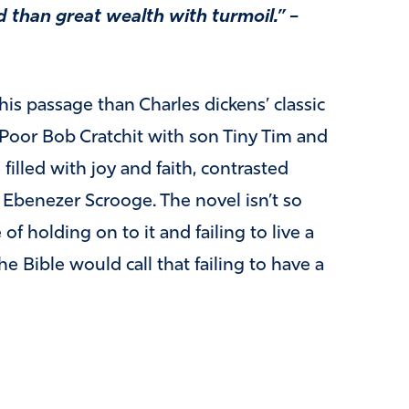
rd than great wealth with turmoil.”
–
this passage than Charles dickens’ classic
 Poor Bob Cratchit with son Tiny Tim and
filled with joy and faith, contrasted
 Ebenezer Scrooge. The novel isn’t so
of holding on to it and failing to live a
he Bible would call that failing to have a