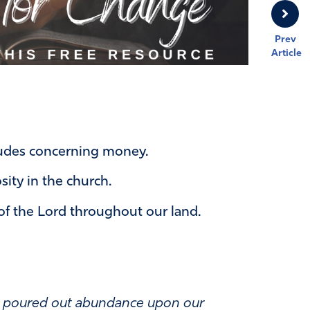
Prev
Article
tudes concerning money.
sity in the church.
of the Lord throughout our land.
ve poured out abundance upon our