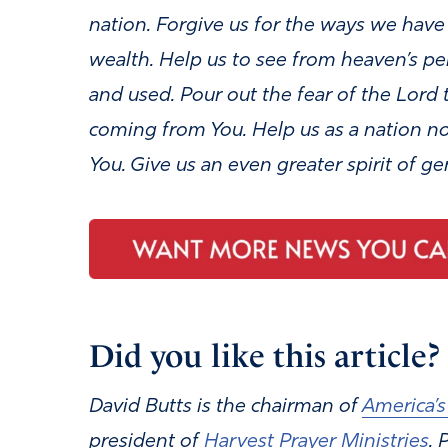
nation. Forgive us for the ways we hav
wealth.
Help us to see from heaven’s pe
and used. Pour out the fear of the Lord 
coming from You. Help us as a nation not
You. Give us an even greater spirit of ge
Did you like this article? I
David Butts is the chairman of
America’s
president of
Harvest Prayer Ministries
.