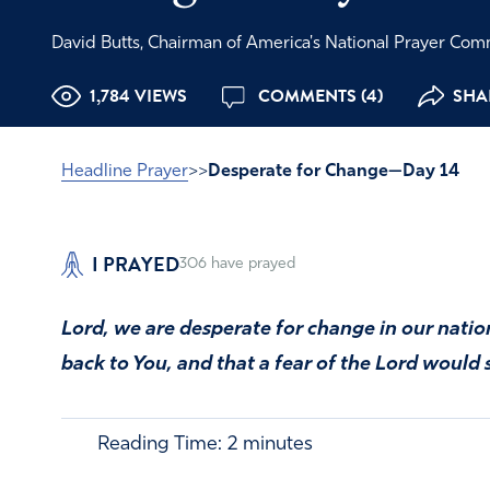
David Butts, Chairman of America's National Prayer Co
1,784 VIEWS
COMMENTS (4)
SHAR
Headline Prayer
>>
Desperate for Change—Day 14
I PRAYED
306
have prayed
Lord, we are desperate for change in our nati
back to You, and that a fear of the Lord would
Reading Time:
2
minutes