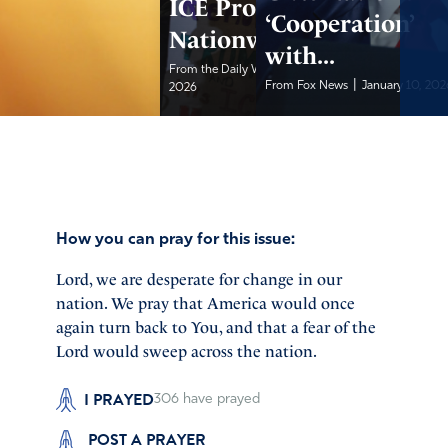
ICE Protests Erupt
‘Cooperation’
Nationwide
with...
|
From the Daily Wire
January 10,
|
From Fox News
January 10, 202
2026
How you can pray for this issue:
Lord, we are desperate for change in our
nation. We pray that America would once
again turn back to You, and that a fear of the
Lord would sweep across the nation.
I PRAYED
306
have prayed
POST A PRAYER