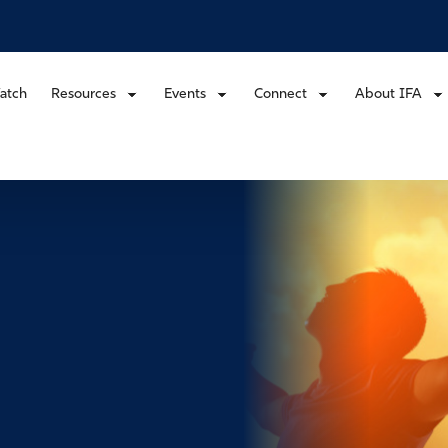
atch
Resources
Events
Connect
About IFA