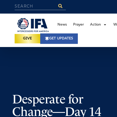
News
Prayer
Action
W
GIVE
GET UPDATES
Desperate for
Change—Day 14