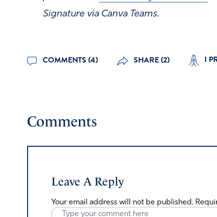
Signature via Canva Teams.
I P
COMMENTS (4)
SHARE (2)
Comments
Leave A Reply
Your email address will not be published.
Requi