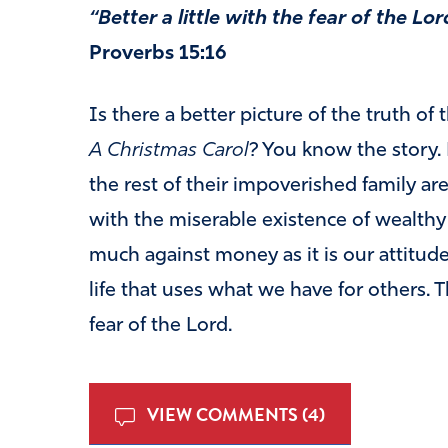
“Better a little with the fear of the Lo
Proverbs 15:16
Is there a better picture of the truth of 
A
C
h
r
i
s
t
m
a
s
C
a
r
o
l
? You know the story.
the rest of their impoverished family are 
with the miserable existence of wealthy
much against money as it is our attitude 
life that uses what we have for others. T
fear of the Lord.
VIEW COMMENTS (4)