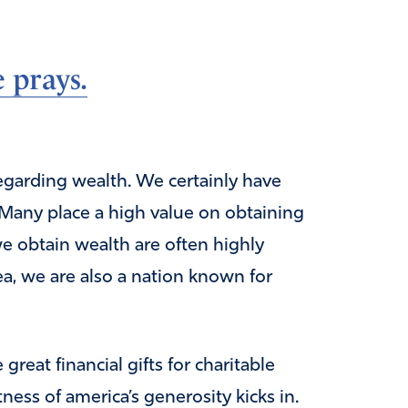
 prays.
regarding wealth. We certainly have
. Many place a high value on obtaining
e obtain wealth are often highly
area, we are also a nation known for
reat financial gifts for charitable
ness of america’s generosity kicks in.