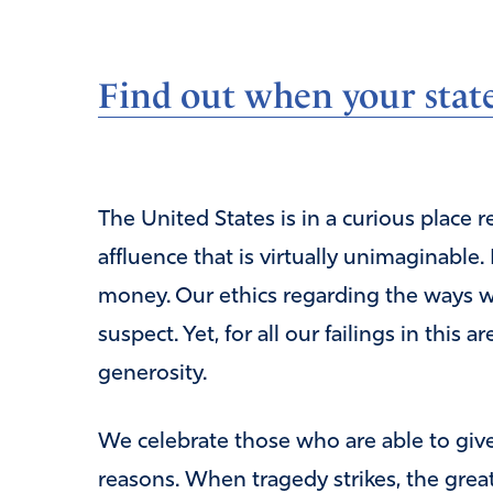
Find out when your state
The United States is in a curious place 
affluence that is virtually unimaginable
money. Our ethics regarding the ways w
suspect. Yet, for all our failings in this 
generosity.
We celebrate those who are able to give g
reasons. When tragedy strikes, the great