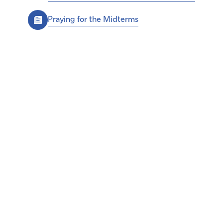
Praying for the Midterms