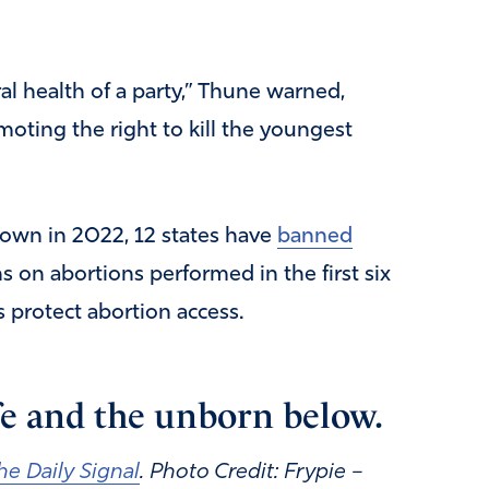
ral health of a party,” Thune warned,
moting the right to kill the youngest
own in 2022, 12 states have
banned
ns on abortions performed in the first six
 protect abortion access.
ife and the unborn below.
he Daily Signal
. Photo Credit: Frypie –