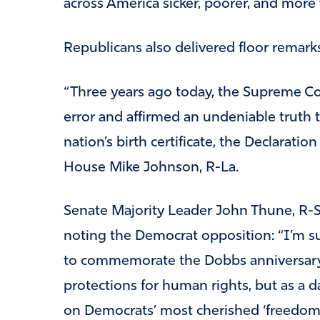
across America sicker, poorer, and more 
Republicans also delivered floor remark
“Three years ago today, the Supreme Co
error and affirmed an undeniable truth t
nation’s birth certificate, the Declarati
House Mike Johnson, R-La.
Senate Majority Leader John Thune, R-S.
noting the Democrat opposition: “I’m 
to commemorate the Dobbs anniversary
protections for human rights, but as a d
on Democrats’ most cherished ‘freedom’