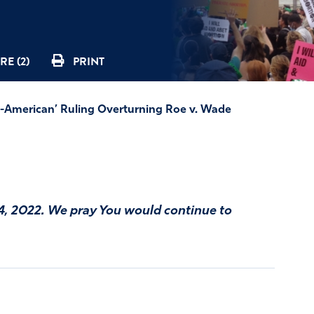
RE (2)
PRINT
American’ Ruling Overturning Roe v. Wade
4, 2022. We pray You would continue to