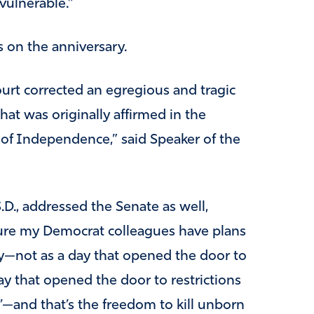
vulnerable.”
s on the anniversary.
urt corrected an egregious and tragic
hat was originally affirmed in the
on of Independence,” said Speaker of the
D., addressed the Senate as well,
sure my Democrat colleagues have plans
—not as a day that opened the door to
ay that opened the door to restrictions
—and that’s the freedom to kill unborn