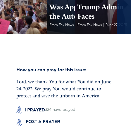
Was Approving
Trump Admin
the Autopen
Faces
|
|
From Fox News
June 27, 2025
From Fox News
June 27, 2025
How you can pray for this issue:
Lord, we thank You for what You did on June
24, 2022. We pray You would continue to
protect and save the unborn in America.
I PRAYED
324
have prayed
POST A PRAYER