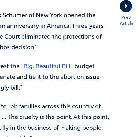
k Schumer of New York opened the
Prev
Article
im anniversary in America. Three years
 Court eliminated the protections of
bbs decision.”
est the “
Big, Beautiful Bill
” budget
enate and tie it to the abortion issue—
ly bill.”
to rob families across this country of
 The cruelty is the point. At this point,
ally in the business of making people