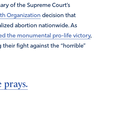
ary of the Supreme Court’s
th Organization
decision that
lized abortion nationwide. As
ed the monumental pro-life victory
,
heir fight against the “horrible”
 prays.