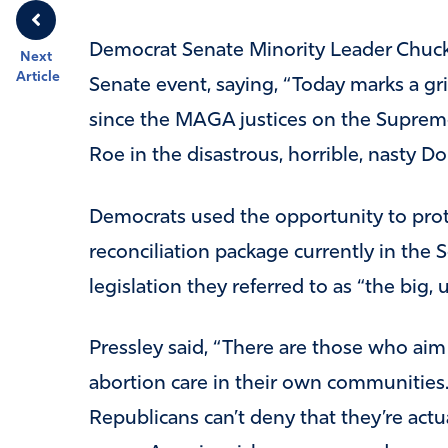
Democrat Senate Minority Leader Chuc
Next
Article
Senate event, saying, “Today marks a gr
since the MAGA justices on the Supreme
Roe in the disastrous, horrible, nasty Do
Democrats used the opportunity to prot
reconciliation package currently in the S
legislation they referred to as “the big, ug
Pressley said, “There are those who aim 
abortion care in their own communities. …
Republicans can’t deny that they’re actu