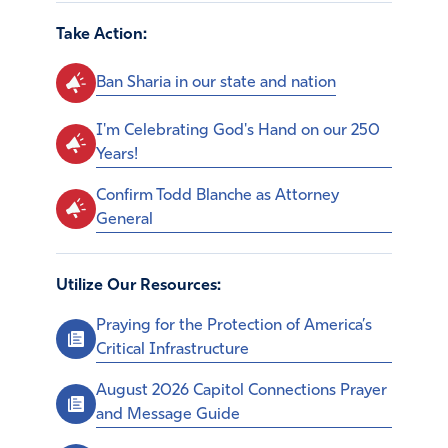
Take Action:
Ban Sharia in our state and nation
I'm Celebrating God's Hand on our 250
Years!
Confirm Todd Blanche as Attorney
General
Utilize Our Resources:
Praying for the Protection of America’s
Critical Infrastructure
August 2026 Capitol Connections Prayer
and Message Guide