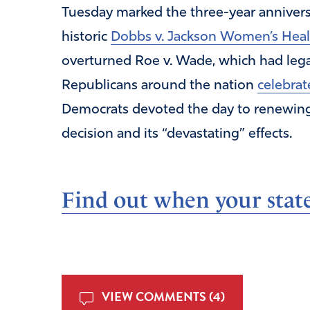
Tuesday marked the three-year annivers
historic
Dobbs v. Jackson Women’s Heal
overturned Roe v. Wade, which had lega
Republicans around the nation
celebrat
Democrats devoted the day to renewing t
decision and its “devastating” effects.
Find out when your state
VIEW COMMENTS (4)