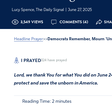
Lucy Spence, The Daily Signal
|
June 27, 2025
3,549 VIEWS
COMMENTS (4)
SHA
Headline Prayer
>>
Democrats Remember, Mourn ‘Un-
I PRAYED
324
have prayed
Lord, we thank You for what You did on June 2
protect and save the unborn in America.
Reading Time:
2
minutes