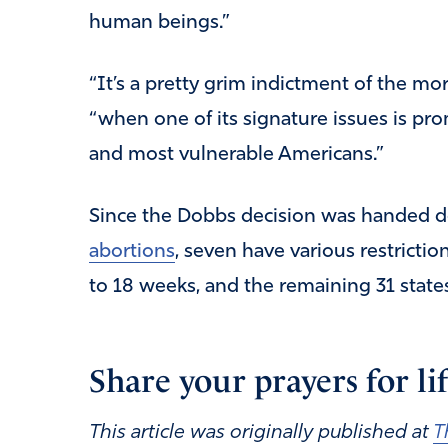
human beings.”
“It’s a pretty grim indictment of the mo
“when one of its signature issues is pro
and most vulnerable Americans.”
Since the Dobbs decision was handed d
abortions
, seven have various restrictio
to 18 weeks, and the remaining 31 states
Share your prayers for l
This article was originally published at
T