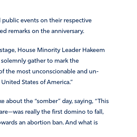
 public events on their respective
ed remarks on the anniversary.
n stage, House Minority Leader Hakeem
e solemnly gather to mark the
 of the most unconscionable and un-
 United States of America.”
ke about the “somber” day, saying, “This
e—was really the first domino to fall,
 towards an abortion ban. And what is