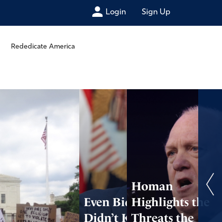
Login
Sign Up
Rededicate America
Homan
Even Biden’s Aides
Highlights the
Didn’t Know Who
Threats the