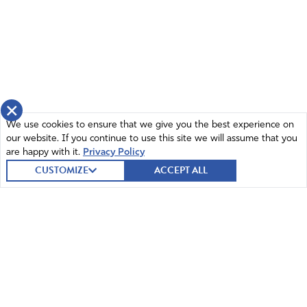
×
We use cookies to ensure that we give you the best experience on
our website. If you continue to use this site we will assume that you
are happy with it.
Privacy Policy
CUSTOMIZE
ACCEPT ALL