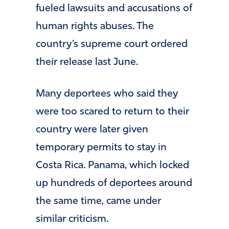
fueled lawsuits and accusations of
human rights abuses. The
country’s supreme court ordered
their release last June.
Many deportees who said they
were too scared to return to their
country were later given
temporary permits to stay in
Costa Rica. Panama, which locked
up hundreds of deportees around
the same time, came under
similar criticism.