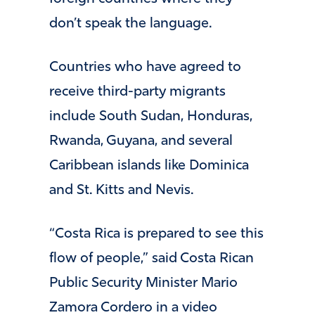
don’t speak the language.
Countries who have agreed to
receive third-party migrants
include South Sudan, Honduras,
Rwanda, Guyana, and several
Caribbean islands like Dominica
and St. Kitts and Nevis.
“Costa Rica is prepared to see this
flow of people,” said Costa Rican
Public Security Minister Mario
Zamora Cordero in a video