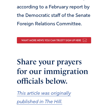
according to a February report by
the Democratic staff of the Senate
Foreign Relations Committee.
Share your prayers
for our immigration
officials below.
This article was originally
published in The Hill.