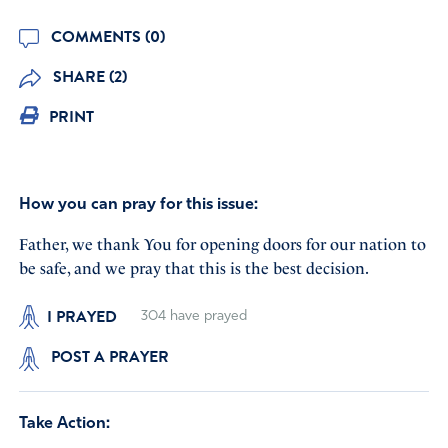
COMMENTS (0)
SHARE (2)
PRINT
How you can pray for this issue:
Father, we thank You for opening doors for our nation to
be safe, and we pray that this is the best decision.
I PRAYED
304
have prayed
POST A PRAYER
Take Action: