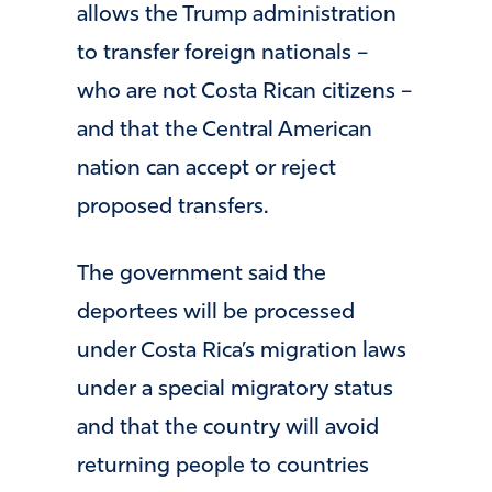
allows the Trump administration
to transfer foreign nationals –
who are not Costa Rican citizens –
and that the Central American
nation can accept or reject
proposed transfers.
The government said the
deportees will be processed
under Costa Rica’s migration laws
under a special migratory status
and that the country will avoid
returning people to countries