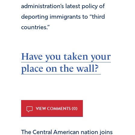
administration’s latest policy of
deporting immigrants to “third
countries.”
Have you taken your
place on the wall
?
VIEW COMMENTS (0)
The Central American nation joins