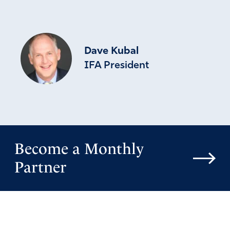
Dave Kubal
IFA President
Become a Monthly
Partner