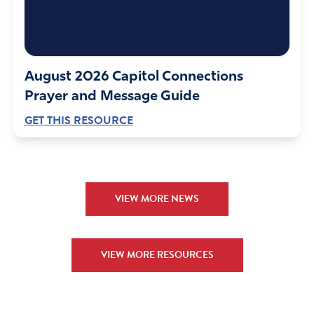
August 2026 Capitol Connections
Prayer and Message Guide
GET THIS RESOURCE
VIEW MORE NEWS
VIEW MORE RESOURCES