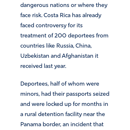
dangerous nations or where they
face risk. Costa Rica has already
faced controversy for its
treatment of 200 deportees from
countries like Russia, China,
Uzbekistan and Afghanistan it
received last year.
Deportees, half of whom were
minors, had their passports seized
and were locked up for months in
a rural detention facility near the
Panama border, an incident that