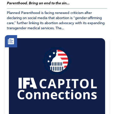
Parenthood. Bring an end to the sin...
Planned Parenthood is facing renewed criticism after
declaring on social media that abortion is “gender-affirming
care,” further linking its abortion advocacy with its expanding
transgender medical services. The...