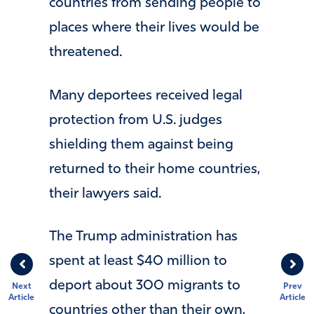
countries from sending people to
places where their lives would be
threatened.
Many deportees received legal
protection from U.S. judges
shielding them against being
returned to their home countries,
their lawyers said.
The Trump administration has
spent at least $40 million to
deport about 300 migrants to
Next
Prev
Article
Article
countries other than their own,