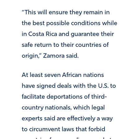
“This will ensure they remain in
the best possible conditions while
in Costa Rica and guarantee their
safe return to their countries of
origin,” Zamora said.
At least seven African nations
have signed deals with the U.S. to
facilitate deportations of third-
country nationals, which legal
experts said are effectively a way
to circumvent laws that forbid