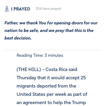
I PRAYED
304
have prayed
Father, we thank You for opening doors for our
nation to be safe, and we pray that this is the
best decision.
Reading Time:
3
minutes
(THE HILL) – Costa Rica said
Thursday that it would accept 25
migrants deported from the
United States per week as part of
an agreement to help the Trump