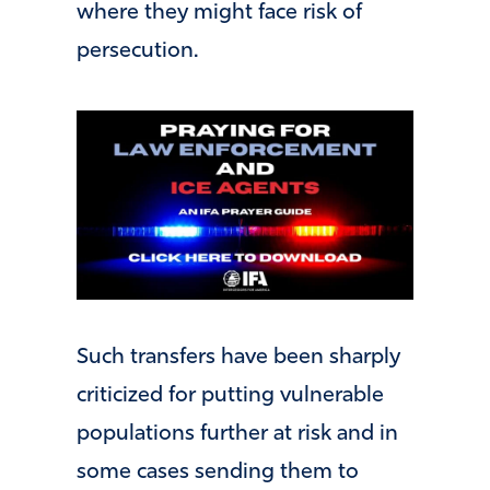
where they might face risk of
persecution.
Such transfers have been sharply
criticized for putting vulnerable
populations further at risk and in
some cases sending them to