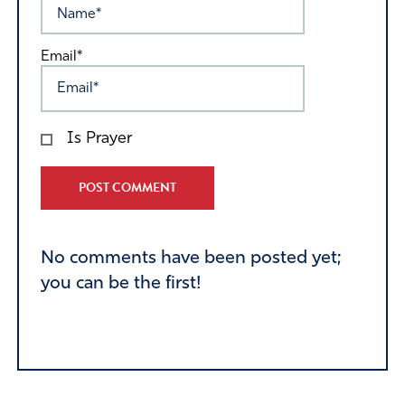
Email*
Is Prayer
Alternative:
No comments have been posted yet;
you can be the first!