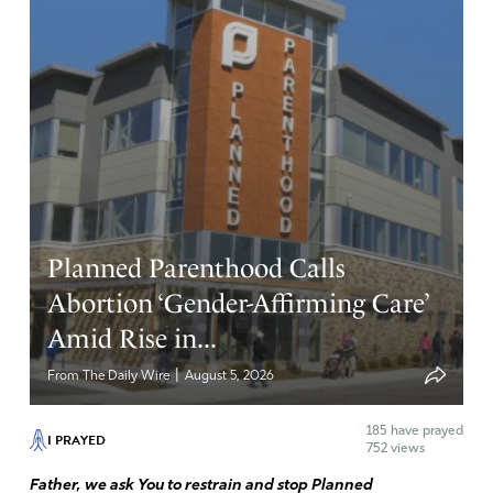
Planned Parenthood Calls
Abortion ‘Gender-Affirming Care’
Amid Rise in...
|
From The Daily Wire
August 5, 2026
185
have prayed
I PRAYED
752 views
Father, we ask You to restrain and stop Planned