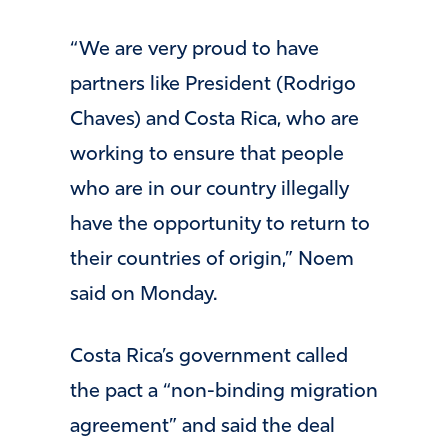
“We are very proud to have
partners like President (Rodrigo
Chaves) and Costa Rica, who are
working to ensure that people
who are in our country illegally
have the opportunity to return to
their countries of origin,” Noem
said on Monday.
Costa Rica’s government called
the pact a “non-binding migration
agreement” and said the deal