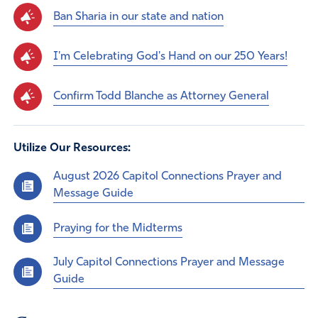
Ban Sharia in our state and nation
I'm Celebrating God's Hand on our 250 Years!
Confirm Todd Blanche as Attorney General
Utilize Our Resources:
August 2026 Capitol Connections Prayer and
Message Guide
Praying for the Midterms
July Capitol Connections Prayer and Message
Guide