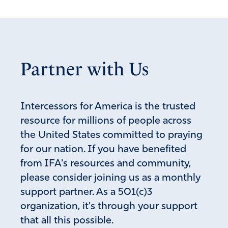
Partner with Us
Intercessors for America is the trusted
resource for millions of people across
the United States committed to praying
for our nation. If you have benefited
from IFA's resources and community,
please consider joining us as a monthly
support partner. As a 501(c)3
organization, it's through your support
that all this possible.