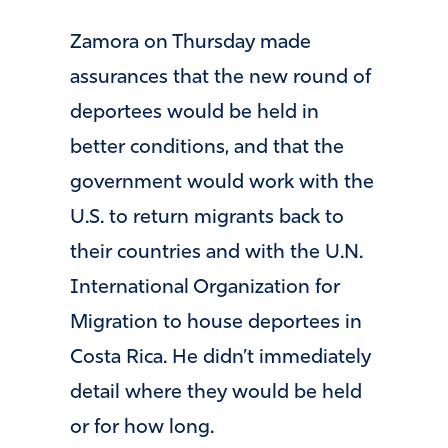
Zamora on Thursday made
assurances that the new round of
deportees would be held in
better conditions, and that the
government would work with the
U.S. to return migrants back to
their countries and with the U.N.
International Organization for
Migration to house deportees in
Costa Rica. He didn’t immediately
detail where they would be held
or for how long.