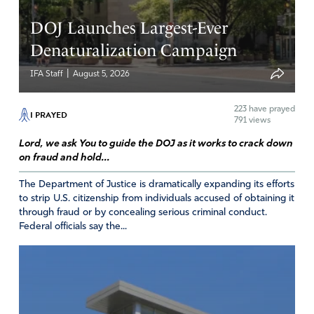
DOJ Launches Largest-Ever
Denaturalization Campaign
|
IFA Staff
August 5, 2026
223
have prayed
I PRAYED
791 views
Lord, we ask You to guide the DOJ as it works to crack down
on fraud and hold...
The Department of Justice is dramatically expanding its efforts
to strip U.S. citizenship from individuals accused of obtaining it
through fraud or by concealing serious criminal conduct.
Federal officials say the...