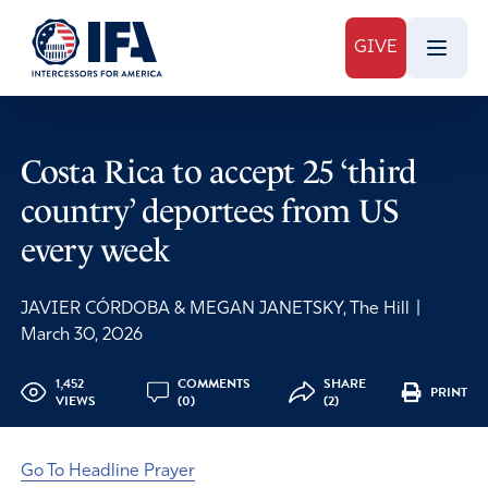
GIVE
Costa Rica to accept 25 ‘third
country’ deportees from US
every week
JAVIER CÓRDOBA & MEGAN JANETSKY, The Hill
|
March 30, 2026
1,452
COMMENTS
SHARE
PRINT
VIEWS
(0)
(2)
Go To Headline Prayer