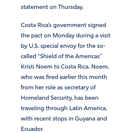
statement on Thursday.
Costa Rica’s government signed
the pact on Monday during a visit
by U.S. special envoy for the so-
called “Shield of the Americas”
Kristi Noem to Costa Rica. Noem,
who was fired earlier this month
from her role as secretary of
Homeland Security, has been
traveling through Latin America,
with recent stops in Guyana and
Ecuador.