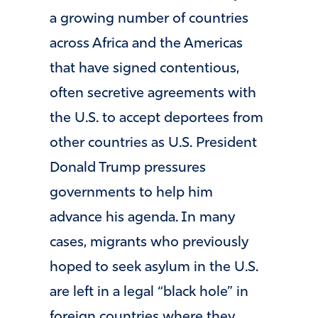
a growing number of countries
across Africa and the Americas
that have signed contentious,
often secretive agreements with
the U.S. to accept deportees from
other countries as U.S. President
Donald Trump pressures
governments to help him
advance his agenda. In many
cases, migrants who previously
hoped to seek asylum in the U.S.
are left in a legal “black hole” in
foreign countries where they