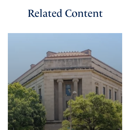
Related Content