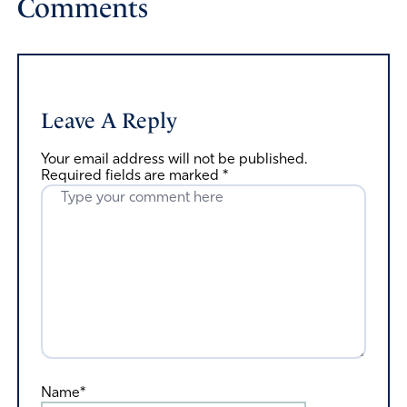
Comments
Leave A Reply
Your email address will not be published.
Required fields are marked
*
Name*