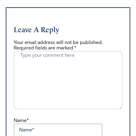
Leave A Reply
Your email address will not be published.
Required fields are marked
*
Name*