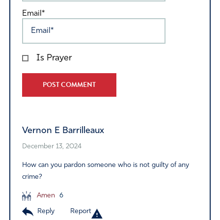
Email*
Is Prayer
Alternative:
Vernon E Barrilleaux
December 13, 2024
How can you pardon someone who is not guilty of any
crime?
Amen
6
Reply
Report