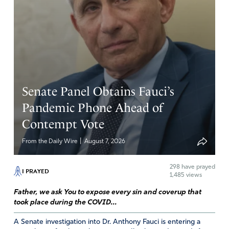
Senate Panel Obtains Fauci’s
Pandemic Phone Ahead of
Contempt Vote
|
From the Daily Wire
August 7, 2026
298
have prayed
I PRAYED
1,485 views
Father, we ask You to expose every sin and coverup that
took place during the COVID...
A Senate investigation into Dr. Anthony Fauci is entering a