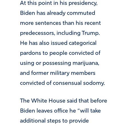
At this point in his presidency,
Biden has already commuted
more sentences than his recent
predecessors, including Trump.
He has also issued categorical
pardons to people convicted of
using or possessing marijuana,
and former military members
convicted of consensual sodomy.
The White House said that before
Biden leaves office he “will take
additional steps to provide