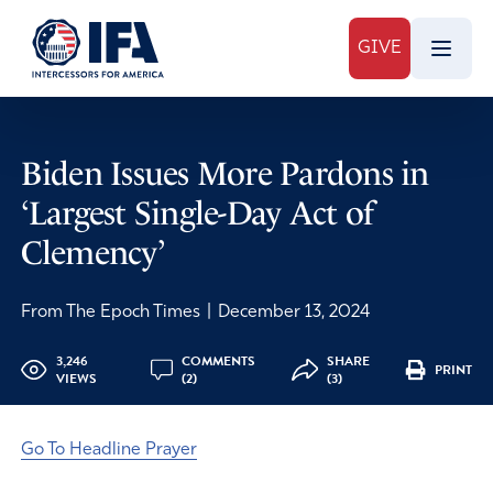
GIVE
Biden Issues More Pardons in
‘Largest Single-Day Act of
Clemency’
From The Epoch Times
|
December 13, 2024
3,246
COMMENTS
SHARE
PRINT
VIEWS
(2)
(3)
Go To Headline Prayer