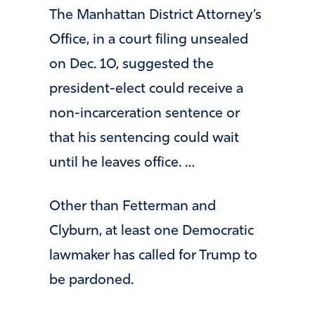
The Manhattan District Attorney’s
Office, in a court filing unsealed
on Dec. 10, suggested the
president-elect could receive a
non-incarceration sentence or
that his sentencing could wait
until he leaves office. …
Other than Fetterman and
Clyburn, at least one Democratic
lawmaker has called for Trump to
be pardoned.