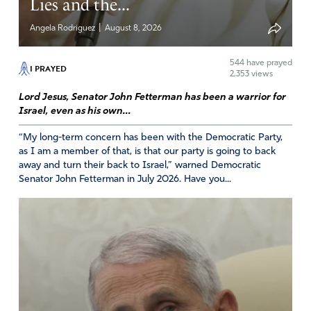
Lies and the...
|
Angela Rodriguez
August 8, 2026
544
have prayed
I PRAYED
2,353 views
Lord Jesus, Senator John Fetterman has been a warrior for
Israel, even as his own...
“My long-term concern has been with the Democratic Party,
as I am a member of that, is that our party is going to back
away and turn their back to Israel,” warned Democratic
Senator John Fetterman in July 2026. Have you...