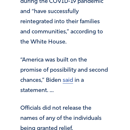
during the COVID-19 pandemic
and “have successfully
reintegrated into their families
and communities,” according to
the White House.
“America was built on the
promise of possibility and second
chances,” Biden
said
in a
statement. …
Officials did not release the
names of any of the individuals
being granted relief.