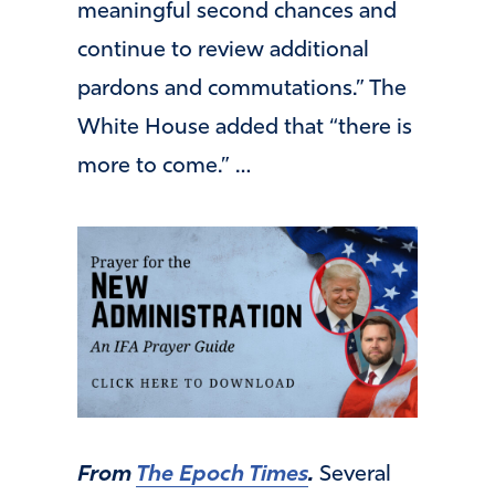
meaningful second chances and
continue to review additional
pardons and commutations.” The
White House added that “there is
more to come.” …
From
The Epoch Times
.
Several