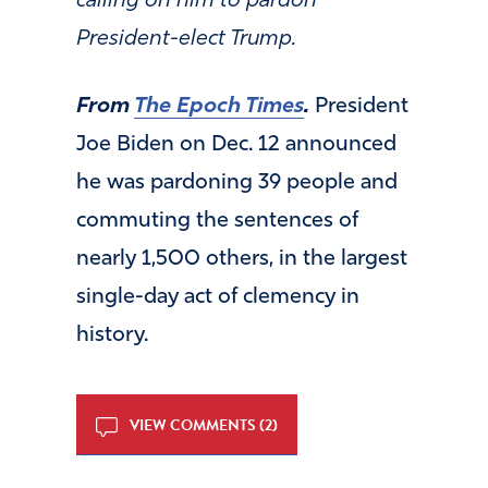
calling on him to pardon
President-elect Trump.
From
The Epoch Times
.
President
Joe Biden on Dec. 12 announced
he was pardoning 39 people and
commuting the sentences of
nearly 1,500 others, in the largest
single-day act of clemency in
history.
VIEW COMMENTS (2)