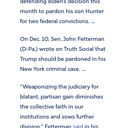
defending Biden’s decision this
month to pardon his son Hunter
for two federal convictions. …
On Dec. 10, Sen. John Fetterman
(D-Pa.) wrote on Truth Social that
Trump should be pardoned in his
New York criminal case. …
“Weaponizing the judiciary for
blatant, partisan gain diminishes
the collective faith in our
institutions and sows further
division,” Fetterman
said
in his