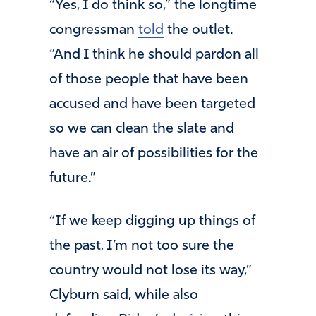
“Yes, I do think so,” the longtime
congressman
told
the outlet.
“And I think he should pardon all
of those people that have been
accused and have been targeted
so we can clean the slate and
have an air of possibilities for the
future.”
“If we keep digging up things of
the past, I’m not too sure the
country would not lose its way,”
Clyburn said, while also