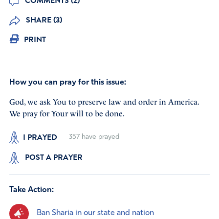
COMMENTS (2)
SHARE (3)
PRINT
How you can pray for this issue:
God, we ask You to preserve law and order in America.
We pray for Your will to be done.
I PRAYED
357
have prayed
POST A PRAYER
Take Action:
Ban Sharia in our state and nation