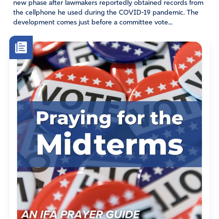
new phase after lawmakers reportedly obtained records from
the cellphone he used during the COVID-19 pandemic. The
development comes just before a committee vote...