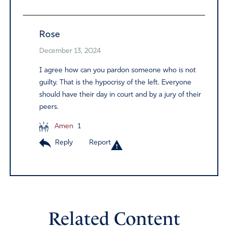
Rose
December 13, 2024
I agree how can you pardon someone who is not
guilty. That is the hypocrisy of the left. Everyone
should have their day in court and by a jury of their
peers.
Amen
1
Reply
Report
Related Content