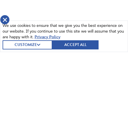
×
We use cookies to ensure that we give you the best experience on
our website. If you continue to use this site we will assume that you
are happy with it.
Privacy Policy
CUSTOMIZE
ACCEPT ALL
© 2026 Intercessors for America.
All Rights Reserved