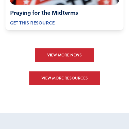
Praying for the Midterms
GET THIS RESOURCE
VIEW MORE NEWS
VIEW MORE RESOURCES