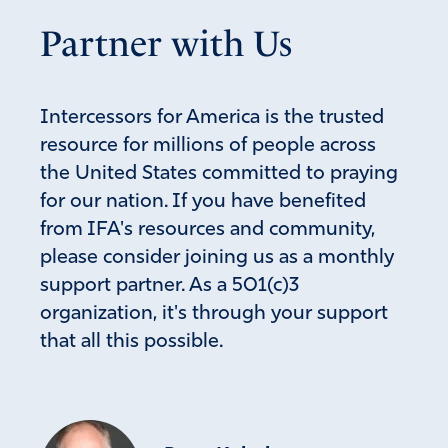
Partner with Us
Intercessors for America is the trusted
resource for millions of people across
the United States committed to praying
for our nation. If you have benefited
from IFA's resources and community,
please consider joining us as a monthly
support partner. As a 501(c)3
organization, it's through your support
that all this possible.