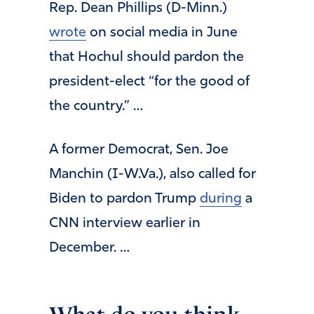
Rep. Dean Phillips (D-Minn.)
wrote
on social media in June
that Hochul should pardon the
president-elect “for the good of
the country.” …
A former Democrat, Sen. Joe
Manchin (I-W.Va.), also called for
Biden to pardon Trump
during
a
CNN interview earlier in
December. …