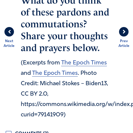
What do you think
of these pardons and
commutations?
Share your thoughts
Next
Prev
and prayers below.
Article
Article
(Excerpts from
The Epoch Times
and
The Epoch Times
. Photo
Credit: Michael Stokes – Biden13,
CC BY 2.0,
https://commons.wikimedia.org/w/index.
curid=79141909)