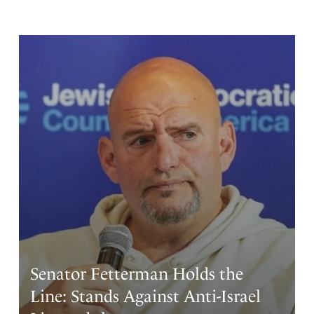
Senator Fetterman Holds the
Line: Stands Against Anti-Israel