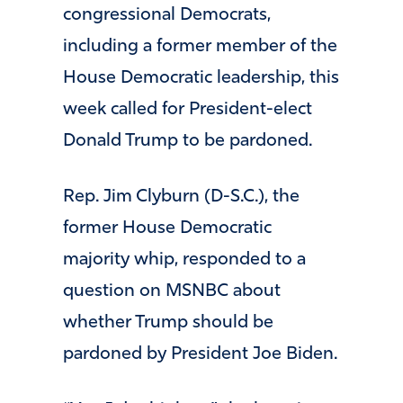
congressional Democrats,
including a former member of the
House Democratic leadership, this
week called for President-elect
Donald Trump to be pardoned.
Rep. Jim Clyburn (D-S.C.), the
former House Democratic
majority whip, responded to a
question on MSNBC about
whether Trump should be
pardoned by President Joe Biden.