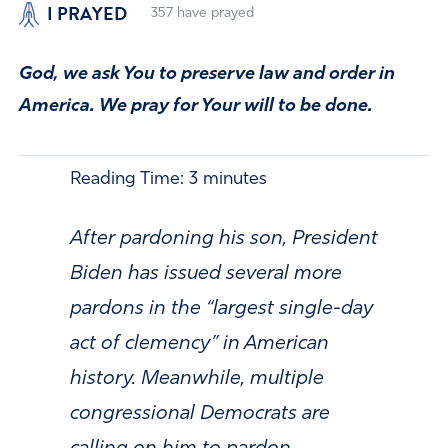
I PRAYED
357
have prayed
God, we ask You to preserve law and order in
America. We pray for Your will to be done.
Reading Time:
3
minutes
After pardoning his son, President
Biden has issued several more
pardons in the “largest single-day
act of clemency” in American
history. Meanwhile, multiple
congressional Democrats are