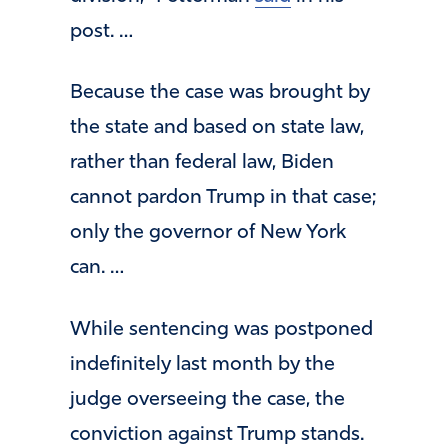
post. …
Because the case was brought by
the state and based on state law,
rather than federal law, Biden
cannot pardon Trump in that case;
only the governor of New York
can. …
While sentencing was postponed
indefinitely last month by the
judge overseeing the case, the
conviction against Trump stands.