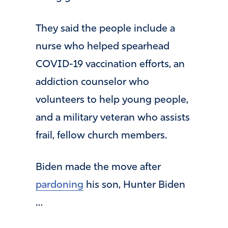
They said the people include a
nurse who helped spearhead
COVID-19 vaccination efforts, an
addiction counselor who
volunteers to help young people,
and a military veteran who assists
frail, fellow church members.
Biden made the move after
pardoning
his son, Hunter Biden
…