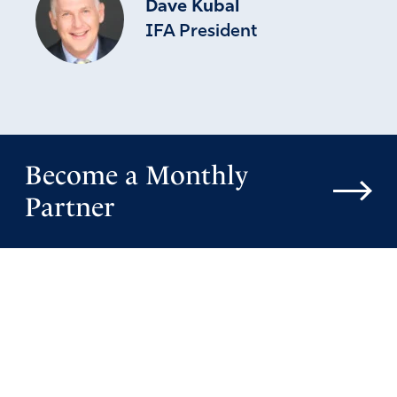
Dave Kubal
IFA President
Become a Monthly
Partner