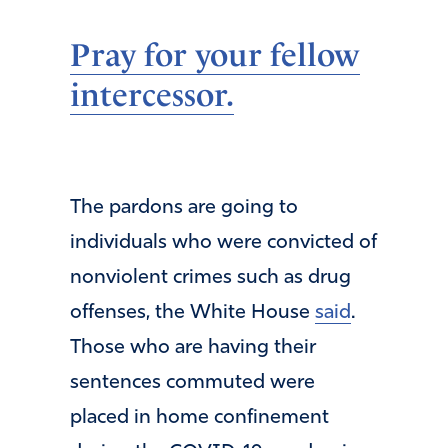
Pray for your fellow
intercessor.
The pardons are going to
individuals who were convicted of
nonviolent crimes such as drug
offenses, the White House
said
.
Those who are having their
sentences commuted were
placed in home confinement