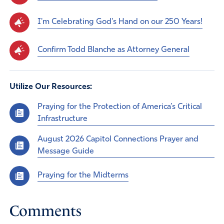
I'm Celebrating God's Hand on our 250 Years!
Confirm Todd Blanche as Attorney General
Utilize Our Resources:
Praying for the Protection of America’s Critical
Infrastructure
August 2026 Capitol Connections Prayer and
Message Guide
Praying for the Midterms
Comments