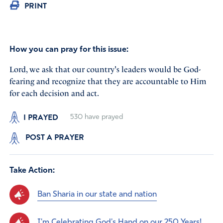
PRINT
How you can pray for this issue:
Lord, we ask that our country's leaders would be God-
fearing and recognize that they are accountable to Him
for each decision and act.
I PRAYED
530
have prayed
POST A PRAYER
Take Action:
Ban Sharia in our state and nation
I'm Celebrating God's Hand on our 250 Years!