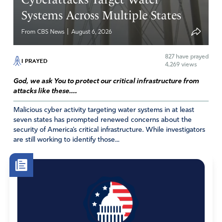
Systems Across Multiple States
|
From CBS News
August 6, 2026
827
have prayed
I PRAYED
4,269 views
God, we ask You to protect our critical infrastructure from
attacks like these....
Malicious cyber activity targeting water systems in at least
seven states has prompted renewed concerns about the
security of America’s critical infrastructure. While investigators
are still working to identify those...