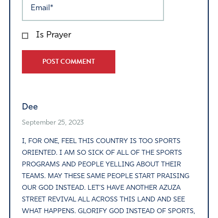
Is Prayer
Alternative:
Dee
September 25, 2023
I, FOR ONE, FEEL THIS COUNTRY IS TOO SPORTS
ORIENTED. I AM SO SICK OF ALL OF THE SPORTS
PROGRAMS AND PEOPLE YELLING ABOUT THEIR
TEAMS. MAY THESE SAME PEOPLE START PRAISING
OUR GOD INSTEAD. LET’S HAVE ANOTHER AZUZA
STREET REVIVAL ALL ACROSS THIS LAND AND SEE
WHAT HAPPENS. GLORIFY GOD INSTEAD OF SPORTS,