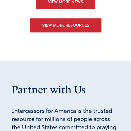
VIEW MORE NEWS
VIEW MORE RESOURCES
Partner with Us
Intercessors for America is the trusted
resource for millions of people across
the United States committed to praying