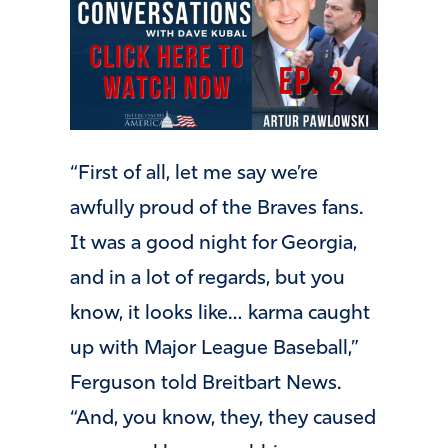
“First of all, let me say we’re
awfully proud of the Braves fans.
It was a good night for Georgia,
and in a lot of regards, but you
know, it looks like… karma caught
up with Major League Baseball,”
Ferguson told Breitbart News.
“And, you know, they, they caused