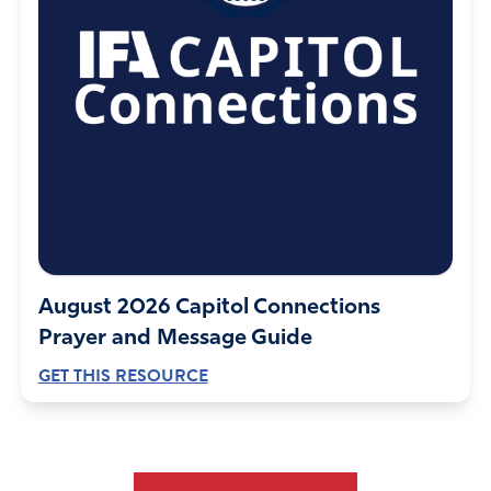
August 2026 Capitol Connections
Prayer and Message Guide
GET THIS RESOURCE