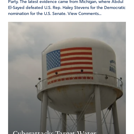
Party. The latest evidence came from Michigan, where Abdul
El-Sayed defeated U.S. Rep. Haley Stevens for the Democratic
nomination for the U.S. Senate. View Comments...
Cyberattacks Target Water