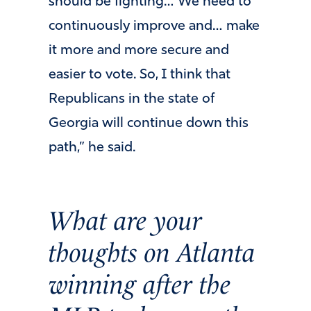
should be fighting… We need to
continuously improve and… make
it more and more secure and
easier to vote. So, I think that
Republicans in the state of
Georgia will continue down this
path,” he said.
What are your
thoughts on Atlanta
winning after the