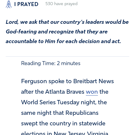
I PRAYED
530
have prayed
Lord, we ask that our country's leaders would be
God-fearing and recognize that they are
accountable to Him for each decision and act.
Reading Time:
2
minutes
Ferguson spoke to Breitbart News
after the Atlanta Braves
won
the
World Series Tuesday night, the
same night that Republicans
swept the country in statewide
elections in New Jersey, Virginia,