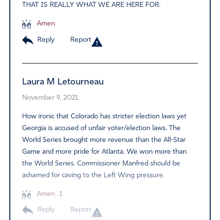
THAT IS REALLY WHAT WE ARE HERE FOR.
Amen
Reply
Report
Laura M Letourneau
November 9, 2021
How ironic that Colorado has stricter election laws yet
Georgia is accused of unfair voter/election laws. The
World Series brought more revenue than the All-Star
Game and more pride for Atlanta. We won more than
the World Series. Commissioner Manfred should be
ashamed for caving to the Left Wing pressure.
Amen
1
Reply
Report