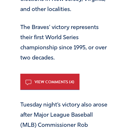
and other localities.
The Braves’ victory represents
their first World Series
championship since 1995, or over
two decades.
VIEW COMMENTS (4)
Tuesday night’s victory also arose
after Major League Baseball
(MLB) Commissioner Rob