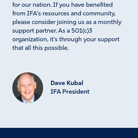
for our nation. If you have benefited
from IFA's resources and community,
please consider joining us as a monthly
support partner. As a 501(c)3
organization, it's through your support
that all this possible.
Dave Kubal
IFA President