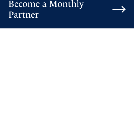
Become a Monthly
Partner