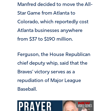
Manfred decided to move the All-
Star Game from Atlanta to
Colorado, which reportedly cost
Atlanta businesses anywhere
from $37 to $190 million.
Ferguson, the House Republican
chief deputy whip, said that the
Braves’ victory serves as a
repudiation of Major League
Baseball.