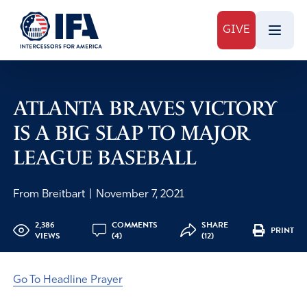
GIVE
ATLANTA BRAVES VICTORY
IS A BIG SLAP TO MAJOR
LEAGUE BASEBALL
From Breitbart
|
November 7, 2021
2,386
COMMENTS
SHARE
PRINT
VIEWS
(4)
(12)
Go To Headline Prayer