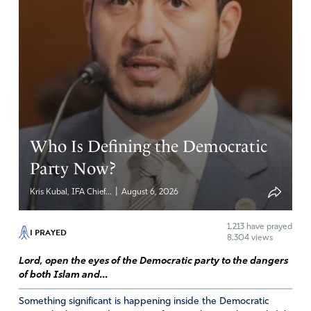
LOL Colorado really likes baseball BUT is the grass really
greener?
Amen
8
Reply
Report
Who Is Defining the Democratic
Party Now?
|
Kris Kubal, IFA Chief...
August 6, 2026
1,213
have prayed
I PRAYED
8,304 views
Lord, open the eyes of the Democratic party to the dangers
of both Islam and...
Something significant is happening inside the Democratic