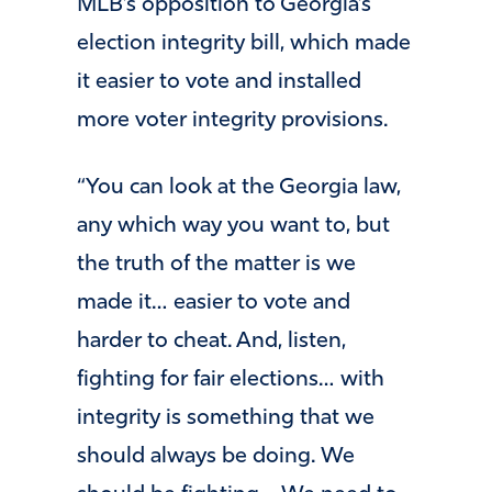
MLB’s opposition to Georgia’s
election integrity bill, which made
it easier to vote and installed
more voter integrity provisions.
“You can look at the Georgia law,
any which way you want to, but
the truth of the matter is we
made it… easier to vote and
harder to cheat. And, listen,
fighting for fair elections… with
integrity is something that we
should always be doing. We