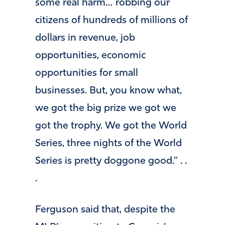
some real harm… robbing our
citizens of hundreds of millions of
dollars in revenue, job
opportunities, economic
opportunities for small
businesses. But, you know what,
we got the big prize we got we
got the trophy. We got the World
Series, three nights of the World
Series is pretty doggone good.” . .
.
Ferguson said that, despite the