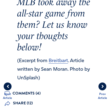
MLB took away the
all-star game from
them? Let us know
your thoughts
below!
(Excerpt from
Breitbart
. Article
written by Sean Moran. Photo by
UnSplash)
COMMENTS (4)
Next
Prev
Article
Article
SHARE (12)