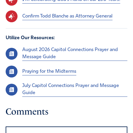
Confirm Todd Blanche as Attorney General
Utilize Our Resources:
August 2026 Capitol Connections Prayer and
Message Guide
Praying for the Midterms
July Capitol Connections Prayer and Message
Guide
Comments