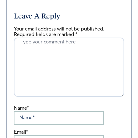
Leave A Reply
Your email address will not be published.
Required fields are marked
*
Name*
Email*