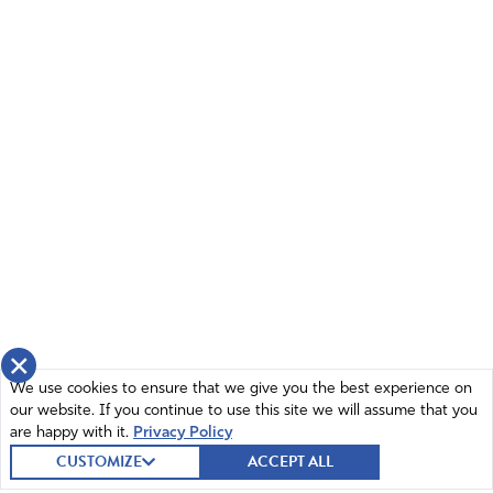
×
We use cookies to ensure that we give you the best experience on
our website. If you continue to use this site we will assume that you
are happy with it.
Privacy Policy
CUSTOMIZE
ACCEPT ALL